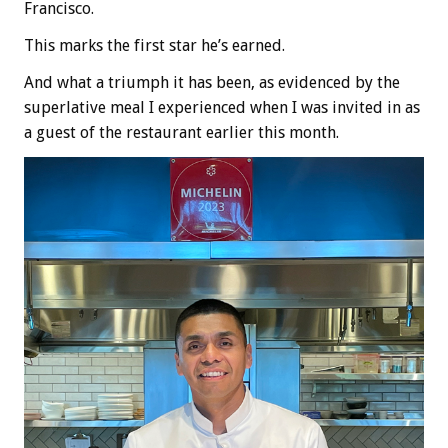
Francisco.
This marks the first star he’s earned.
And what a triumph it has been, as evidenced by the
superlative meal I experienced when I was invited in as
a guest of the restaurant earlier this month.