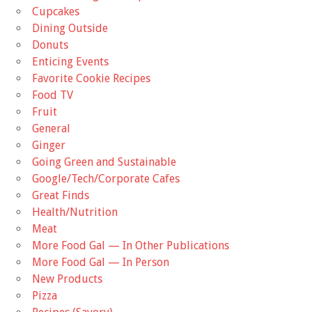
Cupcakes
Dining Outside
Donuts
Enticing Events
Favorite Cookie Recipes
Food TV
Fruit
General
Ginger
Going Green and Sustainable
Google/Tech/Corporate Cafes
Great Finds
Health/Nutrition
Meat
More Food Gal — In Other Publications
More Food Gal — In Person
New Products
Pizza