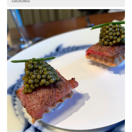
comment