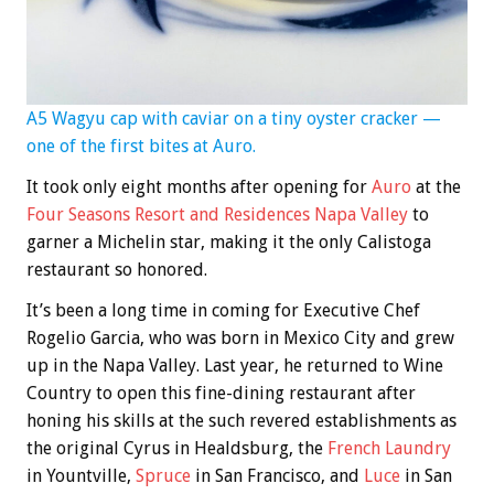
A5 Wagyu cap with caviar on a tiny oyster cracker —
one of the first bites at Auro.
It took only eight months after opening for
A
uro
at the
Four Seasons Resort and Residences Napa Valley
to
garner a Michelin star, making it the only Calistoga
restaurant so honored.
It’s been a long time in coming for Executive Chef
Rogelio Garcia, who was born in Mexico City and grew
up in the Napa Valley. Last year, he returned to Wine
Country to open this fine-dining restaurant after
honing his skills at the such revered establishments as
the original Cyrus in Healdsburg, the
French Laundry
in Yountville,
Spr
uc
e
in San Francisco, and
Luce
in San