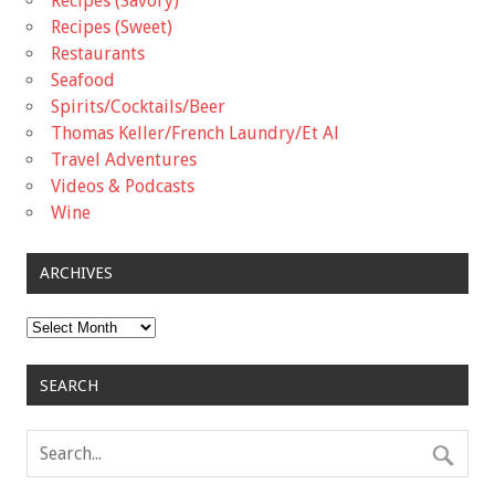
Recipes (Savory)
Recipes (Sweet)
Restaurants
Seafood
Spirits/Cocktails/Beer
Thomas Keller/French Laundry/Et Al
Travel Adventures
Videos & Podcasts
Wine
ARCHIVES
Archives
SEARCH