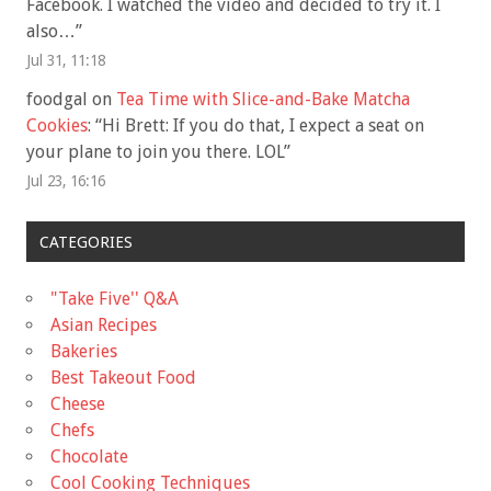
Facebook. I watched the video and decided to try it. I
also…
”
Jul 31, 11:18
foodgal
on
Tea Time with Slice-and-Bake Matcha
Cookies
: “
Hi Brett: If you do that, I expect a seat on
your plane to join you there. LOL
”
Jul 23, 16:16
CATEGORIES
"Take Five'' Q&A
Asian Recipes
Bakeries
Best Takeout Food
Cheese
Chefs
Chocolate
Cool Cooking Techniques