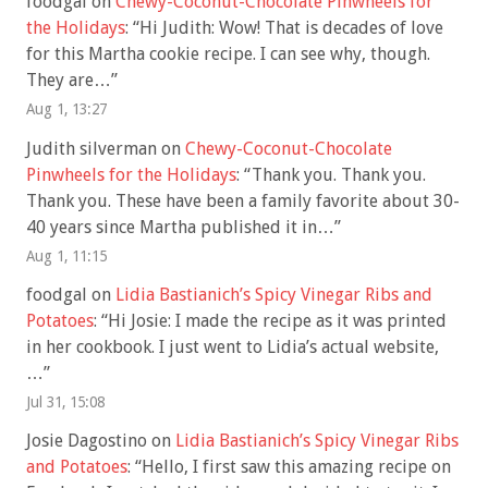
foodgal
on
Chewy-Coconut-Chocolate Pinwheels for
the Holidays
: “
Hi Judith: Wow! That is decades of love
for this Martha cookie recipe. I can see why, though.
They are…
”
Aug 1, 13:27
Judith silverman
on
Chewy-Coconut-Chocolate
Pinwheels for the Holidays
: “
Thank you. Thank you.
Thank you. These have been a family favorite about 30-
40 years since Martha published it in…
”
Aug 1, 11:15
foodgal
on
Lidia Bastianich’s Spicy Vinegar Ribs and
Potatoes
: “
Hi Josie: I made the recipe as it was printed
in her cookbook. I just went to Lidia’s actual website,
…
”
Jul 31, 15:08
Josie Dagostino
on
Lidia Bastianich’s Spicy Vinegar Ribs
and Potatoes
: “
Hello, I first saw this amazing recipe on