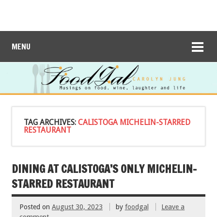
MENU
TAG ARCHIVES:
CALISTOGA MICHELIN-STARRED
RESTAURANT
DINING AT CALISTOGA’S ONLY MICHELIN-
STARRED RESTAURANT
Posted on
August 30, 2023
by
foodgal
Leave a