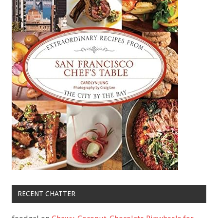
RECENT CHATTER