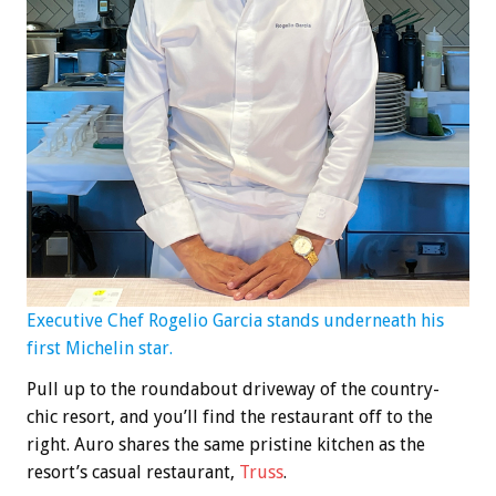
Executive Chef Rogelio Garcia stands underneath his
first Michelin star.
Pull up to the roundabout driveway of the country-
chic resort, and you’ll find the restaurant off to the
right. Auro shares the same pristine kitchen as the
resort’s casual restaurant,
Truss
.