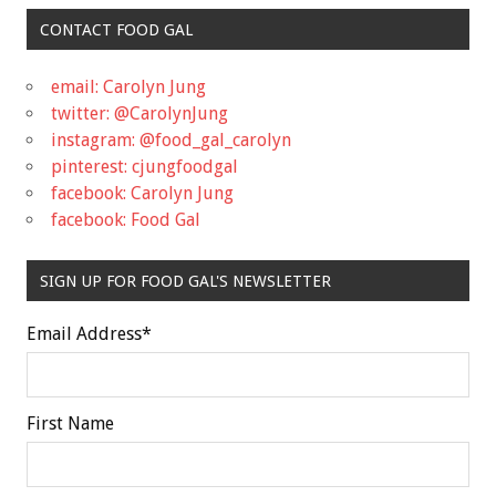
CONTACT FOOD GAL
email: Carolyn Jung
twitter: @CarolynJung
instagram: @food_gal_carolyn
pinterest: cjungfoodgal
facebook: Carolyn Jung
facebook: Food Gal
SIGN UP FOR FOOD GAL'S NEWSLETTER
Email Address
*
First Name