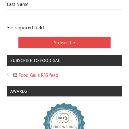
Last Name
* = required field
SUBSCRIBE TO FOOD GAL
Food Gal's RSS feed.
AWARDS