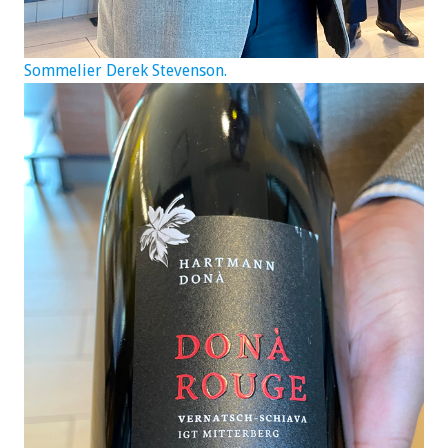
Sommelier Derek Stevenson.