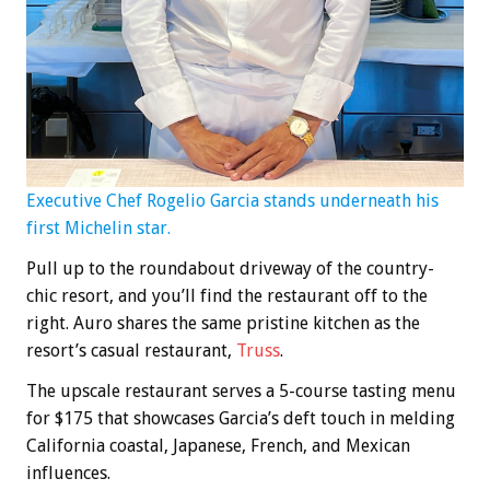
Executive Chef Rogelio Garcia stands underneath his
first Michelin star.
Pull up to the roundabout driveway of the country-
chic resort, and you’ll find the restaurant off to the
right. Auro shares the same pristine kitchen as the
resort’s casual restaurant,
Truss
.
The upscale restaurant serves a 5-course tasting menu
for $175 that showcases Garcia’s deft touch in melding
California coastal, Japanese, French, and Mexican
influences.