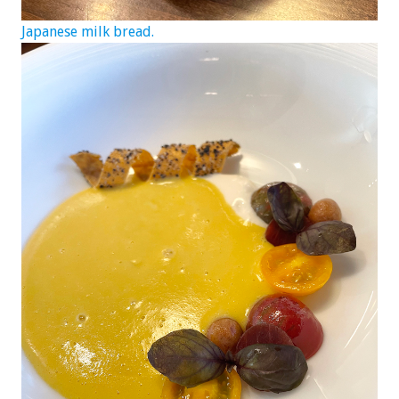
Japanese milk bread.