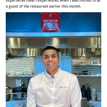
superlative meal I experienced when I was invited in as
a guest of the restaurant earlier this month.