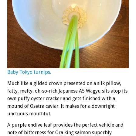
Baby Tokyo turnips.
Much like a gilded crown presented on a silk pillow,
fatty, melty, oh-so-rich Japanese A5 Wagyu sits atop its
own puffy oyster cracker and gets finished with a
mound of Osetra caviar. It makes for a downright
unctuous mouthful.
A purple endive leaf provides the perfect vehicle and
note of bitterness for Ora king salmon superbly