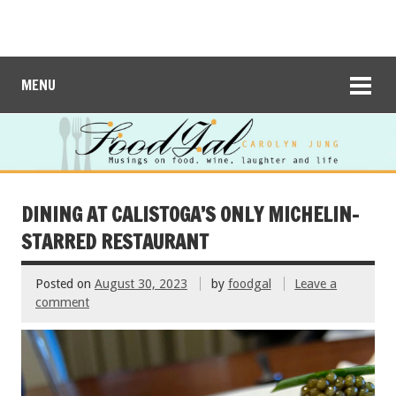
MENU
DINING AT CALISTOGA’S ONLY MICHELIN-
STARRED RESTAURANT
Posted on
August 30, 2023
by
foodgal
Leave a
comment