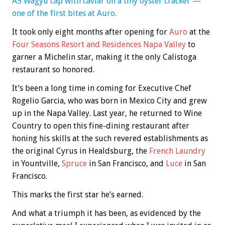
A5 Wagyu cap with caviar on a tiny oyster cracker —
one of the first bites at Auro.
It took only eight months after opening for
A
uro
at the
Four Seasons Resort and Residences Napa Valley
to
garner a Michelin star, making it the only Calistoga
restaurant so honored.
It’s been a long time in coming for Executive Chef
Rogelio Garcia, who was born in Mexico City and grew
up in the Napa Valley. Last year, he returned to Wine
Country to open this fine-dining restaurant after
honing his skills at the such revered establishments as
the original Cyrus in Healdsburg, the
French Laundry
in Yountville,
Spr
uc
e
in San Francisco, and
Luce
in San
Francisco.
This marks the first star he’s earned.
And what a triumph it has been, as evidenced by the