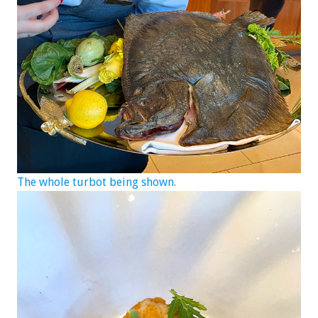
The whole turbot being shown.