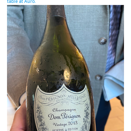
table at Auro.