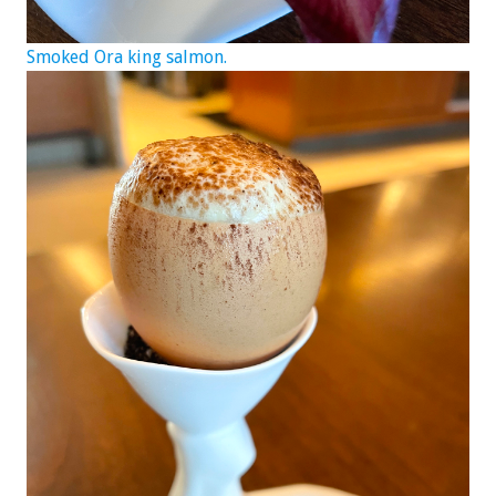
Smoked Ora king salmon.