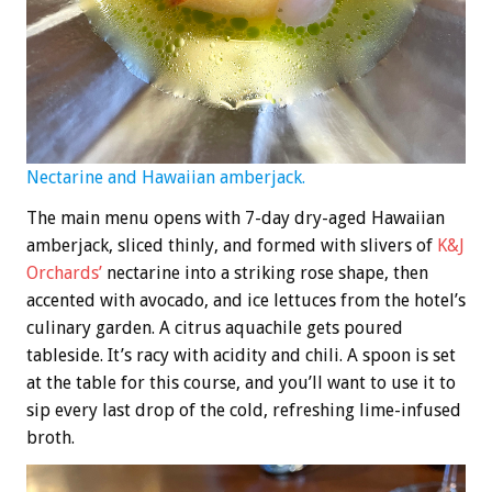
Nectarine and Hawaiian amberjack.
The main menu opens with 7-day dry-aged Hawaiian
amberjack, sliced thinly, and formed with slivers of
K&J
Orchards’
nectarine into a striking rose shape, then
accented with avocado, and ice lettuces from the hotel’s
culinary garden. A citrus aquachile gets poured
tableside. It’s racy with acidity and chili. A spoon is set
at the table for this course, and you’ll want to use it to
sip every last drop of the cold, refreshing lime-infused
broth.