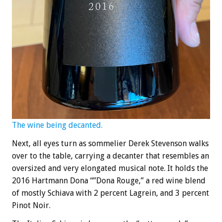
The wine being decanted.
Next, all eyes turn as sommelier Derek Stevenson walks
over to the table, carrying a decanter that resembles an
oversized and very elongated musical note. It holds the
2016 Hartmann Dona “”Dona Rouge,” a red wine blend
of mostly Schiava with 2 percent Lagrein, and 3 percent
Pinot Noir.