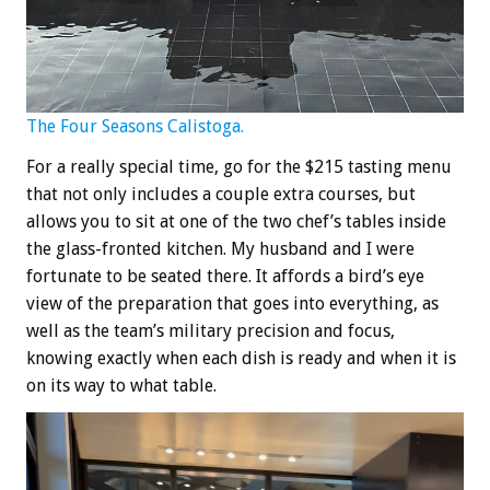
The Four Seasons Calistoga.
For a really special time, go for the $215 tasting menu
that not only includes a couple extra courses, but
allows you to sit at one of the two chef’s tables inside
the glass-fronted kitchen. My husband and I were
fortunate to be seated there. It affords a bird’s eye
view of the preparation that goes into everything, as
well as the team’s military precision and focus,
knowing exactly when each dish is ready and when it is
on its way to what table.