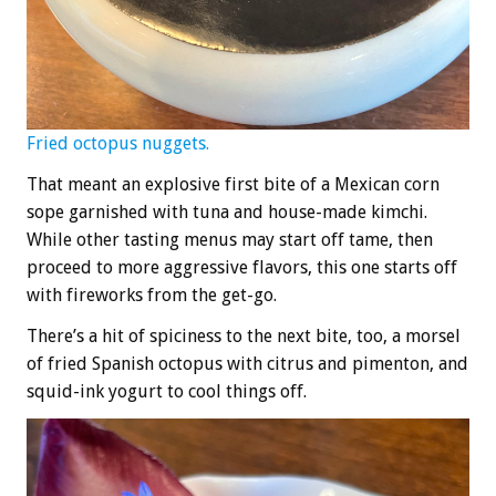
Fried octopus nuggets.
That meant an explosive first bite of a Mexican corn
sope garnished with tuna and house-made kimchi.
While other tasting menus may start off tame, then
proceed to more aggressive flavors, this one starts off
with fireworks from the get-go.
There’s a hit of spiciness to the next bite, too, a morsel
of fried Spanish octopus with citrus and pimenton, and
squid-ink yogurt to cool things off.