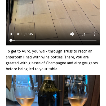
To get to Auro, you walk through Truss to reach an
anteroom lined with wine bottles. There, you are
greeted with glasses of Champagne and airy gougeres
before being led to your table.