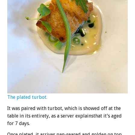
The plated turbot.
It was paired with turbot, which is showed off at the
table in its entirety, as a server explainsthat it’s aged
for 7 days.
Once plated, it arrives pan-seared and golden on top,