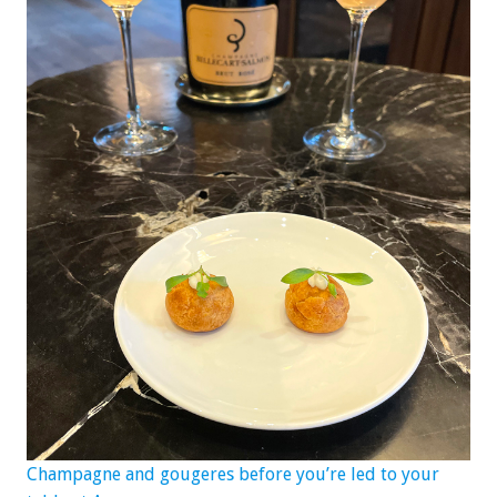
Champagne and gougeres before you’re led to your