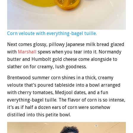
Corn veloute with everything-bagel tuille.
Next comes glossy, pillowy Japanese milk bread glazed
with
Marshall
spews when you tear into it. Normandy
butter and Humbolt gold cheese come alongside to
slather on for creamy, lush goodness.
Brentwood summer corn shines in a thick, creamy
veloute that’s poured tableside into a bowl arranged
with cherry tomatoes, Medjool dates, and a fun
everything-bagel tuille. The flavor of corn is so intense,
it’s as if half a dozen ears of corn were somehow
distilled into this petite bowl.