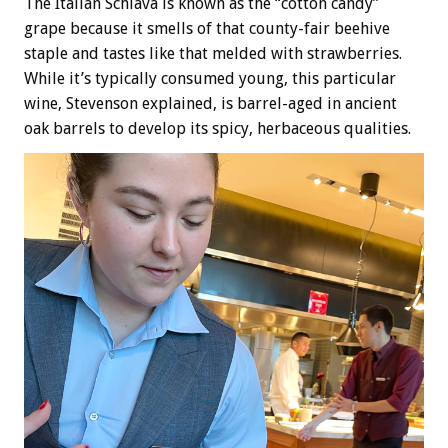
The Italian Schiava is known as the “cotton candy”
grape because it smells of that county-fair beehive
staple and tastes like that melded with strawberries.
While it’s typically consumed young, this particular
wine, Stevenson explained, is barrel-aged in ancient
oak barrels to develop its spicy, herbaceous qualities.