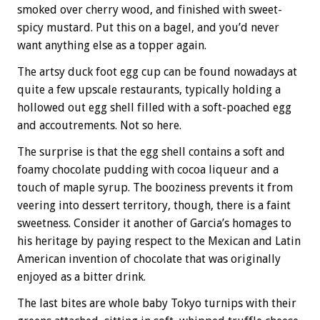
smoked over cherry wood, and finished with sweet-
spicy mustard. Put this on a bagel, and you’d never
want anything else as a topper again.
The artsy duck foot egg cup can be found nowadays at
quite a few upscale restaurants, typically holding a
hollowed out egg shell filled with a soft-poached egg
and accoutrements. Not so here.
The surprise is that the egg shell contains a soft and
foamy chocolate pudding with cocoa liqueur and a
touch of maple syrup. The booziness prevents it from
veering into dessert territory, though, there is a faint
sweetness. Consider it another of Garcia’s homages to
his heritage by paying respect to the Mexican and Latin
American invention of chocolate that was originally
enjoyed as a bitter drink.
The last bites are whole baby Tokyo turnips with their