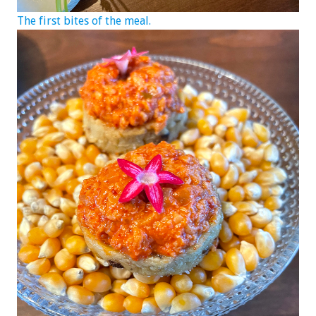
The first bites of the meal.