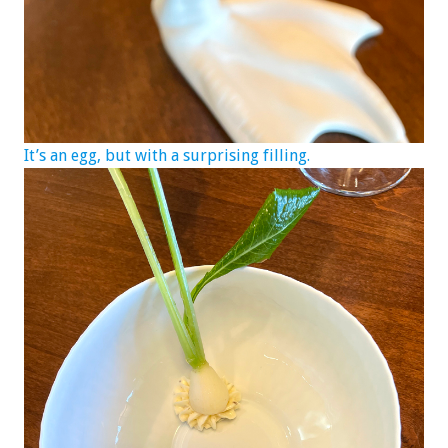
It’s an egg, but with a surprising filling.