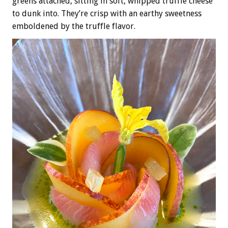
greens attached, sitting in soft, whipped truffle cheese
to dunk into. They’re crisp with an earthy sweetness
emboldened by the truffle flavor.