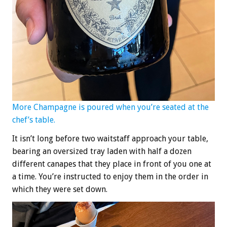
More Champagne is poured when you’re seated at the
chef’s table.
It isn’t long before two waitstaff approach your table,
bearing an oversized tray laden with half a dozen
different canapes that they place in front of you one at
a time. You’re instructed to enjoy them in the order in
which they were set down.