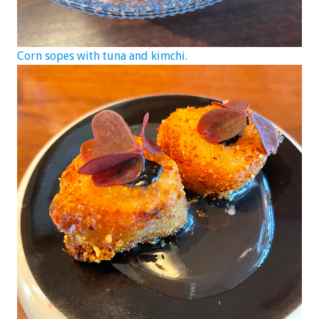
Corn sopes with tuna and kimchi.