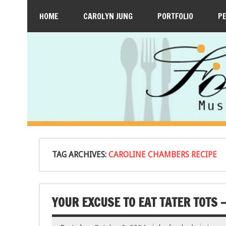
HOME
CAROLYN JUNG
PORTFOLIO
P
TAG ARCHIVES:
CAROLINE CHAMBERS RECIPE
YOUR EXCUSE TO EAT TATER TOTS 