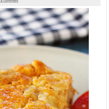
 a comment