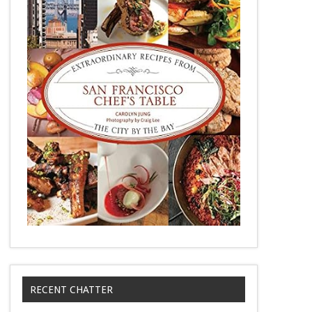
RECENT CHATTER