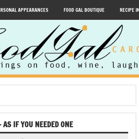
ERSONAL APPEARANCES
FOOD GAL BOUTIQUE
RECIPE I
— AS IF YOU NEEDED ONE