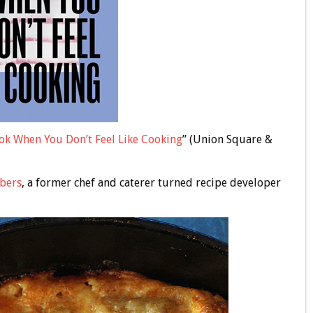
ok When You Don’t Feel Like Cooking
” (Union Square &
bers
, a former chef and caterer turned recipe developer