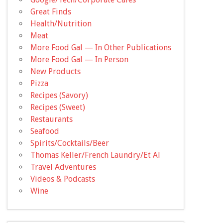
Great Finds
Health/Nutrition
Meat
More Food Gal — In Other Publications
More Food Gal — In Person
New Products
Pizza
Recipes (Savory)
Recipes (Sweet)
Restaurants
Seafood
Spirits/Cocktails/Beer
Thomas Keller/French Laundry/Et Al
Travel Adventures
Videos & Podcasts
Wine