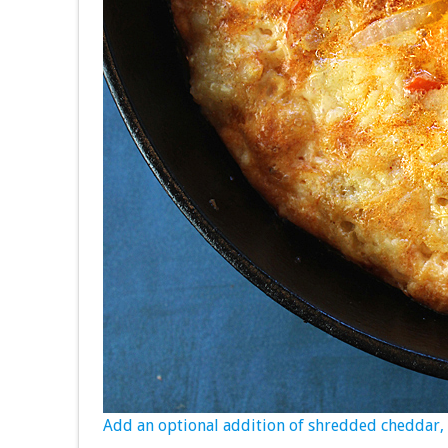
Add an optional addition of shredded cheddar, a