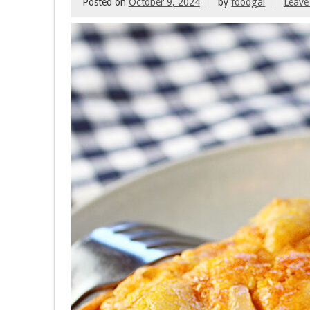
Posted on
October 9, 2024
by
foodgal
Leave