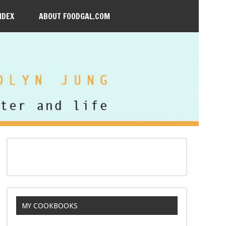
NDEX
ABOUT FOODGAL.COM
MY COOKBOOKS