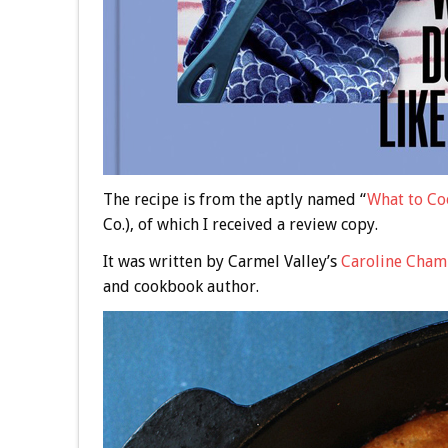
The recipe is from the aptly named “
What to Co
Co.), of which I received a review copy.
It was written by Carmel Valley’s
Caroline Cham
and cookbook author.