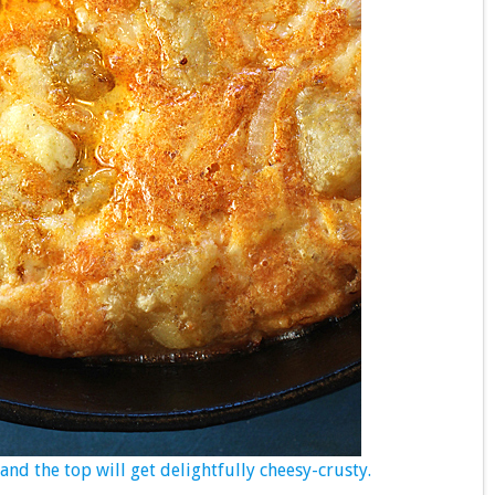
nd the top will get delightfully cheesy-crusty.