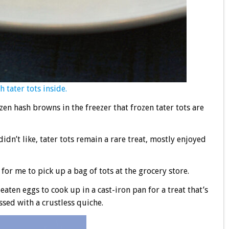
 tater tots inside.
en hash browns in the freezer that frozen tater tots are
idn’t like, tater tots remain a rare treat, mostly enjoyed
for me to pick up a bag of tots at the grocery store.
aten eggs to cook up in a cast-iron pan for a treat that’s
ossed with a crustless quiche.