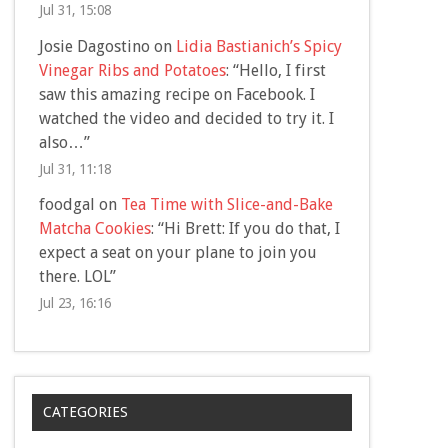
Jul 31, 15:08
Josie Dagostino
on
Lidia Bastianich’s Spicy
Vinegar Ribs and Potatoes
: “
Hello, I first
saw this amazing recipe on Facebook. I
watched the video and decided to try it. I
also…
”
Jul 31, 11:18
foodgal
on
Tea Time with Slice-and-Bake
Matcha Cookies
: “
Hi Brett: If you do that, I
expect a seat on your plane to join you
there. LOL
”
Jul 23, 16:16
CATEGORIES