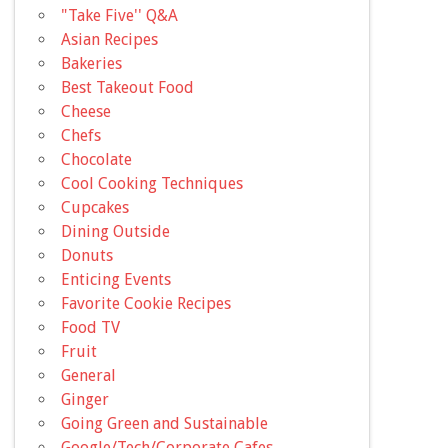
"Take Five'' Q&A
Asian Recipes
Bakeries
Best Takeout Food
Cheese
Chefs
Chocolate
Cool Cooking Techniques
Cupcakes
Dining Outside
Donuts
Enticing Events
Favorite Cookie Recipes
Food TV
Fruit
General
Ginger
Going Green and Sustainable
Google/Tech/Corporate Cafes