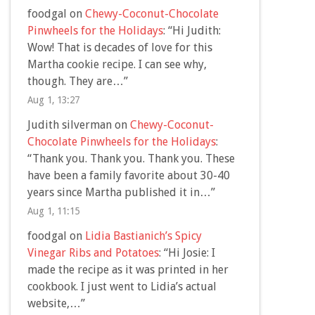
foodgal
on
Chewy-Coconut-Chocolate
Pinwheels for the Holidays
: “
Hi Judith:
Wow! That is decades of love for this
Martha cookie recipe. I can see why,
though. They are…
”
Aug 1, 13:27
Judith silverman
on
Chewy-Coconut-
Chocolate Pinwheels for the Holidays
:
“
Thank you. Thank you. Thank you. These
have been a family favorite about 30-40
years since Martha published it in…
”
Aug 1, 11:15
foodgal
on
Lidia Bastianich’s Spicy
Vinegar Ribs and Potatoes
: “
Hi Josie: I
made the recipe as it was printed in her
cookbook. I just went to Lidia’s actual
website,…
”