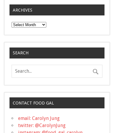
ARCHIVES
Archives
SEARCH
CONTACT FOOD GAL
email: Carolyn Jung
twitter: @CarolynJung
instagram: @food_gal_carolyn