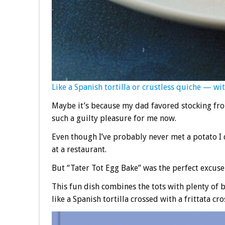
Like a Spanish tortilla or crustless quiche — with
Maybe it’s because my dad favored stocking froz
such a guilty pleasure for me now.
Even though I’ve probably never met a potato I d
at a restaurant.
But “Tater Tot Egg Bake” was the perfect excuse 
This fun dish combines the tots with plenty of be
like a Spanish tortilla crossed with a frittata cr