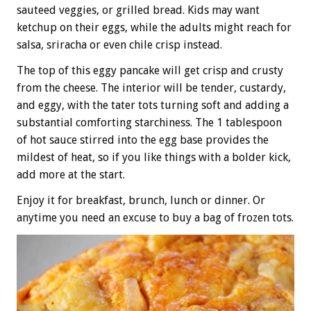
sauteed veggies, or grilled bread. Kids may want
ketchup on their eggs, while the adults might reach for
salsa, sriracha or even chile crisp instead.
The top of this eggy pancake will get crisp and crusty
from the cheese. The interior will be tender, custardy,
and eggy, with the tater tots turning soft and adding a
substantial comforting starchiness. The 1 tablespoon
of hot sauce stirred into the egg base provides the
mildest of heat, so if you like things with a bolder kick,
add more at the start.
Enjoy it for breakfast, brunch, lunch or dinner. Or
anytime you need an excuse to buy a bag of frozen tots.