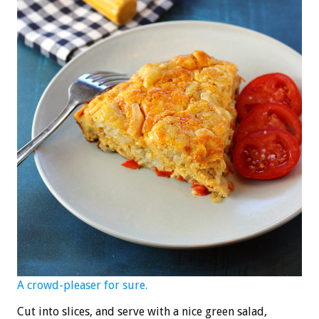
A crowd-pleaser for sure.
Cut into slices, and serve with a nice green salad,