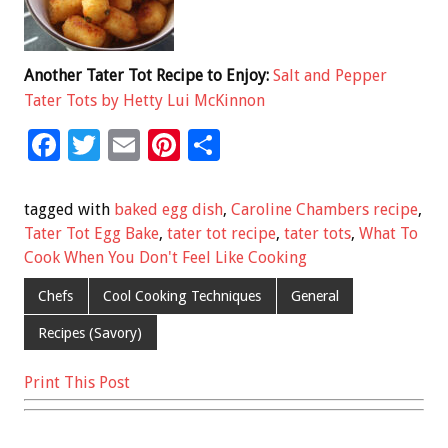
Another Tater Tot Recipe to Enjoy:
Salt and Pepper
Tater Tots by Hetty Lui McKinnon
F
T
E
Pi
S
ac
wi
m
nt
h
e
tt
ai
er
ar
tagged with
baked egg dish
,
Caroline Chambers recipe
,
b
er
l
es
e
Tater Tot Egg Bake
,
tater tot recipe
,
tater tots
,
What To
Cook When You Don't Feel Like Cooking
o
t
o
Chefs
Cool Cooking Techniques
General
k
Recipes (Savory)
Print This Post