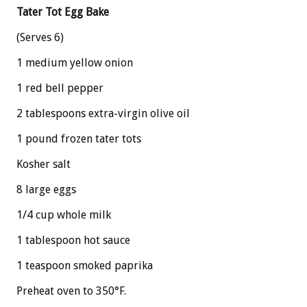
Tater Tot Egg Bake
(Serves 6)
1 medium yellow onion
1 red bell pepper
2 tablespoons extra-virgin olive oil
1 pound frozen tater tots
Kosher salt
8 large eggs
1/4 cup whole milk
1 tablespoon hot sauce
1 teaspoon smoked paprika
Preheat oven to 350°F.