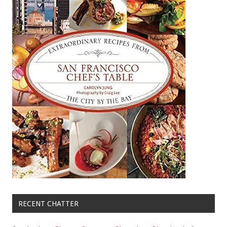
RECENT CHATTER