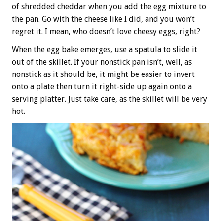
of shredded cheddar when you add the egg mixture to
the pan. Go with the cheese like I did, and you won’t
regret it. I mean, who doesn’t love cheesy eggs, right?
When the egg bake emerges, use a spatula to slide it
out of the skillet. If your nonstick pan isn’t, well, as
nonstick as it should be, it might be easier to invert
onto a plate then turn it right-side up again onto a
serving platter. Just take care, as the skillet will be very
hot.