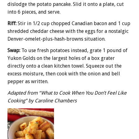
dislodge the potato pancake. Slid it onto a plate, cut
into 6 pieces, and serve.
Riff:
Stir in 1/2 cup chopped Canadian bacon and 1 cup
shredded cheddar cheese with the eggs for a nostalgic
Denver-omelet-plus-hash-browns situation.
Swap:
To use fresh potatoes instead, grate 1 pound of
Yukon Golds on the largest holes of a box grater
directly onto a clean kitchen towel. Squeeze out the
excess moisture, then cook with the onion and bell
pepper as written.
Adapted from “What to Cook When You Don’t Feel Like
Cooking” by Caroline Chambers