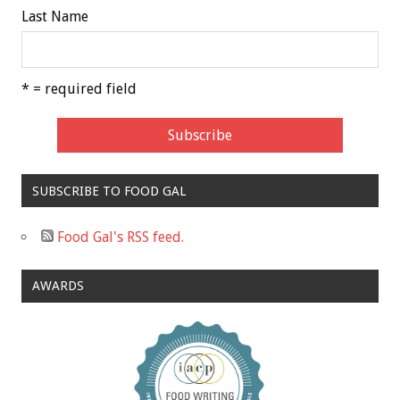
Last Name
* = required field
SUBSCRIBE TO FOOD GAL
Food Gal's RSS feed.
AWARDS