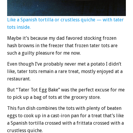
Like a Spanish tortilla or crustless quiche — with tater
tots inside.
Maybe it’s because my dad favored stocking frozen
hash browns in the freezer that frozen tater tots are
such a guilty pleasure for me now.
Even though I’ve probably never met a potato I didn’t
like, tater tots remain a rare treat, mostly enjoyed at a
restaurant.
But “Tater Tot Egg Bake” was the perfect excuse for me
to pick up a bag of tots at the grocery store.
This fun dish combines the tots with plenty of beaten
eggs to cook up in a cast-iron pan for a treat that’s like
a Spanish tortilla crossed with a frittata crossed with a
crustless quiche.