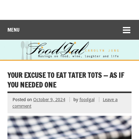
MENU
YOUR EXCUSE TO EAT TATER TOTS — AS IF
YOU NEEDED ONE
Posted on
October 9, 2024
by
foodgal
Leave a
comment