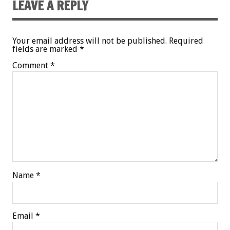
LEAVE A REPLY
Your email address will not be published.
Required
fields are marked
*
Comment
*
Name
*
Email
*