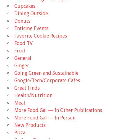
Cupcakes
Dining Outside
Donuts
Enticing Events
Favorite Cookie Recipes
Food TV
Fruit
General
Ginger
Going Green and Sustainable
Google/Tech/Corporate Cafes
Great Finds
Health/Nutrition
Meat
More Food Gal — In Other Publications
More Food Gal — In Person
New Products
Pizza