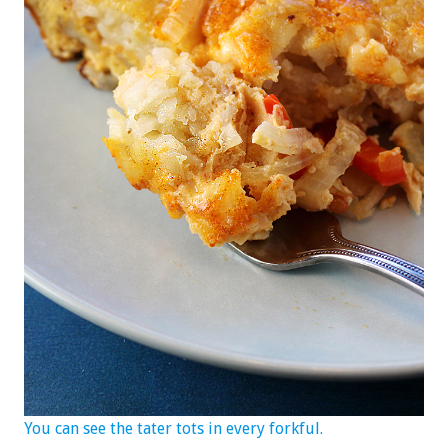
You can see the tater tots in every forkful.