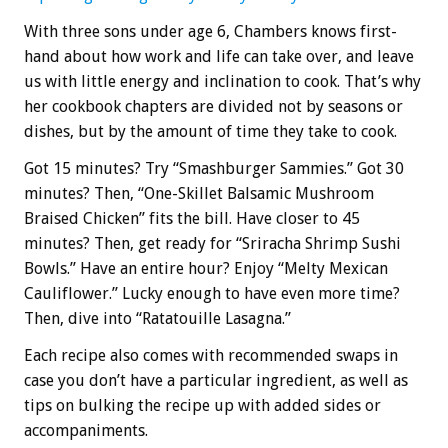
With three sons under age 6, Chambers knows first-
hand about how work and life can take over, and leave
us with little energy and inclination to cook. That’s why
her cookbook chapters are divided not by seasons or
dishes, but by the amount of time they take to cook.
Got 15 minutes? Try “Smashburger Sammies.” Got 30
minutes? Then, “One-Skillet Balsamic Mushroom
Braised Chicken” fits the bill. Have closer to 45
minutes? Then, get ready for “Sriracha Shrimp Sushi
Bowls.” Have an entire hour? Enjoy “Melty Mexican
Cauliflower.” Lucky enough to have even more time?
Then, dive into “Ratatouille Lasagna.”
Each recipe also comes with recommended swaps in
case you don’t have a particular ingredient, as well as
tips on bulking the recipe up with added sides or
accompaniments.