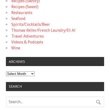
Recipes (Savory)
Recipes (Sweet)
Restaurants
Seafood
Spirits/Cocktails/Beer
Thomas Keller/French Laundry/Et Al
Travel Adventures
Videos & Podcasts
Wine
ARCHIVES
Archives
SEARCH