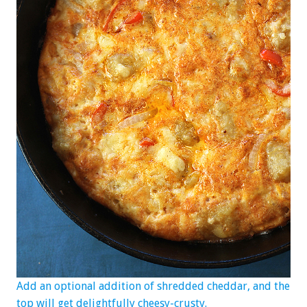
Add an optional addition of shredded cheddar, and the
top will get delightfully cheesy-crusty.