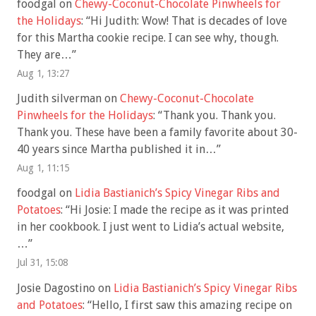
foodgal
on
Chewy-Coconut-Chocolate Pinwheels for
the Holidays
: “
Hi Judith: Wow! That is decades of love
for this Martha cookie recipe. I can see why, though.
They are…
”
Aug 1, 13:27
Judith silverman
on
Chewy-Coconut-Chocolate
Pinwheels for the Holidays
: “
Thank you. Thank you.
Thank you. These have been a family favorite about 30-
40 years since Martha published it in…
”
Aug 1, 11:15
foodgal
on
Lidia Bastianich’s Spicy Vinegar Ribs and
Potatoes
: “
Hi Josie: I made the recipe as it was printed
in her cookbook. I just went to Lidia’s actual website,
…
”
Jul 31, 15:08
Josie Dagostino
on
Lidia Bastianich’s Spicy Vinegar Ribs
and Potatoes
: “
Hello, I first saw this amazing recipe on