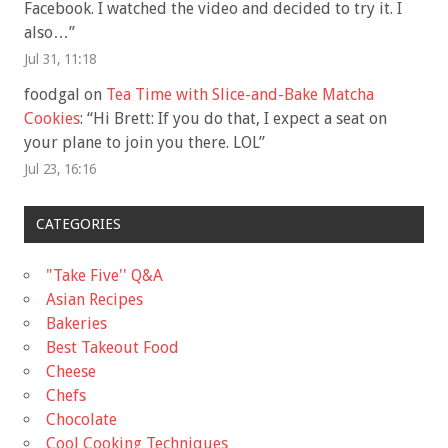
Facebook. I watched the video and decided to try it. I
also…
”
Jul 31, 11:18
foodgal
on
Tea Time with Slice-and-Bake Matcha
Cookies
: “
Hi Brett: If you do that, I expect a seat on
your plane to join you there. LOL
”
Jul 23, 16:16
CATEGORIES
"Take Five'' Q&A
Asian Recipes
Bakeries
Best Takeout Food
Cheese
Chefs
Chocolate
Cool Cooking Techniques