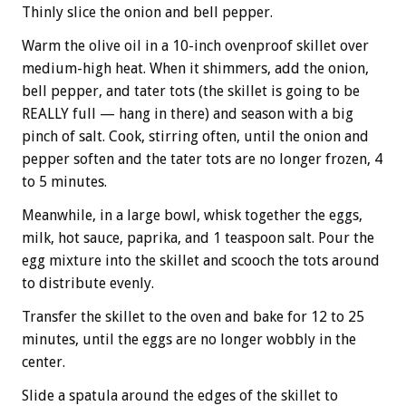
Thinly slice the onion and bell pepper.
Warm the olive oil in a 10-inch ovenproof skillet over
medium-high heat. When it shimmers, add the onion,
bell pepper, and tater tots (the skillet is going to be
REALLY full — hang in there) and season with a big
pinch of salt. Cook, stirring often, until the onion and
pepper soften and the tater tots are no longer frozen, 4
to 5 minutes.
Meanwhile, in a large bowl, whisk together the eggs,
milk, hot sauce, paprika, and 1 teaspoon salt. Pour the
egg mixture into the skillet and scooch the tots around
to distribute evenly.
Transfer the skillet to the oven and bake for 12 to 25
minutes, until the eggs are no longer wobbly in the
center.
Slide a spatula around the edges of the skillet to