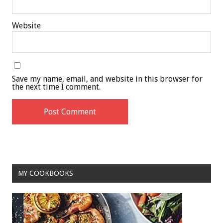
Website
Save my name, email, and website in this browser for
the next time I comment.
MY COOKBOOKS