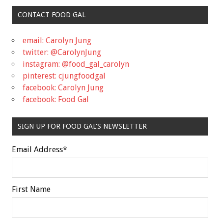
CONTACT FOOD GAL
email: Carolyn Jung
twitter: @CarolynJung
instagram: @food_gal_carolyn
pinterest: cjungfoodgal
facebook: Carolyn Jung
facebook: Food Gal
SIGN UP FOR FOOD GAL'S NEWSLETTER
Email Address
*
First Name