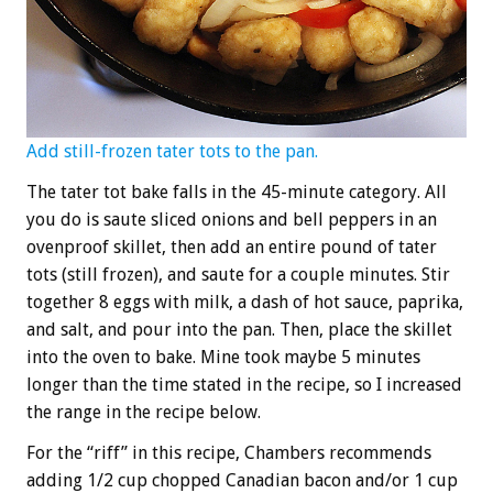
Add still-frozen tater tots to the pan.
The tater tot bake falls in the 45-minute category. All
you do is saute sliced onions and bell peppers in an
ovenproof skillet, then add an entire pound of tater
tots (still frozen), and saute for a couple minutes. Stir
together 8 eggs with milk, a dash of hot sauce, paprika,
and salt, and pour into the pan. Then, place the skillet
into the oven to bake. Mine took maybe 5 minutes
longer than the time stated in the recipe, so I increased
the range in the recipe below.
For the “riff” in this recipe, Chambers recommends
adding 1/2 cup chopped Canadian bacon and/or 1 cup