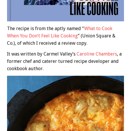
The recipe is from the aptly named “
What to Cook
When You Don’t Feel Like Cooking
” (Union Square &
Co.), of which I received a review copy.
It was written by Carmel Valley’s
Caroline Chambers
, a
former chef and caterer turned recipe developer and
cookbook author.