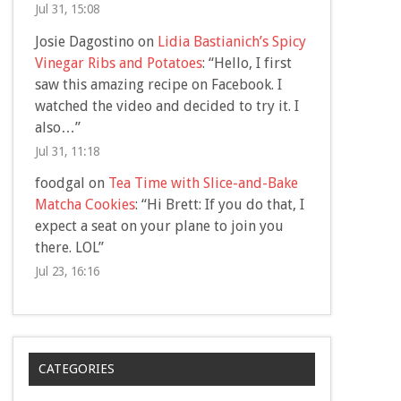
Jul 31, 15:08
Josie Dagostino
on
Lidia Bastianich’s Spicy
Vinegar Ribs and Potatoes
: “
Hello, I first
saw this amazing recipe on Facebook. I
watched the video and decided to try it. I
also…
”
Jul 31, 11:18
foodgal
on
Tea Time with Slice-and-Bake
Matcha Cookies
: “
Hi Brett: If you do that, I
expect a seat on your plane to join you
there. LOL
”
Jul 23, 16:16
CATEGORIES