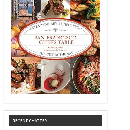
RECENT CHATTER