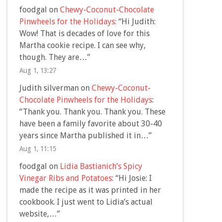
foodgal
on
Chewy-Coconut-Chocolate
Pinwheels for the Holidays
: “
Hi Judith:
Wow! That is decades of love for this
Martha cookie recipe. I can see why,
though. They are…
”
Aug 1, 13:27
Judith silverman
on
Chewy-Coconut-
Chocolate Pinwheels for the Holidays
:
“
Thank you. Thank you. Thank you. These
have been a family favorite about 30-40
years since Martha published it in…
”
Aug 1, 11:15
foodgal
on
Lidia Bastianich’s Spicy
Vinegar Ribs and Potatoes
: “
Hi Josie: I
made the recipe as it was printed in her
cookbook. I just went to Lidia’s actual
website,…
”