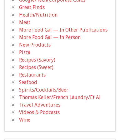
Great Finds
Health/Nutrition
Meat
More Food Gal — In Other Publications
More Food Gal — In Person
New Products
Pizza
Recipes (Savory)
Recipes (Sweet)
Restaurants
Seafood
Spirits/Cocktails/Beer
Thomas Keller/French Laundry/Et Al
Travel Adventures
Videos & Podcasts
Wine