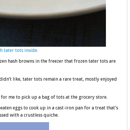
 tater tots inside.
en hash browns in the freezer that frozen tater tots are
idn’t like, tater tots remain a rare treat, mostly enjoyed
for me to pick up a bag of tots at the grocery store.
aten eggs to cook up in a cast-iron pan for a treat that’s
ossed with a crustless quiche.