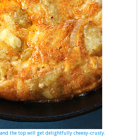
nd the top will get delightfully cheesy-crusty.