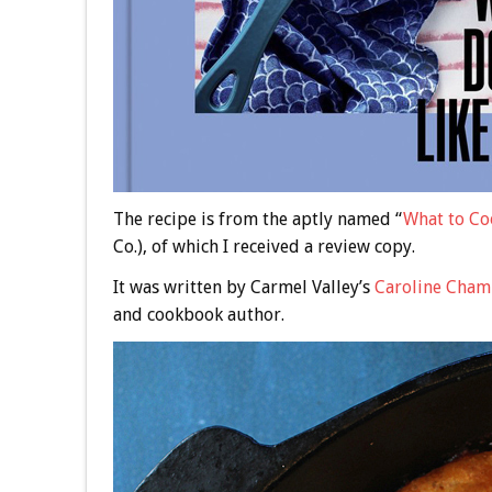
The recipe is from the aptly named “
What to Co
Co.), of which I received a review copy.
It was written by Carmel Valley’s
Caroline Cham
and cookbook author.