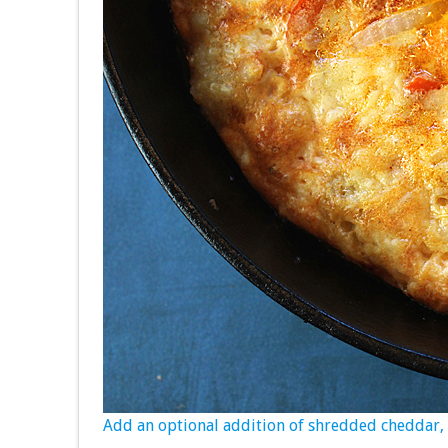
Add an optional addition of shredded cheddar, a