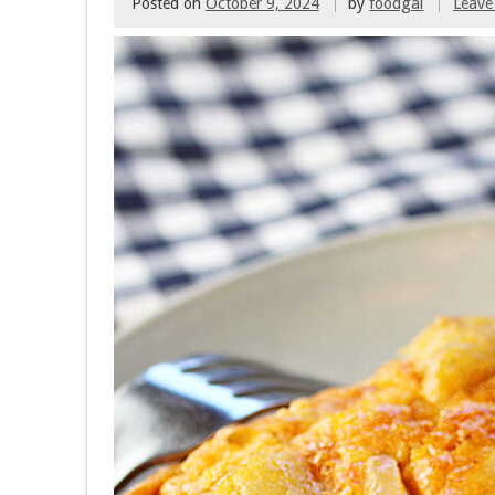
Posted on
October 9, 2024
by
foodgal
Leave