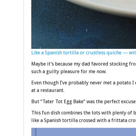
Like a Spanish tortilla or crustless quiche — with
Maybe it’s because my dad favored stocking froz
such a guilty pleasure for me now.
Even though I’ve probably never met a potato I d
at a restaurant.
But “Tater Tot Egg Bake” was the perfect excuse 
This fun dish combines the tots with plenty of be
like a Spanish tortilla crossed with a frittata cr