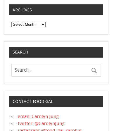
ARCHIVES
Archives
SEARCH
CONTACT FOOD GAL
email: Carolyn Jung
twitter: @CarolynJung
instagram: @food_gal_carolyn