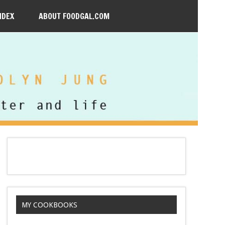
NDEX
ABOUT FOODGAL.COM
MY COOKBOOKS