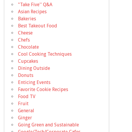
"Take Five'' Q&A
Asian Recipes
Bakeries
Best Takeout Food
Cheese
Chefs
Chocolate
Cool Cooking Techniques
Cupcakes
Dining Outside
Donuts
Enticing Events
Favorite Cookie Recipes
Food TV
Fruit
General
Ginger
Going Green and Sustainable
Google/Tech/Corporate Cafes