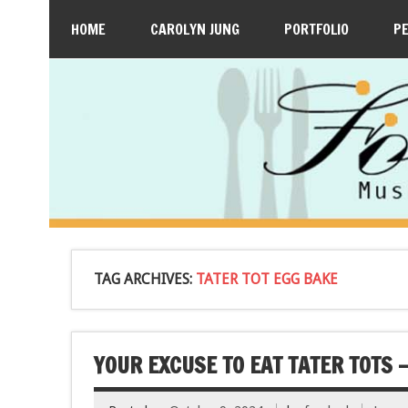
HOME
CAROLYN JUNG
PORTFOLIO
P
TAG ARCHIVES:
TATER TOT EGG BAKE
YOUR EXCUSE TO EAT TATER TOTS 