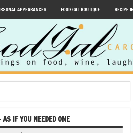
ERSONAL APPEARANCES
FOOD GAL BOUTIQUE
RECIPE I
— AS IF YOU NEEDED ONE