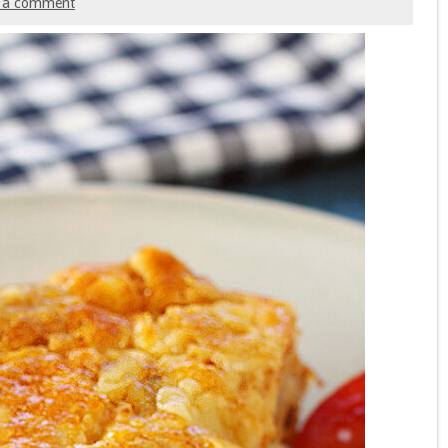
 a comment