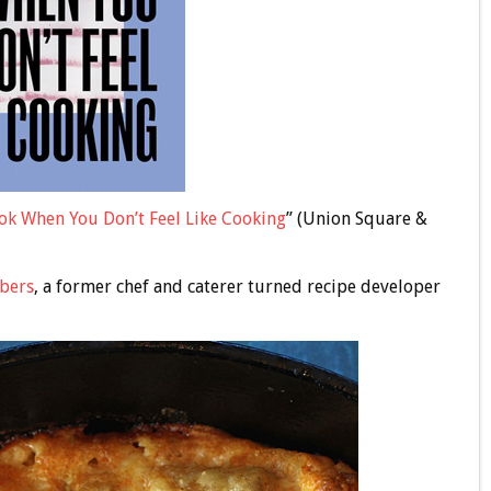
ok When You Don’t Feel Like Cooking
” (Union Square &
bers
, a former chef and caterer turned recipe developer