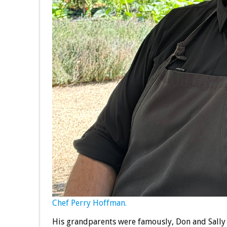
Chef Perry Hoffman.
His grandparents were famously, Don and Sally 