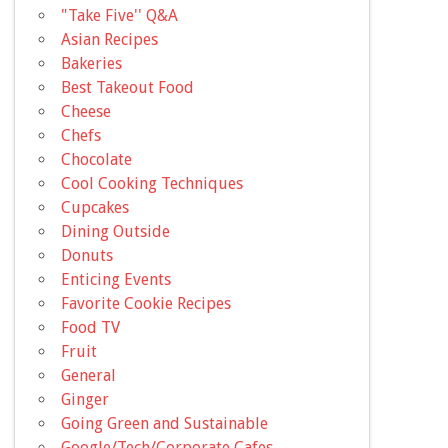
"Take Five'' Q&A
Asian Recipes
Bakeries
Best Takeout Food
Cheese
Chefs
Chocolate
Cool Cooking Techniques
Cupcakes
Dining Outside
Donuts
Enticing Events
Favorite Cookie Recipes
Food TV
Fruit
General
Ginger
Going Green and Sustainable
Google/Tech/Corporate Cafes