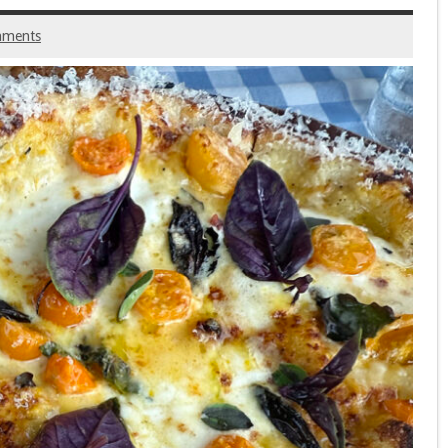
mments