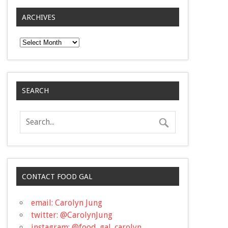
ARCHIVES
Archives
SEARCH
CONTACT FOOD GAL
email: Carolyn Jung
twitter: @CarolynJung
instagram: @food_gal_carolyn