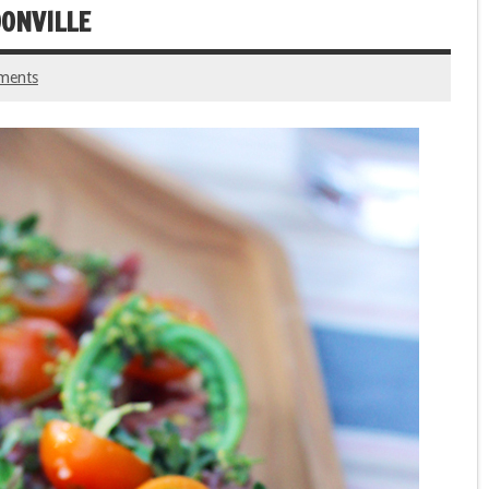
OONVILLE
ments