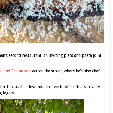
an’s second restaurant, an inviting pizza and pasta joint
el and Restaurant
across the street, where he’s also chef,
im, too, as this descendant of veritable culinary royalty
g legacy.