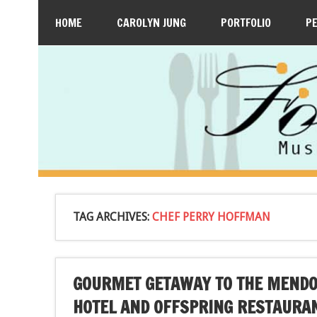
HOME
CAROLYN JUNG
PORTFOLIO
P
TAG ARCHIVES:
CHEF PERRY HOFFMAN
GOURMET GETAWAY TO THE MENDOC
HOTEL AND OFFSPRING RESTAURA