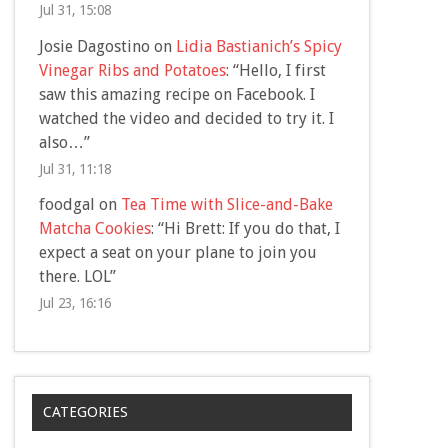
Jul 31, 15:08
Josie Dagostino
on
Lidia Bastianich’s Spicy
Vinegar Ribs and Potatoes
: “
Hello, I first
saw this amazing recipe on Facebook. I
watched the video and decided to try it. I
also…
”
Jul 31, 11:18
foodgal
on
Tea Time with Slice-and-Bake
Matcha Cookies
: “
Hi Brett: If you do that, I
expect a seat on your plane to join you
there. LOL
”
Jul 23, 16:16
CATEGORIES