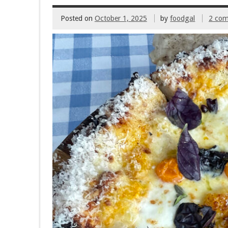
Posted on
October 1, 2025
by
foodgal
2 co