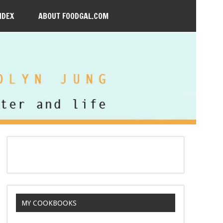
NDEX
ABOUT FOODGAL.COM
MY COOKBOOKS