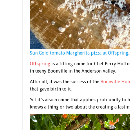
Sun Gold tomato Margherita pizza at Offspring.
Offspring
is a fitting name for Chef Perry Hoffm
in teeny Boonville in the Anderson Valley.
After all, it was the success of the
Boonville Hot
that gave birth to it.
Yet it’s also a name that applies profoundly to h
knows a thing or two about the creating a lastin