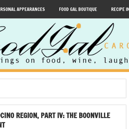
ERSONAL APPEARANCES
FOOD GAL BOUTIQUE
RECIPE I
INO REGION, PART IV: THE BOONVILLE
NT