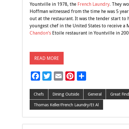
Yountville in 1978, the
French Laundry
. They wo
Hoffman witnessed from the time he was 5 years
out at the restaurant. It was the tender start t
youngest chef in the United States to receive a 
Chandon’s
Etoile restaurant in Yountville in 200
READ MORE
F
T
E
Pi
S
ac
wi
m
nt
h
e
tt
ai
er
ar
Chefs
Dining Outside
General
Great Find
b
er
l
es
e
Thomas Keller/French Laundry/Et Al
o
t
o