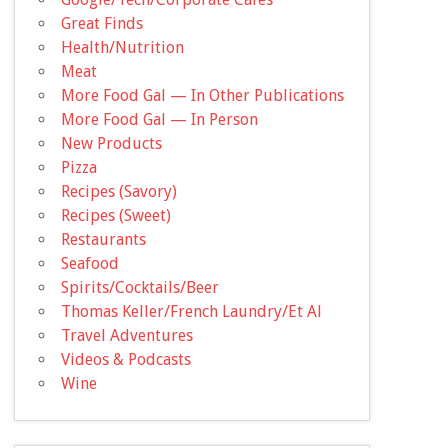
Great Finds
Health/Nutrition
Meat
More Food Gal — In Other Publications
More Food Gal — In Person
New Products
Pizza
Recipes (Savory)
Recipes (Sweet)
Restaurants
Seafood
Spirits/Cocktails/Beer
Thomas Keller/French Laundry/Et Al
Travel Adventures
Videos & Podcasts
Wine