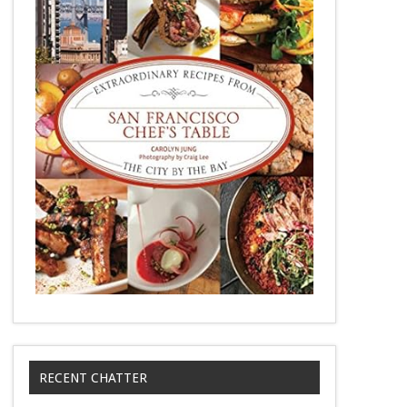
RECENT CHATTER