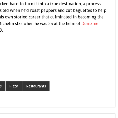
rked hard to turn it into a true destination, a process
 old when he’d roast peppers and cut baguettes to help
o his own storied career that culminated in becoming the
Michelin star when he was 25 at the helm of
Domaine
9.
s
Pizza
Restaurants