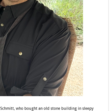
Schmitt, who bought an old stone building in sleepy