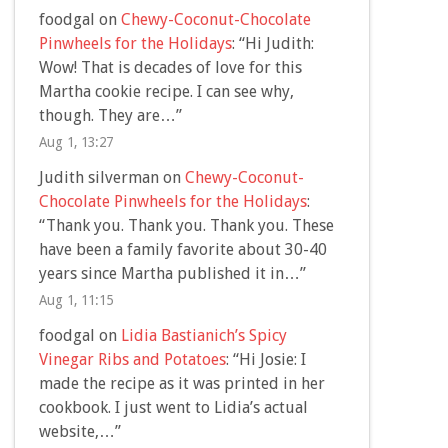
foodgal
on
Chewy-Coconut-Chocolate
Pinwheels for the Holidays
: “
Hi Judith:
Wow! That is decades of love for this
Martha cookie recipe. I can see why,
though. They are…
”
Aug 1, 13:27
Judith silverman
on
Chewy-Coconut-
Chocolate Pinwheels for the Holidays
:
“
Thank you. Thank you. Thank you. These
have been a family favorite about 30-40
years since Martha published it in…
”
Aug 1, 11:15
foodgal
on
Lidia Bastianich’s Spicy
Vinegar Ribs and Potatoes
: “
Hi Josie: I
made the recipe as it was printed in her
cookbook. I just went to Lidia’s actual
website,…
”