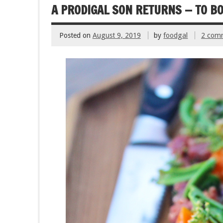
k
A PRODIGAL SON RETURNS — TO B
Posted on
August 9, 2019
by
foodgal
2 com