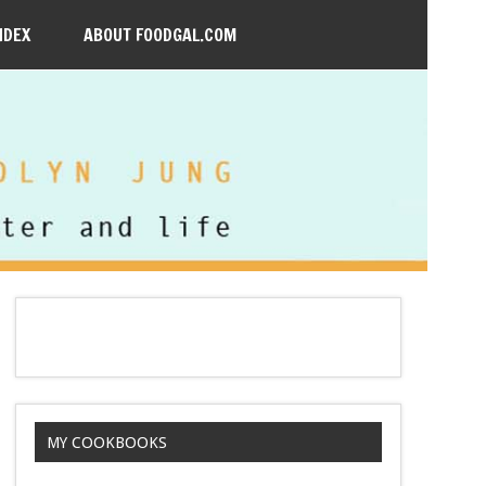
NDEX
ABOUT FOODGAL.COM
MY COOKBOOKS