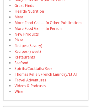
Great Finds
Health/Nutrition
Meat
More Food Gal — In Other Publications
More Food Gal — In Person
New Products
Pizza
Recipes (Savory)
Recipes (Sweet)
Restaurants
Seafood
Spirits/Cocktails/Beer
Thomas Keller/French Laundry/Et Al
Travel Adventures
Videos & Podcasts
Wine