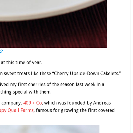
s?
at this time of year.
in sweet treats like these “Cherry Upside-Down Cakelets.”
ved my first cherries of the season last week in a
thing special with them.
gn company,
409 + Co
, which was founded by Andreas
py Quail Farms
, famous for growing the first coveted