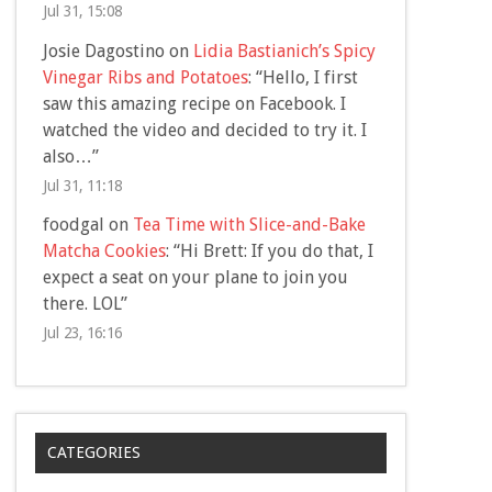
Jul 31, 15:08
Josie Dagostino
on
Lidia Bastianich’s Spicy
Vinegar Ribs and Potatoes
: “
Hello, I first
saw this amazing recipe on Facebook. I
watched the video and decided to try it. I
also…
”
Jul 31, 11:18
foodgal
on
Tea Time with Slice-and-Bake
Matcha Cookies
: “
Hi Brett: If you do that, I
expect a seat on your plane to join you
there. LOL
”
Jul 23, 16:16
CATEGORIES