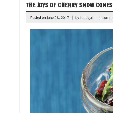
o
THE JOYS OF CHERRY SNOW CONE
k
Posted on
June 28, 2017
by
foodgal
4 comm