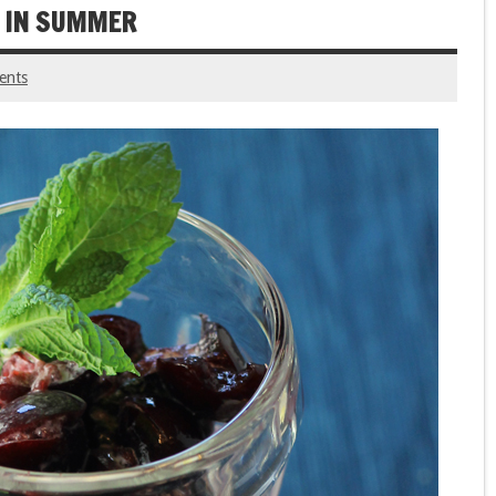
S IN SUMMER
ents