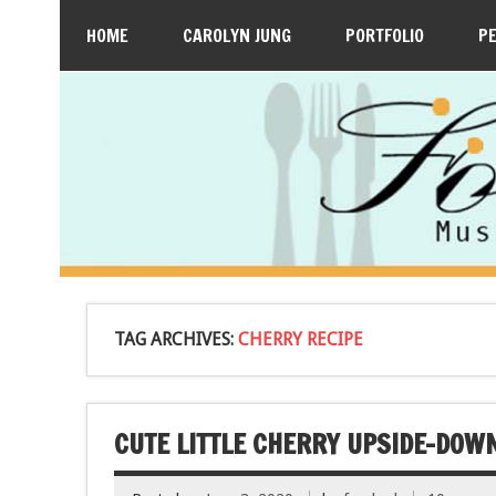
HOME
CAROLYN JUNG
PORTFOLIO
P
TAG ARCHIVES:
CHERRY RECIPE
CUTE LITTLE CHERRY UPSIDE-DOW