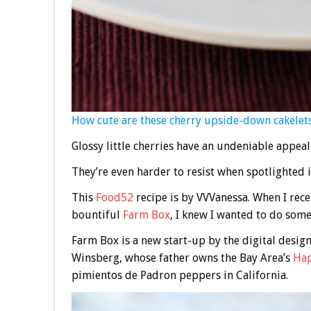
How cute are these cherry upside-down cakelet
Glossy little cherries have an undeniable appeal 
They’re even harder to resist when spotlighted 
This
Food52
recipe is by VVVanessa. When I recei
bountiful
Farm Box
, I knew I wanted to do some
Farm Box is a new start-up by the digital desi
Winsberg, whose father owns the Bay Area’s
Hap
pimientos de Padron peppers in California.