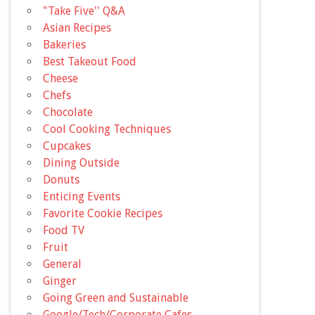
"Take Five'' Q&A
Asian Recipes
Bakeries
Best Takeout Food
Cheese
Chefs
Chocolate
Cool Cooking Techniques
Cupcakes
Dining Outside
Donuts
Enticing Events
Favorite Cookie Recipes
Food TV
Fruit
General
Ginger
Going Green and Sustainable
Google/Tech/Corporate Cafes