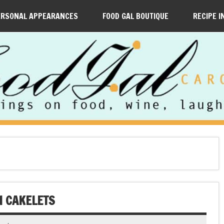
ERSONAL APPEARANCES
FOOD GAL BOUTIQUE
RECIPE I
N CAKELETS