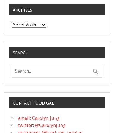
ARCHIVES
Archives
SEARCH
CONTACT FOOD GAL
email: Carolyn Jung
twitter: @CarolynJung
instagram: @food_gal_carolyn