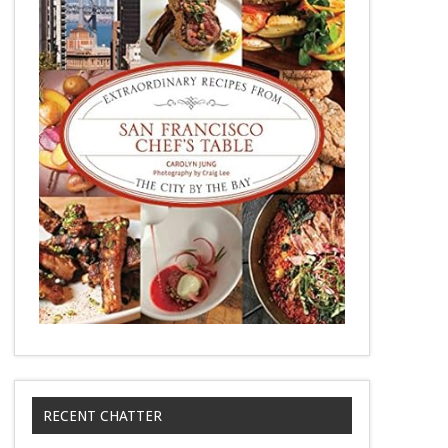
RECENT CHATTER