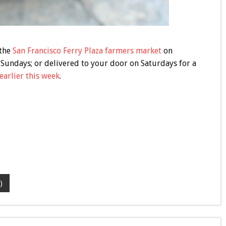
 the
San Francisco Ferry Plaza farmers market
on
Sundays; or delivered to your door on Saturdays for a
earlier this week
.
)