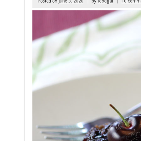
Posted on
June 3, 2020
by
foodgal
10 comm