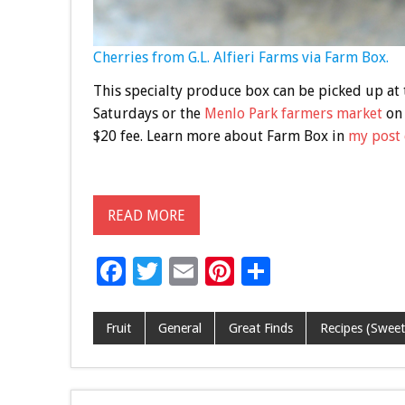
Cherries from G.L. Alfieri Farms via Farm Box.
This specialty produce box can be picked up at
Saturdays or the
Menlo Park farmers market
on 
$20 fee. Learn more about Farm Box in
my post 
READ MORE
F
T
E
Pi
S
ac
wi
m
nt
h
e
tt
ai
er
ar
Fruit
General
Great Finds
Recipes (Sweet
b
er
l
es
e
o
t