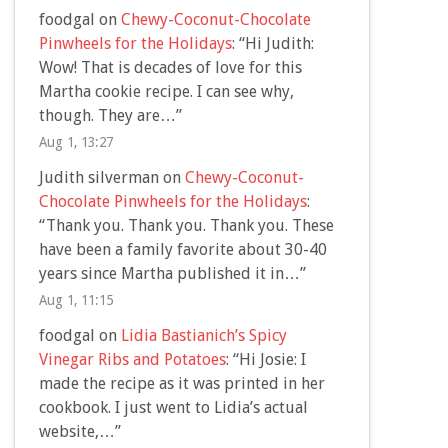
foodgal
on
Chewy-Coconut-Chocolate
Pinwheels for the Holidays
: “
Hi Judith:
Wow! That is decades of love for this
Martha cookie recipe. I can see why,
though. They are…
”
Aug 1, 13:27
Judith silverman
on
Chewy-Coconut-
Chocolate Pinwheels for the Holidays
:
“
Thank you. Thank you. Thank you. These
have been a family favorite about 30-40
years since Martha published it in…
”
Aug 1, 11:15
foodgal
on
Lidia Bastianich’s Spicy
Vinegar Ribs and Potatoes
: “
Hi Josie: I
made the recipe as it was printed in her
cookbook. I just went to Lidia’s actual
website,…
”