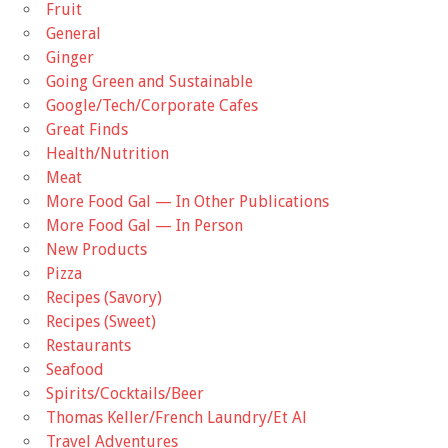
Fruit
General
Ginger
Going Green and Sustainable
Google/Tech/Corporate Cafes
Great Finds
Health/Nutrition
Meat
More Food Gal — In Other Publications
More Food Gal — In Person
New Products
Pizza
Recipes (Savory)
Recipes (Sweet)
Restaurants
Seafood
Spirits/Cocktails/Beer
Thomas Keller/French Laundry/Et Al
Travel Adventures