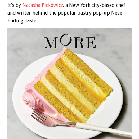
It’s by
Natasha Pickowicz
, a New York city-based chef
and writer behind the popular pastry pop-up Never
Ending Taste.