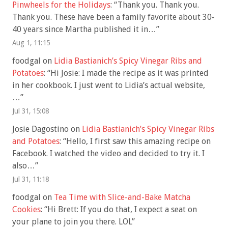
Pinwheels for the Holidays
: “
Thank you. Thank you.
Thank you. These have been a family favorite about 30-
40 years since Martha published it in…
”
Aug 1, 11:15
foodgal
on
Lidia Bastianich’s Spicy Vinegar Ribs and
Potatoes
: “
Hi Josie: I made the recipe as it was printed
in her cookbook. I just went to Lidia’s actual website,
…
”
Jul 31, 15:08
Josie Dagostino
on
Lidia Bastianich’s Spicy Vinegar Ribs
and Potatoes
: “
Hello, I first saw this amazing recipe on
Facebook. I watched the video and decided to try it. I
also…
”
Jul 31, 11:18
foodgal
on
Tea Time with Slice-and-Bake Matcha
Cookies
: “
Hi Brett: If you do that, I expect a seat on
your plane to join you there. LOL
”