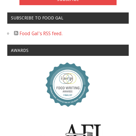
SUBSCRIBE TO FOOD GAL
Food Gal's RSS feed.
AWARDS