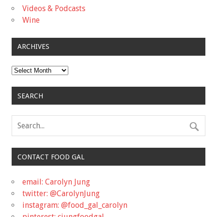
Videos & Podcasts
Wine
ARCHIVES
Archives
SEARCH
CONTACT FOOD GAL
email: Carolyn Jung
twitter: @CarolynJung
instagram: @food_gal_carolyn
pinterest: cjungfoodgal