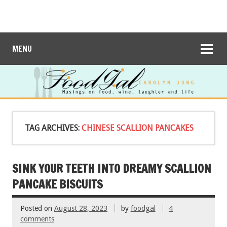
MENU
TAG ARCHIVES:
CHINESE SCALLION PANCAKES
SINK YOUR TEETH INTO DREAMY SCALLION
PANCAKE BISCUITS
Posted on
August 28, 2023
by
foodgal
4
comments