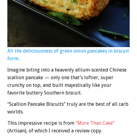
All the deliciousness of green onion pancakes in biscuit
form.
Imagine biting into a heavenly allium-scented Chinese
scallion pancake — only one that’s loftier, super
crunchy on top, and built majestically like your
favorite buttery Southern biscuit.
“Scallion Pancake Biscuits” truly are the best of all carb
worlds.
This impressive recipe is from
“More Than Cake”
(Artisan), of which I received a review copy.