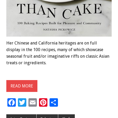
Her Chinese and California heritages are on full
display in the 100 recipes, many of which showcase
seasonal fruit and/or imaginative riffs on classic Asian
treats or ingredients.
READ MORE
F
T
E
Pi
S
ac
wi
m
nt
h