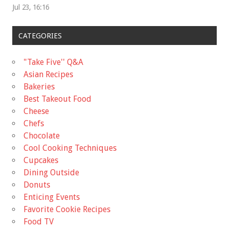
Jul 23, 16:16
CATEGORIES
"Take Five'' Q&A
Asian Recipes
Bakeries
Best Takeout Food
Cheese
Chefs
Chocolate
Cool Cooking Techniques
Cupcakes
Dining Outside
Donuts
Enticing Events
Favorite Cookie Recipes
Food TV