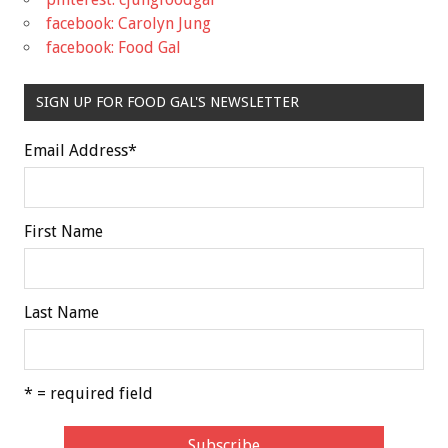
facebook: Carolyn Jung
facebook: Food Gal
SIGN UP FOR FOOD GAL'S NEWSLETTER
Email Address
*
First Name
Last Name
* = required field