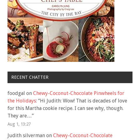
RECENT CHATTER
foodgal
on
Chewy-Coconut-Chocolate Pinwheels for
the Holidays
: “
Hi Judith: Wow! That is decades of love
for this Martha cookie recipe. I can see why, though.
They are…
”
Aug 1, 13:27
Judith silverman
on
Chewy-Coconut-Chocolate