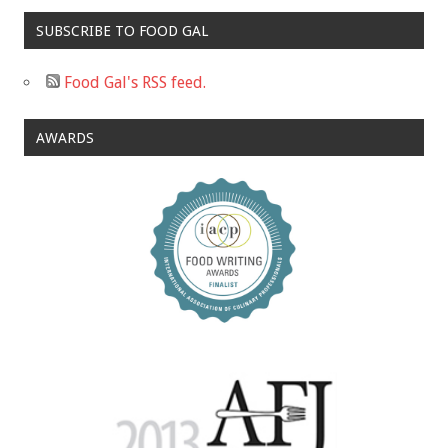
SUBSCRIBE TO FOOD GAL
Food Gal's RSS feed.
AWARDS