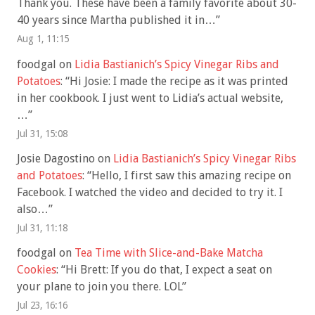
Thank you. These have been a family favorite about 30-
40 years since Martha published it in…
”
Aug 1, 11:15
foodgal
on
Lidia Bastianich’s Spicy Vinegar Ribs and
Potatoes
: “
Hi Josie: I made the recipe as it was printed
in her cookbook. I just went to Lidia’s actual website,
…
”
Jul 31, 15:08
Josie Dagostino
on
Lidia Bastianich’s Spicy Vinegar Ribs
and Potatoes
: “
Hello, I first saw this amazing recipe on
Facebook. I watched the video and decided to try it. I
also…
”
Jul 31, 11:18
foodgal
on
Tea Time with Slice-and-Bake Matcha
Cookies
: “
Hi Brett: If you do that, I expect a seat on
your plane to join you there. LOL
”
Jul 23, 16:16