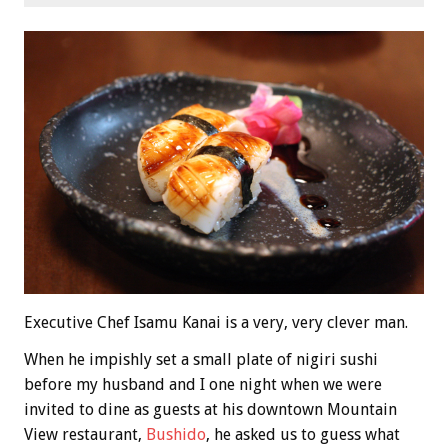
Executive Chef Isamu Kanai is a very, very clever man.
When he impishly set a small plate of nigiri sushi
before my husband and I one night when we were
invited to dine as guests at his downtown Mountain
View restaurant,
Bushido
, he asked us to guess what