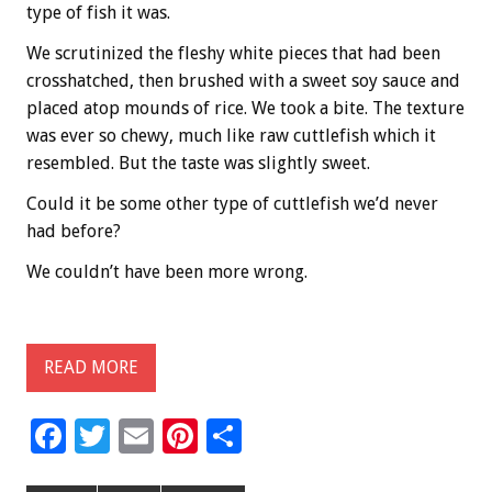
type of fish it was.
We scrutinized the fleshy white pieces that had been
crosshatched, then brushed with a sweet soy sauce and
placed atop mounds of rice. We took a bite. The texture
was ever so chewy, much like raw cuttlefish which it
resembled. But the taste was slightly sweet.
Could it be some other type of cuttlefish we’d never
had before?
We couldn’t have been more wrong.
READ MORE
F
T
E
Pi
S
ac
wi
m
nt
h