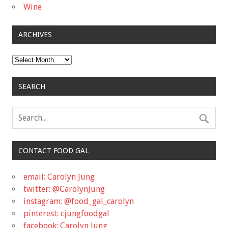
Wine
ARCHIVES
Archives
SEARCH
CONTACT FOOD GAL
email: Carolyn Jung
twitter: @CarolynJung
instagram: @food_gal_carolyn
pinterest: cjungfoodgal
facebook: Carolyn Jung