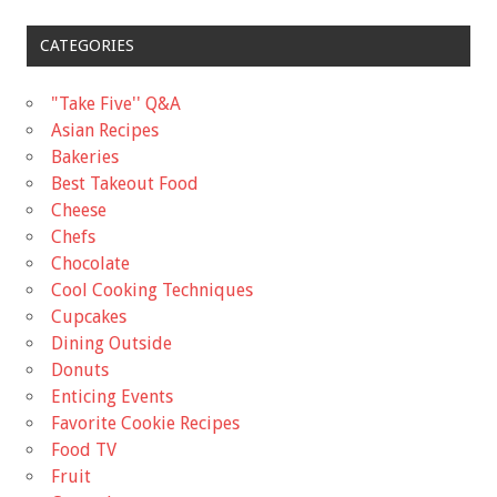
CATEGORIES
"Take Five'' Q&A
Asian Recipes
Bakeries
Best Takeout Food
Cheese
Chefs
Chocolate
Cool Cooking Techniques
Cupcakes
Dining Outside
Donuts
Enticing Events
Favorite Cookie Recipes
Food TV
Fruit