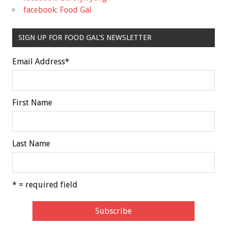
facebook: Food Gal
SIGN UP FOR FOOD GAL'S NEWSLETTER
Email Address
*
First Name
Last Name
* = required field