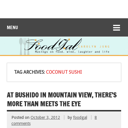
MENU
TAG ARCHIVES:
COCONUT SUSHI
AT BUSHIDO IN MOUNTAIN VIEW, THERE’S
MORE THAN MEETS THE EYE
Posted on
October 3, 2012
by
foodgal
8
comments