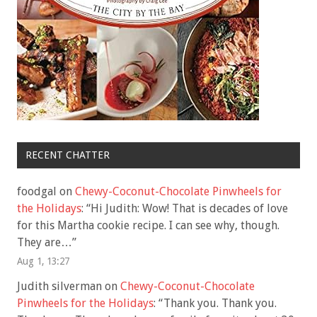
RECENT CHATTER
foodgal
on
Chewy-Coconut-Chocolate Pinwheels for
the Holidays
: “
Hi Judith: Wow! That is decades of love
for this Martha cookie recipe. I can see why, though.
They are…
”
Aug 1, 13:27
Judith silverman
on
Chewy-Coconut-Chocolate
Pinwheels for the Holidays
: “
Thank you. Thank you.