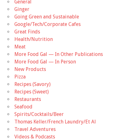
General
Ginger
Going Green and Sustainable
Google/Tech/Corporate Cafes
Great Finds
Health/Nutrition
Meat
More Food Gal — In Other Publications
More Food Gal — In Person
New Products
Pizza
Recipes (Savory)
Recipes (Sweet)
Restaurants
Seafood
Spirits/Cocktails/Beer
Thomas Keller/French Laundry/Et Al
Travel Adventures
Videos & Podcasts