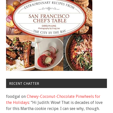
RECENT CHATTER
foodgal
on
Chewy-Coconut-Chocolate Pinwheels for
the Holidays
: “
Hi Judith: Wow! That is decades of love
for this Martha cookie recipe. I can see why, though.