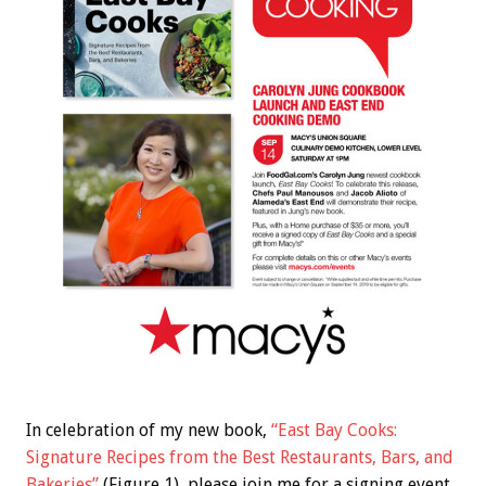
In celebration of my new book,
“East Bay Cooks:
Signature Recipes from the Best Restaurants, Bars, and
Bakeries”
(Figure 1), please join me for a signing event