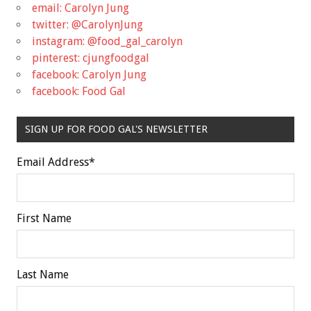
email: Carolyn Jung
twitter: @CarolynJung
instagram: @food_gal_carolyn
pinterest: cjungfoodgal
facebook: Carolyn Jung
facebook: Food Gal
SIGN UP FOR FOOD GAL'S NEWSLETTER
Email Address
*
First Name
Last Name