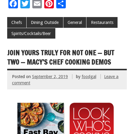
F
T
E
Pi
S
ac
wi
m
nt
h
e
tt
ai
er
ar
Chefs
Dining Outside
General
Restaurants
b
er
l
es
e
Spirits/Cocktails/Beer
o
t
o
JOIN YOURS TRULY FOR NOT ONE — BUT
k
TWO — MACY’S CHEF COOKING DEMOS
Posted on
September 2, 2019
by
foodgal
Leave a
comment