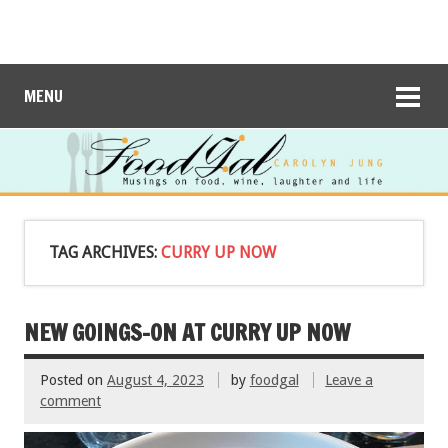
MENU
TAG ARCHIVES:
CURRY UP NOW
NEW GOINGS-ON AT CURRY UP NOW
Posted on
August 4, 2023
by
foodgal
Leave a
comment