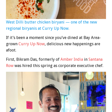
West Dilli butter chicken biryani — one of the new
regional biryanis at Curry Up Now.
If it’s been a moment since you’ve dined at Bay Area-
grown
Curry Up Now
, delicious new happenings are
afoot.
First, Bikram Das, formerly of
Amber India
in
Santana
Row
was hired this spring as corporate executive chef.