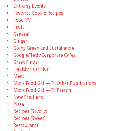
Enticing Events
Favorite Cookie Recipes
Food TV
Fruit
General
Ginger
Going Green and Sustainable
Google/Tech/Corporate Cafes
Great Finds
Health/Nutrition
Meat
More Food Gal — In Other Publications
More Food Gal — In Person
New Products
Pizza
Recipes (Savory)
Recipes (Sweet)
Restaurants