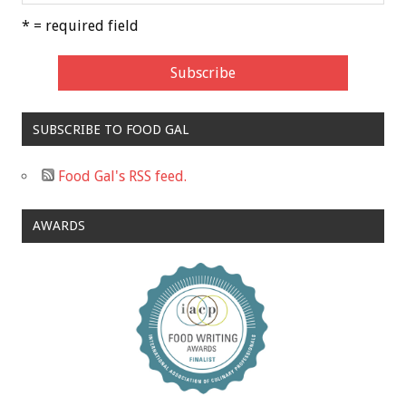
* = required field
SUBSCRIBE TO FOOD GAL
Food Gal's RSS feed.
AWARDS