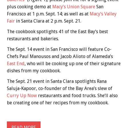
plus cooking demo at
Macy’s Union Square
San
Francisco at 1 p.m. Sept. 14; as well as at
Macy’s Valley
Fair
in Santa Clara at 2 p.m. Sept. 21.
The cookbook spotlights 41 of the East Bay’s best
restaurants and bakeries.
The Sept. 14 event in San Francisco will feature Co-
Chefs Paul Manousos and Jacob Alioto of Alameda’s
East End
, who will be cooking up one of their signature
dishes from my cookbook.
The Sept. 21 event in Santa Clara spotlights Rana
Saluja-Kapoor, co-founder of the Bay Area’s slew of
Curry Up Now
restaurants and food trucks. She’ll also
be creating one of her recipes from my cookbook.
READ MORE