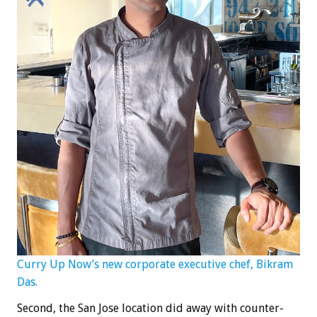
Curry Up Now’s new corporate executive chef, Bikram
Das.
Second, the San Jose location did away with counter-