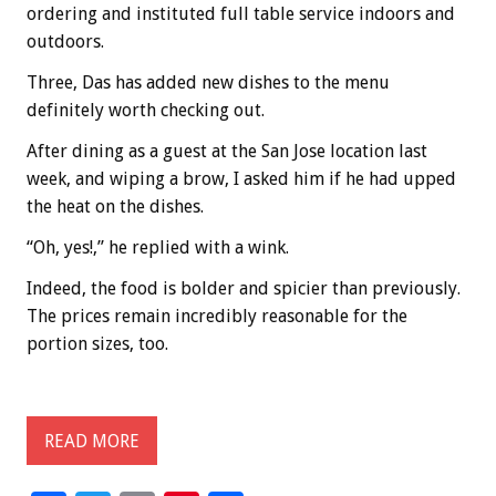
ordering and instituted full table service indoors and
outdoors.
Three, Das has added new dishes to the menu
definitely worth checking out.
After dining as a guest at the San Jose location last
week, and wiping a brow, I asked him if he had upped
the heat on the dishes.
“Oh, yes!,” he replied with a wink.
Indeed, the food is bolder and spicier than previously.
The prices remain incredibly reasonable for the
portion sizes, too.
READ MORE