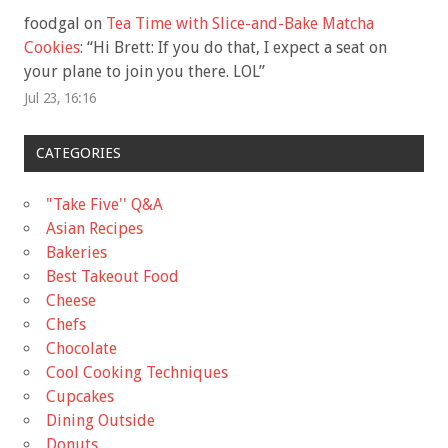
foodgal
on
Tea Time with Slice-and-Bake Matcha
Cookies
: “
Hi Brett: If you do that, I expect a seat on
your plane to join you there. LOL
”
Jul 23, 16:16
CATEGORIES
"Take Five'' Q&A
Asian Recipes
Bakeries
Best Takeout Food
Cheese
Chefs
Chocolate
Cool Cooking Techniques
Cupcakes
Dining Outside
Donuts