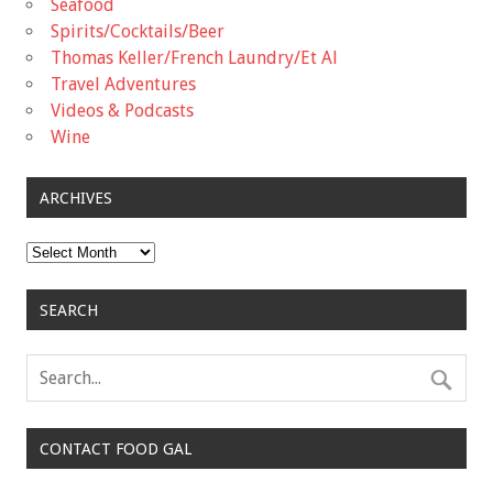
Seafood
Spirits/Cocktails/Beer
Thomas Keller/French Laundry/Et Al
Travel Adventures
Videos & Podcasts
Wine
ARCHIVES
Archives
SEARCH
CONTACT FOOD GAL