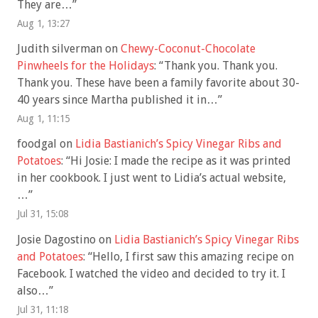
They are…
”
Aug 1, 13:27
Judith silverman
on
Chewy-Coconut-Chocolate
Pinwheels for the Holidays
: “
Thank you. Thank you.
Thank you. These have been a family favorite about 30-
40 years since Martha published it in…
”
Aug 1, 11:15
foodgal
on
Lidia Bastianich’s Spicy Vinegar Ribs and
Potatoes
: “
Hi Josie: I made the recipe as it was printed
in her cookbook. I just went to Lidia’s actual website,
…
”
Jul 31, 15:08
Josie Dagostino
on
Lidia Bastianich’s Spicy Vinegar Ribs
and Potatoes
: “
Hello, I first saw this amazing recipe on
Facebook. I watched the video and decided to try it. I
also…
”
Jul 31, 11:18