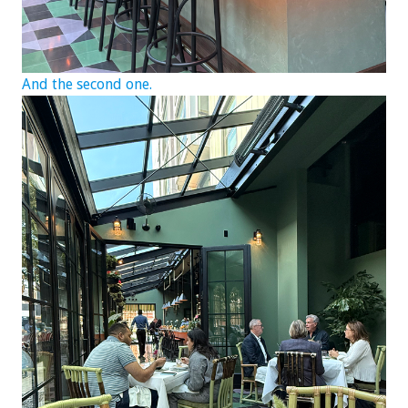
And the second one.