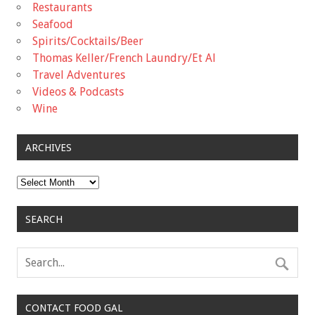
Restaurants
Seafood
Spirits/Cocktails/Beer
Thomas Keller/French Laundry/Et Al
Travel Adventures
Videos & Podcasts
Wine
ARCHIVES
Archives
SEARCH
CONTACT FOOD GAL