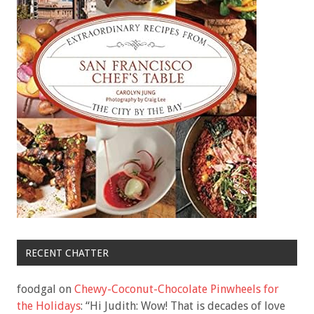
RECENT CHATTER
foodgal
on
Chewy-Coconut-Chocolate Pinwheels for
the Holidays
: “
Hi Judith: Wow! That is decades of love