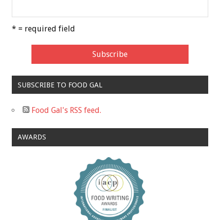
* = required field
SUBSCRIBE TO FOOD GAL
Food Gal's RSS feed.
AWARDS