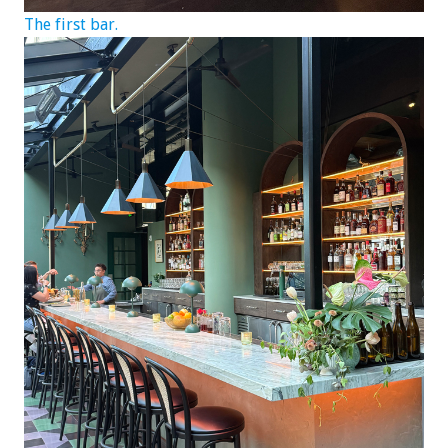
The first bar.