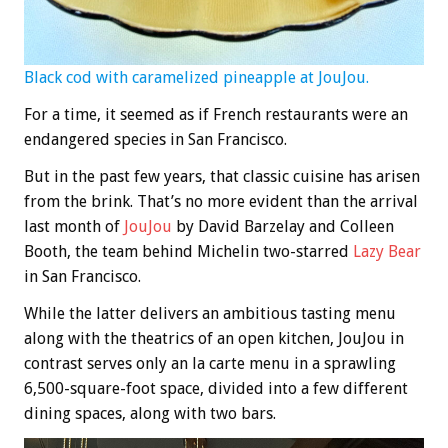
Black cod with caramelized pineapple at JouJou.
For a time, it seemed as if French restaurants were an
endangered species in San Francisco.
But in the past few years, that classic cuisine has arisen
from the brink. That’s no more evident than the arrival
last month of
JouJou
by David Barzelay and Colleen
Booth, the team behind Michelin two-starred
Lazy Bear
in San Francisco.
While the latter delivers an ambitious tasting menu
along with the theatrics of an open kitchen, JouJou in
contrast serves only an la carte menu in a sprawling
6,500-square-foot space, divided into a few different
dining spaces, along with two bars.