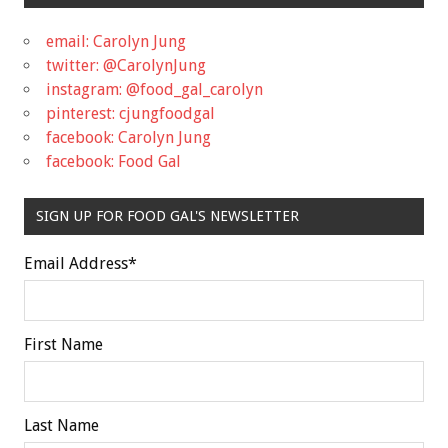
email: Carolyn Jung
twitter: @CarolynJung
instagram: @food_gal_carolyn
pinterest: cjungfoodgal
facebook: Carolyn Jung
facebook: Food Gal
SIGN UP FOR FOOD GAL'S NEWSLETTER
Email Address
*
First Name
Last Name