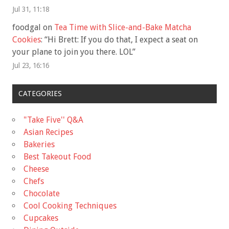
Jul 31, 11:18
foodgal
on
Tea Time with Slice-and-Bake Matcha
Cookies
: “
Hi Brett: If you do that, I expect a seat on
your plane to join you there. LOL
”
Jul 23, 16:16
CATEGORIES
"Take Five'' Q&A
Asian Recipes
Bakeries
Best Takeout Food
Cheese
Chefs
Chocolate
Cool Cooking Techniques
Cupcakes