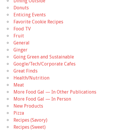
Dining Outside
Donuts
Enticing Events
Favorite Cookie Recipes
Food TV
Fruit
General
Ginger
Going Green and Sustainable
Google/Tech/Corporate Cafes
Great Finds
Health/Nutrition
Meat
More Food Gal — In Other Publications
More Food Gal — In Person
New Products
Pizza
Recipes (Savory)
Recipes (Sweet)