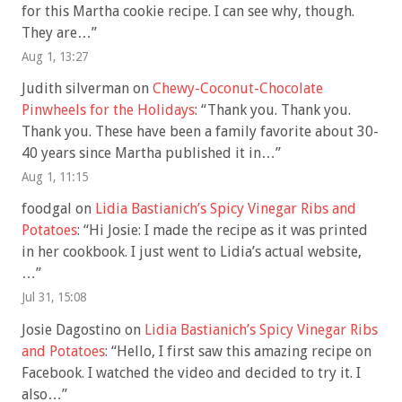
for this Martha cookie recipe. I can see why, though.
They are…
”
Aug 1, 13:27
Judith silverman
on
Chewy-Coconut-Chocolate
Pinwheels for the Holidays
: “
Thank you. Thank you.
Thank you. These have been a family favorite about 30-
40 years since Martha published it in…
”
Aug 1, 11:15
foodgal
on
Lidia Bastianich’s Spicy Vinegar Ribs and
Potatoes
: “
Hi Josie: I made the recipe as it was printed
in her cookbook. I just went to Lidia’s actual website,
…
”
Jul 31, 15:08
Josie Dagostino
on
Lidia Bastianich’s Spicy Vinegar Ribs
and Potatoes
: “
Hello, I first saw this amazing recipe on
Facebook. I watched the video and decided to try it. I
also…
”