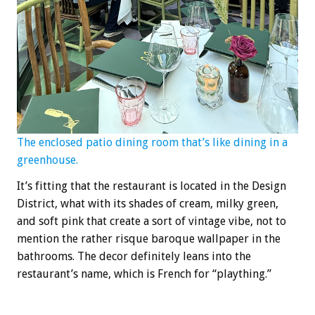
The enclosed patio dining room that’s like dining in a
greenhouse.
It’s fitting that the restaurant is located in the Design
District, what with its shades of cream, milky green,
and soft pink that create a sort of vintage vibe, not to
mention the rather risque baroque wallpaper in the
bathrooms. The decor definitely leans into the
restaurant’s name, which is French for “plaything.”