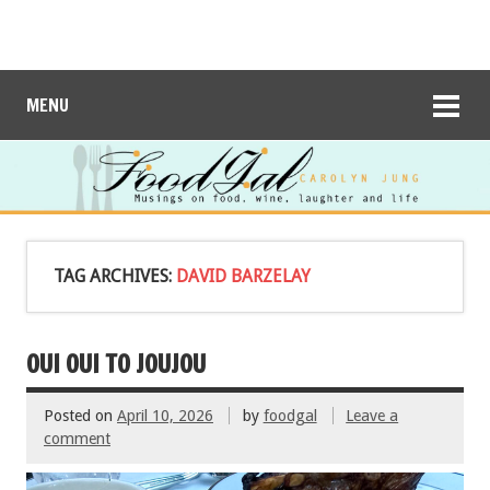
MENU
TAG ARCHIVES:
DAVID BARZELAY
OUI OUI TO JOUJOU
Posted on
April 10, 2026
by
foodgal
Leave a
comment