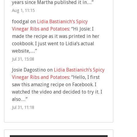
years since Martha published it in…
”
Aug 1, 11:15
foodgal
on
Lidia Bastianich’s Spicy
Vinegar Ribs and Potatoes
: “
Hi Josie: I
made the recipe as it was printed in her
cookbook. I just went to Lidia’s actual
website,…
”
Jul 31, 15:08
Josie Dagostino
on
Lidia Bastianich’s Spicy
Vinegar Ribs and Potatoes
: “
Hello, I first
saw this amazing recipe on Facebook. I
watched the video and decided to try it. I
also…
”
Jul 31, 11:18