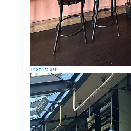
The first bar.