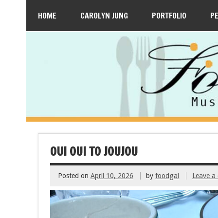
HOME
CAROLYN JUNG
PORTFOLIO
P
OUI OUI TO JOUJOU
Posted on
April 10, 2026
by
foodgal
Leave a