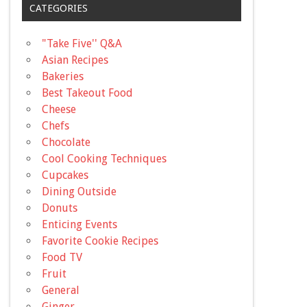
CATEGORIES
"Take Five'' Q&A
Asian Recipes
Bakeries
Best Takeout Food
Cheese
Chefs
Chocolate
Cool Cooking Techniques
Cupcakes
Dining Outside
Donuts
Enticing Events
Favorite Cookie Recipes
Food TV
Fruit
General
Ginger