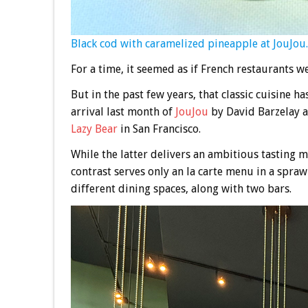
Black cod with caramelized pineapple at JouJou.
For a time, it seemed as if French restaurants w
But in the past few years, that classic cuisine h
arrival last month of
JouJou
by David Barzelay a
Lazy Bear
in San Francisco.
While the latter delivers an ambitious tasting m
contrast serves only an la carte menu in a spra
different dining spaces, along with two bars.