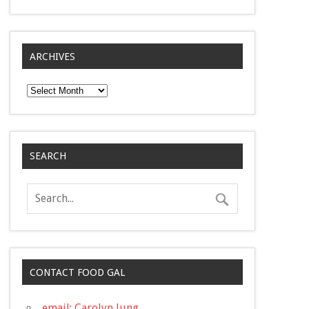
ARCHIVES
Archives
SEARCH
CONTACT FOOD GAL
email: Carolyn Jung