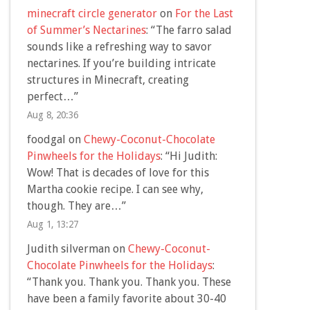
minecraft circle generator
on
For the Last
of Summer’s Nectarines
: “
The farro salad
sounds like a refreshing way to savor
nectarines. If you’re building intricate
structures in Minecraft, creating
perfect…
”
Aug 8, 20:36
foodgal
on
Chewy-Coconut-Chocolate
Pinwheels for the Holidays
: “
Hi Judith:
Wow! That is decades of love for this
Martha cookie recipe. I can see why,
though. They are…
”
Aug 1, 13:27
Judith silverman
on
Chewy-Coconut-
Chocolate Pinwheels for the Holidays
:
“
Thank you. Thank you. Thank you. These
have been a family favorite about 30-40