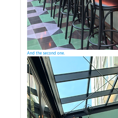
And the second one.