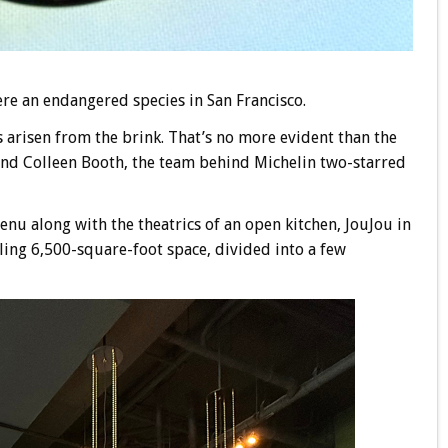
ere an endangered species in San Francisco.
as arisen from the brink. That’s no more evident than the
nd Colleen Booth, the team behind Michelin two-starred
enu along with the theatrics of an open kitchen, JouJou in
wling 6,500-square-foot space, divided into a few