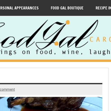
ERSONAL APPEARANCES
FOOD GAL BOUTIQUE
RECIPE I
 comment