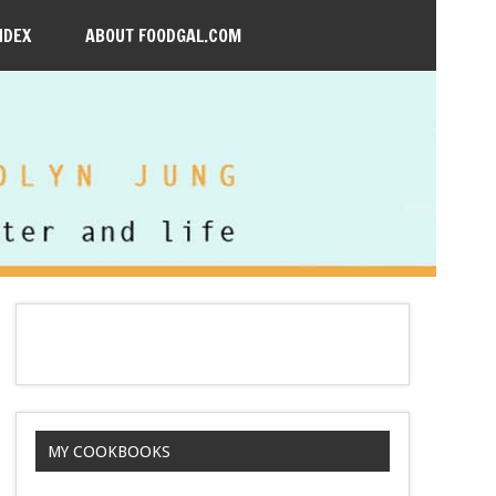
NDEX
ABOUT FOODGAL.COM
MY COOKBOOKS