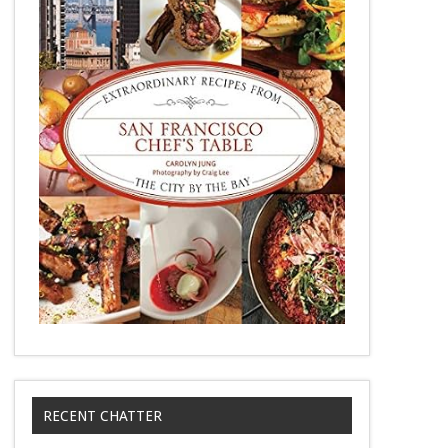
RECENT CHATTER