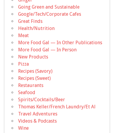
Going Green and Sustainable
Google/Tech/Corporate Cafes
Great Finds
Health/Nutrition
Meat
More Food Gal — In Other Publications
More Food Gal — In Person
New Products
Pizza
Recipes (Savory)
Recipes (Sweet)
Restaurants
Seafood
Spirits/Cocktails/Beer
Thomas Keller/French Laundry/Et Al
Travel Adventures
Videos & Podcasts
Wine