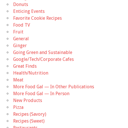
Donuts
Enticing Events
Favorite Cookie Recipes
Food TV
Fruit
General
Ginger
Going Green and Sustainable
Google/Tech/Corporate Cafes
Great Finds
Health/Nutrition
Meat
More Food Gal — In Other Publications
More Food Gal — In Person
New Products
Pizza
Recipes (Savory)
Recipes (Sweet)
Restaurants