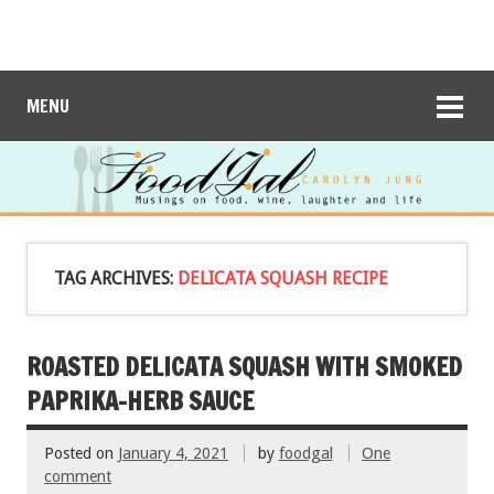
MENU
TAG ARCHIVES:
DELICATA SQUASH RECIPE
ROASTED DELICATA SQUASH WITH SMOKED
PAPRIKA-HERB SAUCE
Posted on
January 4, 2021
by
foodgal
One
comment