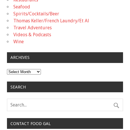
Seafood
Spirits/Cocktails/Beer
Thomas Keller/French Laundry/Et Al
Travel Adventures
Videos & Podcasts
Wine
ARCHIVES
Archives
SEARCH
CONTACT FOOD GAL