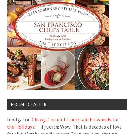
RECENT CHATTER
foodgal
on
Chewy-Coconut-Chocolate Pinwheels for
the Holidays
: “
Hi Judith: Wow! That is decades of love