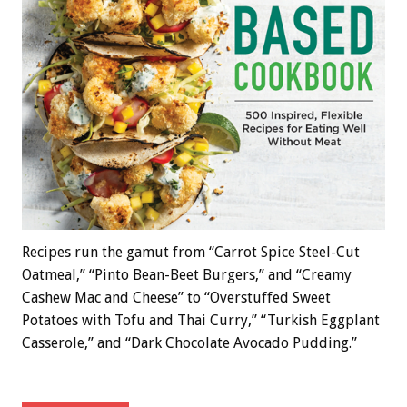
Recipes run the gamut from “Carrot Spice Steel-Cut
Oatmeal,” “Pinto Bean-Beet Burgers,” and “Creamy
Cashew Mac and Cheese” to “Overstuffed Sweet
Potatoes with Tofu and Thai Curry,” “Turkish Eggplant
Casserole,” and “Dark Chocolate Avocado Pudding.”