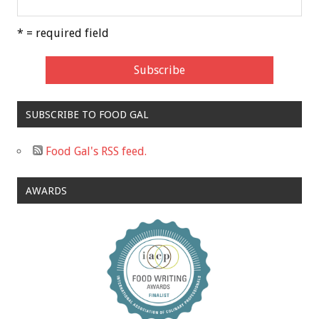
* = required field
SUBSCRIBE TO FOOD GAL
Food Gal's RSS feed.
AWARDS