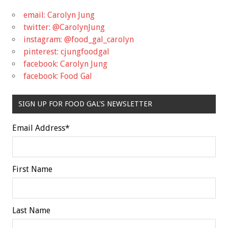
email: Carolyn Jung
twitter: @CarolynJung
instagram: @food_gal_carolyn
pinterest: cjungfoodgal
facebook: Carolyn Jung
facebook: Food Gal
SIGN UP FOR FOOD GAL'S NEWSLETTER
Email Address
*
First Name
Last Name