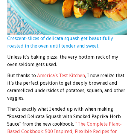
Crescent-slices of delicata squash get beautifully
roasted in the oven until tender and sweet.
Unless it’s baking pizza, the very bottom rack of my
oven seldom gets used.
But thanks to
America’s Test Kitchen
, I now realize that
it’s the perfect position to get deeply browned and
caramelized undersides of potatoes, squash, and other
veggies.
That’s exactly what I ended up with when making
“Roasted Delicata Squash with Smoked Paprika-Herb
Sauce” from the new cookbook,
“The Complete Plant-
Based Cookbook: 500 Inspired, Flexible Recipes for