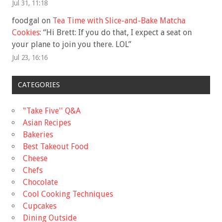
Jul 31, 11:18
foodgal
on
Tea Time with Slice-and-Bake Matcha
Cookies
: “
Hi Brett: If you do that, I expect a seat on
your plane to join you there. LOL
”
Jul 23, 16:16
CATEGORIES
"Take Five'' Q&A
Asian Recipes
Bakeries
Best Takeout Food
Cheese
Chefs
Chocolate
Cool Cooking Techniques
Cupcakes
Dining Outside