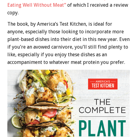
Eating Well Without Meat”
of which I received a review
copy.
The book, by America’s Test Kitchen, is ideal for
anyone, especially those looking to incorporate more
plant-based dishes into their diet in this new year. Even
if you’re an avowed carnivore, you’ll still find plenty to
like, especially if you enjoy these dishes as an
accompaniment to whatever meat protein you prefer.