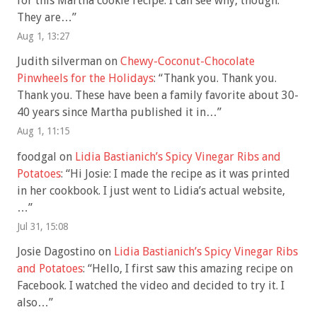
for this Martha cookie recipe. I can see why, though.
They are…
”
Aug 1, 13:27
Judith silverman
on
Chewy-Coconut-Chocolate
Pinwheels for the Holidays
: “
Thank you. Thank you.
Thank you. These have been a family favorite about 30-
40 years since Martha published it in…
”
Aug 1, 11:15
foodgal
on
Lidia Bastianich’s Spicy Vinegar Ribs and
Potatoes
: “
Hi Josie: I made the recipe as it was printed
in her cookbook. I just went to Lidia’s actual website,
…
”
Jul 31, 15:08
Josie Dagostino
on
Lidia Bastianich’s Spicy Vinegar Ribs
and Potatoes
: “
Hello, I first saw this amazing recipe on
Facebook. I watched the video and decided to try it. I
also…
”