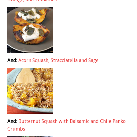
And:
Acorn Squash, Stracciatella and Sage
And:
Butternut Squash with Balsamic and Chile Panko
Crumbs