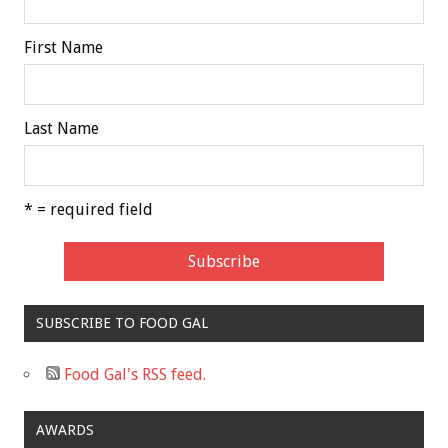
First Name
Last Name
* = required field
SUBSCRIBE TO FOOD GAL
Food Gal's RSS feed.
AWARDS