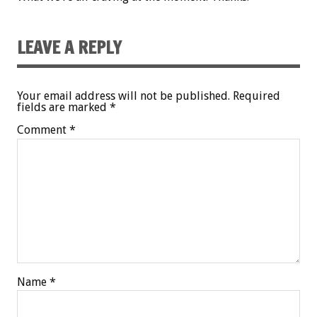
LEAVE A REPLY
Your email address will not be published.
Required
fields are marked
*
Comment
*
Name
*