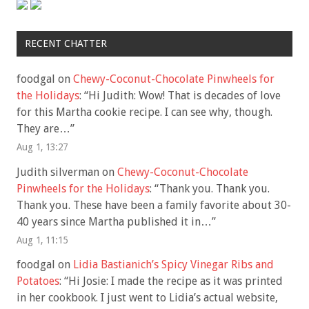
RECENT CHATTER
foodgal
on
Chewy-Coconut-Chocolate Pinwheels for
the Holidays
: “
Hi Judith: Wow! That is decades of love
for this Martha cookie recipe. I can see why, though.
They are…
”
Aug 1, 13:27
Judith silverman
on
Chewy-Coconut-Chocolate
Pinwheels for the Holidays
: “
Thank you. Thank you.
Thank you. These have been a family favorite about 30-
40 years since Martha published it in…
”
Aug 1, 11:15
foodgal
on
Lidia Bastianich’s Spicy Vinegar Ribs and
Potatoes
: “
Hi Josie: I made the recipe as it was printed
in her cookbook. I just went to Lidia’s actual website,