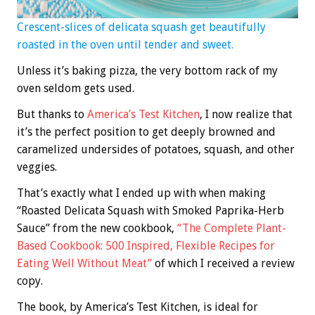
Crescent-slices of delicata squash get beautifully
roasted in the oven until tender and sweet.
Unless it’s baking pizza, the very bottom rack of my
oven seldom gets used.
But thanks to
America’s Test Kitchen
, I now realize that
it’s the perfect position to get deeply browned and
caramelized undersides of potatoes, squash, and other
veggies.
That’s exactly what I ended up with when making
“Roasted Delicata Squash with Smoked Paprika-Herb
Sauce” from the new cookbook,
“The Complete Plant-
Based Cookbook: 500 Inspired, Flexible Recipes for
Eating Well Without Meat”
of which I received a review
copy.
The book, by America’s Test Kitchen, is ideal for