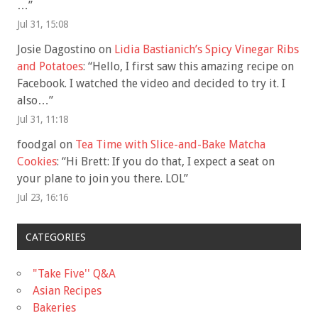
…
”
Jul 31, 15:08
Josie Dagostino
on
Lidia Bastianich’s Spicy Vinegar Ribs
and Potatoes
: “
Hello, I first saw this amazing recipe on
Facebook. I watched the video and decided to try it. I
also…
”
Jul 31, 11:18
foodgal
on
Tea Time with Slice-and-Bake Matcha
Cookies
: “
Hi Brett: If you do that, I expect a seat on
your plane to join you there. LOL
”
Jul 23, 16:16
CATEGORIES
"Take Five'' Q&A
Asian Recipes
Bakeries