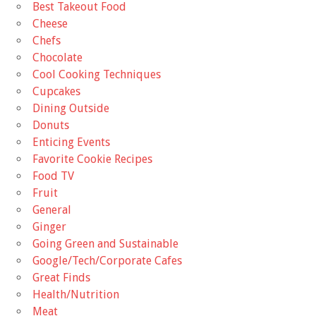
Best Takeout Food
Cheese
Chefs
Chocolate
Cool Cooking Techniques
Cupcakes
Dining Outside
Donuts
Enticing Events
Favorite Cookie Recipes
Food TV
Fruit
General
Ginger
Going Green and Sustainable
Google/Tech/Corporate Cafes
Great Finds
Health/Nutrition
Meat