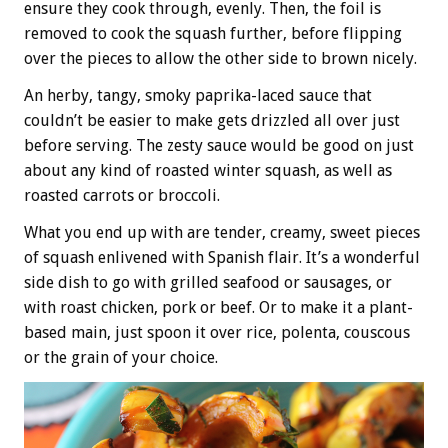
ensure they cook through, evenly. Then, the foil is
removed to cook the squash further, before flipping
over the pieces to allow the other side to brown nicely.
An herby, tangy, smoky paprika-laced sauce that
couldn’t be easier to make gets drizzled all over just
before serving. The zesty sauce would be good on just
about any kind of roasted winter squash, as well as
roasted carrots or broccoli.
What you end up with are tender, creamy, sweet pieces
of squash enlivened with Spanish flair. It’s a wonderful
side dish to go with grilled seafood or sausages, or
with roast chicken, pork or beef. Or to make it a plant-
based main, just spoon it over rice, polenta, couscous
or the grain of your choice.