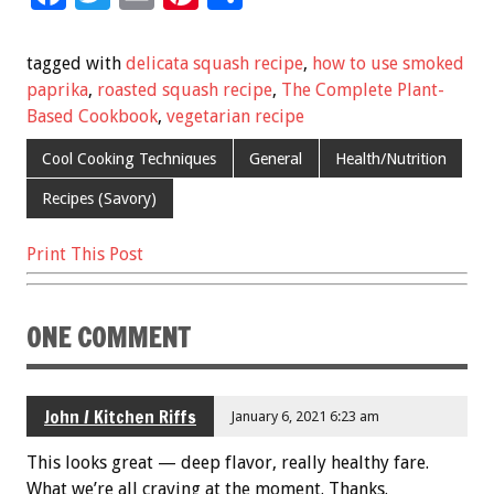
ac
wi
m
nt
h
e
tt
ai
er
ar
tagged with
delicata squash recipe
,
how to use smoked
b
er
l
es
e
paprika
,
roasted squash recipe
,
The Complete Plant-
Based Cookbook
,
vegetarian recipe
o
t
o
Cool Cooking Techniques
General
Health/Nutrition
k
Recipes (Savory)
Print This Post
ONE COMMENT
John / Kitchen Riffs
January 6, 2021 6:23 am
This looks great — deep flavor, really healthy fare.
What we’re all craving at the moment. Thanks.