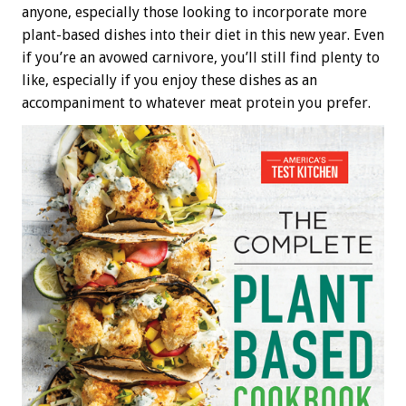
anyone, especially those looking to incorporate more
plant-based dishes into their diet in this new year. Even
if you’re an avowed carnivore, you’ll still find plenty to
like, especially if you enjoy these dishes as an
accompaniment to whatever meat protein you prefer.