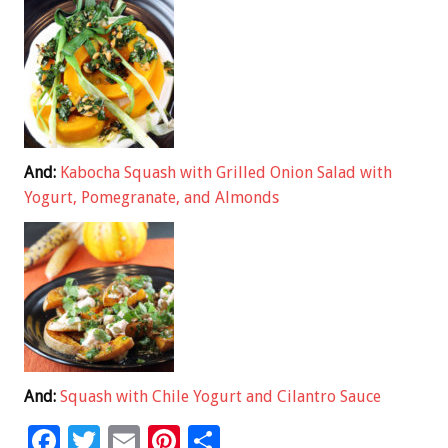
And:
Kabocha Squash with Grilled Onion Salad with
Yogurt, Pomegranate, and Almonds
And:
Squash with Chile Yogurt and Cilantro Sauce
F
T
E
Pi
S