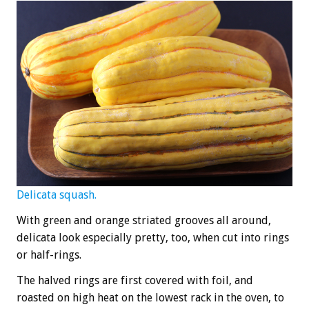
Delicata squash.
With green and orange striated grooves all around,
delicata look especially pretty, too, when cut into rings
or half-rings.
The halved rings are first covered with foil, and
roasted on high heat on the lowest rack in the oven, to