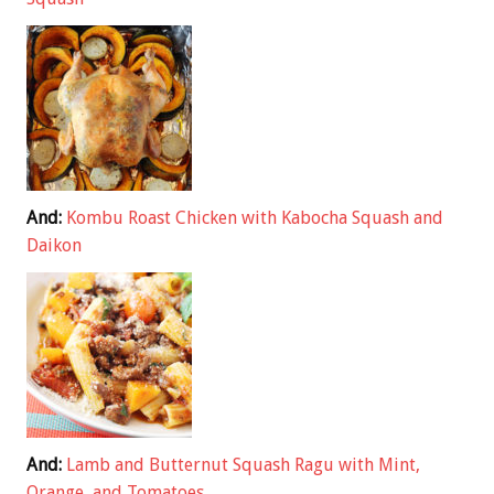
And:
Kombu Roast Chicken with Kabocha Squash and
Daikon
And:
Lamb and Butternut Squash Ragu with Mint,
Orange, and Tomatoes