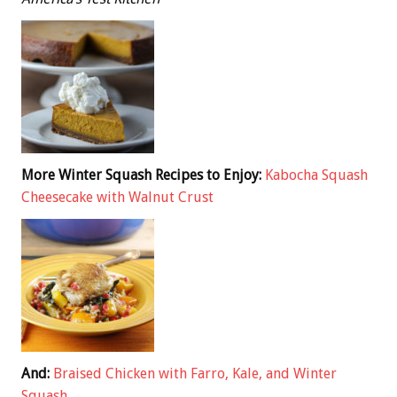
More Winter Squash Recipes to Enjoy:
Kabocha Squash
Cheesecake with Walnut Crust
And:
Braised Chicken with Farro, Kale, and Winter
Squash