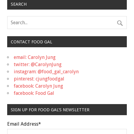
SEARCH
CONTACT FOOD GAL
email: Carolyn Jung
twitter: @CarolynJung
instagram: @food_gal_carolyn
pinterest: cjungfoodgal
facebook: Carolyn Jung
facebook: Food Gal
SIGN UP FOR FOOD GAL'S NEWSLETTER
Email Address
*