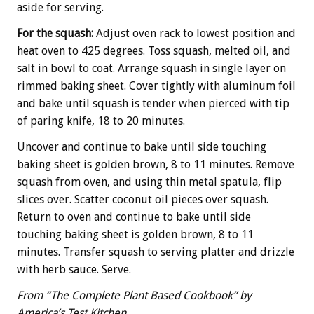
aside for serving.
For the squash:
Adjust oven rack to lowest position and
heat oven to 425 degrees. Toss squash, melted oil, and
salt in bowl to coat. Arrange squash in single layer on
rimmed baking sheet. Cover tightly with aluminum foil
and bake until squash is tender when pierced with tip
of paring knife, 18 to 20 minutes.
Uncover and continue to bake until side touching
baking sheet is golden brown, 8 to 11 minutes. Remove
squash from oven, and using thin metal spatula, flip
slices over. Scatter coconut oil pieces over squash.
Return to oven and continue to bake until side
touching baking sheet is golden brown, 8 to 11
minutes. Transfer squash to serving platter and drizzle
with herb sauce. Serve.
From “The Complete Plant Based Cookbook” by
America’s Test Kitchen