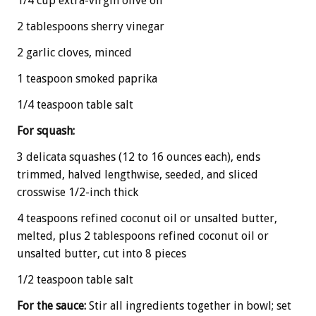
1/4 cup extra-virgin olive oil
2 tablespoons sherry vinegar
2 garlic cloves, minced
1 teaspoon smoked paprika
1/4 teaspoon table salt
For squash:
3 delicata squashes (12 to 16 ounces each), ends
trimmed, halved lengthwise, seeded, and sliced
crosswise 1/2-inch thick
4 teaspoons refined coconut oil or unsalted butter,
melted, plus 2 tablespoons refined coconut oil or
unsalted butter, cut into 8 pieces
1/2 teaspoon table salt
For the sauce:
Stir all ingredients together in bowl; set