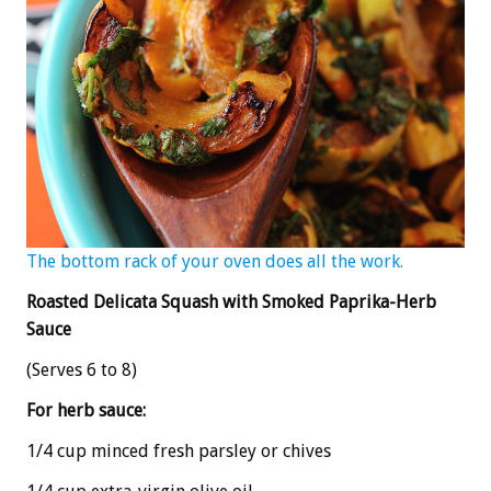
The bottom rack of your oven does all the work.
Roasted Delicata Squash with Smoked Paprika-Herb
Sauce
(Serves 6 to 8)
For herb sauce:
1/4 cup minced fresh parsley or chives