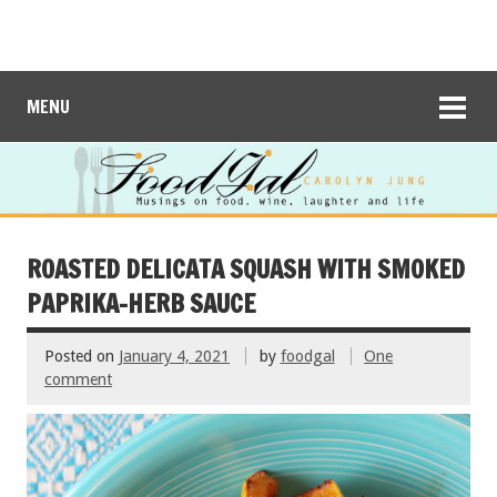
MENU
ROASTED DELICATA SQUASH WITH SMOKED
PAPRIKA-HERB SAUCE
Posted on
January 4, 2021
by
foodgal
One
comment