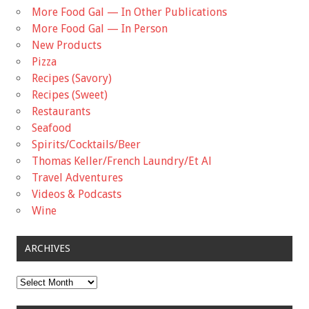
More Food Gal — In Other Publications
More Food Gal — In Person
New Products
Pizza
Recipes (Savory)
Recipes (Sweet)
Restaurants
Seafood
Spirits/Cocktails/Beer
Thomas Keller/French Laundry/Et Al
Travel Adventures
Videos & Podcasts
Wine
ARCHIVES
Archives