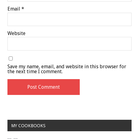
Email
*
Website
Save my name, email, and website in this browser for
the next time I comment.
MY COOKBOOKS