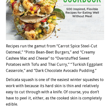
Recipes run the gamut from “Carrot Spice Steel-Cut
Oatmeal,” “Pinto Bean-Beet Burgers,” and “Creamy
Cashew Mac and Cheese” to “Overstuffed Sweet
Potatoes with Tofu and Thai Curry,” “Turkish Eggplant
Casserole,” and “Dark Chocolate Avocado Pudding.”
Delicata squash is one of the easiest winter squashes to
work with because its hard skin is thin and relatively
easy to cut through with a knife. Of course, you don’t
have to peel it, either, as the cooked skin is completely
edible.