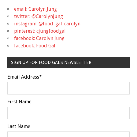
email: Carolyn Jung
twitter: @CarolynJung
instagram: @food_gal_carolyn
pinterest: cjungfoodgal
facebook: Carolyn Jung
facebook: Food Gal
SIGN UP FOR FOOD GAL'S NEWSLETTER
Email Address
*
First Name
Last Name