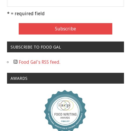
* = required field
SUBSCRIBE TO FOOD GAL
Food Gal's RSS feed.
AWARDS