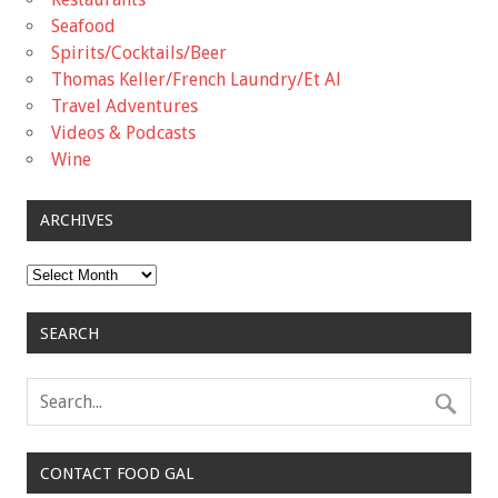
Seafood
Spirits/Cocktails/Beer
Thomas Keller/French Laundry/Et Al
Travel Adventures
Videos & Podcasts
Wine
ARCHIVES
Archives
SEARCH
CONTACT FOOD GAL