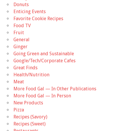
Donuts
Enticing Events
Favorite Cookie Recipes
Food TV
Fruit
General
Ginger
Going Green and Sustainable
Google/Tech/Corporate Cafes
Great Finds
Health/Nutrition
Meat
More Food Gal — In Other Publications
More Food Gal — In Person
New Products
Pizza
Recipes (Savory)
Recipes (Sweet)
Restaurants