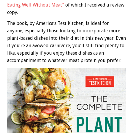
Eating Well Without Meat”
of which I received a review
copy.
The book, by America’s Test Kitchen, is ideal for
anyone, especially those looking to incorporate more
plant-based dishes into their diet in this new year. Even
if you’re an avowed carnivore, you’ll still find plenty to
like, especially if you enjoy these dishes as an
accompaniment to whatever meat protein you prefer.