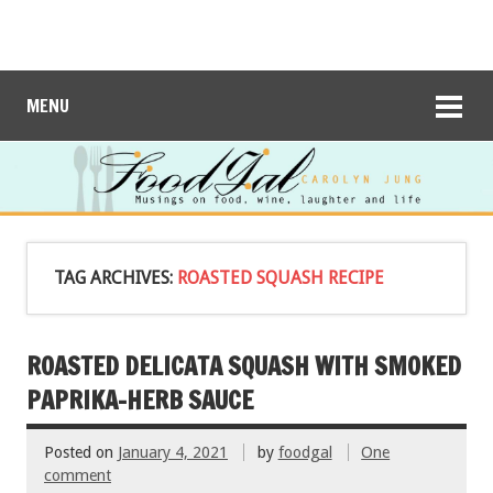
MENU
TAG ARCHIVES:
ROASTED SQUASH RECIPE
ROASTED DELICATA SQUASH WITH SMOKED
PAPRIKA-HERB SAUCE
Posted on
January 4, 2021
by
foodgal
One
comment