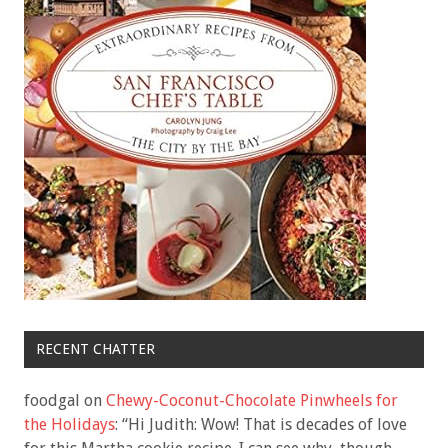
RECENT CHATTER
foodgal
on
Chewy-Coconut-Chocolate Pinwheels for
the Holidays
: “
Hi Judith: Wow! That is decades of love