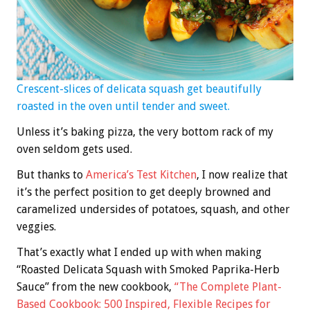
Crescent-slices of delicata squash get beautifully
roasted in the oven until tender and sweet.
Unless it’s baking pizza, the very bottom rack of my
oven seldom gets used.
But thanks to
America’s Test Kitchen
, I now realize that
it’s the perfect position to get deeply browned and
caramelized undersides of potatoes, squash, and other
veggies.
That’s exactly what I ended up with when making
“Roasted Delicata Squash with Smoked Paprika-Herb
Sauce” from the new cookbook,
“The Complete Plant-
Based Cookbook: 500 Inspired, Flexible Recipes for