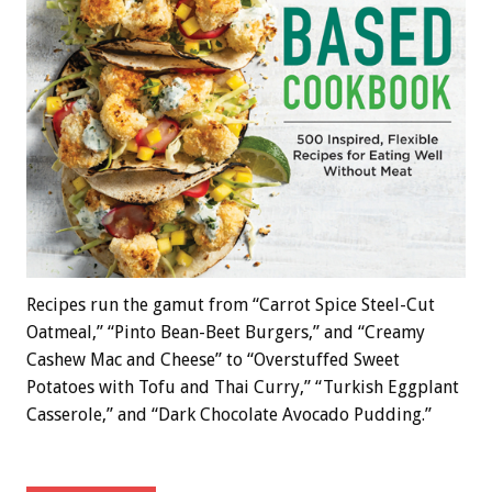
Recipes run the gamut from “Carrot Spice Steel-Cut
Oatmeal,” “Pinto Bean-Beet Burgers,” and “Creamy
Cashew Mac and Cheese” to “Overstuffed Sweet
Potatoes with Tofu and Thai Curry,” “Turkish Eggplant
Casserole,” and “Dark Chocolate Avocado Pudding.”