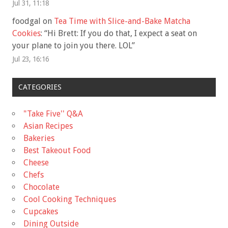
Jul 31, 11:18
foodgal
on
Tea Time with Slice-and-Bake Matcha
Cookies
: “
Hi Brett: If you do that, I expect a seat on
your plane to join you there. LOL
”
Jul 23, 16:16
CATEGORIES
"Take Five'' Q&A
Asian Recipes
Bakeries
Best Takeout Food
Cheese
Chefs
Chocolate
Cool Cooking Techniques
Cupcakes
Dining Outside