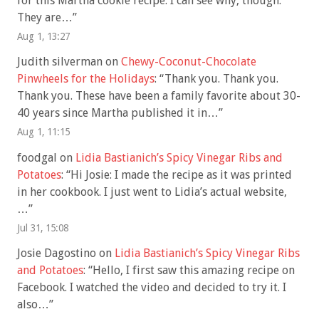
for this Martha cookie recipe. I can see why, though.
They are…
”
Aug 1, 13:27
Judith silverman
on
Chewy-Coconut-Chocolate
Pinwheels for the Holidays
: “
Thank you. Thank you.
Thank you. These have been a family favorite about 30-
40 years since Martha published it in…
”
Aug 1, 11:15
foodgal
on
Lidia Bastianich’s Spicy Vinegar Ribs and
Potatoes
: “
Hi Josie: I made the recipe as it was printed
in her cookbook. I just went to Lidia’s actual website,
…
”
Jul 31, 15:08
Josie Dagostino
on
Lidia Bastianich’s Spicy Vinegar Ribs
and Potatoes
: “
Hello, I first saw this amazing recipe on
Facebook. I watched the video and decided to try it. I
also…
”