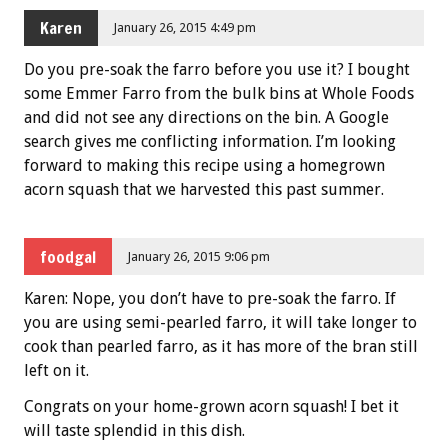
Karen
January 26, 2015 4:49 pm
Do you pre-soak the farro before you use it? I bought
some Emmer Farro from the bulk bins at Whole Foods
and did not see any directions on the bin. A Google
search gives me conflicting information. I’m looking
forward to making this recipe using a homegrown
acorn squash that we harvested this past summer.
foodgal
January 26, 2015 9:06 pm
Karen: Nope, you don’t have to pre-soak the farro. If
you are using semi-pearled farro, it will take longer to
cook than pearled farro, as it has more of the bran still
left on it.
Congrats on your home-grown acorn squash! I bet it
will taste splendid in this dish.