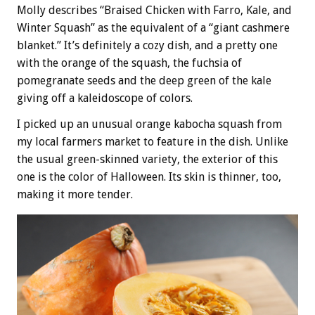
Molly describes “Braised Chicken with Farro, Kale, and
Winter Squash” as the equivalent of a “giant cashmere
blanket.” It’s definitely a cozy dish, and a pretty one
with the orange of the squash, the fuchsia of
pomegranate seeds and the deep green of the kale
giving off a kaleidoscope of colors.
I picked up an unusual orange kabocha squash from
my local farmers market to feature in the dish. Unlike
the usual green-skinned variety, the exterior of this
one is the color of Halloween. Its skin is thinner, too,
making it more tender.