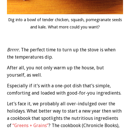
Dig into a bowl of tender chicken, squash, pomegranate seeds
and kale. What more could you want?
Brrrrr.
The perfect time to turn up the stove is when
the temperatures dip.
After all, you not only warm up the house, but
yourself, as well.
Especially if it’s with a one-pot dish that’s simple,
comforting and loaded with good-for-you ingredients.
Let’s face it, we probably all over-indulged over the
holidays. What better way to start a new year then with
a cookbook that spotlights the nutritious ingredients
of
“Greens + Grains”
? The cookbook (Chronicle Books),