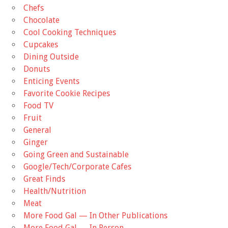
Chefs
Chocolate
Cool Cooking Techniques
Cupcakes
Dining Outside
Donuts
Enticing Events
Favorite Cookie Recipes
Food TV
Fruit
General
Ginger
Going Green and Sustainable
Google/Tech/Corporate Cafes
Great Finds
Health/Nutrition
Meat
More Food Gal — In Other Publications
More Food Gal — In Person