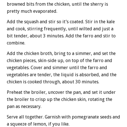
browned bits from the chicken, until the sherry is
pretty much evaporated.
Add the squash and stir so it’s coated. Stir in the kale
and cook, stirring frequently, until wilted and just a
bit tender, about 3 minutes. Add the farro and stir to
combine.
Add the chicken broth, bring to a simmer, and set the
chicken pieces, skin-side up, on top of the farro and
vegetables. Cover and simmer until the farro and
vegetables are tender, the liquid is absorbed, and the
chicken is cooked through, about 30 minutes.
Preheat the broiler, uncover the pan, and set it under
the broiler to crisp up the chicken skin, rotating the
pan as necessary.
Serve all together. Garnish with pomegranate seeds and
a squeeze of lemon, if you like.