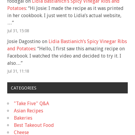
foodgal
on
Lidia Bastianich’s Spicy Vinegar Ribs and
Potatoes
: “
Hi Josie: I made the recipe as it was printed
in her cookbook. I just went to Lidia’s actual website,
…
”
Jul 31, 15:08
Josie Dagostino
on
Lidia Bastianich’s Spicy Vinegar Ribs
and Potatoes
: “
Hello, I first saw this amazing recipe on
Facebook. I watched the video and decided to try it. I
also…
”
Jul 31, 11:18
CATEGORIES
"Take Five'' Q&A
Asian Recipes
Bakeries
Best Takeout Food
Cheese