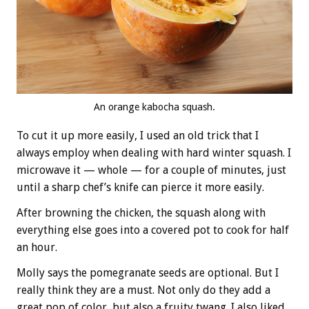
An orange kabocha squash.
To cut it up more easily, I used an old trick that I
always employ when dealing with hard winter squash. I
microwave it — whole — for a couple of minutes, just
until a sharp chef’s knife can pierce it more easily.
After browning the chicken, the squash along with
everything else goes into a covered pot to cook for half
an hour.
Molly says the pomegranate seeds are optional. But I
really think they are a must. Not only do they add a
great pop of color, but also a fruity twang. I also liked