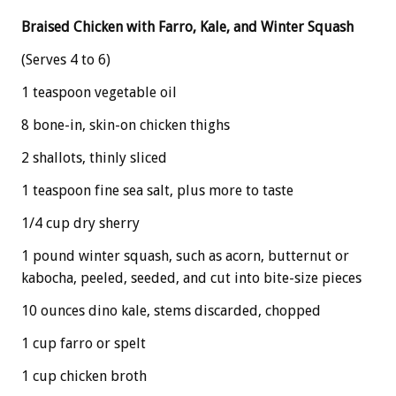
Braised Chicken with Farro, Kale, and Winter Squash
(Serves 4 to 6)
1 teaspoon vegetable oil
8 bone-in, skin-on chicken thighs
2 shallots, thinly sliced
1 teaspoon fine sea salt, plus more to taste
1/4 cup dry sherry
1 pound winter squash, such as acorn, butternut or
kabocha, peeled, seeded, and cut into bite-size pieces
10 ounces dino kale, stems discarded, chopped
1 cup farro or spelt
1 cup chicken broth