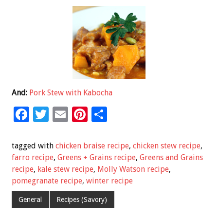
And:
Pork Stew with Kabocha
F
T
E
Pi
S
ac
wi
m
nt
h
e
tt
ai
er
ar
tagged with
chicken braise recipe
,
chicken stew recipe
,
b
er
l
es
e
farro recipe
,
Greens + Grains recipe
,
Greens and Grains
recipe
,
kale stew recipe
,
Molly Watson recipe
,
o
t
pomegranate recipe
,
winter recipe
o
General
Recipes (Savory)
k