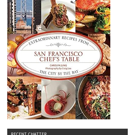
RECENT CHATTER