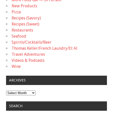
New Products
Pizza
Recipes (Savory)
Recipes (Sweet)
Restaurants
Seafood
Spirits/Cocktails/Beer
Thomas Keller/French Laundry/Et Al
Travel Adventures
Videos & Podcasts
Wine
ARCHIVES
Archives
SEARCH