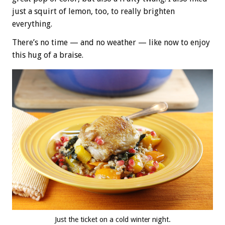
just a squirt of lemon, too, to really brighten
everything.
There’s no time — and no weather — like now to enjoy
this hug of a braise.
Just the ticket on a cold winter night.