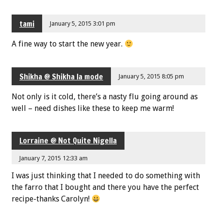
tami
January 5, 2015 3:01 pm
A fine way to start the new year.
Shikha @ Shikha la mode
January 5, 2015 8:05 pm
Not only is it cold, there’s a nasty flu going around as
well – need dishes like these to keep me warm!
Lorraine @ Not Quite Nigella
January 7, 2015 12:33 am
I was just thinking that I needed to do something with
the farro that I bought and there you have the perfect
recipe-thanks Carolyn!