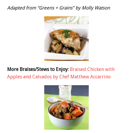
Adapted from “Greens + Grains” by Molly Watson
More Braises/Stews to Enjoy:
Braised Chicken with
Apples and Calvados by Chef Matthew Accarrino