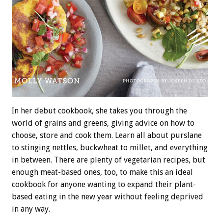
In her debut cookbook, she takes you through the
world of grains and greens, giving advice on how to
choose, store and cook them. Learn all about purslane
to stinging nettles, buckwheat to millet, and everything
in between. There are plenty of vegetarian recipes, but
enough meat-based ones, too, to make this an ideal
cookbook for anyone wanting to expand their plant-
based eating in the new year without feeling deprived
in any way.