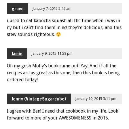
grace
January 7, 2015 5:46 am
i used to eat kabocha squash all the time when i was in
ny but i can’t find them in nc! they’re delicious, and this
stew sounds righteous.
Jamie
January 9, 2015 11:59 pm
Oh my gosh Molly’s book came out! Yay! And if all the
recipes are as great as this one, then this book is being
ordered today!
Jenny (VintageSugarcube)
January 10, 2015 3:11 pm
I agree with Ben! I need that cookbook in my life. Look
forward to more of your AWESOMENESS in 2015.