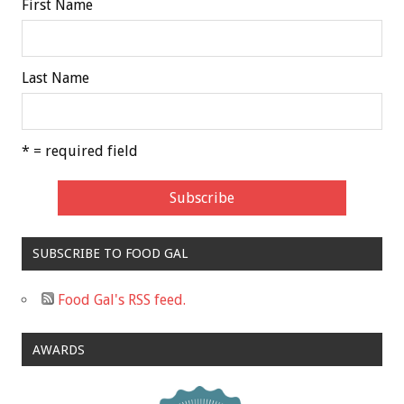
First Name
Last Name
* = required field
SUBSCRIBE TO FOOD GAL
Food Gal's RSS feed.
AWARDS