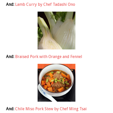
And:
Lamb Curry by Chef Tadashi Ono
And:
Braised Pork with Orange and Fennel
And:
Chile Miso Pork Stew by Chef Ming Tsai