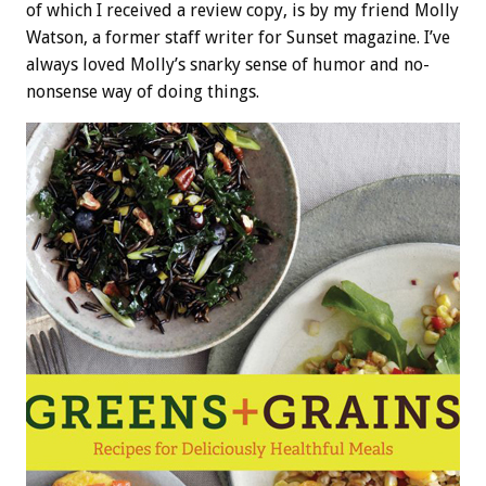
of which I received a review copy, is by my friend Molly
Watson, a former staff writer for Sunset magazine. I’ve
always loved Molly’s snarky sense of humor and no-
nonsense way of doing things.