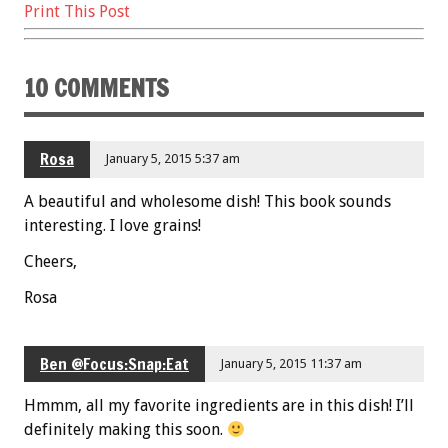
Print This Post
10 COMMENTS
Rosa
January 5, 2015 5:37 am
A beautiful and wholesome dish! This book sounds
interesting. I love grains!
Cheers,
Rosa
Ben @Focus:Snap:Eat
January 5, 2015 11:37 am
Hmmm, all my favorite ingredients are in this dish! I’ll
definitely making this soon.