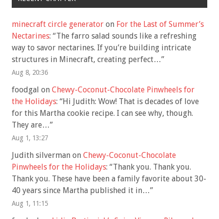
minecraft circle generator
on
For the Last of Summer’s
Nectarines
: “
The farro salad sounds like a refreshing
way to savor nectarines. If you’re building intricate
structures in Minecraft, creating perfect…
”
Aug 8, 20:36
foodgal
on
Chewy-Coconut-Chocolate Pinwheels for
the Holidays
: “
Hi Judith: Wow! That is decades of love
for this Martha cookie recipe. I can see why, though.
They are…
”
Aug 1, 13:27
Judith silverman
on
Chewy-Coconut-Chocolate
Pinwheels for the Holidays
: “
Thank you. Thank you.
Thank you. These have been a family favorite about 30-
40 years since Martha published it in…
”
Aug 1, 11:15