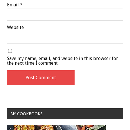
Email
*
Website
Save my name, email, and website in this browser for
the next time I comment.
MY COOKBOOKS