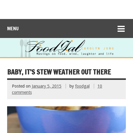
MENU
BABY, IT’S STEW WEATHER OUT THERE
Posted on
January 5, 2015
by
foodgal
10
comments