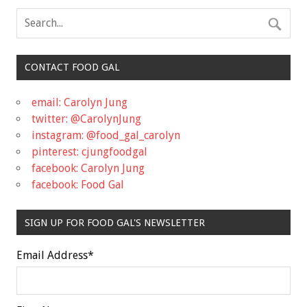
CONTACT FOOD GAL
email: Carolyn Jung
twitter: @CarolynJung
instagram: @food_gal_carolyn
pinterest: cjungfoodgal
facebook: Carolyn Jung
facebook: Food Gal
SIGN UP FOR FOOD GAL'S NEWSLETTER
Email Address
*