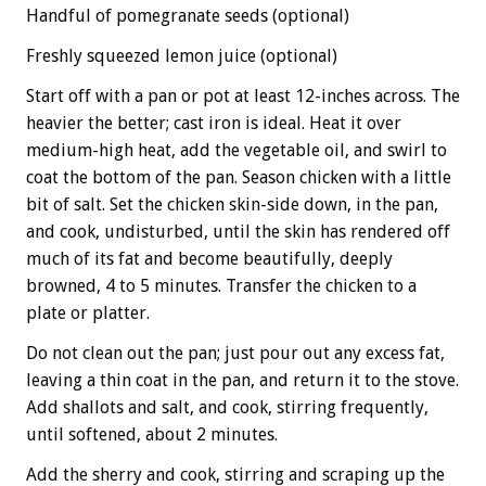
Handful of pomegranate seeds (optional)
Freshly squeezed lemon juice (optional)
Start off with a pan or pot at least 12-inches across. The
heavier the better; cast iron is ideal. Heat it over
medium-high heat, add the vegetable oil, and swirl to
coat the bottom of the pan. Season chicken with a little
bit of salt. Set the chicken skin-side down, in the pan,
and cook, undisturbed, until the skin has rendered off
much of its fat and become beautifully, deeply
browned, 4 to 5 minutes. Transfer the chicken to a
plate or platter.
Do not clean out the pan; just pour out any excess fat,
leaving a thin coat in the pan, and return it to the stove.
Add shallots and salt, and cook, stirring frequently,
until softened, about 2 minutes.
Add the sherry and cook, stirring and scraping up the