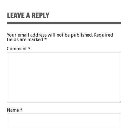
LEAVE A REPLY
Your email address will not be published.
Required
fields are marked
*
Comment
*
Name
*