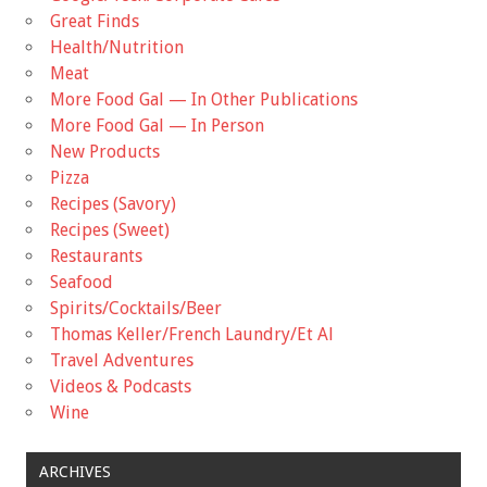
Great Finds
Health/Nutrition
Meat
More Food Gal — In Other Publications
More Food Gal — In Person
New Products
Pizza
Recipes (Savory)
Recipes (Sweet)
Restaurants
Seafood
Spirits/Cocktails/Beer
Thomas Keller/French Laundry/Et Al
Travel Adventures
Videos & Podcasts
Wine
ARCHIVES