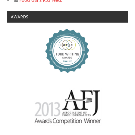
Food Gal's RSS feed.
AWARDS