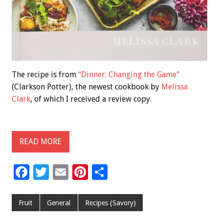
The recipe is from
“Dinner: Changing the Game”
(Clarkson Potter), the newest cookbook by
Melissa
Clark
, of which I received a review copy.
READ MORE
F
T
E
Pi
S
ac
wi
m
nt
h
e
tt
ai
er
ar
Fruit
General
Recipes (Savory)
b
er
l
es
e