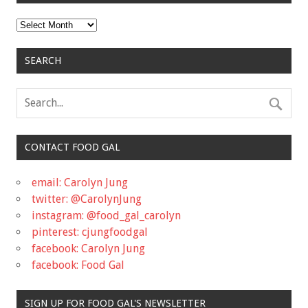
Archives
SEARCH
CONTACT FOOD GAL
email: Carolyn Jung
twitter: @CarolynJung
instagram: @food_gal_carolyn
pinterest: cjungfoodgal
facebook: Carolyn Jung
facebook: Food Gal
SIGN UP FOR FOOD GAL'S NEWSLETTER