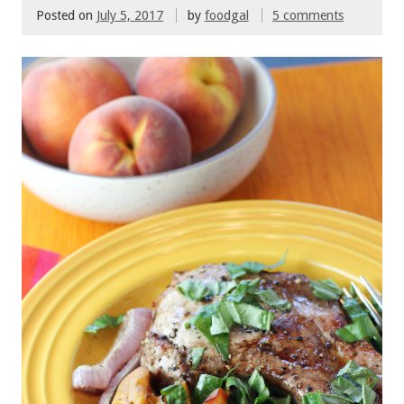
Posted on
July 5, 2017
by
foodgal
5 comments