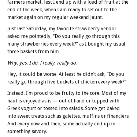
farmers market, lest I end up with a load of fruit at the
end of the week, when I am ready to set out to the
market again on my regular weekend jaunt.
Just last Saturday, my favorite strawberry vendor
asked me pointedly, “Do you really go through this
many strawberries every week?” as I bought my usual
three baskets from him.
Why, yes, I do. I really, really do.
Hey, it could be worse. At least he didn’t ask, “Do you
really go through five buckets of chicken every week?”
Instead, I’m proud to be fruity to the core. Most of my
haul is enjoyed as is — out of hand or topped with
Greek yogurt or tossed into salads. Some get baked
into sweet treats such as galettes, muffins or financiers.
And every now and then, some actually end up in
something savory.