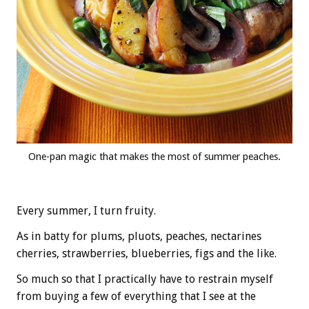
One-pan magic that makes the most of summer peaches.
Every summer, I turn fruity.
As in batty for plums, pluots, peaches, nectarines
cherries, strawberries, blueberries, figs and the like.
So much so that I practically have to restrain myself
from buying a few of everything that I see at the