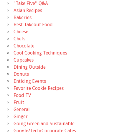
"Take Five'' Q&A
Asian Recipes
Bakeries
Best Takeout Food
Cheese
Chefs
Chocolate
Cool Cooking Techniques
Cupcakes
Dining Outside
Donuts
Enticing Events
Favorite Cookie Recipes
Food TV
Fruit
General
Ginger
Going Green and Sustainable
Google/Tech/Corporate Cafes