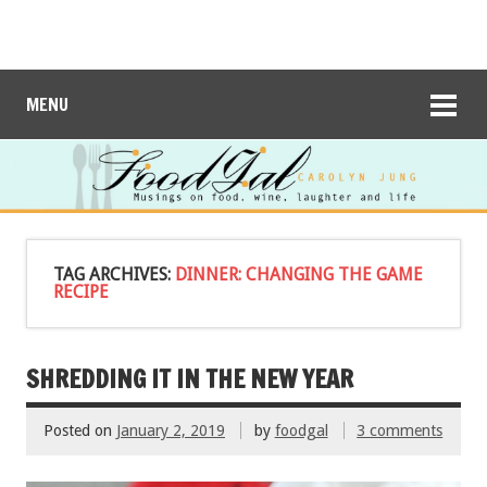
MENU
TAG ARCHIVES:
DINNER: CHANGING THE GAME
RECIPE
SHREDDING IT IN THE NEW YEAR
Posted on
January 2, 2019
by
foodgal
3 comments