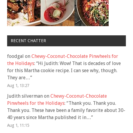
RECENT CHATTER
foodgal
on
Chewy-Coconut-Chocolate Pinwheels for
the Holidays
: “
Hi Judith: Wow! That is decades of love
for this Martha cookie recipe. I can see why, though.
They are…
”
Aug 1, 13:27
Judith silverman
on
Chewy-Coconut-Chocolate
Pinwheels for the Holidays
: “
Thank you. Thank you.
Thank you. These have been a family favorite about 30-
40 years since Martha published it in…
”
Aug 1, 11:15