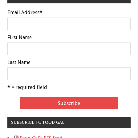
Email Address
*
First Name
Last Name
* = required field
SUBSCRIBE TO FOOD GAL