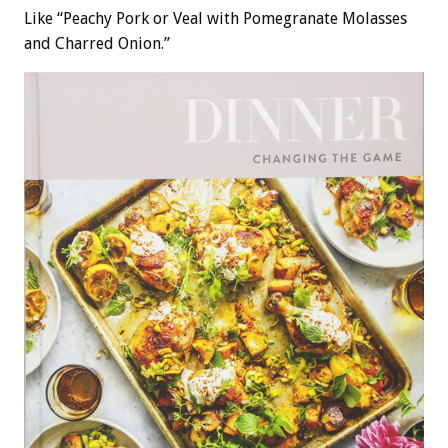
Like “Peachy Pork or Veal with Pomegranate Molasses
and Charred Onion.”