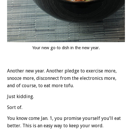
Your new go-to dish in the new year.
Another new year. Another pledge to exercise more,
snooze more, disconnect from the electronics more,
and of course, to eat more tofu.
Just kidding.
Sort of.
You know come Jan. 1, you promise yourself you’ll eat
better. This is an easy way to keep your word.