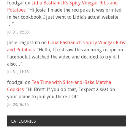
foodgal
on
Lidia Bastianich’s Spicy Vinegar Ribs and
Potatoes
: “
Hi Josie: I made the recipe as it was printed
in her cookbook. I just went to Lidia’s actual website,
…
”
Jul 31, 15:08
Josie Dagostino
on
Lidia Bastianich’s Spicy Vinegar Ribs
and Potatoes
: “
Hello, I first saw this amazing recipe on
Facebook. I watched the video and decided to try it. I
also…
”
Jul 31, 11:18
foodgal
on
Tea Time with Slice-and-Bake Matcha
Cookies
: “
Hi Brett: If you do that, I expect a seat on
your plane to join you there. LOL
”
Jul 23, 16:16
CATEGORIES