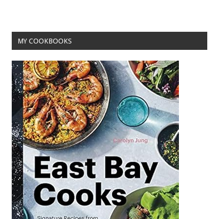
o
t
o
MY COOKBOOKS
k