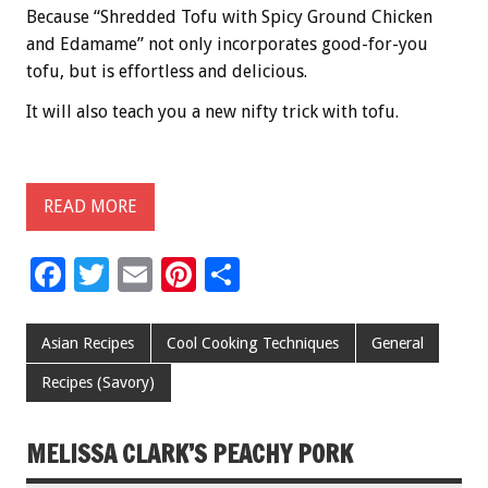
Because “Shredded Tofu with Spicy Ground Chicken
and Edamame” not only incorporates good-for-you
tofu, but is effortless and delicious.
It will also teach you a new nifty trick with tofu.
READ MORE
F
T
E
Pi
S
ac
wi
m
nt
h
e
tt
ai
er
ar
Asian Recipes
Cool Cooking Techniques
General
b
er
l
es
e
Recipes (Savory)
o
t
o
MELISSA CLARK’S PEACHY PORK
k