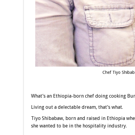
Chef Tiyo Shibab
What’s an Ethiopia-born chef doing cooking Bu
Living out a delectable dream, that’s what.
Tiyo Shibabaw, born and raised in Ethiopia whe
she wanted to be in the hospitality industry.