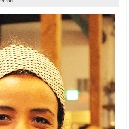
mments