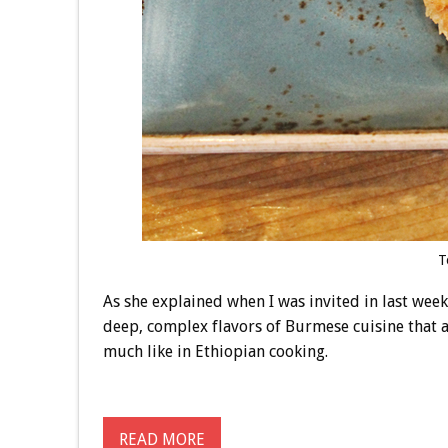
T
As she explained when I was invited in last week 
deep, complex flavors of Burmese cuisine that ar
much like in Ethiopian cooking.
READ MORE