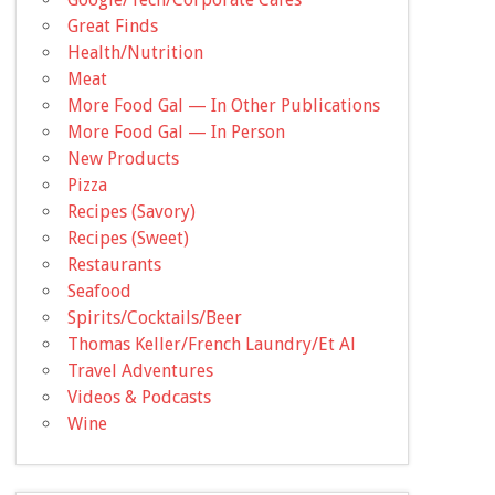
Great Finds
Health/Nutrition
Meat
More Food Gal — In Other Publications
More Food Gal — In Person
New Products
Pizza
Recipes (Savory)
Recipes (Sweet)
Restaurants
Seafood
Spirits/Cocktails/Beer
Thomas Keller/French Laundry/Et Al
Travel Adventures
Videos & Podcasts
Wine