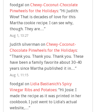
foodgal
on
Chewy-Coconut-Chocolate
Pinwheels for the Holidays
: “
Hi Judith:
Wow! That is decades of love for this
Martha cookie recipe. I can see why,
though. They are…
”
Aug 1, 13:27
Judith silverman
on
Chewy-Coconut-
Chocolate Pinwheels for the Holidays
:
“
Thank you. Thank you. Thank you. These
have been a family favorite about 30-40
years since Martha published it in…
”
Aug 1, 11:15
foodgal
on
Lidia Bastianich’s Spicy
Vinegar Ribs and Potatoes
: “
Hi Josie: I
made the recipe as it was printed in her
cookbook. I just went to Lidia’s actual
website,…
”