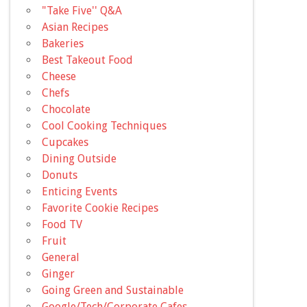
"Take Five'' Q&A
Asian Recipes
Bakeries
Best Takeout Food
Cheese
Chefs
Chocolate
Cool Cooking Techniques
Cupcakes
Dining Outside
Donuts
Enticing Events
Favorite Cookie Recipes
Food TV
Fruit
General
Ginger
Going Green and Sustainable
Google/Tech/Corporate Cafes