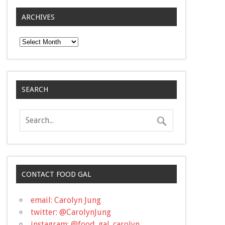
ARCHIVES
Archives
SEARCH
CONTACT FOOD GAL
email: Carolyn Jung
twitter: @CarolynJung
instagram: @food_gal_carolyn