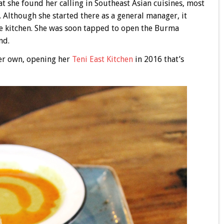
at she found her calling in Southeast Asian cuisines, most
. Although she started there as a general manager, it
he kitchen. She was soon tapped to open the Burma
nd.
 her own, opening her
Teni East Kitchen
in 2016 that’s