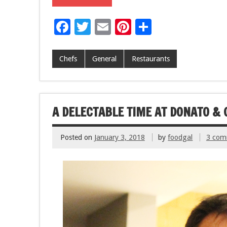
F
T
E
Pi
S
ac
wi
m
nt
h
e
tt
ai
er
ar
Chefs
General
Restaurants
b
er
l
es
e
o
t
o
A DELECTABLE TIME AT DONATO & 
k
Posted on
January 3, 2018
by
foodgal
3 com