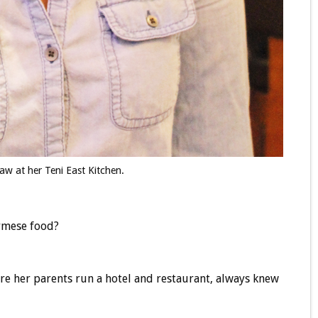
aw at her Teni East Kitchen.
rmese food?
re her parents run a hotel and restaurant, always knew