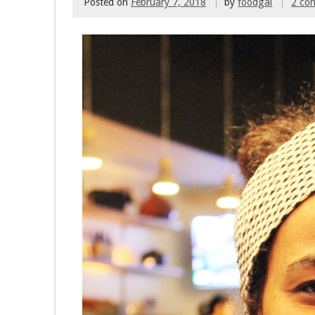
Posted on
February 7, 2018
by
foodgal
2 co