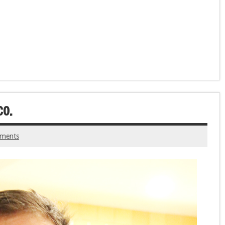
CO.
ments