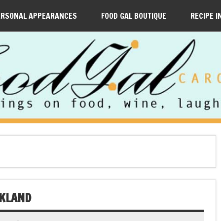
ERSONAL APPEARANCES
FOOD GAL BOUTIQUE
RECIPE I
AKLAND