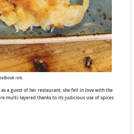
extbook roti.
as a guest of her restaurant, she fell in love with the
e multi-layered thanks to its judicious use of spices