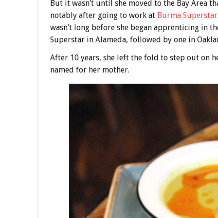
But it wasn’t until she moved to the Bay Area th
notably after going to work at
Burma Superstar
wasn’t long before she began apprenticing in t
Superstar in Alameda, followed by one in Oakla
After 10 years, she left the fold to step out on
named for her mother.