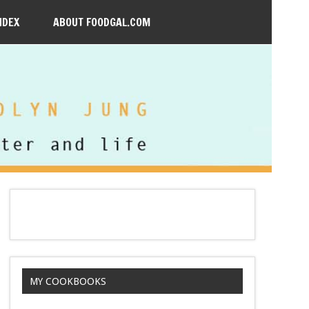
NDEX
ABOUT FOODGAL.COM
MY COOKBOOKS