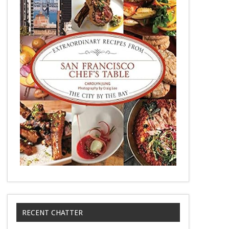
RECENT CHATTER