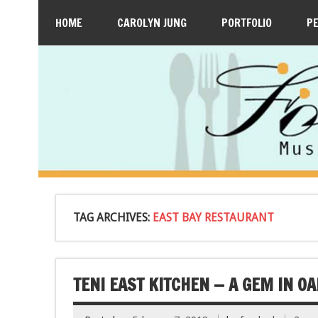
HOME
CAROLYN JUNG
PORTFOLIO
P
TAG ARCHIVES:
EAST BAY RESTAURANT
TENI EAST KITCHEN — A GEM IN O