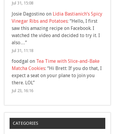
Jul 31, 15:08
Josie Dagostino
on
Lidia Bastianich’s Spicy
Vinegar Ribs and Potatoes
: “
Hello, I first
saw this amazing recipe on Facebook. I
watched the video and decided to try it. I
also…
”
Jul 31, 11:18
foodgal
on
Tea Time with Slice-and-Bake
Matcha Cookies
: “
Hi Brett: If you do that, I
expect a seat on your plane to join you
there. LOL
”
Jul 23, 16:16
CATEGORIES