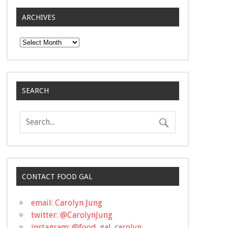
ARCHIVES
Archives
SEARCH
CONTACT FOOD GAL
email: Carolyn Jung
twitter: @CarolynJung
instagram: @food_gal_carolyn