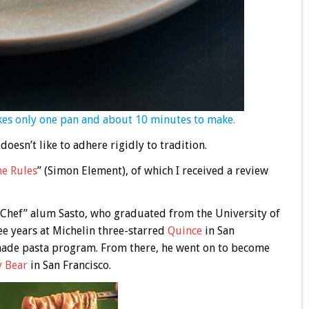
akes only one pan and about 10 minutes to make.
doesn’t like to adhere rigidly to tradition.
he Rules
” (Simon Element), of which I received a review
p Chef” alum Sasto, who graduated from the University of
ee years at Michelin three-starred
Quince
in San
-made pasta program. From there, he went on to become
y Bear
in San Francisco.