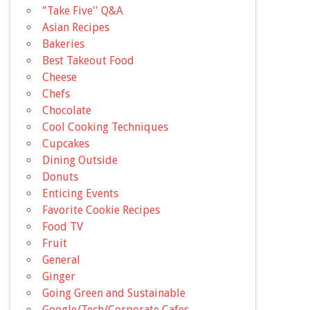
"Take Five'' Q&A
Asian Recipes
Bakeries
Best Takeout Food
Cheese
Chefs
Chocolate
Cool Cooking Techniques
Cupcakes
Dining Outside
Donuts
Enticing Events
Favorite Cookie Recipes
Food TV
Fruit
General
Ginger
Going Green and Sustainable
Google/Tech/Corporate Cafes