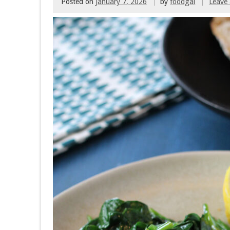
Posted on
January 7, 2026
by
foodgal
Leave