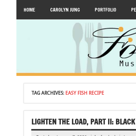
HOME
CAROLYN JUNG
PORTFOLIO
P
TAG ARCHIVES:
EASY FISH RECIPE
LIGHTEN THE LOAD, PART II: BLAC