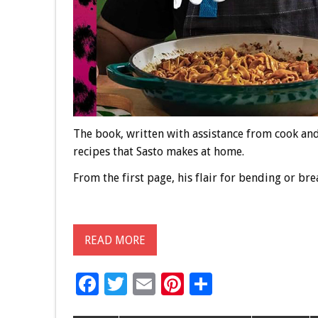
The book, written with assistance from cook an
recipes that Sasto makes at home.
From the first page, his flair for bending or bre
READ MORE
F
T
E
Pi
S
ac
wi
m
nt
h