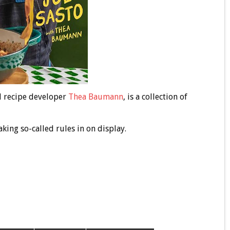
d recipe developer
Thea Baumann
, is a collection of
aking so-called rules in on display.