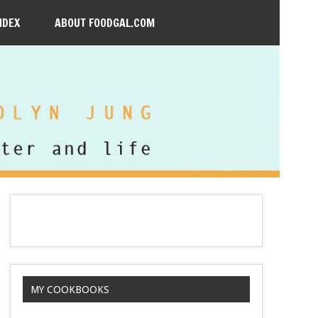
NDEX
ABOUT FOODGAL.COM
MY COOKBOOKS