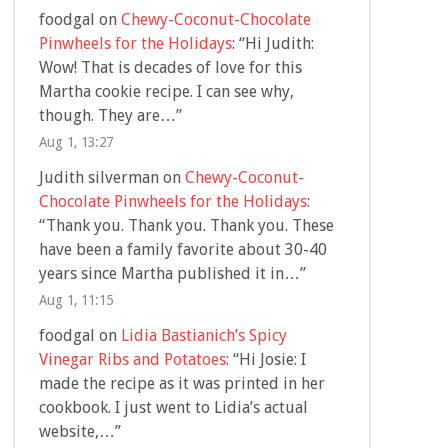
foodgal
on
Chewy-Coconut-Chocolate
Pinwheels for the Holidays
: “
Hi Judith:
Wow! That is decades of love for this
Martha cookie recipe. I can see why,
though. They are…
”
Aug 1, 13:27
Judith silverman
on
Chewy-Coconut-
Chocolate Pinwheels for the Holidays
:
“
Thank you. Thank you. Thank you. These
have been a family favorite about 30-40
years since Martha published it in…
”
Aug 1, 11:15
foodgal
on
Lidia Bastianich’s Spicy
Vinegar Ribs and Potatoes
: “
Hi Josie: I
made the recipe as it was printed in her
cookbook. I just went to Lidia’s actual
website,…
”