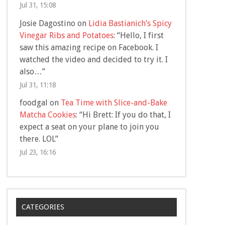
Jul 31, 15:08
Josie Dagostino
on
Lidia Bastianich’s Spicy
Vinegar Ribs and Potatoes
: “
Hello, I first
saw this amazing recipe on Facebook. I
watched the video and decided to try it. I
also…
”
Jul 31, 11:18
foodgal
on
Tea Time with Slice-and-Bake
Matcha Cookies
: “
Hi Brett: If you do that, I
expect a seat on your plane to join you
there. LOL
”
Jul 23, 16:16
CATEGORIES