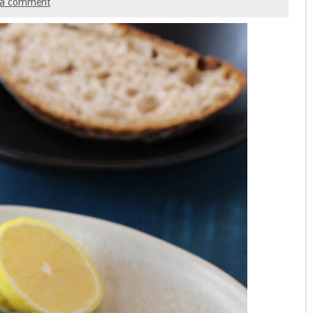
 a comment