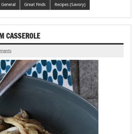
General
Great Finds
Recipes (Savory)
OM CASSEROLE
ments