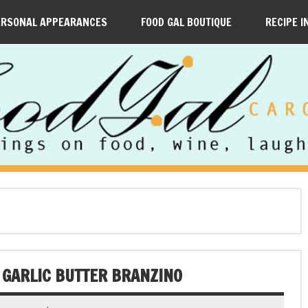
ERSONAL APPEARANCES
FOOD GAL BOUTIQUE
RECIPE I
K GARLIC BUTTER BRANZINO