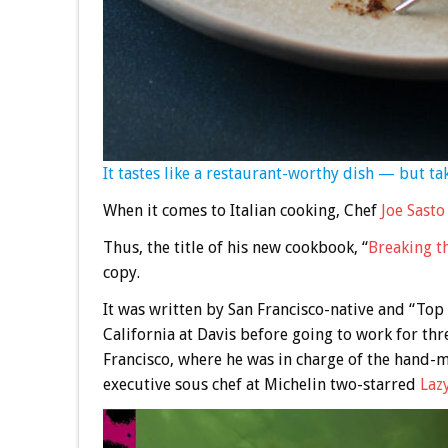
It tastes like a restaurant-worthy dish — but t
When it comes to Italian cooking, Chef
Joe Sasto
Thus, the title of his new cookbook, “
Breaking t
copy.
It was written by San Francisco-native and “To
California at Davis before going to work for thr
Francisco, where he was in charge of the hand
executive sous chef at Michelin two-starred
Laz