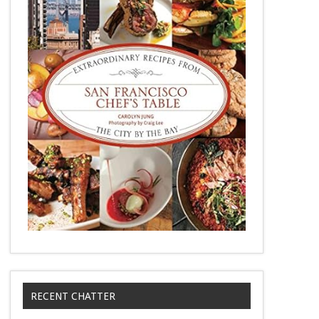
RECENT CHATTER