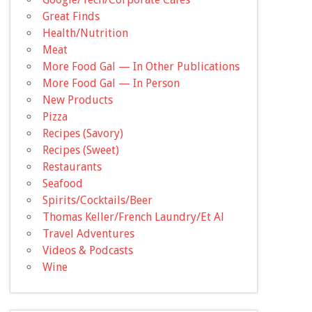
Great Finds
Health/Nutrition
Meat
More Food Gal — In Other Publications
More Food Gal — In Person
New Products
Pizza
Recipes (Savory)
Recipes (Sweet)
Restaurants
Seafood
Spirits/Cocktails/Beer
Thomas Keller/French Laundry/Et Al
Travel Adventures
Videos & Podcasts
Wine