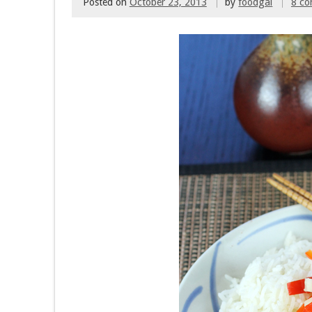
Posted on
October 23, 2013
by
foodgal
8 c