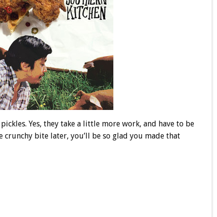
ickles. Yes, they take a little more work, and have to be
e crunchy bite later, you’ll be so glad you made that