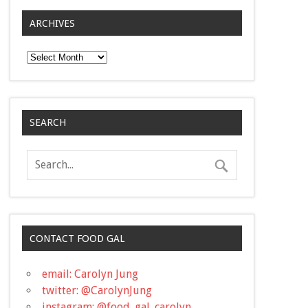
ARCHIVES
Archives
SEARCH
CONTACT FOOD GAL
email: Carolyn Jung
twitter: @CarolynJung
instagram: @food_gal_carolyn