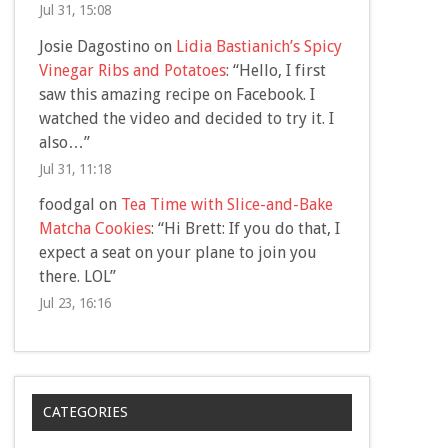
Jul 31, 15:08
Josie Dagostino
on
Lidia Bastianich’s Spicy
Vinegar Ribs and Potatoes
: “
Hello, I first
saw this amazing recipe on Facebook. I
watched the video and decided to try it. I
also…
”
Jul 31, 11:18
foodgal
on
Tea Time with Slice-and-Bake
Matcha Cookies
: “
Hi Brett: If you do that, I
expect a seat on your plane to join you
there. LOL
”
Jul 23, 16:16
CATEGORIES