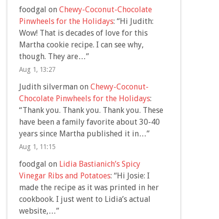
foodgal
on
Chewy-Coconut-Chocolate
Pinwheels for the Holidays
: “
Hi Judith:
Wow! That is decades of love for this
Martha cookie recipe. I can see why,
though. They are…
”
Aug 1, 13:27
Judith silverman
on
Chewy-Coconut-
Chocolate Pinwheels for the Holidays
:
“
Thank you. Thank you. Thank you. These
have been a family favorite about 30-40
years since Martha published it in…
”
Aug 1, 11:15
foodgal
on
Lidia Bastianich’s Spicy
Vinegar Ribs and Potatoes
: “
Hi Josie: I
made the recipe as it was printed in her
cookbook. I just went to Lidia’s actual
website,…
”