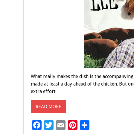
What really makes the dish is the accompanying p
made at least a day ahead of the chicken. But on
extra effort.
READ MORE
F
T
E
Pi
S