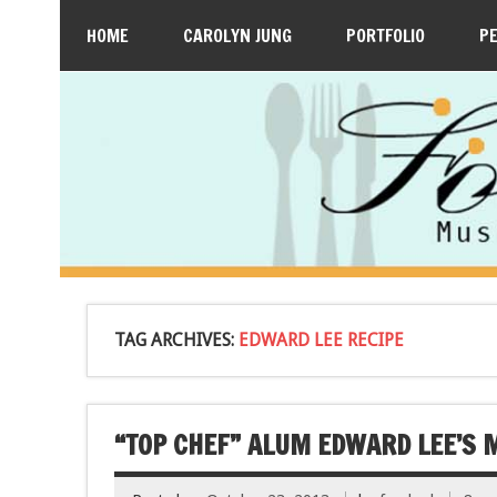
HOME
CAROLYN JUNG
PORTFOLIO
P
TAG ARCHIVES:
EDWARD LEE RECIPE
“TOP CHEF” ALUM EDWARD LEE’S