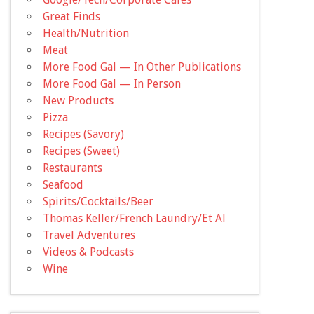
Great Finds
Health/Nutrition
Meat
More Food Gal — In Other Publications
More Food Gal — In Person
New Products
Pizza
Recipes (Savory)
Recipes (Sweet)
Restaurants
Seafood
Spirits/Cocktails/Beer
Thomas Keller/French Laundry/Et Al
Travel Adventures
Videos & Podcasts
Wine