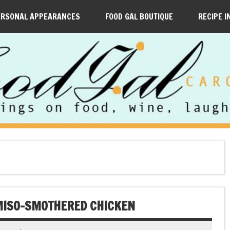
ERSONAL APPEARANCES
FOOD GAL BOUTIQUE
RECIPE I
 MISO-SMOTHERED CHICKEN