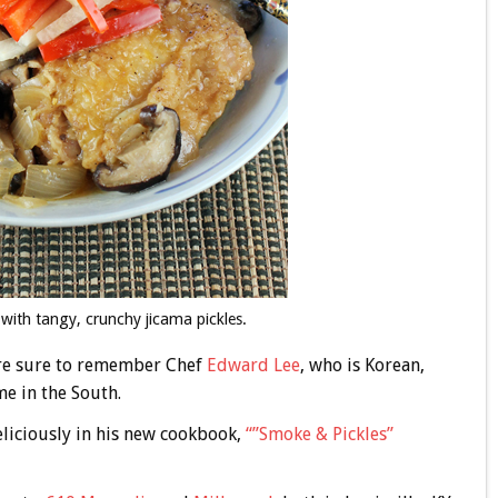
with tangy, crunchy jicama pickles.
u’re sure to remember Chef
Edward Lee
, who is Korean,
e in the South.
eliciously in his new cookbook,
“”Smoke & Pickles”