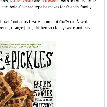
rants,
610 Magnolia
and
Milkwood
, both in Louisville, KY.
ustic, bold-flavored type he makes for friends, family
 bowl-food at its best: A mound of fluffy riceÂ with
yenne, orange juice, chicken stock, soy sauce and miso.