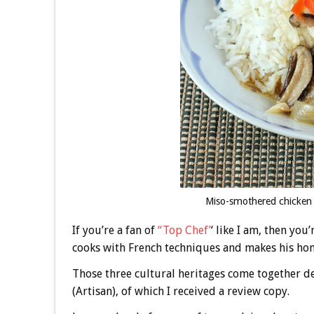
Miso-smothered chicken 
If you’re a fan of
“Top Chef’
‘ like I am, then yo
cooks with French techniques and makes his hom
Those three cultural heritages come together d
(Artisan), of which I received a review copy.