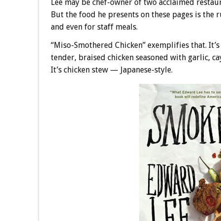
Lee may be chef-owner of two acclaimed restau
But the food he presents on these pages is the r
and even for staff meals.
“Miso-Smothered Chicken” exemplifies that. It’s
tender, braised chicken seasoned with garlic, ca
It’s chicken stew — Japanese-style.