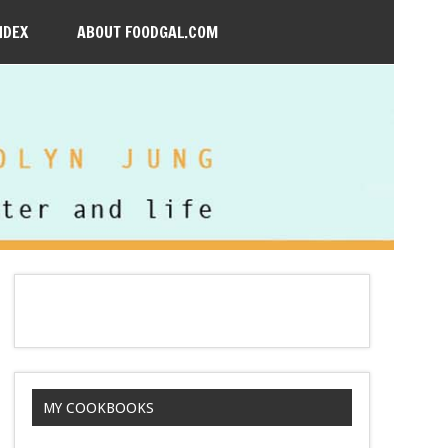
NDEX
ABOUT FOODGAL.COM
MY COOKBOOKS