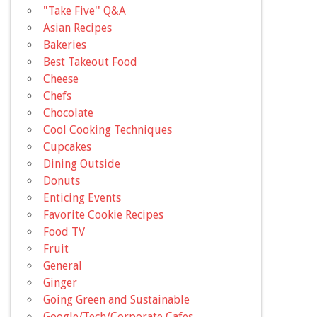
"Take Five'' Q&A
Asian Recipes
Bakeries
Best Takeout Food
Cheese
Chefs
Chocolate
Cool Cooking Techniques
Cupcakes
Dining Outside
Donuts
Enticing Events
Favorite Cookie Recipes
Food TV
Fruit
General
Ginger
Going Green and Sustainable
Google/Tech/Corporate Cafes