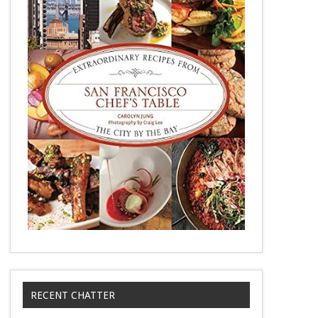
RECENT CHATTER