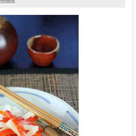
omments