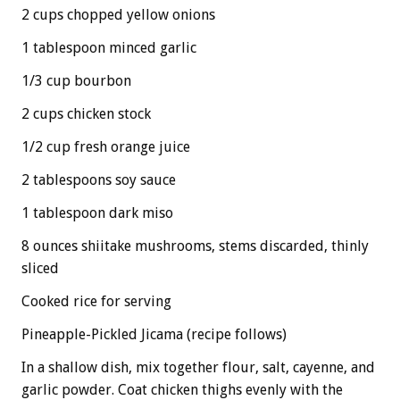
2 cups chopped yellow onions
1 tablespoon minced garlic
1/3 cup bourbon
2 cups chicken stock
1/2 cup fresh orange juice
2 tablespoons soy sauce
1 tablespoon dark miso
8 ounces shiitake mushrooms, stems discarded, thinly
sliced
Cooked rice for serving
Pineapple-Pickled Jicama (recipe follows)
In a shallow dish, mix together flour, salt, cayenne, and
garlic powder. Coat chicken thighs evenly with the