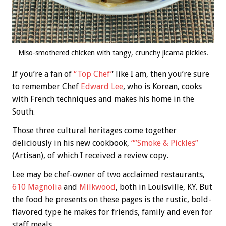
Miso-smothered chicken with tangy, crunchy jicama pickles.
If you’re a fan of
“Top Chef’
‘ like I am, then you’re sure
to remember Chef
Edward Lee
, who is Korean, cooks
with French techniques and makes his home in the
South.
Those three cultural heritages come together
deliciously in his new cookbook,
“”Smoke & Pickles”
(Artisan), of which I received a review copy.
Lee may be chef-owner of two acclaimed restaurants,
610 Magnolia
and
Milkwood
, both in Louisville, KY. But
the food he presents on these pages is the rustic, bold-
flavored type he makes for friends, family and even for
staff meals.