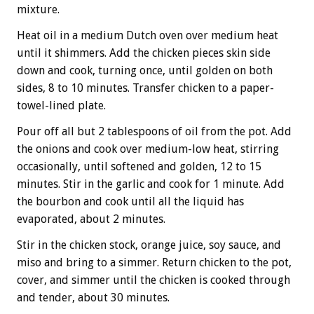
mixture.
Heat oil in a medium Dutch oven over medium heat
until it shimmers. Add the chicken pieces skin side
down and cook, turning once, until golden on both
sides, 8 to 10 minutes. Transfer chicken to a paper-
towel-lined plate.
Pour off all but 2 tablespoons of oil from the pot. Add
the onions and cook over medium-low heat, stirring
occasionally, until softened and golden, 12 to 15
minutes. Stir in the garlic and cook for 1 minute. Add
the bourbon and cook until all the liquid has
evaporated, about 2 minutes.
Stir in the chicken stock, orange juice, soy sauce, and
miso and bring to a simmer. Return chicken to the pot,
cover, and simmer until the chicken is cooked through
and tender, about 30 minutes.