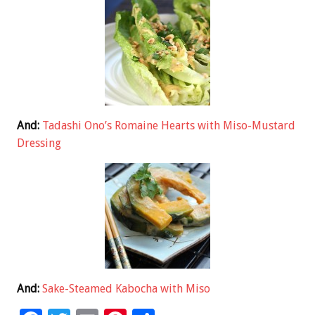
And:
Tadashi Ono’s Romaine Hearts with Miso-Mustard
Dressing
And:
Sake-Steamed Kabocha with Miso