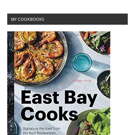
MY COOKBOOKS