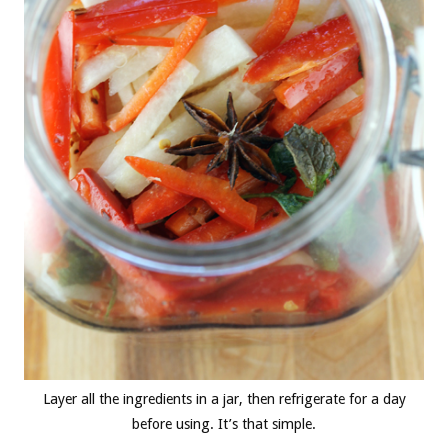
Layer all the ingredients in a jar, then refrigerate for a day
before using. It’s that simple.