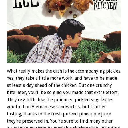
What really makes the dish is the accompanying pickles.
Yes, they take a little more work, and have to be made
at least a day ahead of the chicken. But one crunchy
bite later, you’ll be so glad you made that extra effort.
They’re a little like the julienned pickled vegetables
you find on Vietnamese sandwiches, but fruitier
tasting, thanks to the fresh pureed pineapple juice
they’re preserved in. You’re sure to find many other