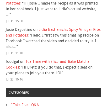
Potatoes
: “
Hi Josie: I made the recipe as it was printed
in her cookbook. I just went to Lidia’s actual website,
…
”
Jul 31, 15:08
Josie Dagostino
on
Lidia Bastianich’s Spicy Vinegar Ribs
and Potatoes
: “
Hello, I first saw this amazing recipe on
Facebook. I watched the video and decided to try it. I
also…
”
Jul 31, 11:18
foodgal
on
Tea Time with Slice-and-Bake Matcha
Cookies
: “
Hi Brett: If you do that, I expect a seat on
your plane to join you there. LOL
”
Jul 23, 16:16
CATEGORIES
"Take Five'' Q&A