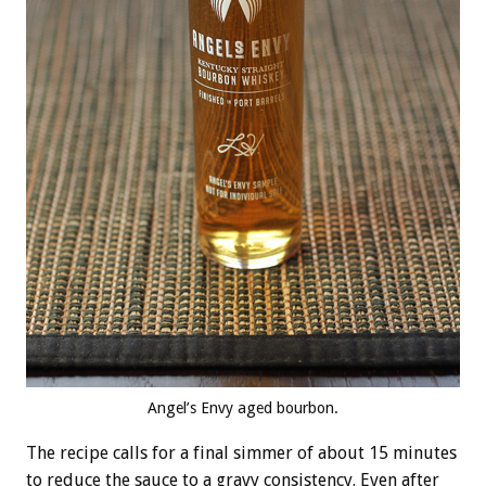
Angel’s Envy aged bourbon.
The recipe calls for a final simmer of about 15 minutes
to reduce the sauce to a gravy consistency. Even after