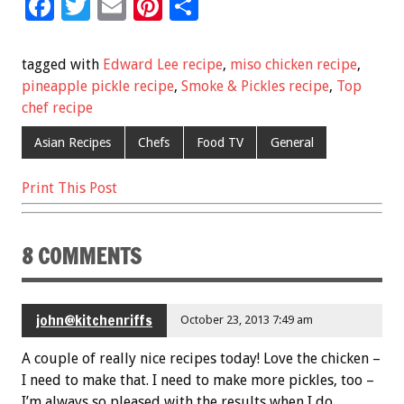
F
T
E
Pi
S
ac
wi
m
nt
h
e
tt
ai
er
ar
tagged with
Edward Lee recipe
,
miso chicken recipe
,
b
er
l
es
e
pineapple pickle recipe
,
Smoke & Pickles recipe
,
Top
chef recipe
o
t
o
Asian Recipes
Chefs
Food TV
General
k
Print This Post
8 COMMENTS
john@kitchenriffs
October 23, 2013 7:49 am
A couple of really nice recipes today! Love the chicken –
I need to make that. I need to make more pickles, too –
I’m always so pleased with the results when I do.