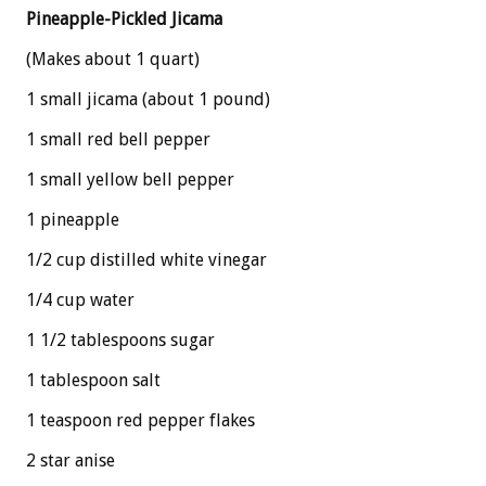
Pineapple-Pickled Jicama
(Makes about 1 quart)
1 small jicama (about 1 pound)
1 small red bell pepper
1 small yellow bell pepper
1 pineapple
1/2 cup distilled white vinegar
1/4 cup water
1 1/2 tablespoons sugar
1 tablespoon salt
1 teaspoon red pepper flakes
2 star anise