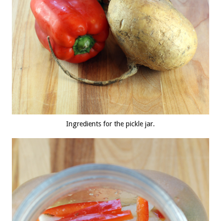
Ingredients for the pickle jar.