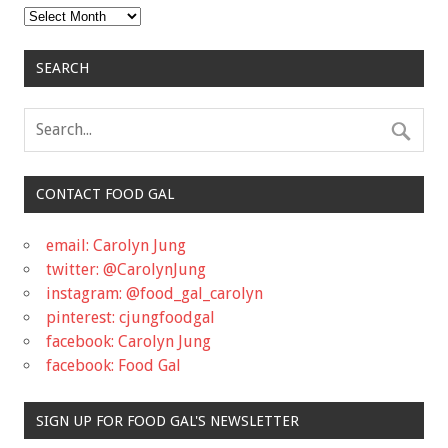
Archives
SEARCH
CONTACT FOOD GAL
email: Carolyn Jung
twitter: @CarolynJung
instagram: @food_gal_carolyn
pinterest: cjungfoodgal
facebook: Carolyn Jung
facebook: Food Gal
SIGN UP FOR FOOD GAL'S NEWSLETTER