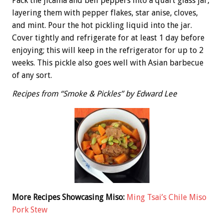
Pack the jicama and bell peppers into a quart glass jar,
layering them with pepper flakes, star anise, cloves,
and mint. Pour the hot pickling liquid into the jar.
Cover tightly and refrigerate for at least 1 day before
enjoying; this will keep in the refrigerator for up to 2
weeks. This pickle also goes well with Asian barbecue
of any sort.
Recipes from “Smoke & Pickles” by Edward Lee
More Recipes Showcasing Miso:
Ming Tsai’s Chile Miso
Pork Stew