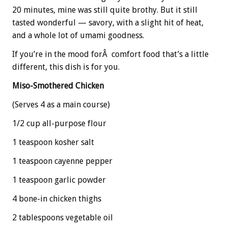
20 minutes, mine was still quite brothy. But it still
tasted wonderful — savory, with a slight hit of heat,
and a whole lot of umami goodness.
If you’re in the mood forÂ comfort food that’s a little
different, this dish is for you.
Miso-Smothered Chicken
(Serves 4 as a main course)
1/2 cup all-purpose flour
1 teaspoon kosher salt
1 teaspoon cayenne pepper
1 teaspoon garlic powder
4 bone-in chicken thighs
2 tablespoons vegetable oil