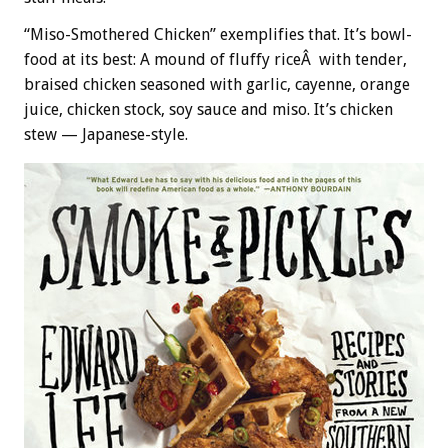
“Miso-Smothered Chicken” exemplifies that. It’s bowl-
food at its best: A mound of fluffy riceÂ with tender,
braised chicken seasoned with garlic, cayenne, orange
juice, chicken stock, soy sauce and miso. It’s chicken
stew — Japanese-style.