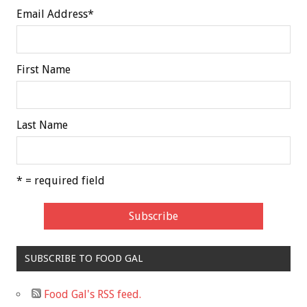
Email Address
*
First Name
Last Name
* = required field
SUBSCRIBE TO FOOD GAL
Food Gal's RSS feed.