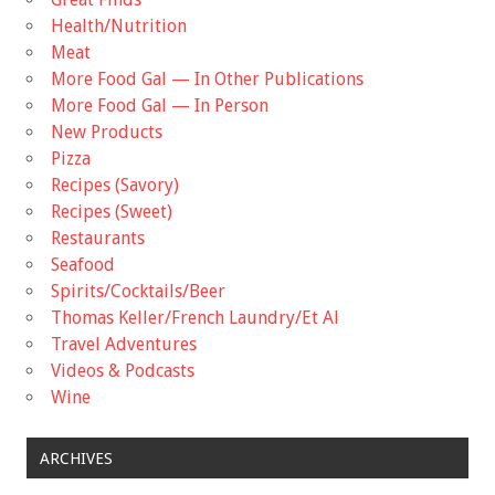
Health/Nutrition
Meat
More Food Gal — In Other Publications
More Food Gal — In Person
New Products
Pizza
Recipes (Savory)
Recipes (Sweet)
Restaurants
Seafood
Spirits/Cocktails/Beer
Thomas Keller/French Laundry/Et Al
Travel Adventures
Videos & Podcasts
Wine
ARCHIVES