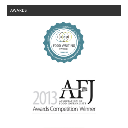
AWARDS