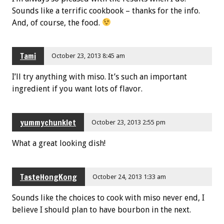
Sounds like a terrific cookbook – thanks for the info.
And, of course, the food.
Tami
October 23, 2013 8:45 am
I’ll try anything with miso. It’s such an important
ingredient if you want lots of flavor.
yummychunklet
October 23, 2013 2:55 pm
What a great looking dish!
TasteHongKong
October 24, 2013 1:33 am
Sounds like the choices to cook with miso never end, I
believe I should plan to have bourbon in the next.