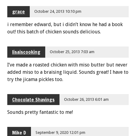
grace
October 24, 2013 10:10 pm
i remember edward, but i didn’t know he had a book
out! this batch of chicken sounds delicious.
lisaiscooking
October 25, 2013 7:03 am
I’ve made a roasted chicken with miso butter but never
added miso to a braising liquid. Sounds great! I have to
try the jicama pickles too.
Chocolate Shavings
October 26, 2013 6:01 am
Sounds pretty fantastic to me!
Mike D
September 9, 2020 12:01 pm