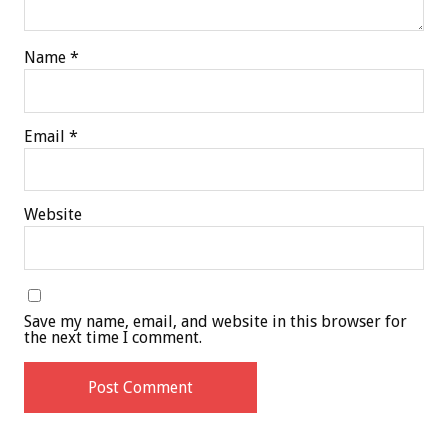
Name
*
Email
*
Website
Save my name, email, and website in this browser for
the next time I comment.