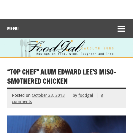
MENU
“TOP CHEF” ALUM EDWARD LEE’S MISO-
SMOTHERED CHICKEN
Posted on
October 23, 2013
by
foodgal
8
comments