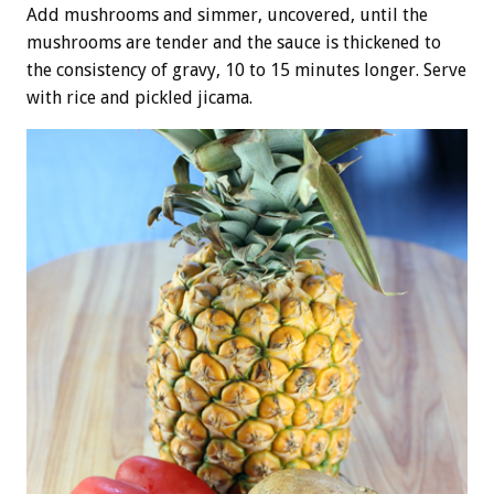
Add mushrooms and simmer, uncovered, until the
mushrooms are tender and the sauce is thickened to
the consistency of gravy, 10 to 15 minutes longer. Serve
with rice and pickled jicama.