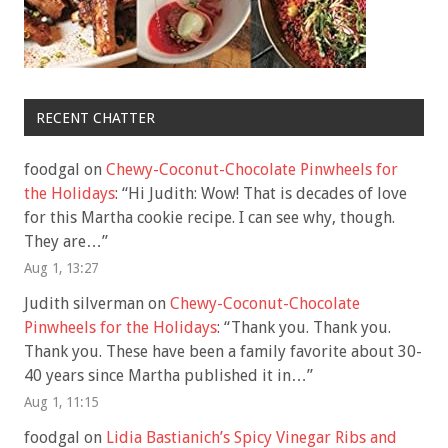
RECENT CHATTER
foodgal
on
Chewy-Coconut-Chocolate Pinwheels for
the Holidays
: “
Hi Judith: Wow! That is decades of love
for this Martha cookie recipe. I can see why, though.
They are…
”
Aug 1, 13:27
Judith silverman
on
Chewy-Coconut-Chocolate
Pinwheels for the Holidays
: “
Thank you. Thank you.
Thank you. These have been a family favorite about 30-
40 years since Martha published it in…
”
Aug 1, 11:15
foodgal
on
Lidia Bastianich’s Spicy Vinegar Ribs and