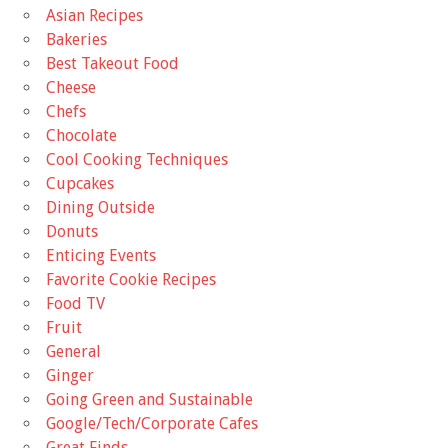
Asian Recipes
Bakeries
Best Takeout Food
Cheese
Chefs
Chocolate
Cool Cooking Techniques
Cupcakes
Dining Outside
Donuts
Enticing Events
Favorite Cookie Recipes
Food TV
Fruit
General
Ginger
Going Green and Sustainable
Google/Tech/Corporate Cafes
Great Finds