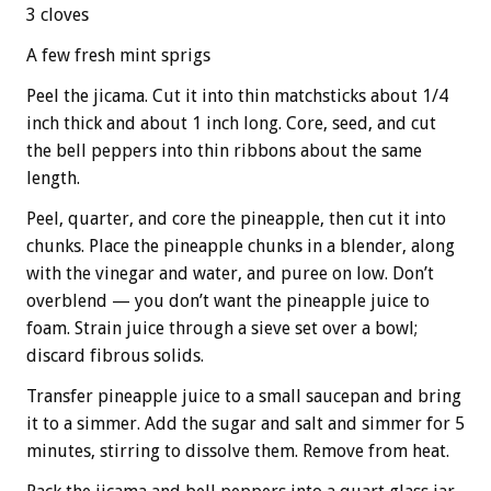
3 cloves
A few fresh mint sprigs
Peel the jicama. Cut it into thin matchsticks about 1/4
inch thick and about 1 inch long. Core, seed, and cut
the bell peppers into thin ribbons about the same
length.
Peel, quarter, and core the pineapple, then cut it into
chunks. Place the pineapple chunks in a blender, along
with the vinegar and water, and puree on low. Don’t
overblend — you don’t want the pineapple juice to
foam. Strain juice through a sieve set over a bowl;
discard fibrous solids.
Transfer pineapple juice to a small saucepan and bring
it to a simmer. Add the sugar and salt and simmer for 5
minutes, stirring to dissolve them. Remove from heat.