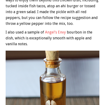
ways to enjoy them beyond this chicken dish, including
tucked inside fish tacos, atop an ahi burger or tossed
into a green salad. I made the pickle with all red
peppers, but you can follow the recipe suggestion and
throw a yellow pepper into the mix, too.
I also used a sample of
Angel’s Envy
bourbon in the
dish, which is exceptionally smooth with apple and
vanilla notes.