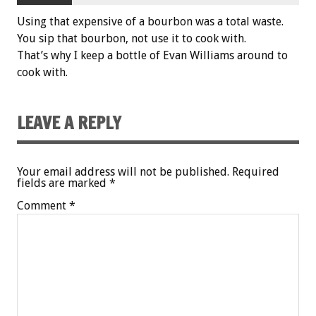
Using that expensive of a bourbon was a total waste.
You sip that bourbon, not use it to cook with.
That’s why I keep a bottle of Evan Williams around to
cook with.
LEAVE A REPLY
Your email address will not be published.
Required
fields are marked
*
Comment
*