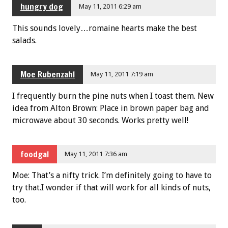
hungry dog
May 11, 2011 6:29 am
This sounds lovely…romaine hearts make the best
salads.
Moe Rubenzahl
May 11, 2011 7:19 am
I frequently burn the pine nuts when I toast them. New
idea from Alton Brown: Place in brown paper bag and
microwave about 30 seconds. Works pretty well!
foodgal
May 11, 2011 7:36 am
Moe: That’s a nifty trick. I’m definitely going to have to
try that.I wonder if that will work for all kinds of nuts,
too.