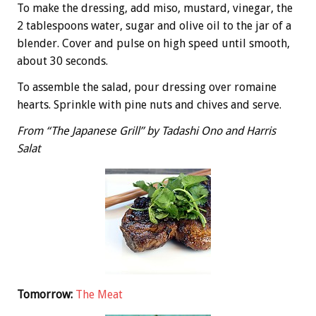
To make the dressing, add miso, mustard, vinegar, the
2 tablespoons water, sugar and olive oil to the jar of a
blender. Cover and pulse on high speed until smooth,
about 30 seconds.
To assemble the salad, pour dressing over romaine
hearts. Sprinkle with pine nuts and chives and serve.
From “The Japanese Grill” by Tadashi Ono and Harris
Salat
Tomorrow:
The Meat