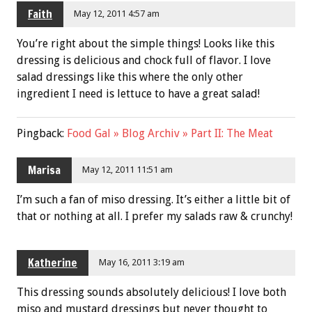
Faith
May 12, 2011 4:57 am
You’re right about the simple things! Looks like this
dressing is delicious and chock full of flavor. I love
salad dressings like this where the only other
ingredient I need is lettuce to have a great salad!
Pingback:
Food Gal » Blog Archiv » Part II: The Meat
Marisa
May 12, 2011 11:51 am
I’m such a fan of miso dressing. It’s either a little bit of
that or nothing at all. I prefer my salads raw & crunchy!
Katherine
May 16, 2011 3:19 am
This dressing sounds absolutely delicious! I love both
miso and mustard dressings but never thought to