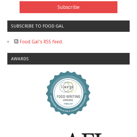
SUBSCRIBE TO FOOD GAL
Food Gal's RSS feed.
AWARDS