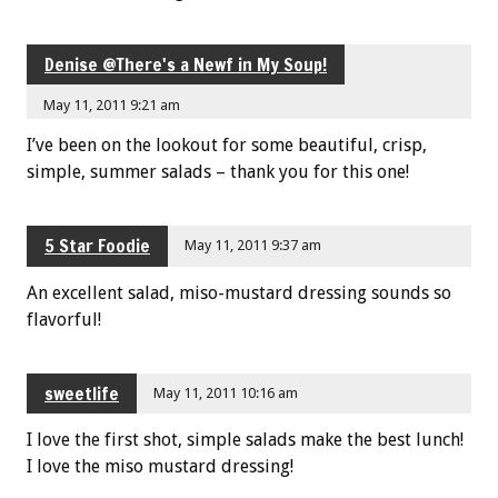
Denise @There's a Newf in My Soup!
May 11, 2011 9:21 am
I’ve been on the lookout for some beautiful, crisp,
simple, summer salads – thank you for this one!
5 Star Foodie
May 11, 2011 9:37 am
An excellent salad, miso-mustard dressing sounds so
flavorful!
sweetlife
May 11, 2011 10:16 am
I love the first shot, simple salads make the best lunch!
I love the miso mustard dressing!