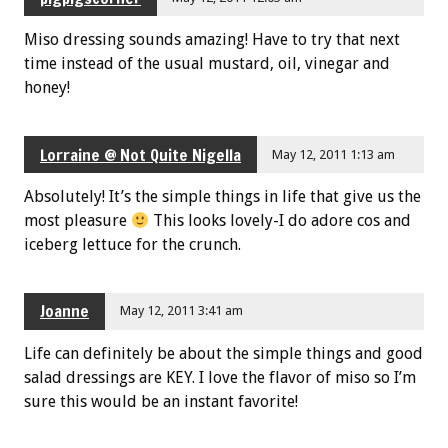
Miso dressing sounds amazing! Have to try that next
time instead of the usual mustard, oil, vinegar and
honey!
Lorraine @ Not Quite Nigella
May 12, 2011 1:13 am
Absolutely! It’s the simple things in life that give us the
most pleasure
This looks lovely-I do adore cos and
iceberg lettuce for the crunch.
Joanne
May 12, 2011 3:41 am
Life can definitely be about the simple things and good
salad dressings are KEY. I love the flavor of miso so I’m
sure this would be an instant favorite!