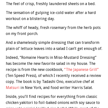
The feel of crisp, freshly laundered sheets on a bed.
The sensation of gulping ice-cold water after a hard
workout on a blistering day.
The whiff of heady, fresh rosemary from the herb pots
on my front porch.
And a shamelessly simple dressing that can transform
plain ol’ lettuce leaves into a salad I can’t get enough of.
Indeed, “Romaine Hearts in Miso-Mustard Dressing”
has become the new favorite salad in my house. The
recipe is from the new cookbook,
“The Japanese Grill”
(Ten Speed Press), of which I recently received a review
copy. The book is by Tadashi Ono, executive chef at
Matsuri
in New York, and food writer Harris Salat.
Inside, you’ll find recipes for everything from classic
chicken yakitori to foil-baked onions with soy sauce to