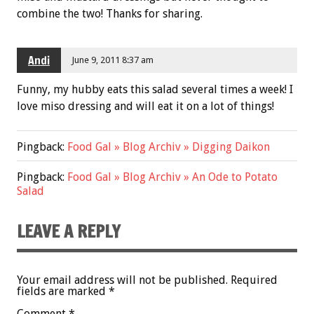
combine the two! Thanks for sharing.
Andi
June 9, 2011 8:37 am
Funny, my hubby eats this salad several times a week! I
love miso dressing and will eat it on a lot of things!
Pingback:
Food Gal » Blog Archiv » Digging Daikon
Pingback:
Food Gal » Blog Archiv » An Ode to Potato
Salad
LEAVE A REPLY
Your email address will not be published.
Required
fields are marked
*
Comment
*