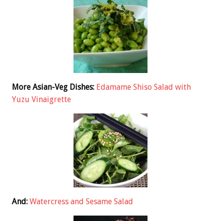
More Asian-Veg Dishes:
Edamame Shiso Salad with
Yuzu Vinaigrette
And:
Watercress and Sesame Salad