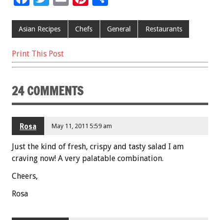
ac
wi
m
nt
h
e
tt
ai
er
ar
Asian Recipes
Chefs
General
Restaurants
b
er
l
es
e
Print This Post
o
t
o
24 COMMENTS
k
Rosa
May 11, 2011 5:59 am
Just the kind of fresh, crispy and tasty salad I am
craving now! A very palatable combination.
Cheers,
Rosa