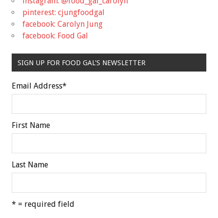
instagram: @food_gal_carolyn
pinterest: cjungfoodgal
facebook: Carolyn Jung
facebook: Food Gal
SIGN UP FOR FOOD GAL'S NEWSLETTER
Email Address
*
First Name
Last Name
* = required field