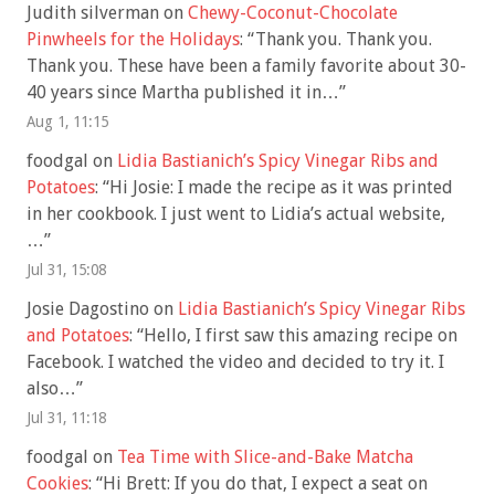
Judith silverman
on
Chewy-Coconut-Chocolate
Pinwheels for the Holidays
: “
Thank you. Thank you.
Thank you. These have been a family favorite about 30-
40 years since Martha published it in…
”
Aug 1, 11:15
foodgal
on
Lidia Bastianich’s Spicy Vinegar Ribs and
Potatoes
: “
Hi Josie: I made the recipe as it was printed
in her cookbook. I just went to Lidia’s actual website,
…
”
Jul 31, 15:08
Josie Dagostino
on
Lidia Bastianich’s Spicy Vinegar Ribs
and Potatoes
: “
Hello, I first saw this amazing recipe on
Facebook. I watched the video and decided to try it. I
also…
”
Jul 31, 11:18
foodgal
on
Tea Time with Slice-and-Bake Matcha
Cookies
: “
Hi Brett: If you do that, I expect a seat on