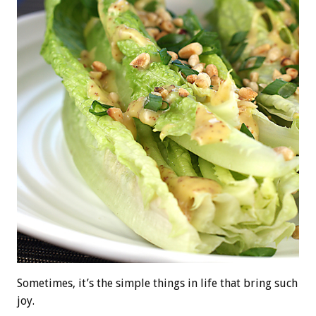
Sometimes, it’s the simple things in life that bring such
joy.