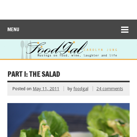
MENU
PART I: THE SALAD
Posted on
May 11, 2011
by
foodgal
24 comments