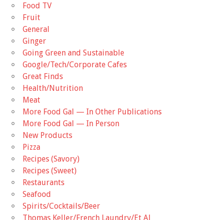
Food TV
Fruit
General
Ginger
Going Green and Sustainable
Google/Tech/Corporate Cafes
Great Finds
Health/Nutrition
Meat
More Food Gal — In Other Publications
More Food Gal — In Person
New Products
Pizza
Recipes (Savory)
Recipes (Sweet)
Restaurants
Seafood
Spirits/Cocktails/Beer
Thomas Keller/French Laundry/Et Al