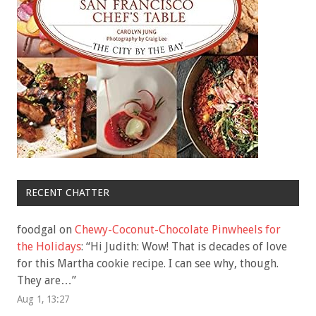
RECENT CHATTER
foodgal
on
Chewy-Coconut-Chocolate Pinwheels for
the Holidays
: “
Hi Judith: Wow! That is decades of love
for this Martha cookie recipe. I can see why, though.
They are…
”
Aug 1, 13:27