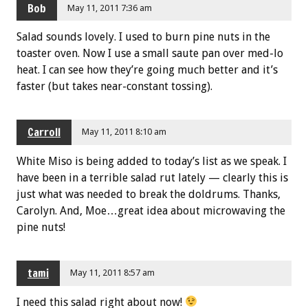
Bob
May 11, 2011 7:36 am
Salad sounds lovely. I used to burn pine nuts in the
toaster oven. Now I use a small saute pan over med-lo
heat. I can see how they’re going much better and it’s
faster (but takes near-constant tossing).
Carroll
May 11, 2011 8:10 am
White Miso is being added to today’s list as we speak. I
have been in a terrible salad rut lately — clearly this is
just what was needed to break the doldrums. Thanks,
Carolyn. And, Moe…great idea about microwaving the
pine nuts!
tami
May 11, 2011 8:57 am
I need this salad right about now!