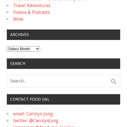
Travel Adventures
Videos & Podcasts
Wine
ARCHIVES
Archives
SEARCH
CONTACT FOOD GAL
email: Carolyn Jung
twitter: @CarolynJung