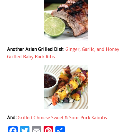
Another Asian Grilled Dish:
Ginger, Garlic, and Honey
Grilled Baby Back Ribs
And:
Grilled Chinese Sweet & Sour Pork Kabobs
F
T
E
Pi
S