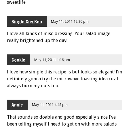
sweetlife
Single Guy Ben
May 11, 2011 12:20 pm
I love all kinds of miso dressing. Your salad image
really brightened up the day!
Cookie
May 11, 2011 1:16 pm
I love how simple this recipe is but looks so elegant! I’m
definitely gonna try the microwave toasting idea cuz I
always burn my nuts too.
Annie
May 11, 2011 4:49 pm
That sounds so doable and good especially since I’ve
been telling myself I need to get on with more salads.