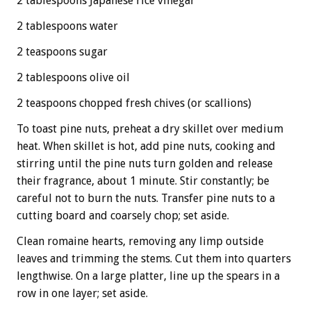
2 tablespoons Japanese rice vinegar
2 tablespoons water
2 teaspoons sugar
2 tablespoons olive oil
2 teaspoons chopped fresh chives (or scallions)
To toast pine nuts, preheat a dry skillet over medium
heat. When skillet is hot, add pine nuts, cooking and
stirring until the pine nuts turn golden and release
their fragrance, about 1 minute. Stir constantly; be
careful not to burn the nuts. Transfer pine nuts to a
cutting board and coarsely chop; set aside.
Clean romaine hearts, removing any limp outside
leaves and trimming the stems. Cut them into quarters
lengthwise. On a large platter, line up the spears in a
row in one layer; set aside.