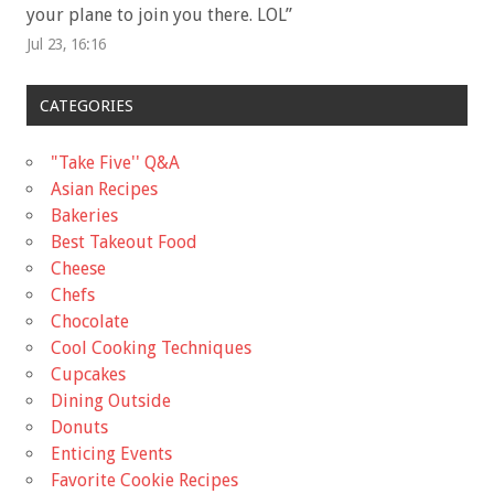
your plane to join you there. LOL
”
Jul 23, 16:16
CATEGORIES
"Take Five'' Q&A
Asian Recipes
Bakeries
Best Takeout Food
Cheese
Chefs
Chocolate
Cool Cooking Techniques
Cupcakes
Dining Outside
Donuts
Enticing Events
Favorite Cookie Recipes