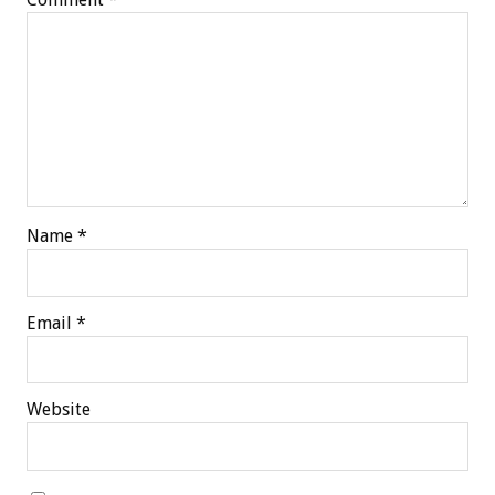
Name
*
Email
*
Website