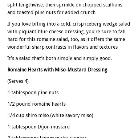
split lengthwise, then sprinkle on chopped scallions
and toasted pine nuts for added crunch.
If you love biting into a cold, crisp iceberg wedge salad
with piquant blue cheese dressing, you’re sure to fall
hard for this romaine salad, too, as it offers the same
wonderful sharp contrasts in flavors and textures.
It’s a salad that’s both simple and simply good.
Romaine Hearts with Miso-Mustard Dressing
(Serves 4)
1 tablespoon pine nuts
1/2 pound romaine hearts
1/4 cup shiro miso (white savory miso)
1 tablespoon Dijon mustard