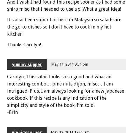
And I wish I had found this recipe sooner as I had some
shiro miso that I needed to use up. What a great idea!
It’s also been super hot here in Malaysia so salads are
the go-to dishes so I don’t have to cook in my hot
kitchen.
Thanks Carolyn!
yummy supper
May 11, 2011 9:51 pm
Carolyn, This salad looks so so good and what an
interesting combo… pine nuts,dijon, miso… I am
intrigued! Plus, I am always looking for a new Japanese
cookbook. If this recipe is any indication of the
simplicity and style of the book, I’m sold.
-Erin
pigpigscorner
May 12, 2011 12:05 am