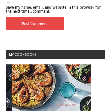
Save my name, email, and website in this browser for
the next time I comment.
MY COOKBOOKS