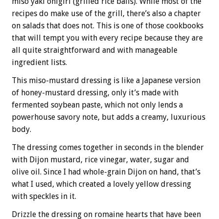
miso yaki onigiri (grilled rice balls). While most of the
recipes do make use of the grill, there’s also a chapter
on salads that does not. This is one of those cookbooks
that will tempt you with every recipe because they are
all quite straightforward and with manageable
ingredient lists.
This miso-mustard dressing is like a Japanese version
of honey-mustard dressing, only it’s made with
fermented soybean paste, which not only lends a
powerhouse savory note, but adds a creamy, luxurious
body.
The dressing comes together in seconds in the blender
with Dijon mustard, rice vinegar, water, sugar and
olive oil. Since I had whole-grain Dijon on hand, that’s
what I used, which created a lovely yellow dressing
with speckles in it.
Drizzle the dressing on romaine hearts that have been