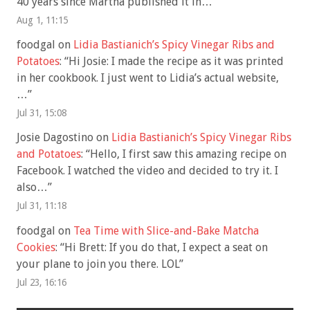
40 years since Martha published it in…
”
Aug 1, 11:15
foodgal
on
Lidia Bastianich’s Spicy Vinegar Ribs and
Potatoes
: “
Hi Josie: I made the recipe as it was printed
in her cookbook. I just went to Lidia’s actual website,
…
”
Jul 31, 15:08
Josie Dagostino
on
Lidia Bastianich’s Spicy Vinegar Ribs
and Potatoes
: “
Hello, I first saw this amazing recipe on
Facebook. I watched the video and decided to try it. I
also…
”
Jul 31, 11:18
foodgal
on
Tea Time with Slice-and-Bake Matcha
Cookies
: “
Hi Brett: If you do that, I expect a seat on
your plane to join you there. LOL
”
Jul 23, 16:16