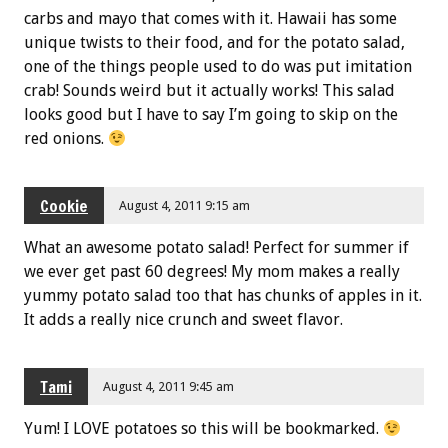
carbs and mayo that comes with it. Hawaii has some
unique twists to their food, and for the potato salad,
one of the things people used to do was put imitation
crab! Sounds weird but it actually works! This salad
looks good but I have to say I’m going to skip on the
red onions.
Cookie
August 4, 2011 9:15 am
What an awesome potato salad! Perfect for summer if
we ever get past 60 degrees! My mom makes a really
yummy potato salad too that has chunks of apples in it.
It adds a really nice crunch and sweet flavor.
Tami
August 4, 2011 9:45 am
Yum! I LOVE potatoes so this will be bookmarked.