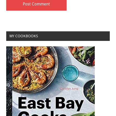
MY COOKBOOKS