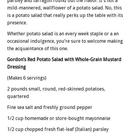
parsley and tarragon round out the flavor. It’s not a
mild-mannered, wallflower of a potato salad. No, this
is a potato salad that really perks up the table with its
presence.
Whether potato salad is an every week staple or a an
occasional indulgence, you’re sure to welcome making
the acquaintance of this one.
Gordon’s Red Potato Salad with Whole-Grain Mustard
Dressing
(Makes 6 servings)
2 pounds small, round, red-skinned potatoes,
quartered
Fine sea salt and freshly ground pepper
1/2 cup homemade or store-bought mayonnaise
1/2 cup chopped fresh flat-leaf (Italian) parsley