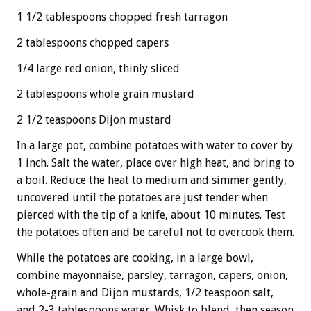
1 1/2 tablespoons chopped fresh tarragon
2 tablespoons chopped capers
1/4 large red onion, thinly sliced
2 tablespoons whole grain mustard
2 1/2 teaspoons Dijon mustard
In a large pot, combine potatoes with water to cover by
1 inch. Salt the water, place over high heat, and bring to
a boil. Reduce the heat to medium and simmer gently,
uncovered until the potatoes are just tender when
pierced with the tip of a knife, about 10 minutes. Test
the potatoes often and be careful not to overcook them.
While the potatoes are cooking, in a large bowl,
combine mayonnaise, parsley, tarragon, capers, onion,
whole-grain and Dijon mustards, 1/2 teaspoon salt,
and 2-3 tablespoons water. Whisk to blend, then season