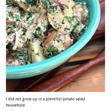
I did not grow up in a plentiful potato salad
household.