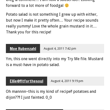
forward to a lot more of foodgal
Potato salad is not something I grew up with either,
but now I make it pretty often… Your recipe sounds
really yummy! Love the whole grain mustard in it…
Thank you for this recipe!
Moe Rubenzahl
August 4, 2011 7:42 pm
Ym, this one went directly into my Try Me file. Mustard
is a must-have in potato salad.
Ellie@fitforthesoul
August 4, 2011 9:19 pm
Oh mannnn~this is my kind of recipe!! potatoes and
dijon??!! I just fainted. 0_0