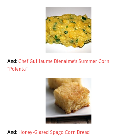
And:
Chef Guillaume Bienaime’s Summer Corn
“Polenta”
And:
Honey-Glazed Spago Corn Bread