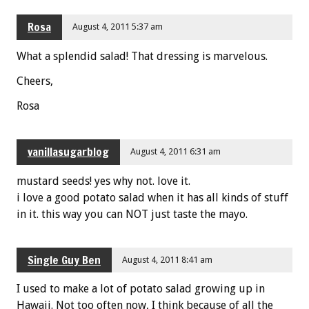
Rosa
August 4, 2011 5:37 am
What a splendid salad! That dressing is marvelous.
Cheers,
Rosa
vanillasugarblog
August 4, 2011 6:31 am
mustard seeds! yes why not. love it.
i love a good potato salad when it has all kinds of stuff
in it. this way you can NOT just taste the mayo.
Single Guy Ben
August 4, 2011 8:41 am
I used to make a lot of potato salad growing up in
Hawaii. Not too often now, I think because of all the