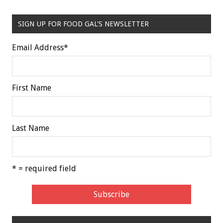
SIGN UP FOR FOOD GAL'S NEWSLETTER
Email Address
*
First Name
Last Name
* = required field