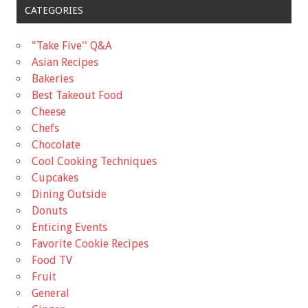
CATEGORIES
"Take Five'' Q&A
Asian Recipes
Bakeries
Best Takeout Food
Cheese
Chefs
Chocolate
Cool Cooking Techniques
Cupcakes
Dining Outside
Donuts
Enticing Events
Favorite Cookie Recipes
Food TV
Fruit
General