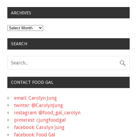
ARCHIVES
Archives
SEARCH
CONTACT FOOD GAL
email: Carolyn Jung
twitter: @CarolynJung
instagram: @food_gal_carolyn
pinterest: cjungfoodgal
facebook: Carolyn Jung
facebook: Food Gal