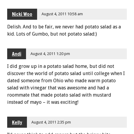
Nicki Woo
August 4, 2011 10:58 am
Delish. And to be fair, we never had potato salad as a
kid. Lots of Gumbo, but not potato salad:)
Andi
August 4, 2011 1:20 pm
I did grow up in a potato salad home, but did not
discover the world of potato salad until college when I
dated someone from Ohio who made warm potato
salad with vinegar that was awesome and had a
roommate that made potato salad with mustard
instead of mayo – it was exciting!
Kelly
August 4, 2011 2:35 pm