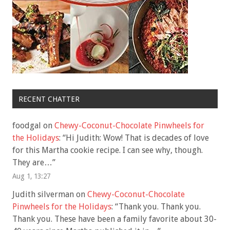
RECENT CHATTER
foodgal
on
Chewy-Coconut-Chocolate Pinwheels for
the Holidays
: “
Hi Judith: Wow! That is decades of love
for this Martha cookie recipe. I can see why, though.
They are…
”
Aug 1, 13:27
Judith silverman
on
Chewy-Coconut-Chocolate
Pinwheels for the Holidays
: “
Thank you. Thank you.
Thank you. These have been a family favorite about 30-