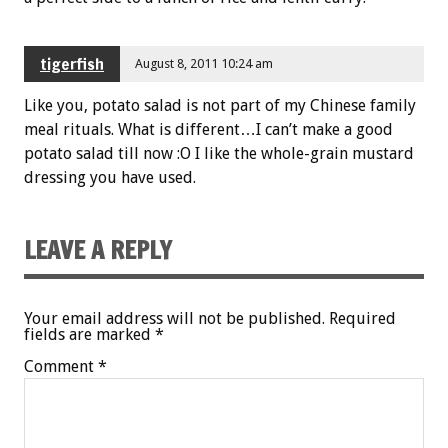
tigerfish
August 8, 2011 10:24 am
Like you, potato salad is not part of my Chinese family
meal rituals. What is different…I can’t make a good
potato salad till now :O I like the whole-grain mustard
dressing you have used.
LEAVE A REPLY
Your email address will not be published.
Required
fields are marked
*
Comment
*