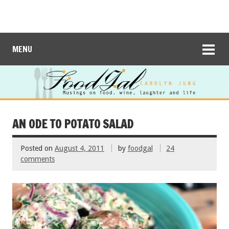
MENU
AN ODE TO POTATO SALAD
Posted on
August 4, 2011
by
foodgal
24
comments