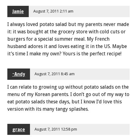
Jamie
August 7, 2011 2:11 am
I always loved potato salad but my parents never made
it: it was bought at the grocery store with cold cuts or
burgers for a special summer meal. My French
husband adores it and loves eating it in the US. Maybe
it’s time I make my own? Yours is the perfect recipe!
~Andy
August 7, 2011 8:45 am
I can relate to growing up without potato salads on the
menu of my Korean parents. I don’t go out of my way to
eat potato salads these days, but I know I’d love this
version with its many tangy splashes.
grace
August 7, 2011 12:58 pm