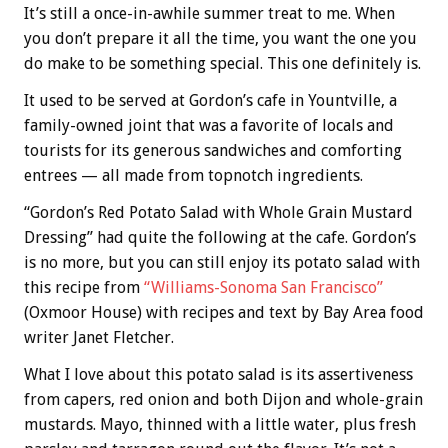
It’s still a once-in-awhile summer treat to me. When
you don’t prepare it all the time, you want the one you
do make to be something special. This one definitely is.
It used to be served at Gordon’s cafe in Yountville, a
family-owned joint that was a favorite of locals and
tourists for its generous sandwiches and comforting
entrees — all made from topnotch ingredients.
“Gordon’s Red Potato Salad with Whole Grain Mustard
Dressing” had quite the following at the cafe. Gordon’s
is no more, but you can still enjoy its potato salad with
this recipe from
“Williams-Sonoma San Francisco”
(Oxmoor House) with recipes and text by Bay Area food
writer Janet Fletcher.
What I love about this potato salad is its assertiveness
from capers, red onion and both Dijon and whole-grain
mustards. Mayo, thinned with a little water, plus fresh