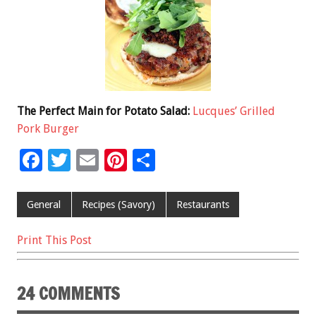
The Perfect Main for Potato Salad:
Lucques’ Grilled
Pork Burger
F
T
E
Pi
S
ac
wi
m
nt
h
e
tt
ai
er
ar
General
Recipes (Savory)
Restaurants
b
er
l
es
e
Print This Post
o
t
o
24 COMMENTS
k