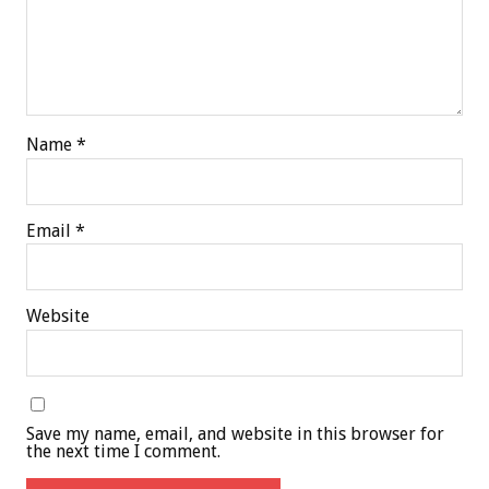
Name
*
Email
*
Website
Save my name, email, and website in this browser for
the next time I comment.