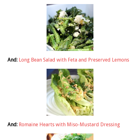
And:
Long Bean Salad with Feta and Preserved Lemons
And:
Romaine Hearts with Miso-Mustard Dressing