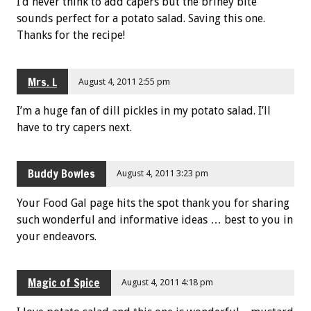
I’d never think to add capers but the briney bite
sounds perfect for a potato salad. Saving this one.
Thanks for the recipe!
Mrs. L
August 4, 2011 2:55 pm
I’m a huge fan of dill pickles in my potato salad. I’ll
have to try capers next.
Buddy Bowles
August 4, 2011 3:23 pm
Your Food Gal page hits the spot thank you for sharing
such wonderful and informative ideas … best to you in
your endeavors.
Magic of Spice
August 4, 2011 4:18 pm