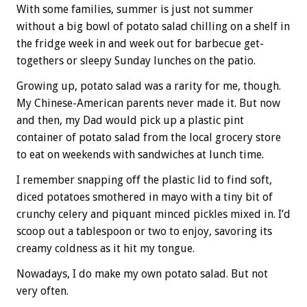
With some families, summer is just not summer
without a big bowl of potato salad chilling on a shelf in
the fridge week in and week out for barbecue get-
togethers or sleepy Sunday lunches on the patio.
Growing up, potato salad was a rarity for me, though.
My Chinese-American parents never made it. But now
and then, my Dad would pick up a plastic pint
container of potato salad from the local grocery store
to eat on weekends with sandwiches at lunch time.
I remember snapping off the plastic lid to find soft,
diced potatoes smothered in mayo with a tiny bit of
crunchy celery and piquant minced pickles mixed in. I’d
scoop out a tablespoon or two to enjoy, savoring its
creamy coldness as it hit my tongue.
Nowadays, I do make my own potato salad. But not
very often.