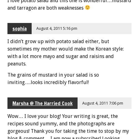
I love potato salad and this one is wonderful…mustard
and tarragon are both weaknesses
sophia
August 4, 2011 5:16 pm
I didn’t grow up with potato salad either, but
sometimes my mother would make the Korean style:
with a lot more mayo and sugar and raisins and
peanuts.
The grains of mustard in your salad is so
inviting….looks incredibly flavorful!
Marsha @ The Harried Cook
August 4, 2011 7:06 pm
Wow… I love your blog! Your writing is great, the
recipes sound yummy, and the photographs are
gorgeous! Thank you for taking the time to stop by my
blog & comment… I am now a subscriber! Looking