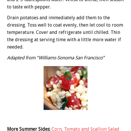
to taste with pepper.
Drain potatoes and immediately add them to the
dressing. Toss well to coat evenly, then let cool to room
temperature. Cover and refrigerate until chilled. Thin
the dressing at serving time with a little more water if
needed.
Adapted from “Williams-Sonoma San Francisco”
More Summer Sides:
Corn, Tomato and Scallion Salad