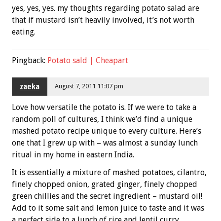
yes, yes, yes. my thoughts regarding potato salad are
that if mustard isn’t heavily involved, it’s not worth
eating.
Pingback:
Potato sald | Cheapart
zaeka
August 7, 2011 11:07 pm
Love how versatile the potato is. If we were to take a
random poll of cultures, I think we’d find a unique
mashed potato recipe unique to every culture. Here’s
one that I grew up with – was almost a sunday lunch
ritual in my home in eastern India.
It is essentially a mixture of mashed potatoes, cilantro,
finely chopped onion, grated ginger, finely chopped
green chillies and the secret ingredient – mustard oil!
Add to it some salt and lemon juice to taste and it was
a perfect side to a lunch of rice and lentil curry.