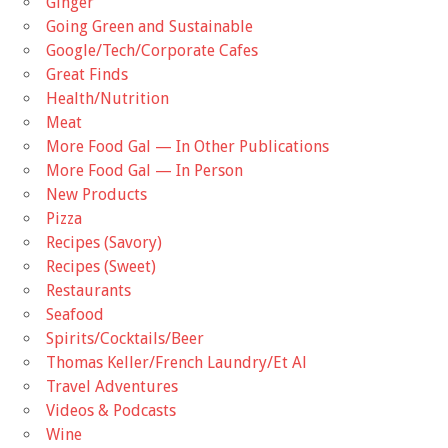
Ginger
Going Green and Sustainable
Google/Tech/Corporate Cafes
Great Finds
Health/Nutrition
Meat
More Food Gal — In Other Publications
More Food Gal — In Person
New Products
Pizza
Recipes (Savory)
Recipes (Sweet)
Restaurants
Seafood
Spirits/Cocktails/Beer
Thomas Keller/French Laundry/Et Al
Travel Adventures
Videos & Podcasts
Wine