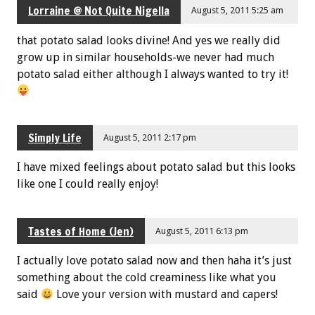
Lorraine @ Not Quite Nigella
August 5, 2011 5:25 am
that potato salad looks divine! And yes we really did
grow up in similar households-we never had much
potato salad either although I always wanted to try it!
Simply Life
August 5, 2011 2:17 pm
I have mixed feelings about potato salad but this looks
like one I could really enjoy!
Tastes of Home (Jen)
August 5, 2011 6:13 pm
I actually love potato salad now and then haha it’s just
something about the cold creaminess like what you
said
Love your version with mustard and capers!