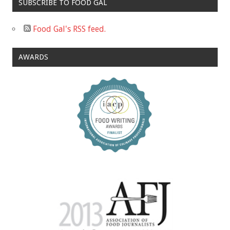
SUBSCRIBE TO FOOD GAL
Food Gal's RSS feed.
AWARDS