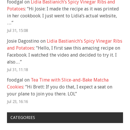
foodgal
on
Lidia Bastianich’s Spicy Vinegar Ribs and
Potatoes
: “
Hi Josie: I made the recipe as it was printed
in her cookbook. I just went to Lidia’s actual website,
…
”
Jul 31, 15:08
Josie Dagostino
on
Lidia Bastianich’s Spicy Vinegar Ribs
and Potatoes
: “
Hello, I first saw this amazing recipe on
Facebook. I watched the video and decided to try it. I
also…
”
Jul 31, 11:18
foodgal
on
Tea Time with Slice-and-Bake Matcha
Cookies
: “
Hi Brett: If you do that, I expect a seat on
your plane to join you there. LOL
”
Jul 23, 16:16
CATEGORIES