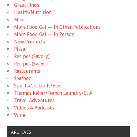
Great Finds
Health/Nutrition
Meat
More Food Gal — In Other Publications
More Food Gal — In Person
New Products
Pizza
Recipes (Savory)
Recipes (Sweet)
Restaurants
Seafood
Spirits/Cocktails/Beer
Thomas Keller/French Laundry/Et Al
Travel Adventures
Videos & Podcasts
Wine
ARCHIVES