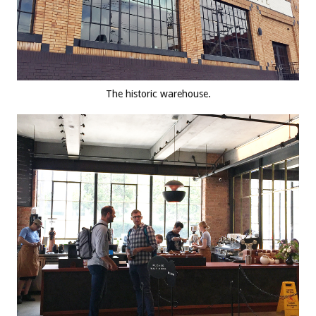
The historic warehouse.