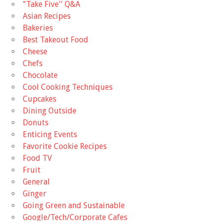
"Take Five'' Q&A
Asian Recipes
Bakeries
Best Takeout Food
Cheese
Chefs
Chocolate
Cool Cooking Techniques
Cupcakes
Dining Outside
Donuts
Enticing Events
Favorite Cookie Recipes
Food TV
Fruit
General
Ginger
Going Green and Sustainable
Google/Tech/Corporate Cafes