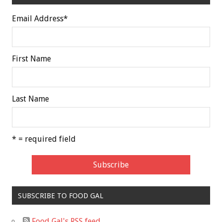
Email Address
*
First Name
Last Name
* = required field
SUBSCRIBE TO FOOD GAL
Food Gal's RSS feed.