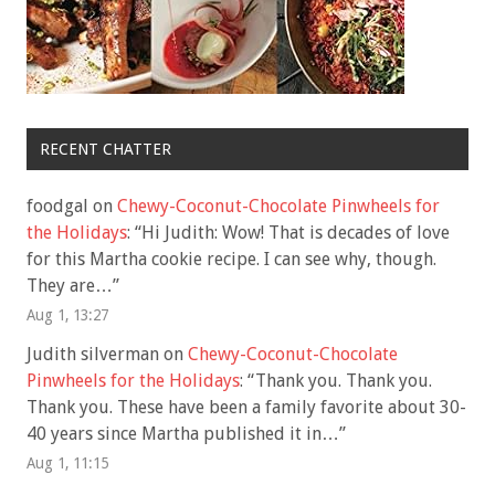
RECENT CHATTER
foodgal
on
Chewy-Coconut-Chocolate Pinwheels for
the Holidays
: “
Hi Judith: Wow! That is decades of love
for this Martha cookie recipe. I can see why, though.
They are…
”
Aug 1, 13:27
Judith silverman
on
Chewy-Coconut-Chocolate
Pinwheels for the Holidays
: “
Thank you. Thank you.
Thank you. These have been a family favorite about 30-
40 years since Martha published it in…
”
Aug 1, 11:15