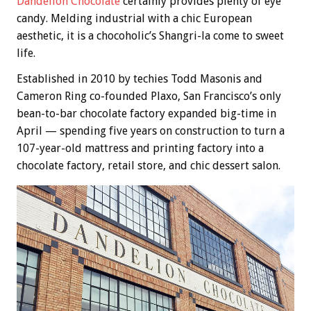
Dandelion Chocolate
certainly provides plenty of eye
candy. Melding industrial with a chic European
aesthetic, it is a chocoholic’s Shangri-la come to sweet
life.
Established in 2010 by techies Todd Masonis and
Cameron Ring co-founded Plaxo, San Francisco’s only
bean-to-bar chocolate factory expanded big-time in
April — spending five years on construction to turn a
107-year-old mattress and printing factory into a
chocolate factory, retail store, and chic dessert salon.