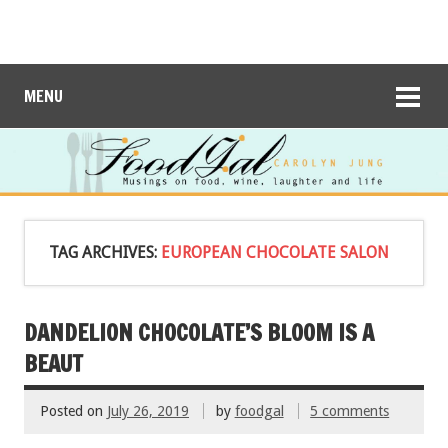
MENU
TAG ARCHIVES:
EUROPEAN CHOCOLATE SALON
DANDELION CHOCOLATE’S BLOOM IS A
BEAUT
Posted on
July 26, 2019
by
foodgal
5 comments