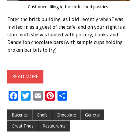
Customers filing in for coffee and pastries.
Enter the brick building, as I did recently when I was
invited in as a guest of the cafe, and on your right is a
store with shelves loaded with pottery, books, and
Dandelion chocolate bars (with sample cups holding
broken bar bits to try).
READ MORE
F
T
E
Pi
S
ac
wi
m
nt
h
e
tt
ai
er
ar
Bakeries
Chefs
Chocolate
General
b
er
l
es
e
Great Finds
Restaurants
o
t