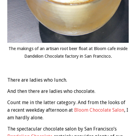
The makings of an artisan root beer float at Bloom cafe inside
Dandelion Chocolate factory in San Francisco.
There are ladies who lunch.
And then there are ladies who chocolate.
Count me in the latter category. And from the looks of
a recent weekday afternoon at
Bloom Chocolate Salon
, I
am hardly alone.
The spectacular chocolate salon by San Francisco’s