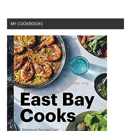
o
k
MY COOKBOOKS