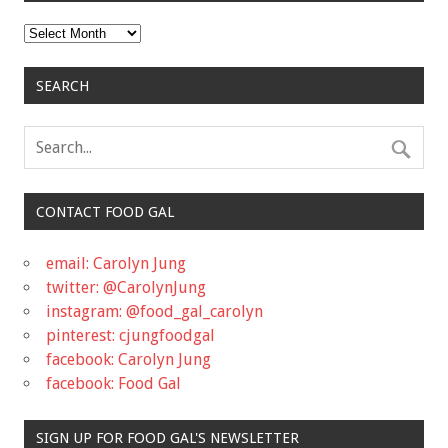
Archives
SEARCH
CONTACT FOOD GAL
email: Carolyn Jung
twitter: @CarolynJung
instagram: @food_gal_carolyn
pinterest: cjungfoodgal
facebook: Carolyn Jung
facebook: Food Gal
SIGN UP FOR FOOD GAL'S NEWSLETTER