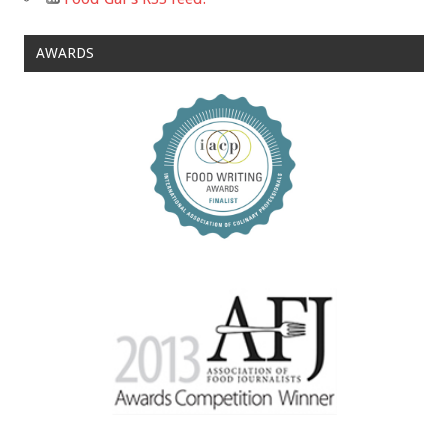
AWARDS