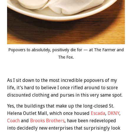
Popovers to absolutely, positively die for — at The Farmer and
The Fox.
As I sit down to the most incredible popovers of my
life, it’s hard to believe I once rifled around to score
discounted clothing and purses in this very same spot.
Yes, the buildings that make up the long-closed St.
Helena Outlet Mall, which once housed
Escada
,
DKNY
,
Coach
and
Brooks Brothers
, have been redeveloped
into decidedly new enterprises that surprisingly look