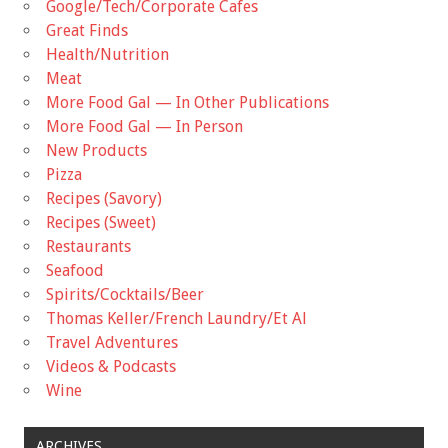
Google/Tech/Corporate Cafes
Great Finds
Health/Nutrition
Meat
More Food Gal — In Other Publications
More Food Gal — In Person
New Products
Pizza
Recipes (Savory)
Recipes (Sweet)
Restaurants
Seafood
Spirits/Cocktails/Beer
Thomas Keller/French Laundry/Et Al
Travel Adventures
Videos & Podcasts
Wine
ARCHIVES