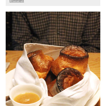
comment