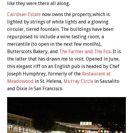
like they were there all along.
Cairdean Estate
now owns the property,which is
lighted by strings of white lights and a glowing
circular, tiered fountain. The buildings have been
repurposed to include a wine tasting room, a
mercantile (to open in the next few months),
Butterscots Bakery, and
The Farmer and The Fox
. It is
the latter that has drawn me to visit. Opened in June,
this elegant riff on an English pub is headed by Chef
Joseph Humphrey, formerly of the
Restaurant at
Meadowood
in St. Helena,
Murray Circle
in Sausalito
and Dixie in San Francisco.