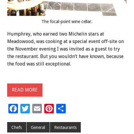
The focal-point wine cellar.
Humphrey, who earned two Michelin stars at
Meadowood, was cooking at a special event off-site on
the November evening I was invited as a guest to try
the restaurant. But you wouldn’t have known, because
the food was still exceptional.
READ MORE
F
T
E
Pi
S
ac
wi
m
nt
h
e
tt
ai
er
ar
Chefs
General
Restaurants