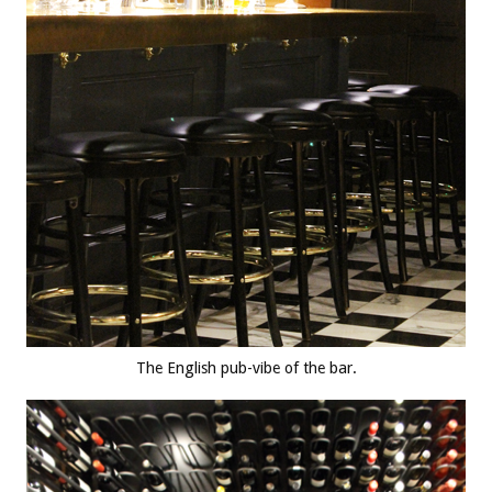
The English pub-vibe of the bar.