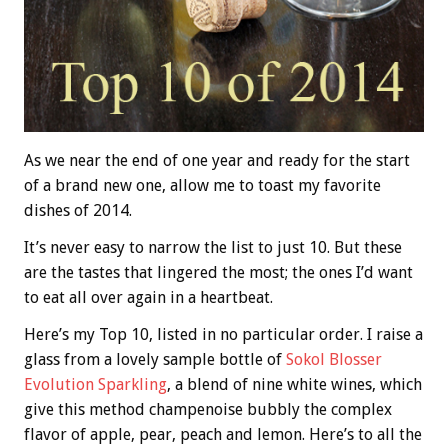
As we near the end of one year and ready for the start
of a brand new one, allow me to toast my favorite
dishes of 2014.
It’s never easy to narrow the list to just 10. But these
are the tastes that lingered the most; the ones I’d want
to eat all over again in a heartbeat.
Here’s my Top 10, listed in no particular order. I raise a
glass from a lovely sample bottle of
Sokol Blosser
Evolution Sparkling
, a blend of nine white wines, which
give this method champenoise bubbly the complex
flavor of apple, pear, peach and lemon. Here’s to all the