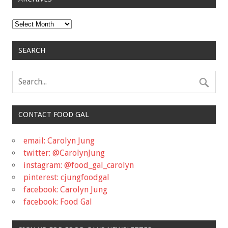
Archives
SEARCH
CONTACT FOOD GAL
email: Carolyn Jung
twitter: @CarolynJung
instagram: @food_gal_carolyn
pinterest: cjungfoodgal
facebook: Carolyn Jung
facebook: Food Gal