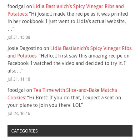
foodgal
on
Lidia Bastianich’s Spicy Vinegar Ribs and
Potatoes
: “
Hi Josie: I made the recipe as it was printed
in her cookbook. I just went to Lidia’s actual website,
…
”
Jul 31, 15:08
Josie Dagostino
on
Lidia Bastianich’s Spicy Vinegar Ribs
and Potatoes
: “
Hello, I first saw this amazing recipe on
Facebook. I watched the video and decided to try it. I
also…
”
Jul 31, 11:18
foodgal
on
Tea Time with Slice-and-Bake Matcha
Cookies
: “
Hi Brett: If you do that, I expect a seat on
your plane to join you there. LOL
”
Jul 23, 16:16
CATEGORIES