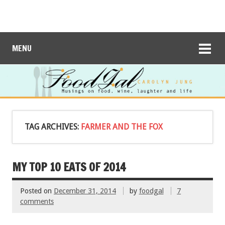
MENU
TAG ARCHIVES:
FARMER AND THE FOX
MY TOP 10 EATS OF 2014
Posted on
December 31, 2014
by
foodgal
7
comments