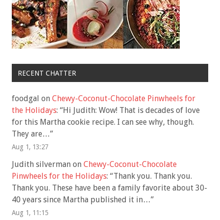
RECENT CHATTER
foodgal
on
Chewy-Coconut-Chocolate Pinwheels for
the Holidays
: “
Hi Judith: Wow! That is decades of love
for this Martha cookie recipe. I can see why, though.
They are…
”
Aug 1, 13:27
Judith silverman
on
Chewy-Coconut-Chocolate
Pinwheels for the Holidays
: “
Thank you. Thank you.
Thank you. These have been a family favorite about 30-
40 years since Martha published it in…
”
Aug 1, 11:15