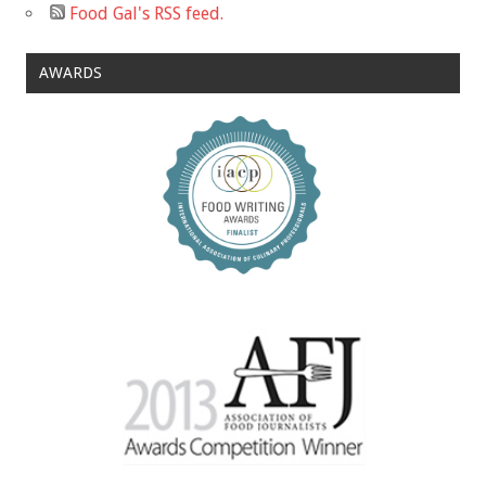
Food Gal's RSS feed.
AWARDS