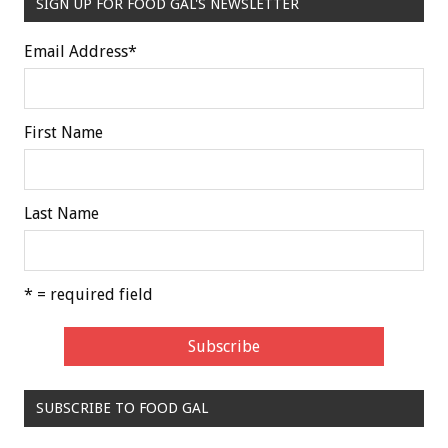
SIGN UP FOR FOOD GAL'S NEWSLETTER
Email Address
*
First Name
Last Name
* = required field
SUBSCRIBE TO FOOD GAL