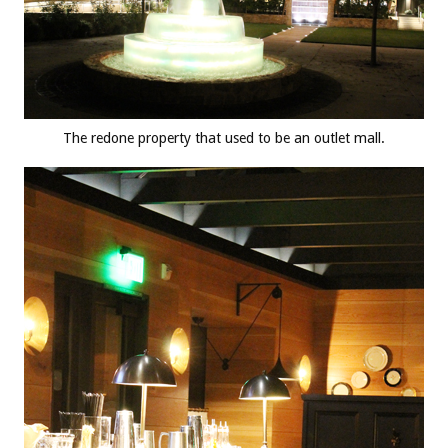
The redone property that used to be an outlet mall.