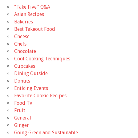
"Take Five'' Q&A
Asian Recipes
Bakeries
Best Takeout Food
Cheese
Chefs
Chocolate
Cool Cooking Techniques
Cupcakes
Dining Outside
Donuts
Enticing Events
Favorite Cookie Recipes
Food TV
Fruit
General
Ginger
Going Green and Sustainable