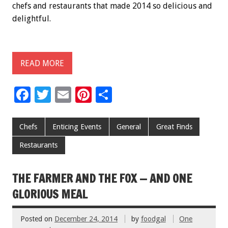
chefs and restaurants that made 2014 so delicious and
delightful.
READ MORE
F
T
E
Pi
S
ac
wi
m
nt
h
e
tt
ai
er
ar
Chefs
Enticing Events
General
Great Finds
b
er
l
es
e
Restaurants
o
t
o
THE FARMER AND THE FOX — AND ONE
k
GLORIOUS MEAL
Posted on
December 24, 2014
by
foodgal
One