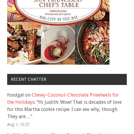
RECENT CHATTER
foodgal
on
Chewy-Coconut-Chocolate Pinwheels for
the Holidays
: “
Hi Judith: Wow! That is decades of love
for this Martha cookie recipe. I can see why, though.
They are…
”
Aug 1, 13:27