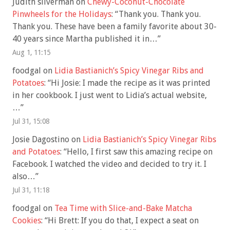
Judith silverman
on
Chewy-Coconut-Chocolate
Pinwheels for the Holidays
: “
Thank you. Thank you.
Thank you. These have been a family favorite about 30-
40 years since Martha published it in…
”
Aug 1, 11:15
foodgal
on
Lidia Bastianich’s Spicy Vinegar Ribs and
Potatoes
: “
Hi Josie: I made the recipe as it was printed
in her cookbook. I just went to Lidia’s actual website,
…
”
Jul 31, 15:08
Josie Dagostino
on
Lidia Bastianich’s Spicy Vinegar Ribs
and Potatoes
: “
Hello, I first saw this amazing recipe on
Facebook. I watched the video and decided to try it. I
also…
”
Jul 31, 11:18
foodgal
on
Tea Time with Slice-and-Bake Matcha
Cookies
: “
Hi Brett: If you do that, I expect a seat on