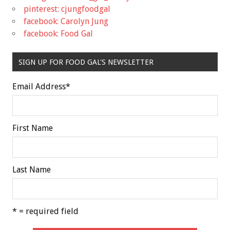
pinterest: cjungfoodgal
facebook: Carolyn Jung
facebook: Food Gal
SIGN UP FOR FOOD GAL'S NEWSLETTER
Email Address
*
First Name
Last Name
* = required field