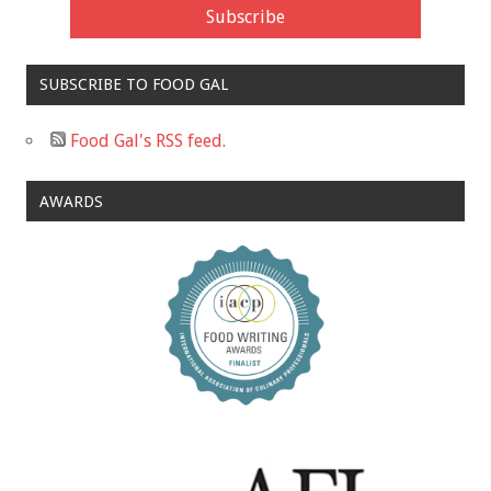
SUBSCRIBE TO FOOD GAL
Food Gal's RSS feed.
AWARDS