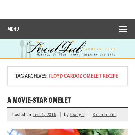
MENU
TAG ARCHIVES:
FLOYD CARDOZ OMELET RECIPE
A MOVIE-STAR OMELET
Posted on
June 1, 2016
by
foodgal
8 comments