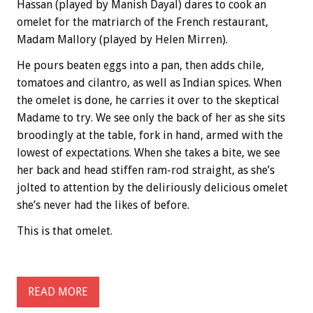
Hassan (played by Manish Dayal) dares to cook an
omelet for the matriarch of the French restaurant,
Madam Mallory (played by Helen Mirren).
He pours beaten eggs into a pan, then adds chile,
tomatoes and cilantro, as well as Indian spices. When
the omelet is done, he carries it over to the skeptical
Madame to try. We see only the back of her as she sits
broodingly at the table, fork in hand, armed with the
lowest of expectations. When she takes a bite, we see
her back and head stiffen ram-rod straight, as she’s
jolted to attention by the deliriously delicious omelet
she’s never had the likes of before.
This is that omelet.
READ MORE