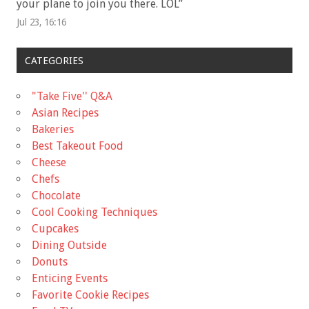
your plane to join you there. LOL
”
Jul 23, 16:16
CATEGORIES
"Take Five'' Q&A
Asian Recipes
Bakeries
Best Takeout Food
Cheese
Chefs
Chocolate
Cool Cooking Techniques
Cupcakes
Dining Outside
Donuts
Enticing Events
Favorite Cookie Recipes