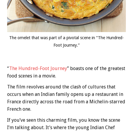
The omelet that was part of a pivotal scene in “The Hundred-
Foot Journey.”
“
The Hundred-Foot Journey
” boasts one of the greatest
food scenes in a movie.
The film revolves around the clash of cultures that
occurs when an Indian family opens up a restaurant in
France directly across the road from a Michelin-starred
French one.
If you’ve seen this charming film, you know the scene
I’m talking about. It’s where the young Indian Chef