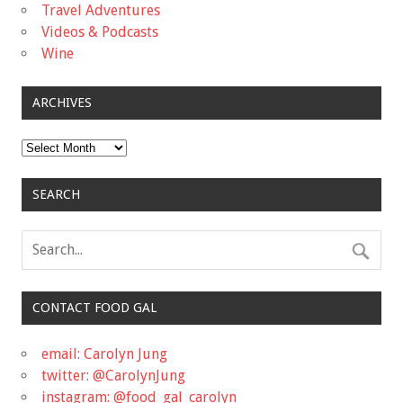
Travel Adventures
Videos & Podcasts
Wine
ARCHIVES
Archives
SEARCH
CONTACT FOOD GAL
email: Carolyn Jung
twitter: @CarolynJung
instagram: @food_gal_carolyn