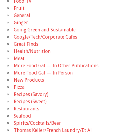
Food TV
Fruit
General
Ginger
Going Green and Sustainable
Google/Tech/Corporate Cafes
Great Finds
Health/Nutrition
Meat
More Food Gal — In Other Publications
More Food Gal — In Person
New Products
Pizza
Recipes (Savory)
Recipes (Sweet)
Restaurants
Seafood
Spirits/Cocktails/Beer
Thomas Keller/French Laundry/Et Al