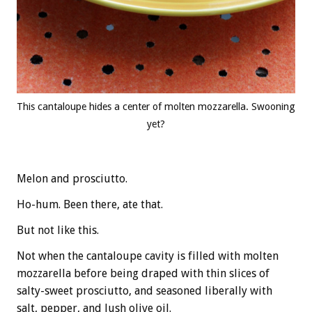
This cantaloupe hides a center of molten mozzarella. Swooning
yet?
Melon and prosciutto.
Ho-hum. Been there, ate that.
But not like this.
Not when the cantaloupe cavity is filled with molten
mozzarella before being draped with thin slices of
salty-sweet prosciutto, and seasoned liberally with
salt, pepper, and lush olive oil.