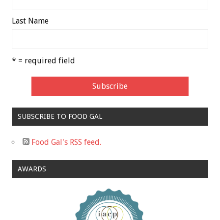
Last Name
* = required field
SUBSCRIBE TO FOOD GAL
Food Gal's RSS feed.
AWARDS