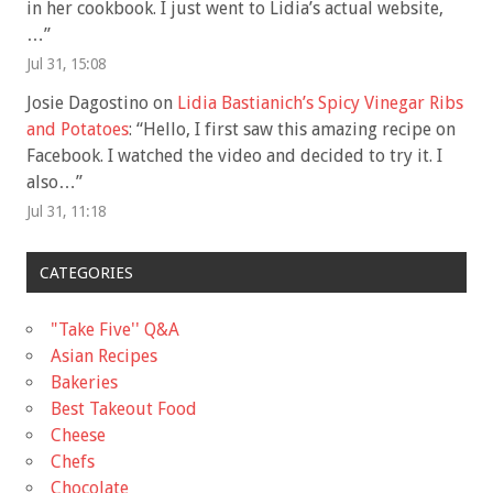
in her cookbook. I just went to Lidia’s actual website,
…
”
Jul 31, 15:08
Josie Dagostino
on
Lidia Bastianich’s Spicy Vinegar Ribs
and Potatoes
: “
Hello, I first saw this amazing recipe on
Facebook. I watched the video and decided to try it. I
also…
”
Jul 31, 11:18
CATEGORIES
"Take Five'' Q&A
Asian Recipes
Bakeries
Best Takeout Food
Cheese
Chefs
Chocolate