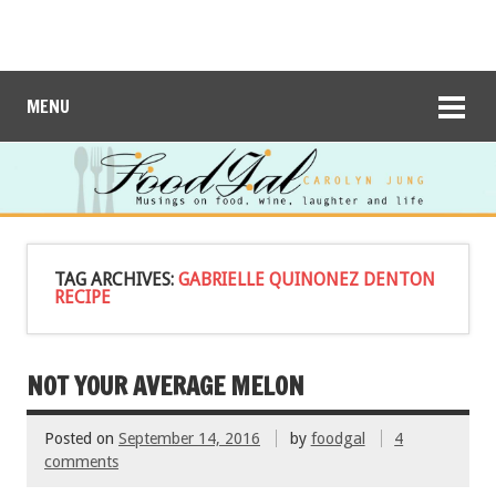
MENU
TAG ARCHIVES:
GABRIELLE QUINONEZ DENTON
RECIPE
NOT YOUR AVERAGE MELON
Posted on
September 14, 2016
by
foodgal
4
comments