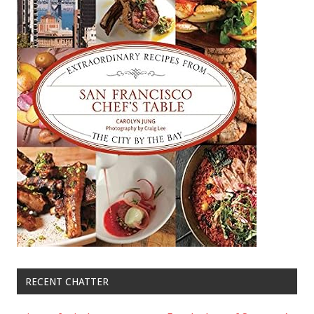
RECENT CHATTER