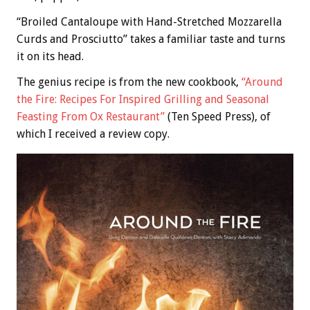
“Broiled Cantaloupe with Hand-Stretched Mozzarella
Curds and Prosciutto” takes a familiar taste and turns
it on its head.
The genius recipe is from the new cookbook,
“Around
the Fire: Recipes For Inspired Grilling and Seasonal
Feasting From Ox Restaurant”
(Ten Speed Press), of
which I received a review copy.