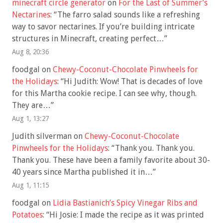
minecraft circle generator
on
For the Last of Summer’s
Nectarines
: “
The farro salad sounds like a refreshing
way to savor nectarines. If you’re building intricate
structures in Minecraft, creating perfect…
”
Aug 8, 20:36
foodgal
on
Chewy-Coconut-Chocolate Pinwheels for
the Holidays
: “
Hi Judith: Wow! That is decades of love
for this Martha cookie recipe. I can see why, though.
They are…
”
Aug 1, 13:27
Judith silverman
on
Chewy-Coconut-Chocolate
Pinwheels for the Holidays
: “
Thank you. Thank you.
Thank you. These have been a family favorite about 30-
40 years since Martha published it in…
”
Aug 1, 11:15
foodgal
on
Lidia Bastianich’s Spicy Vinegar Ribs and
Potatoes
: “
Hi Josie: I made the recipe as it was printed