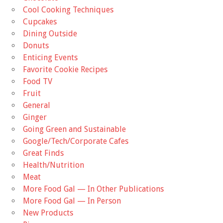
Cool Cooking Techniques
Cupcakes
Dining Outside
Donuts
Enticing Events
Favorite Cookie Recipes
Food TV
Fruit
General
Ginger
Going Green and Sustainable
Google/Tech/Corporate Cafes
Great Finds
Health/Nutrition
Meat
More Food Gal — In Other Publications
More Food Gal — In Person
New Products