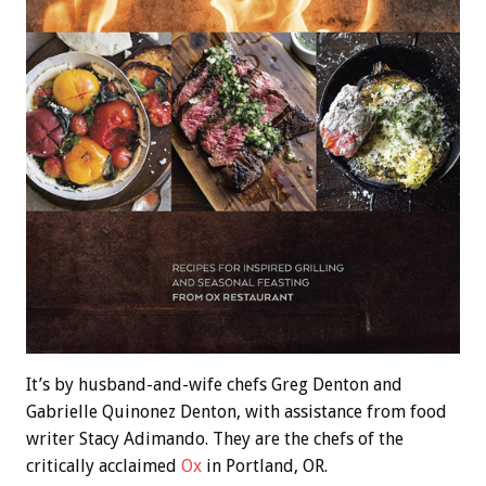
It’s by husband-and-wife chefs Greg Denton and
Gabrielle Quinonez Denton, with assistance from food
writer Stacy Adimando. They are the chefs of the
critically acclaimed
Ox
in Portland, OR.