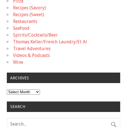
Pizza
Recipes (Savory)
Recipes (Sweet)
Restaurants
Seafood
Spirits/Cocktails/Beer
Thomas Keller/French Laundry/Et Al
Travel Adventures
Videos & Podcasts
Wine
ARCHIVES
Archives
SEARCH