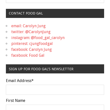
CONTACT FOOD GAL
email: Carolyn Jung
twitter: @CarolynJung
instagram: @food_gal_carolyn
pinterest: cjungfoodgal
facebook: Carolyn Jung
facebook: Food Gal
SIGN UP FOR FOOD GAL'S NEWSLETTER
Email Address
*
First Name