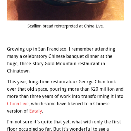
Scallion bread reinterpreted at China Live.
Growing up in San Francisco, I remember attending
many a celebratory Chinese banquet dinner at the
huge, three-story Gold Mountain restaurant in
Chinatown.
This year, long-time restaurateur George Chen took
over that old space, pouring more than $20 million and
more than three years of work into transforming it into
China Live
, which some have likened to a Chinese
version of
Eataly
.
I’m not sure it’s quite that yet, what with only the first
floor occupied so far. But it’s wonderful to see a