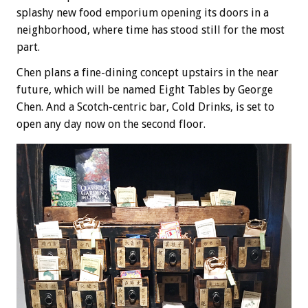
splashy new food emporium opening its doors in a
neighborhood, where time has stood still for the most
part.
Chen plans a fine-dining concept upstairs in the near
future, which will be named Eight Tables by George
Chen. And a Scotch-centric bar, Cold Drinks, is set to
open any day now on the second floor.