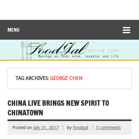
MENU
TAG ARCHIVES:
GEORGE CHEN
CHINA LIVE BRINGS NEW SPIRIT TO
CHINATOWN
Posted on
July 31, 2017
by
foodgal
5 comments