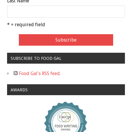
Last Name
* = required field
SUBSCRIBE TO FOOD GAL
Food Gal's RSS feed.
AWARDS