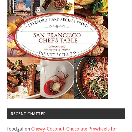
RECENT CHATTER
foodgal
on
Chewy-Coconut-Chocolate Pinwheels for