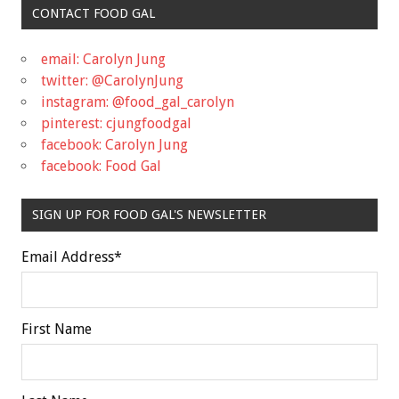
CONTACT FOOD GAL
email: Carolyn Jung
twitter: @CarolynJung
instagram: @food_gal_carolyn
pinterest: cjungfoodgal
facebook: Carolyn Jung
facebook: Food Gal
SIGN UP FOR FOOD GAL'S NEWSLETTER
Email Address
*
First Name