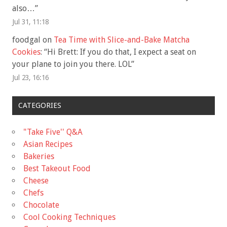
also…
”
Jul 31, 11:18
foodgal
on
Tea Time with Slice-and-Bake Matcha
Cookies
: “
Hi Brett: If you do that, I expect a seat on
your plane to join you there. LOL
”
Jul 23, 16:16
CATEGORIES
"Take Five'' Q&A
Asian Recipes
Bakeries
Best Takeout Food
Cheese
Chefs
Chocolate
Cool Cooking Techniques