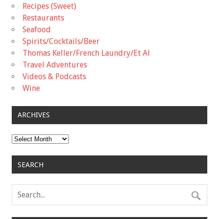
Recipes (Sweet)
Restaurants
Seafood
Spirits/Cocktails/Beer
Thomas Keller/French Laundry/Et Al
Travel Adventures
Videos & Podcasts
Wine
ARCHIVES
Archives
SEARCH