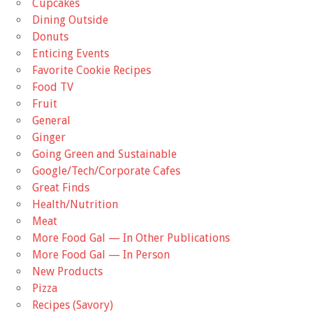
Cupcakes
Dining Outside
Donuts
Enticing Events
Favorite Cookie Recipes
Food TV
Fruit
General
Ginger
Going Green and Sustainable
Google/Tech/Corporate Cafes
Great Finds
Health/Nutrition
Meat
More Food Gal — In Other Publications
More Food Gal — In Person
New Products
Pizza
Recipes (Savory)