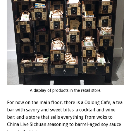
A display of products in the retail store.
For now on the main floor, there is a Oolong Cafe, a tea
bar with savory and sweet bites; a cocktail and wine
bar; and a store that sells everything from woks to
China Live Sichuan seasoning to barrel-aged soy sauce