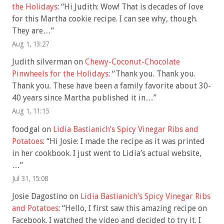
the Holidays
: “
Hi Judith: Wow! That is decades of love
for this Martha cookie recipe. I can see why, though.
They are…
”
Aug 1, 13:27
Judith silverman
on
Chewy-Coconut-Chocolate
Pinwheels for the Holidays
: “
Thank you. Thank you.
Thank you. These have been a family favorite about 30-
40 years since Martha published it in…
”
Aug 1, 11:15
foodgal
on
Lidia Bastianich’s Spicy Vinegar Ribs and
Potatoes
: “
Hi Josie: I made the recipe as it was printed
in her cookbook. I just went to Lidia’s actual website,
…
”
Jul 31, 15:08
Josie Dagostino
on
Lidia Bastianich’s Spicy Vinegar Ribs
and Potatoes
: “
Hello, I first saw this amazing recipe on
Facebook. I watched the video and decided to try it. I