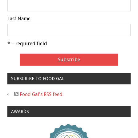
Last Name
* = required field
SUBSCRIBE TO FOOD GAL
Food Gal's RSS feed.
AWARDS