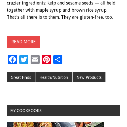
crazier ingredients: kelp and sesame seeds — all held
together with maple syrup and brown rice syrup.
That’s all there is to them. They are gluten-free, too.
READ MORE
F
T
E
Pi
S
ac
wi
m
nt
h
e
tt
ai
er
ar
Great Finds
Health/Nutrition
New Products
b
er
l
es
e
o
t
o
MY COOKBOOKS
k