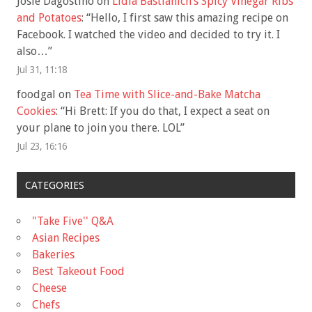
Josie Dagostino
on
Lidia Bastianich’s Spicy Vinegar Ribs
and Potatoes
: “
Hello, I first saw this amazing recipe on
Facebook. I watched the video and decided to try it. I
also…
”
Jul 31, 11:18
foodgal
on
Tea Time with Slice-and-Bake Matcha
Cookies
: “
Hi Brett: If you do that, I expect a seat on
your plane to join you there. LOL
”
Jul 23, 16:16
CATEGORIES
"Take Five'' Q&A
Asian Recipes
Bakeries
Best Takeout Food
Cheese
Chefs