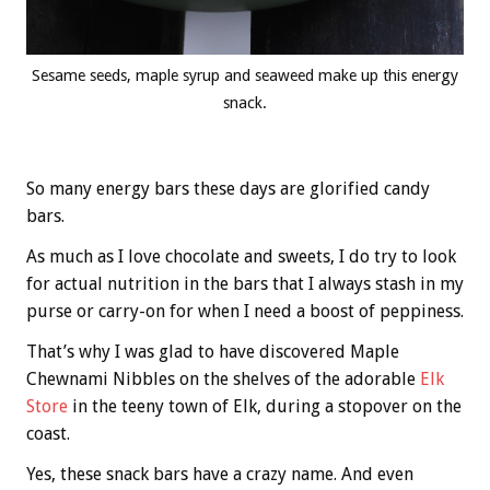
Sesame seeds, maple syrup and seaweed make up this energy
snack.
So many energy bars these days are glorified candy
bars.
As much as I love chocolate and sweets, I do try to look
for actual nutrition in the bars that I always stash in my
purse or carry-on for when I need a boost of peppiness.
That’s why I was glad to have discovered Maple
Chewnami Nibbles on the shelves of the adorable
Elk
Store
in the teeny town of Elk, during a stopover on the
coast.
Yes, these snack bars have a crazy name. And even