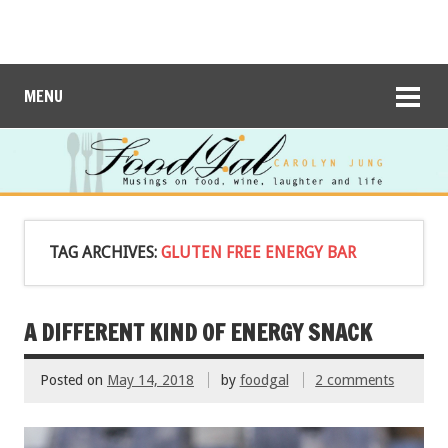
MENU
TAG ARCHIVES:
GLUTEN FREE ENERGY BAR
A DIFFERENT KIND OF ENERGY SNACK
Posted on
May 14, 2018
by
foodgal
2 comments