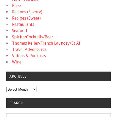
Pizza
Recipes (Savory)
Recipes (Sweet)
Restaurants
Seafood
Spirits/Cocktails/Beer
Thomas Keller/French Laundry/Et Al
Travel Adventures
Videos & Podcasts
Wine
ARCHIVES
Archives
SEARCH