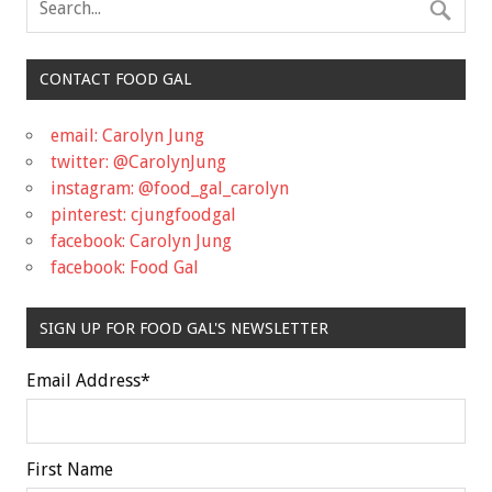
CONTACT FOOD GAL
email: Carolyn Jung
twitter: @CarolynJung
instagram: @food_gal_carolyn
pinterest: cjungfoodgal
facebook: Carolyn Jung
facebook: Food Gal
SIGN UP FOR FOOD GAL'S NEWSLETTER
Email Address
*
First Name