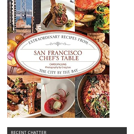
RECENT CHATTER