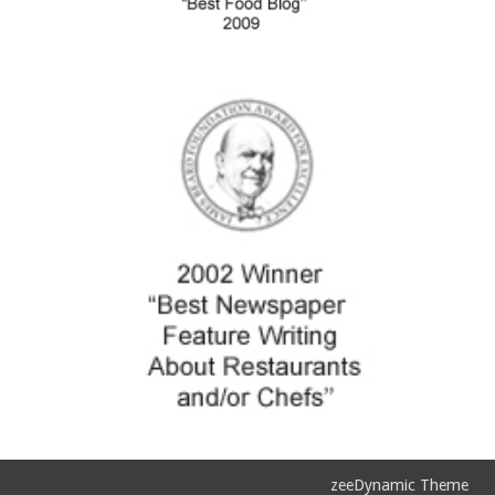
zeeDynamic Theme