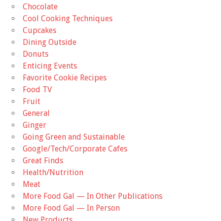
Chocolate
Cool Cooking Techniques
Cupcakes
Dining Outside
Donuts
Enticing Events
Favorite Cookie Recipes
Food TV
Fruit
General
Ginger
Going Green and Sustainable
Google/Tech/Corporate Cafes
Great Finds
Health/Nutrition
Meat
More Food Gal — In Other Publications
More Food Gal — In Person
New Products