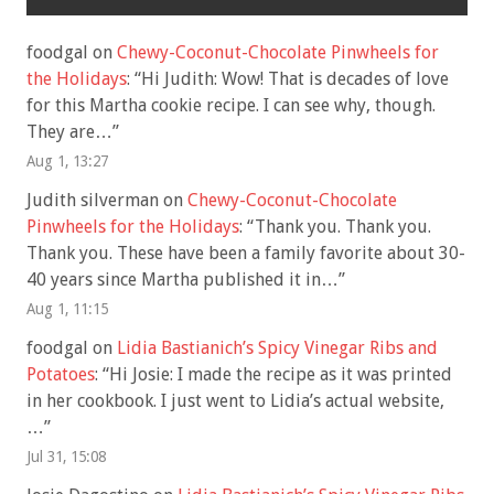
foodgal
on
Chewy-Coconut-Chocolate Pinwheels for
the Holidays
: “
Hi Judith: Wow! That is decades of love
for this Martha cookie recipe. I can see why, though.
They are…
”
Aug 1, 13:27
Judith silverman
on
Chewy-Coconut-Chocolate
Pinwheels for the Holidays
: “
Thank you. Thank you.
Thank you. These have been a family favorite about 30-
40 years since Martha published it in…
”
Aug 1, 11:15
foodgal
on
Lidia Bastianich’s Spicy Vinegar Ribs and
Potatoes
: “
Hi Josie: I made the recipe as it was printed
in her cookbook. I just went to Lidia’s actual website,
…
”
Jul 31, 15:08