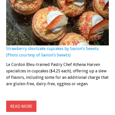
Strawberry shortcake cupcakes by Savion’s Sweets.
(Photo courtesy of Savion’s Sweets)
Le Cordon Bleu-trained Pastry Chef Athena Harven
specializes in cupcakes ($4.25 each), offering up a slew
of flavors, including some for an additional charge that
are gluten-free, dairy-free, eggless or vegan.
READ MORE