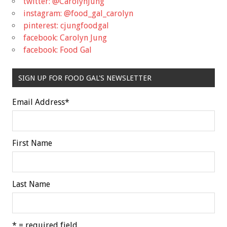
twitter: @CarolynJung
instagram: @food_gal_carolyn
pinterest: cjungfoodgal
facebook: Carolyn Jung
facebook: Food Gal
SIGN UP FOR FOOD GAL'S NEWSLETTER
Email Address
*
First Name
Last Name
* = required field