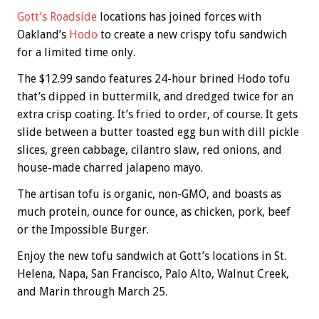
Gott’s Roadside
locations has joined forces with
Oakland’s
Hodo
to create a new crispy tofu sandwich
for a limited time only.
The $12.99 sando features 24-hour brined Hodo tofu
that’s dipped in buttermilk, and dredged twice for an
extra crisp coating. It’s fried to order, of course. It gets
slide between a butter toasted egg bun with dill pickle
slices, green cabbage, cilantro slaw, red onions, and
house-made charred jalapeno mayo.
The artisan tofu is organic, non-GMO, and boasts as
much protein, ounce for ounce, as chicken, pork, beef
or the Impossible Burger.
Enjoy the new tofu sandwich at Gott’s locations in St.
Helena, Napa, San Francisco, Palo Alto, Walnut Creek,
and Marin through March 25.