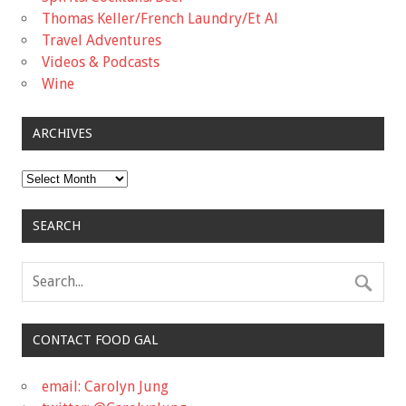
Thomas Keller/French Laundry/Et Al
Travel Adventures
Videos & Podcasts
Wine
ARCHIVES
Archives
SEARCH
CONTACT FOOD GAL
email: Carolyn Jung