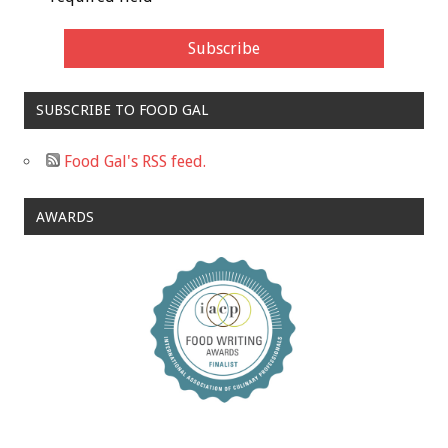
SUBSCRIBE TO FOOD GAL
Food Gal's RSS feed.
AWARDS