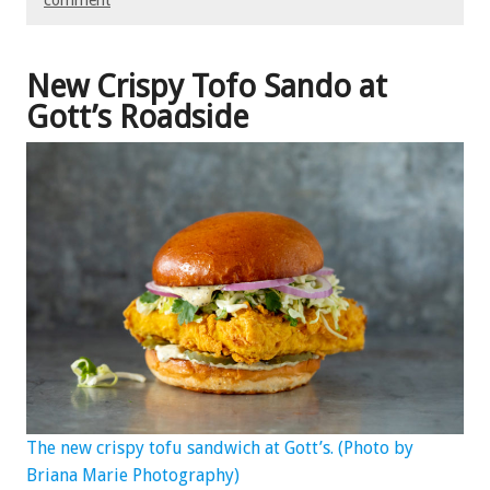
comment
New Crispy Tofo Sando at
Gott’s Roadside
The new crispy tofu sandwich at Gott’s. (Photo by
Briana Marie Photography)