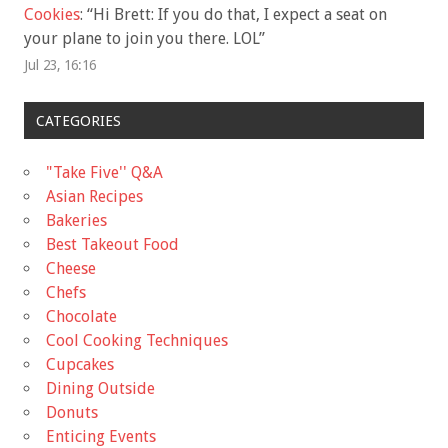
Cookies
: “
Hi Brett: If you do that, I expect a seat on
your plane to join you there. LOL
”
Jul 23, 16:16
CATEGORIES
"Take Five'' Q&A
Asian Recipes
Bakeries
Best Takeout Food
Cheese
Chefs
Chocolate
Cool Cooking Techniques
Cupcakes
Dining Outside
Donuts
Enticing Events