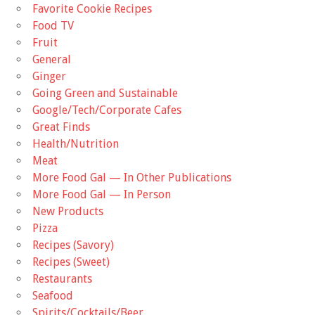
Favorite Cookie Recipes
Food TV
Fruit
General
Ginger
Going Green and Sustainable
Google/Tech/Corporate Cafes
Great Finds
Health/Nutrition
Meat
More Food Gal — In Other Publications
More Food Gal — In Person
New Products
Pizza
Recipes (Savory)
Recipes (Sweet)
Restaurants
Seafood
Spirits/Cocktails/Beer