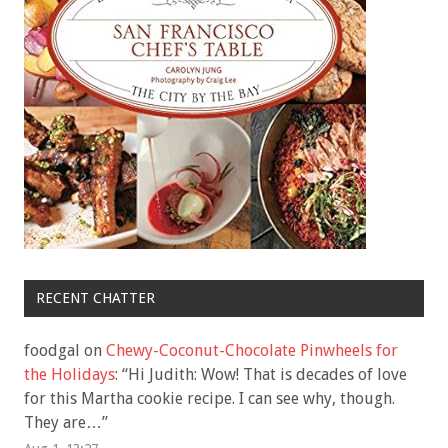
RECENT CHATTER
foodgal
on
Chewy-Coconut-Chocolate Pinwheels for
the Holidays
: “
Hi Judith: Wow! That is decades of love
for this Martha cookie recipe. I can see why, though.
They are…
”