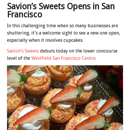
Savion’s Sweets Opens in San
Francisco
In this challenging time when so many businesses are
shuttering, it’s a welcome sight to see a new one open,
especially when it involves cupcakes.
Savion’s Sweets
debuts today on the lower concourse
level of the
Westfield San Francisco Centre
.