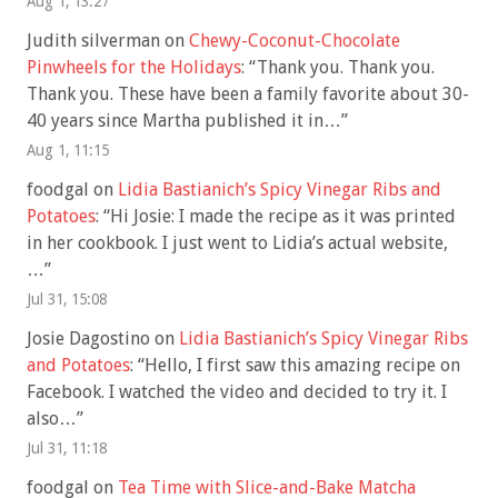
Aug 1, 13:27
Judith silverman
on
Chewy-Coconut-Chocolate
Pinwheels for the Holidays
: “
Thank you. Thank you.
Thank you. These have been a family favorite about 30-
40 years since Martha published it in…
”
Aug 1, 11:15
foodgal
on
Lidia Bastianich’s Spicy Vinegar Ribs and
Potatoes
: “
Hi Josie: I made the recipe as it was printed
in her cookbook. I just went to Lidia’s actual website,
…
”
Jul 31, 15:08
Josie Dagostino
on
Lidia Bastianich’s Spicy Vinegar Ribs
and Potatoes
: “
Hello, I first saw this amazing recipe on
Facebook. I watched the video and decided to try it. I
also…
”
Jul 31, 11:18
foodgal
on
Tea Time with Slice-and-Bake Matcha