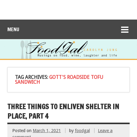
MENU
TAG ARCHIVES:
GOTT'S ROADSIDE TOFU
SANDWICH
THREE THINGS TO ENLIVEN SHELTER IN
PLACE, PART 4
Posted on
March 1, 2021
by
foodgal
Leave a