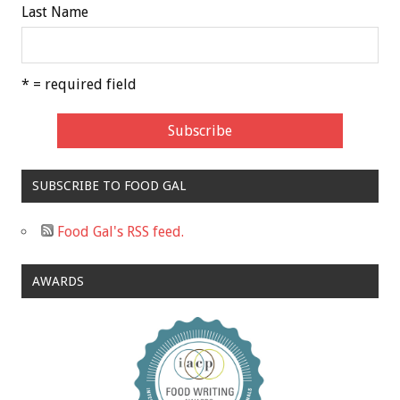
Last Name
* = required field
SUBSCRIBE TO FOOD GAL
Food Gal's RSS feed.
AWARDS