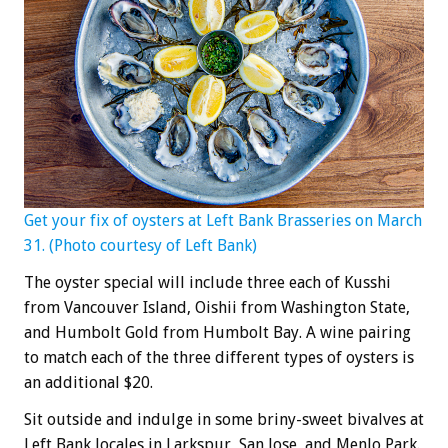
Get your fix of oysters at Left Bank Brasseries on March
31. (Photo courtesy of Left Bank)
The oyster special will include three each of Kusshi
from Vancouver Island, Oishii from Washington State,
and Humbolt Gold from Humbolt Bay. A wine pairing
to match each of the three different types of oysters is
an additional $20.
Sit outside and indulge in some briny-sweet bivalves at
Left Bank locales in Larkspur, San Jose, and Menlo Park.