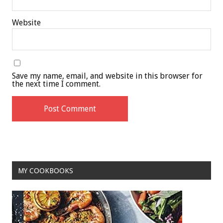
Website
Save my name, email, and website in this browser for
the next time I comment.
MY COOKBOOKS