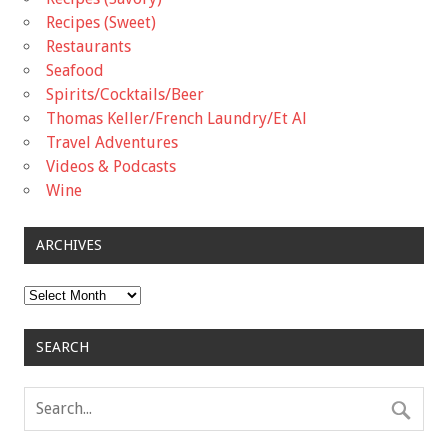
Recipes (Sweet)
Restaurants
Seafood
Spirits/Cocktails/Beer
Thomas Keller/French Laundry/Et Al
Travel Adventures
Videos & Podcasts
Wine
ARCHIVES
Archives
SEARCH