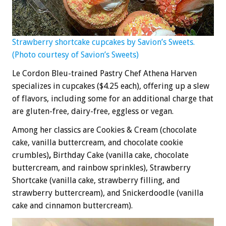
Strawberry shortcake cupcakes by Savion’s Sweets.
(Photo courtesy of Savion’s Sweets)
Le Cordon Bleu-trained Pastry Chef Athena Harven
specializes in cupcakes ($4.25 each), offering up a slew
of flavors, including some for an additional charge that
are gluten-free, dairy-free, eggless or vegan.
Among her classics are Cookies & Cream (chocolate
cake, vanilla buttercream, and chocolate cookie
crumbles)
,
Birthday Cake (vanilla cake, chocolate
buttercream, and rainbow sprinkles), Strawberry
Shortcake (vanilla cake, strawberry filling, and
strawberry buttercream), and
Snickerdoodle
(vanilla
cake and cinnamon buttercream).