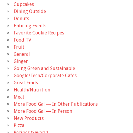
Cupcakes
Dining Outside
Donuts
Enticing Events
Favorite Cookie Recipes
Food TV
Fruit
General
Ginger
Going Green and Sustainable
Google/Tech/Corporate Cafes
Great Finds
Health/Nutrition
Meat
More Food Gal — In Other Publications
More Food Gal — In Person
New Products
Pizza
Recipes (Savory)