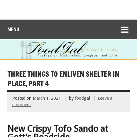
MENU
THREE THINGS TO ENLIVEN SHELTER IN
PLACE, PART 4
Posted on
March 1, 2021
by
foodgal
Leave a
comment
New Crispy Tofo Sando at