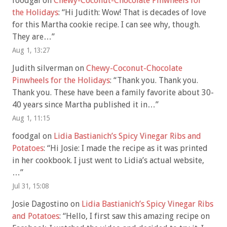
foodgal
on
Chewy-Coconut-Chocolate Pinwheels for
the Holidays
: “
Hi Judith: Wow! That is decades of love
for this Martha cookie recipe. I can see why, though.
They are…
”
Aug 1, 13:27
Judith silverman
on
Chewy-Coconut-Chocolate
Pinwheels for the Holidays
: “
Thank you. Thank you.
Thank you. These have been a family favorite about 30-
40 years since Martha published it in…
”
Aug 1, 11:15
foodgal
on
Lidia Bastianich’s Spicy Vinegar Ribs and
Potatoes
: “
Hi Josie: I made the recipe as it was printed
in her cookbook. I just went to Lidia’s actual website,
…
”
Jul 31, 15:08
Josie Dagostino
on
Lidia Bastianich’s Spicy Vinegar Ribs
and Potatoes
: “
Hello, I first saw this amazing recipe on