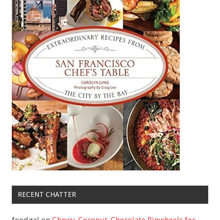
RECENT CHATTER