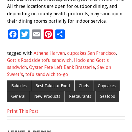
All three locations are open for outdoor dining, and
depending on county health protocols, may soon open
their dining rooms partially for indoor service.
F
T
E
Pi
S
ac
wi
m
nt
h
e
tt
ai
er
ar
tagged with
Athena Harven
,
cupcakes San Francisco
,
b
er
l
es
e
Gott's Roadside tofu sandwich
,
Hodo and Gott's
sandwich
,
Oyster Fete Left Bank Brasserie
,
Savion
o
t
Sweet's
,
tofu sandwich to-go
o
Bakeries
Best Takeout Food
Chefs
Cupcakes
k
General
New Products
Restaurants
Seafood
Print This Post