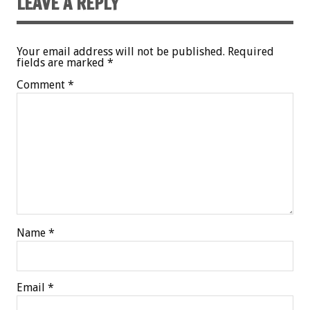
LEAVE A REPLY
Your email address will not be published.
Required
fields are marked
*
Comment
*
Name
*
Email
*