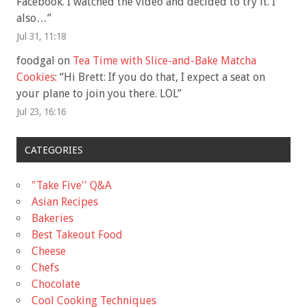
Facebook. I watched the video and decided to try it. I
also…
”
Jul 31, 11:18
foodgal
on
Tea Time with Slice-and-Bake Matcha
Cookies
: “
Hi Brett: If you do that, I expect a seat on
your plane to join you there. LOL
”
Jul 23, 16:16
CATEGORIES
"Take Five'' Q&A
Asian Recipes
Bakeries
Best Takeout Food
Cheese
Chefs
Chocolate
Cool Cooking Techniques