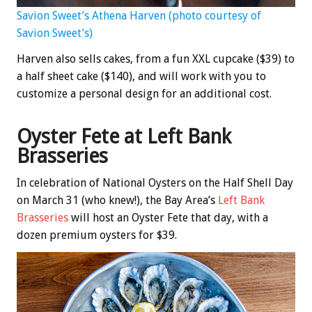
Savion Sweet’s Athena Harven (photo courtesy of
Savion Sweet’s)
Harven also sells cakes, from a fun XXL cupcake ($39) to
a half sheet cake ($140), and will work with you to
customize a personal design for an additional cost.
Oyster Fete at Left Bank
Brasseries
In celebration of National Oysters on the Half Shell Day
on March 31 (who knew!), the Bay Area’s
Left Bank
Brasseries
will host an Oyster Fete that day, with a
dozen premium oysters for $39.