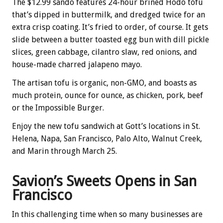
The $12.99 sando features 24-hour brined Hodo tofu
that’s dipped in buttermilk, and dredged twice for an
extra crisp coating. It’s fried to order, of course. It gets
slide between a butter toasted egg bun with dill pickle
slices, green cabbage, cilantro slaw, red onions, and
house-made charred jalapeno mayo.
The artisan tofu is organic, non-GMO, and boasts as
much protein, ounce for ounce, as chicken, pork, beef
or the Impossible Burger.
Enjoy the new tofu sandwich at Gott’s locations in St.
Helena, Napa, San Francisco, Palo Alto, Walnut Creek,
and Marin through March 25.
Savion’s Sweets Opens in San
Francisco
In this challenging time when so many businesses are