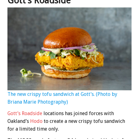
Gott’s Roadside
The new crispy tofu sandwich at Gott’s. (Photo by
Briana Marie Photography)
Gott’s Roadside
locations has joined forces with
Oakland’s
Hodo
to create a new crispy tofu sandwich
for a limited time only.