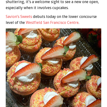
shuttering, it’s a welcome sight to see a new one open,
especially when it involves cupcakes.
Savion’s Sweets
debuts today on the lower concourse
level of the
Westfield San Francisco Centre
.