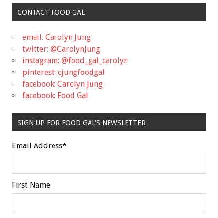
CONTACT FOOD GAL
email: Carolyn Jung
twitter: @CarolynJung
instagram: @food_gal_carolyn
pinterest: cjungfoodgal
facebook: Carolyn Jung
facebook: Food Gal
SIGN UP FOR FOOD GAL'S NEWSLETTER
Email Address
*
First Name