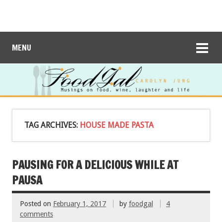
MENU
TAG ARCHIVES:
HOUSE MADE PASTA
PAUSING FOR A DELICIOUS WHILE AT
PAUSA
Posted on
February 1, 2017
by
foodgal
4
comments