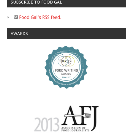
SUBSCRIBE TO FOOD GAL
Food Gal's RSS feed.
AWARDS