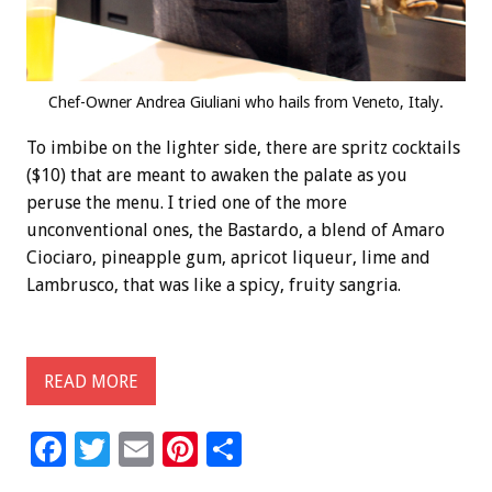
Chef-Owner Andrea Giuliani who hails from Veneto, Italy.
To imbibe on the lighter side, there are spritz cocktails
($10) that are meant to awaken the palate as you
peruse the menu. I tried one of the more
unconventional ones, the Bastardo, a blend of Amaro
Ciociaro, pineapple gum, apricot liqueur, lime and
Lambrusco, that was like a spicy, fruity sangria.
READ MORE
F
T
E
Pi
S
ac
wi
m
nt
h