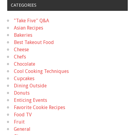
CATEGORIES
"Take Five'' Q&A
Asian Recipes
Bakeries
Best Takeout Food
Cheese
Chefs
Chocolate
Cool Cooking Techniques
Cupcakes
Dining Outside
Donuts
Enticing Events
Favorite Cookie Recipes
Food TV
Fruit
General