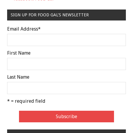
SIGN UP FOR FOOD GAL'S NEWSLETTER
Email Address
*
First Name
Last Name
* = required field