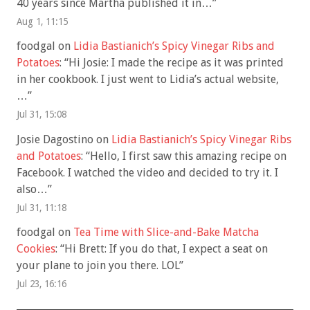
40 years since Martha published it in…
”
Aug 1, 11:15
foodgal
on
Lidia Bastianich’s Spicy Vinegar Ribs and
Potatoes
: “
Hi Josie: I made the recipe as it was printed
in her cookbook. I just went to Lidia’s actual website,
…
”
Jul 31, 15:08
Josie Dagostino
on
Lidia Bastianich’s Spicy Vinegar Ribs
and Potatoes
: “
Hello, I first saw this amazing recipe on
Facebook. I watched the video and decided to try it. I
also…
”
Jul 31, 11:18
foodgal
on
Tea Time with Slice-and-Bake Matcha
Cookies
: “
Hi Brett: If you do that, I expect a seat on
your plane to join you there. LOL
”
Jul 23, 16:16