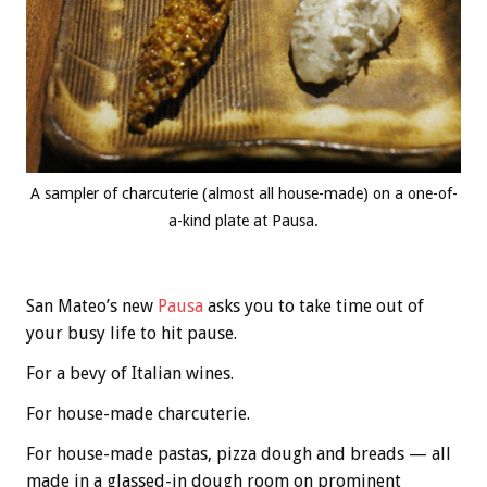
A sampler of charcuterie (almost all house-made) on a one-of-
a-kind plate at Pausa.
San Mateo’s new
Pausa
asks you to take time out of
your busy life to hit pause.
For a bevy of Italian wines.
For house-made charcuterie.
For house-made pastas, pizza dough and breads — all
made in a glassed-in dough room on prominent