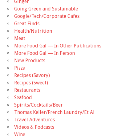
Ginger
Going Green and Sustainable
Google/Tech/Corporate Cafes
Great Finds
Health/Nutrition
Meat
More Food Gal — In Other Publications
More Food Gal — In Person
New Products
Pizza
Recipes (Savory)
Recipes (Sweet)
Restaurants
Seafood
Spirits/Cocktails/Beer
Thomas Keller/French Laundry/Et Al
Travel Adventures
Videos & Podcasts
Wine