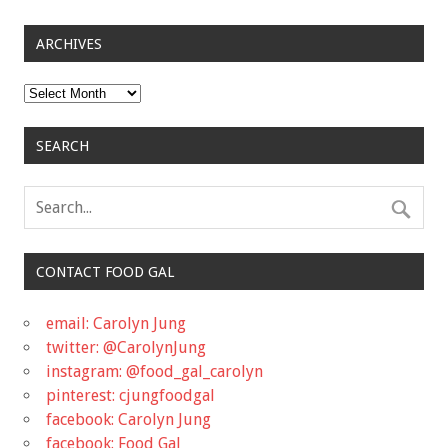
ARCHIVES
Archives
SEARCH
CONTACT FOOD GAL
email: Carolyn Jung
twitter: @CarolynJung
instagram: @food_gal_carolyn
pinterest: cjungfoodgal
facebook: Carolyn Jung
facebook: Food Gal