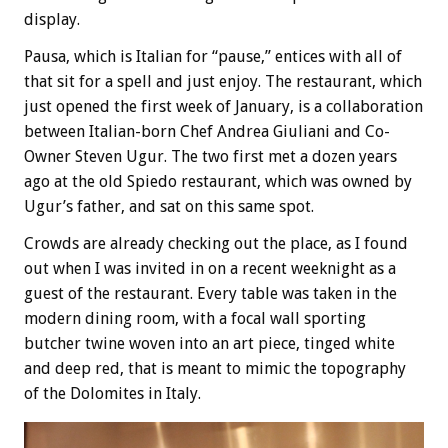
display.
Pausa, which is Italian for “pause,” entices with all of
that sit for a spell and just enjoy. The restaurant, which
just opened the first week of January, is a collaboration
between Italian-born Chef Andrea Giuliani and Co-
Owner Steven Ugur. The two first met a dozen years
ago at the old Spiedo restaurant, which was owned by
Ugur’s father, and sat on this same spot.
Crowds are already checking out the place, as I found
out when I was invited in on a recent weeknight as a
guest of the restaurant. Every table was taken in the
modern dining room, with a focal wall sporting
butcher twine woven into an art piece, tinged white
and deep red, that is meant to mimic the topography
of the Dolomites in Italy.