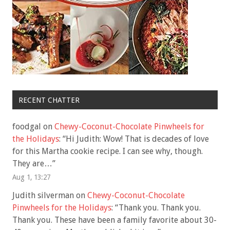
RECENT CHATTER
foodgal
on
Chewy-Coconut-Chocolate Pinwheels for
the Holidays
: “
Hi Judith: Wow! That is decades of love
for this Martha cookie recipe. I can see why, though.
They are…
”
Aug 1, 13:27
Judith silverman
on
Chewy-Coconut-Chocolate
Pinwheels for the Holidays
: “
Thank you. Thank you.
Thank you. These have been a family favorite about 30-