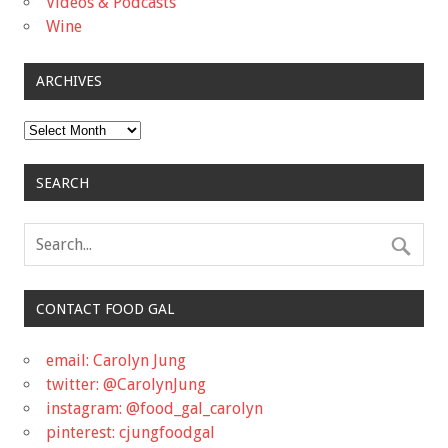
Videos & Podcasts
Wine
ARCHIVES
Archives
SEARCH
CONTACT FOOD GAL
email: Carolyn Jung
twitter: @CarolynJung
instagram: @food_gal_carolyn
pinterest: cjungfoodgal