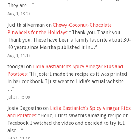
They are…
”
Aug 1, 13:27
Judith silverman
on
Chewy-Coconut-Chocolate
Pinwheels for the Holidays
: “
Thank you. Thank you.
Thank you. These have been a family favorite about 30-
40 years since Martha published it in…
”
Aug 1, 11:15
foodgal
on
Lidia Bastianich’s Spicy Vinegar Ribs and
Potatoes
: “
Hi Josie: I made the recipe as it was printed
in her cookbook. I just went to Lidia’s actual website,
…
”
Jul 31, 15:08
Josie Dagostino
on
Lidia Bastianich’s Spicy Vinegar Ribs
and Potatoes
: “
Hello, I first saw this amazing recipe on
Facebook. I watched the video and decided to try it. I
also…
”
Jul 31, 11:18