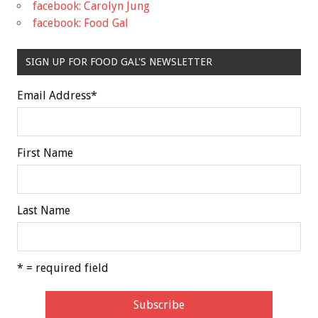
facebook: Carolyn Jung
facebook: Food Gal
SIGN UP FOR FOOD GAL'S NEWSLETTER
Email Address
*
First Name
Last Name
* = required field