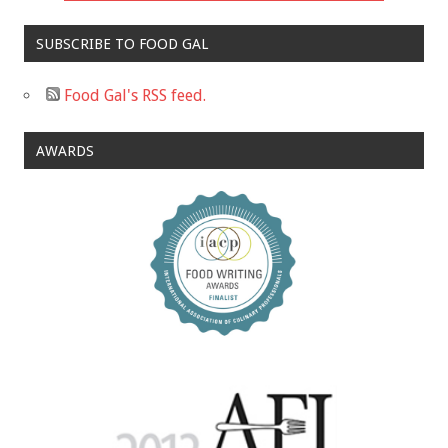
SUBSCRIBE TO FOOD GAL
Food Gal's RSS feed.
AWARDS