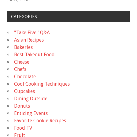
CATEGORIES
"Take Five'' Q&A
Asian Recipes
Bakeries
Best Takeout Food
Cheese
Chefs
Chocolate
Cool Cooking Techniques
Cupcakes
Dining Outside
Donuts
Enticing Events
Favorite Cookie Recipes
Food TV
Fruit