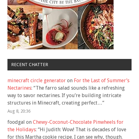
RECENT CHATTER
minecraft circle generator
on
For the Last of Summer’s
Nectarines
: “
The farro salad sounds like a refreshing
way to savor nectarines. If you’re building intricate
structures in Minecraft, creating perfect…
”
Aug 8, 20:36
foodgal
on
Chewy-Coconut-Chocolate Pinwheels for
the Holidays
: “
Hi Judith: Wow! That is decades of love
for this Martha cookie recipe. I can see why, though.