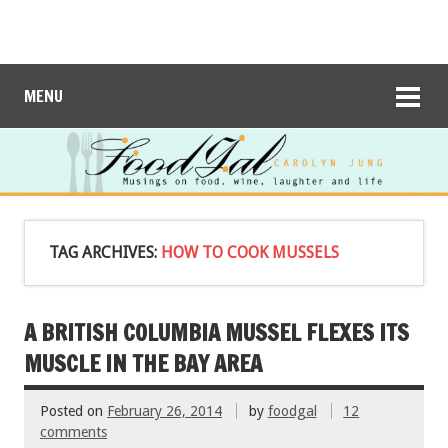
MENU
TAG ARCHIVES:
HOW TO COOK MUSSELS
A BRITISH COLUMBIA MUSSEL FLEXES ITS
MUSCLE IN THE BAY AREA
Posted on
February 26, 2014
by
foodgal
12
comments