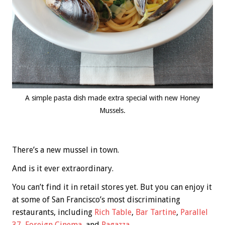
A simple pasta dish made extra special with new Honey
Mussels.
There’s a new mussel in town.
And is it ever extraordinary.
You can’t find it in retail stores yet. But you can enjoy it
at some of San Francisco’s most discriminating
restaurants, including
Rich Table
,
Bar Tartine
,
Parallel
37
,
Foreign Cinema
, and
Ragazza
.