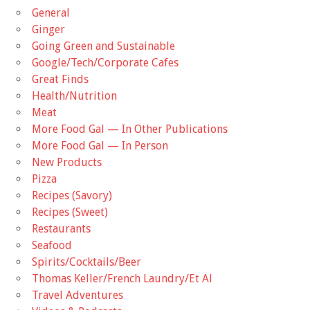
General
Ginger
Going Green and Sustainable
Google/Tech/Corporate Cafes
Great Finds
Health/Nutrition
Meat
More Food Gal — In Other Publications
More Food Gal — In Person
New Products
Pizza
Recipes (Savory)
Recipes (Sweet)
Restaurants
Seafood
Spirits/Cocktails/Beer
Thomas Keller/French Laundry/Et Al
Travel Adventures