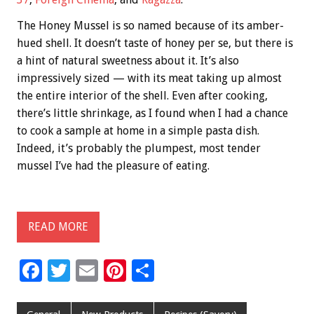
The Honey Mussel is so named because of its amber-
hued shell. It doesn’t taste of honey per se, but there is
a hint of natural sweetness about it. It’s also
impressively sized — with its meat taking up almost
the entire interior of the shell. Even after cooking,
there’s little shrinkage, as I found when I had a chance
to cook a sample at home in a simple pasta dish.
Indeed, it’s probably the plumpest, most tender
mussel I’ve had the pleasure of eating.
READ MORE
F
T
E
Pi
S
ac
wi
m
nt
h