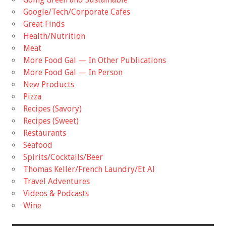
Google/Tech/Corporate Cafes
Great Finds
Health/Nutrition
Meat
More Food Gal — In Other Publications
More Food Gal — In Person
New Products
Pizza
Recipes (Savory)
Recipes (Sweet)
Restaurants
Seafood
Spirits/Cocktails/Beer
Thomas Keller/French Laundry/Et Al
Travel Adventures
Videos & Podcasts
Wine