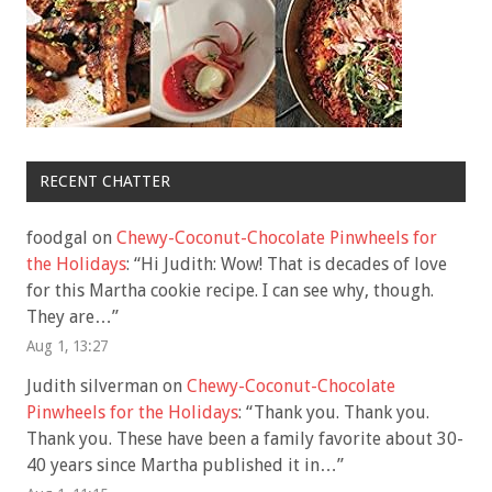
RECENT CHATTER
foodgal
on
Chewy-Coconut-Chocolate Pinwheels for
the Holidays
: “
Hi Judith: Wow! That is decades of love
for this Martha cookie recipe. I can see why, though.
They are…
”
Aug 1, 13:27
Judith silverman
on
Chewy-Coconut-Chocolate
Pinwheels for the Holidays
: “
Thank you. Thank you.
Thank you. These have been a family favorite about 30-
40 years since Martha published it in…
”