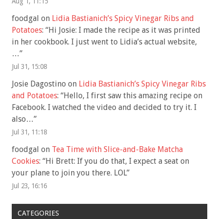
Aug 1, 11:15
foodgal
on
Lidia Bastianich’s Spicy Vinegar Ribs and
Potatoes
: “
Hi Josie: I made the recipe as it was printed
in her cookbook. I just went to Lidia’s actual website,
…
”
Jul 31, 15:08
Josie Dagostino
on
Lidia Bastianich’s Spicy Vinegar Ribs
and Potatoes
: “
Hello, I first saw this amazing recipe on
Facebook. I watched the video and decided to try it. I
also…
”
Jul 31, 11:18
foodgal
on
Tea Time with Slice-and-Bake Matcha
Cookies
: “
Hi Brett: If you do that, I expect a seat on
your plane to join you there. LOL
”
Jul 23, 16:16
CATEGORIES