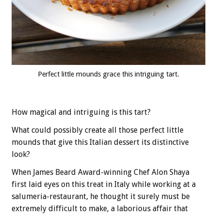
Perfect little mounds grace this intriguing tart.
How magical and intriguing is this tart?
What could possibly create all those perfect little
mounds that give this Italian dessert its distinctive
look?
When James Beard Award-winning Chef Alon Shaya
first laid eyes on this treat in Italy while working at a
salumeria-restaurant, he thought it surely must be
extremely difficult to make, a laborious affair that