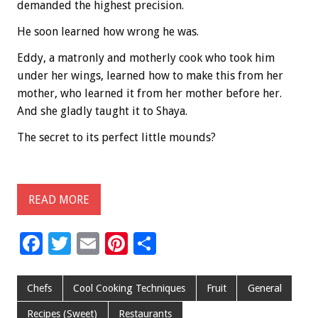
demanded the highest precision.
He soon learned how wrong he was.
Eddy, a matronly and motherly cook who took him
under her wings, learned how to make this from her
mother, who learned it from her mother before her.
And she gladly taught it to Shaya.
The secret to its perfect little mounds?
READ MORE
F
T
E
Pi
S
ac
wi
m
nt
h
e
tt
ai
er
ar
Chefs
Cool Cooking Techniques
Fruit
General
b
er
l
es
e
Recipes (Sweet)
Restaurants