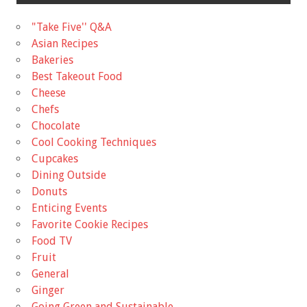
"Take Five'' Q&A
Asian Recipes
Bakeries
Best Takeout Food
Cheese
Chefs
Chocolate
Cool Cooking Techniques
Cupcakes
Dining Outside
Donuts
Enticing Events
Favorite Cookie Recipes
Food TV
Fruit
General
Ginger
Going Green and Sustainable