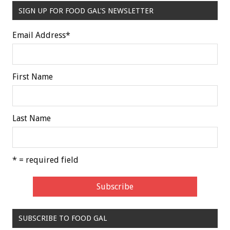
SIGN UP FOR FOOD GAL'S NEWSLETTER
Email Address
*
First Name
Last Name
* = required field
SUBSCRIBE TO FOOD GAL