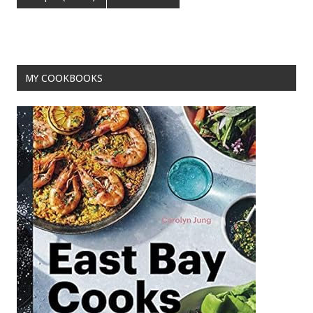
o
t
o
k
MY COOKBOOKS