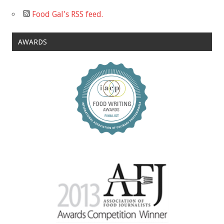
Food Gal's RSS feed.
AWARDS