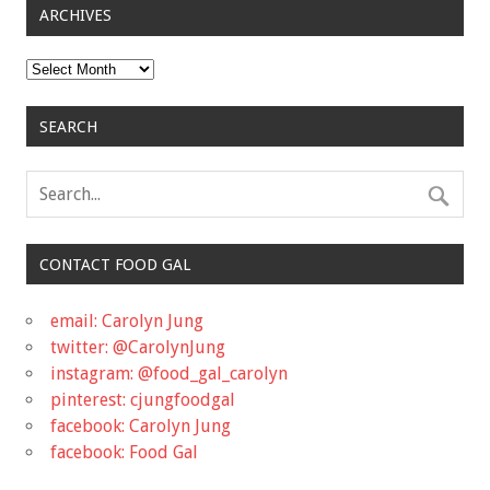
ARCHIVES
Archives
SEARCH
CONTACT FOOD GAL
email: Carolyn Jung
twitter: @CarolynJung
instagram: @food_gal_carolyn
pinterest: cjungfoodgal
facebook: Carolyn Jung
facebook: Food Gal