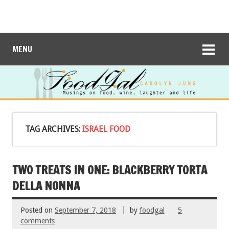
MENU
TAG ARCHIVES:
ISRAEL FOOD
TWO TREATS IN ONE: BLACKBERRY TORTA
DELLA NONNA
Posted on
September 7, 2018
by
foodgal
5
comments