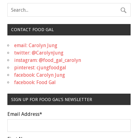
CONTACT FOOD GAL
email: Carolyn Jung
twitter: @CarolynJung
instagram: @food_gal_carolyn
pinterest: cjungfoodgal
facebook: Carolyn Jung
facebook: Food Gal
SIGN UP FOR FOOD GAL'S NEWSLETTER
Email Address
*