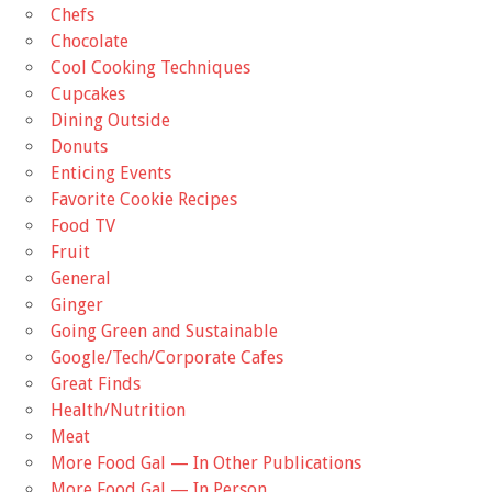
Chefs
Chocolate
Cool Cooking Techniques
Cupcakes
Dining Outside
Donuts
Enticing Events
Favorite Cookie Recipes
Food TV
Fruit
General
Ginger
Going Green and Sustainable
Google/Tech/Corporate Cafes
Great Finds
Health/Nutrition
Meat
More Food Gal — In Other Publications
More Food Gal — In Person