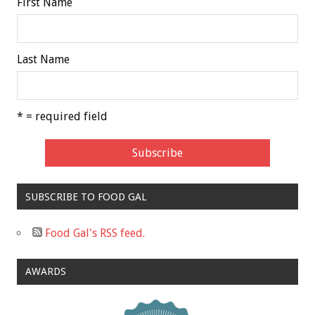
First Name
Last Name
* = required field
SUBSCRIBE TO FOOD GAL
Food Gal's RSS feed.
AWARDS