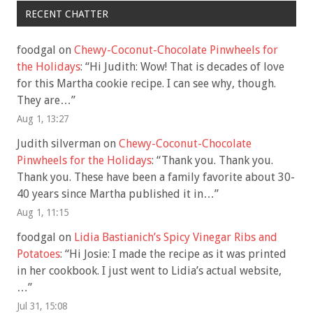
RECENT CHATTER
foodgal
on
Chewy-Coconut-Chocolate Pinwheels for
the Holidays
: “
Hi Judith: Wow! That is decades of love
for this Martha cookie recipe. I can see why, though.
They are…
”
Aug 1, 13:27
Judith silverman
on
Chewy-Coconut-Chocolate
Pinwheels for the Holidays
: “
Thank you. Thank you.
Thank you. These have been a family favorite about 30-
40 years since Martha published it in…
”
Aug 1, 11:15
foodgal
on
Lidia Bastianich’s Spicy Vinegar Ribs and
Potatoes
: “
Hi Josie: I made the recipe as it was printed
in her cookbook. I just went to Lidia’s actual website,
…
”
Jul 31, 15:08