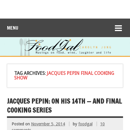
MENU
TAG ARCHIVES:
JACQUES PEPIN FINAL COOKING
SHOW
JACQUES PEPIN: ON HIS 14TH — AND FINAL
COOKING SERIES
Posted on
November 5, 2014
by
foodgal
10