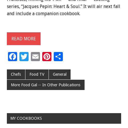
series, “Jacques Pepin: Heart & Soul.” It will air next fall
and include a companion cookbook.
READ MORE
F
T
E
Pi
S
ac
wi
m
nt
h
e
tt
ai
er
ar
Chefs
Food TV
General
b
er
l
es
e
More Food Gal -- In Other Publications
o
t
o
k
MY COOKBOOKS