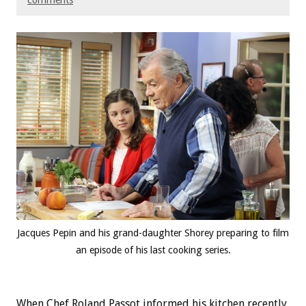
comments
Jacques Pepin and his grand-daughter Shorey preparing to film
an episode of his last cooking series.
When Chef Roland Passot informed his kitchen recently