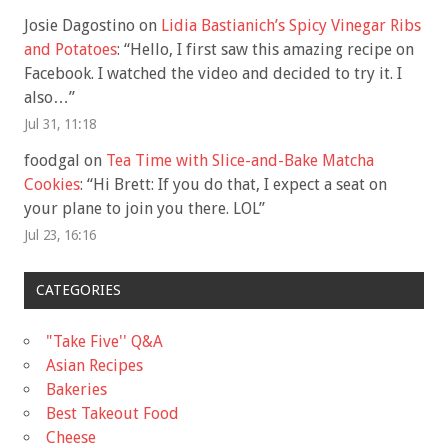
Josie Dagostino
on
Lidia Bastianich’s Spicy Vinegar Ribs
and Potatoes
: “
Hello, I first saw this amazing recipe on
Facebook. I watched the video and decided to try it. I
also…
”
Jul 31, 11:18
foodgal
on
Tea Time with Slice-and-Bake Matcha
Cookies
: “
Hi Brett: If you do that, I expect a seat on
your plane to join you there. LOL
”
Jul 23, 16:16
CATEGORIES
"Take Five'' Q&A
Asian Recipes
Bakeries
Best Takeout Food
Cheese