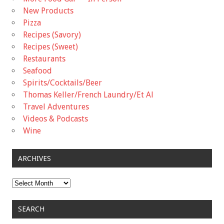
New Products
Pizza
Recipes (Savory)
Recipes (Sweet)
Restaurants
Seafood
Spirits/Cocktails/Beer
Thomas Keller/French Laundry/Et Al
Travel Adventures
Videos & Podcasts
Wine
ARCHIVES
Archives
SEARCH