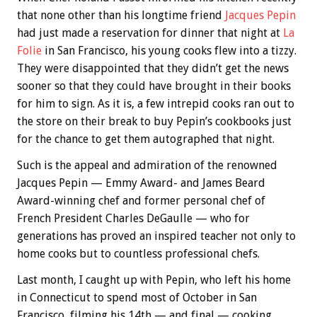
that none other than his longtime friend
Jacques Pepin
had just made a reservation for dinner that night at
La
Folie
in San Francisco, his young cooks flew into a tizzy.
They were disappointed that they didn’t get the news
sooner so that they could have brought in their books
for him to sign. As it is, a few intrepid cooks ran out to
the store on their break to buy Pepin’s cookbooks just
for the chance to get them autographed that night.
Such is the appeal and admiration of the renowned
Jacques Pepin — Emmy Award- and James Beard
Award-winning chef and former personal chef of
French President Charles DeGaulle — who for
generations has proved an inspired teacher not only to
home cooks but to countless professional chefs.
Last month, I caught up with Pepin, who left his home
in Connecticut to spend most of October in San
Francisco, filming his 14th — and final — cooking