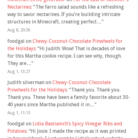
Nectarines
: “
The farro salad sounds like a refreshing
way to savor nectarines. If you’re building intricate
structures in Minecraft, creating perfect…
”
Aug 8, 20:36
foodgal
on
Chewy-Coconut-Chocolate Pinwheels for
the Holidays
: “
Hi Judith: Wow! That is decades of love
for this Martha cookie recipe. I can see why, though.
They are…
”
Aug 1, 13:27
Judith silverman
on
Chewy-Coconut-Chocolate
Pinwheels for the Holidays
: “
Thank you. Thank you.
Thank you. These have been a family favorite about 30-
40 years since Martha published it in…
”
Aug 1, 11:15
foodgal
on
Lidia Bastianich’s Spicy Vinegar Ribs and
Potatoes
: “
Hi Josie: I made the recipe as it was printed