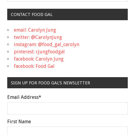
CONTACT FOOD GAL
email: Carolyn Jung
twitter: @CarolynJung
instagram: @food_gal_carolyn
pinterest: cjungfoodgal
facebook: Carolyn Jung
facebook: Food Gal
SIGN UP FOR FOOD GAL'S NEWSLETTER
Email Address
*
First Name