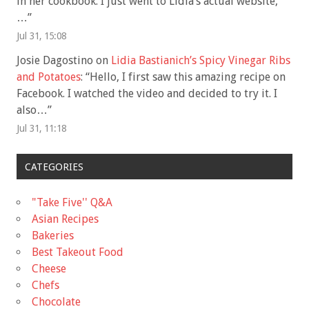
in her cookbook. I just went to Lidia’s actual website,
…
”
Jul 31, 15:08
Josie Dagostino
on
Lidia Bastianich’s Spicy Vinegar Ribs
and Potatoes
: “
Hello, I first saw this amazing recipe on
Facebook. I watched the video and decided to try it. I
also…
”
Jul 31, 11:18
CATEGORIES
"Take Five'' Q&A
Asian Recipes
Bakeries
Best Takeout Food
Cheese
Chefs
Chocolate