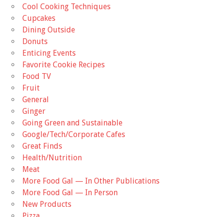
Cool Cooking Techniques
Cupcakes
Dining Outside
Donuts
Enticing Events
Favorite Cookie Recipes
Food TV
Fruit
General
Ginger
Going Green and Sustainable
Google/Tech/Corporate Cafes
Great Finds
Health/Nutrition
Meat
More Food Gal — In Other Publications
More Food Gal — In Person
New Products
Pizza