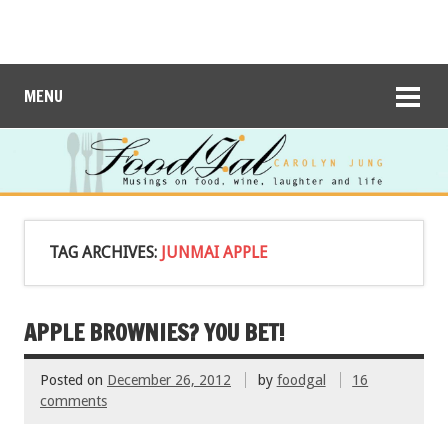
MENU
TAG ARCHIVES:
JUNMAI APPLE
APPLE BROWNIES? YOU BET!
Posted on
December 26, 2012
by
foodgal
16
comments