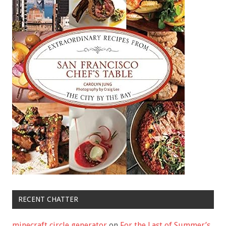
RECENT CHATTER
minecraft circle generator
on
For the Last of Summer’s