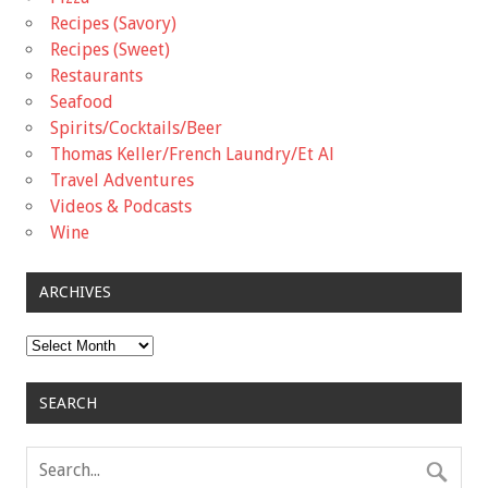
Recipes (Savory)
Recipes (Sweet)
Restaurants
Seafood
Spirits/Cocktails/Beer
Thomas Keller/French Laundry/Et Al
Travel Adventures
Videos & Podcasts
Wine
ARCHIVES
Archives
SEARCH