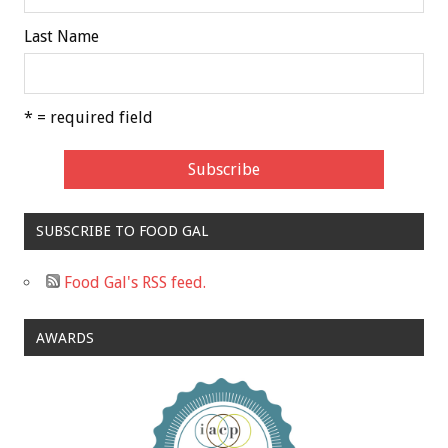
Last Name
* = required field
SUBSCRIBE TO FOOD GAL
Food Gal's RSS feed.
AWARDS