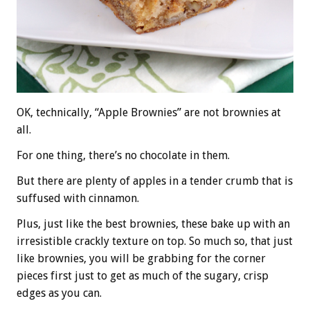
OK, technically, “Apple Brownies” are not brownies at
all.
For one thing, there’s no chocolate in them.
But there are plenty of apples in a tender crumb that is
suffused with cinnamon.
Plus, just like the best brownies, these bake up with an
irresistible crackly texture on top. So much so, that just
like brownies, you will be grabbing for the corner
pieces first just to get as much of the sugary, crisp
edges as you can.