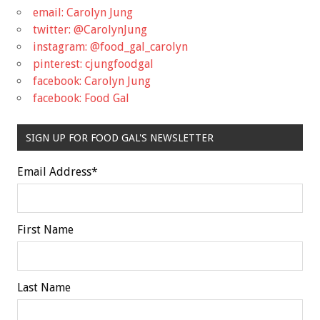
email: Carolyn Jung
twitter: @CarolynJung
instagram: @food_gal_carolyn
pinterest: cjungfoodgal
facebook: Carolyn Jung
facebook: Food Gal
SIGN UP FOR FOOD GAL'S NEWSLETTER
Email Address
*
First Name
Last Name