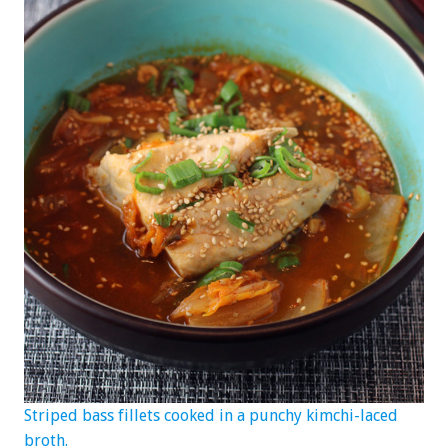
Striped bass fillets cooked in a punchy kimchi-laced
broth.