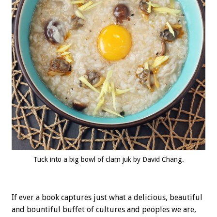
Tuck into a big bowl of clam juk by David Chang.
If ever a book captures just what a delicious, beautiful
and bountiful buffet of cultures and peoples we are,