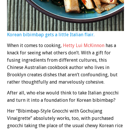
Korean bibimbap gets a little Italian flair.
When it comes to cooking,
Hetty Lui McKinnon
has a
knack for seeing what others don’t. With a gift for
fusing ingredients from different cultures, this
Chinese Australian cookbook author who lives in
Brooklyn creates dishes that aren’t confounding, but
rather thoughtfully and marvelously cohesive.
After all, who else would think to take Italian gnocchi
and turn it into a foundation for Korean bibimbap?
Her “Bibimbap-Style Gnocchi with Gochujang
Vinaigrette” absolutely works, too, with purchased
gnocchi taking the place of the usual chewy Korean rice