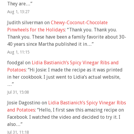
They are…
”
Aug 1, 13:27
Judith silverman
on
Chewy-Coconut-Chocolate
Pinwheels for the Holidays
: “
Thank you. Thank you.
Thank you. These have been a family favorite about 30-
40 years since Martha published it in…
”
Aug 1, 11:15
foodgal
on
Lidia Bastianich’s Spicy Vinegar Ribs and
Potatoes
: “
Hi Josie: I made the recipe as it was printed
in her cookbook. I just went to Lidia’s actual website,
…
”
Jul 31, 15:08
Josie Dagostino
on
Lidia Bastianich’s Spicy Vinegar Ribs
and Potatoes
: “
Hello, I first saw this amazing recipe on
Facebook. I watched the video and decided to try it. I
also…
”
Jul 31, 11:18