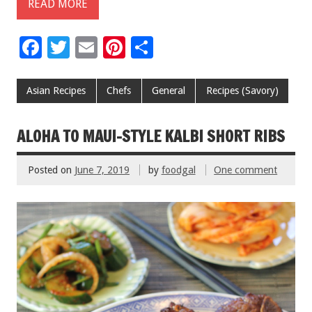
READ MORE
F
T
E
Pi
S
ac
wi
m
nt
h
e
tt
ai
er
ar
Asian Recipes
Chefs
General
Recipes (Savory)
b
er
l
es
e
o
t
ALOHA TO MAUI-STYLE KALBI SHORT RIBS
o
Posted on
June 7, 2019
by
foodgal
One comment
k