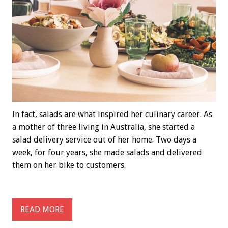
In fact, salads are what inspired her culinary career. As
a mother of three living in Australia, she started a
salad delivery service out of her home. Two days a
week, for four years, she made salads and delivered
them on her bike to customers.
READ MORE