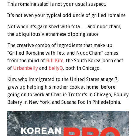
This romaine salad is not your usual suspect.
It’s not even your typical odd uncle of grilled romaine.
Not when it’s garnished with feta — and nuoc cham,
the ubiquitous Vietnamese dipping sauce.
The creative combo of ingredients that make up
“Grilled Romaine with Feta and Nuoc Cham” comes
from the mind of
Bill Kim
, the South Korea-born chef
of
Urbanbelly
and
bellyQ
, both in Chicago.
Kim, who immigrated to the United States at age 7,
grew up helping his mother cook at home, before
going on to work at Charlie Trotter’s in Chicago, Bouley
Bakery in New York, and Susana Foo in Philadelphia.