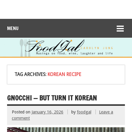
MENU
TAG ARCHIVES:
KOREAN RECIPE
GNOCCHI — BUT TURN IT KOREAN
Posted on
January 16, 2026
by
foodgal
Leave a
comment