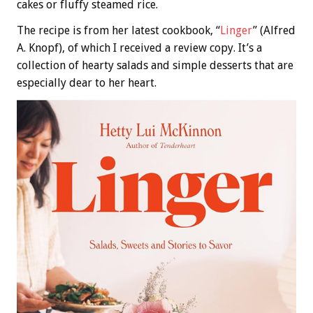
cakes or fluffy steamed rice.
The recipe is from her latest cookbook, “
Linger
” (Alfred
A. Knopf), of which I received a review copy. It’s a
collection of hearty salads and simple desserts that are
especially dear to her heart.