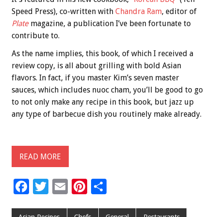
Speed Press), co-written with
Chandra Ram
, editor of
Plate
magazine, a publication I’ve been fortunate to
contribute to.
As the name implies, this book, of which I received a
review copy, is all about grilling with bold Asian
flavors. In fact, if you master Kim’s seven master
sauces, which includes nuoc cham, you’ll be good to go
to not only make any recipe in this book, but jazz up
any type of barbecue dish you routinely make already.
READ MORE
F
T
E
Pi
S
ac
wi
m
nt
h