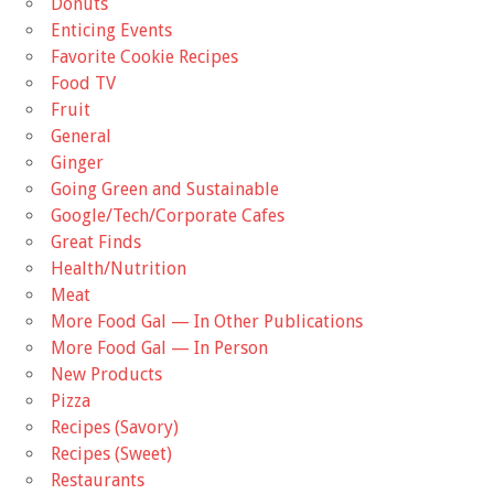
Donuts
Enticing Events
Favorite Cookie Recipes
Food TV
Fruit
General
Ginger
Going Green and Sustainable
Google/Tech/Corporate Cafes
Great Finds
Health/Nutrition
Meat
More Food Gal — In Other Publications
More Food Gal — In Person
New Products
Pizza
Recipes (Savory)
Recipes (Sweet)
Restaurants