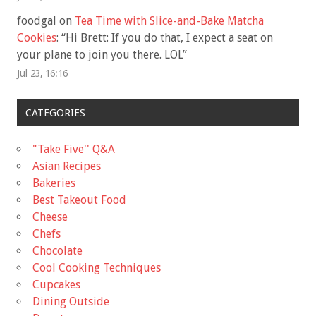
foodgal
on
Tea Time with Slice-and-Bake Matcha
Cookies
: “
Hi Brett: If you do that, I expect a seat on
your plane to join you there. LOL
”
Jul 23, 16:16
CATEGORIES
"Take Five'' Q&A
Asian Recipes
Bakeries
Best Takeout Food
Cheese
Chefs
Chocolate
Cool Cooking Techniques
Cupcakes
Dining Outside