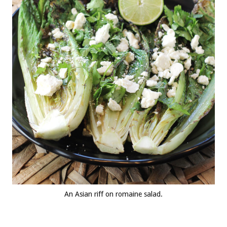
An Asian riff on romaine salad.