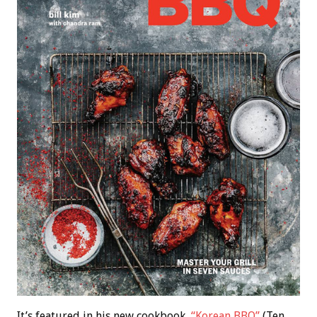
It’s featured in his new cookbook,
“Korean BBQ”
(Ten