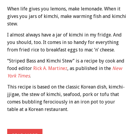
When life gives you lemons, make lemonade. When it
gives you jars of kimchi, make warming fish and kimchi
stew.
I almost always have a jar of kimchi in my fridge. And
you should, too. It comes in so handy for everything
from fried rice to breakfast eggs to mac ‘n’ cheese.
“Striped Bass and Kimchi Stew” is a recipe by cook and
food editor
Rick A. Martinez
, as published in the
New
York Times
.
This recipe is based on the classic Korean dish, kimchi-
jjigae, the stew of kimchi, seafood, pork or tofu that
comes bubbling ferociously in an iron pot to your
table at a Korean restaurant.