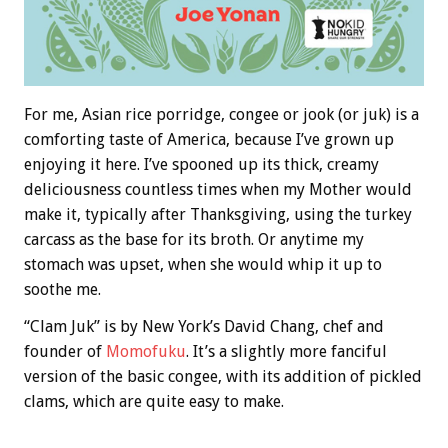
For me, Asian rice porridge, congee or jook (or juk) is a
comforting taste of America, because I’ve grown up
enjoying it here. I’ve spooned up its thick, creamy
deliciousness countless times when my Mother would
make it, typically after Thanksgiving, using the turkey
carcass as the base for its broth. Or anytime my
stomach was upset, when she would whip it up to
soothe me.
“Clam Juk” is by New York’s David Chang, chef and
founder of
Momofuku
. It’s a slightly more fanciful
version of the basic congee, with its addition of pickled
clams, which are quite easy to make.