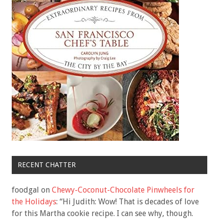
RECENT CHATTER
foodgal
on
Chewy-Coconut-Chocolate Pinwheels for
the Holidays
: “
Hi Judith: Wow! That is decades of love
for this Martha cookie recipe. I can see why, though.