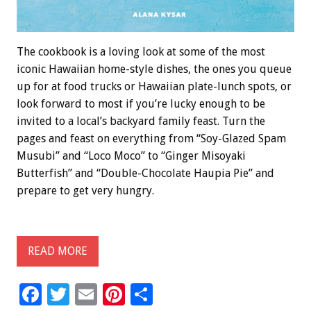
The cookbook is a loving look at some of the most
iconic Hawaiian home-style dishes, the ones you queue
up for at food trucks or Hawaiian plate-lunch spots, or
look forward to most if you’re lucky enough to be
invited to a local’s backyard family feast. Turn the
pages and feast on everything from “Soy-Glazed Spam
Musubi” and “Loco Moco” to “Ginger Misoyaki
Butterfish” and “Double-Chocolate Haupia Pie” and
prepare to get very hungry.
READ MORE
F
T
E
Pi
S