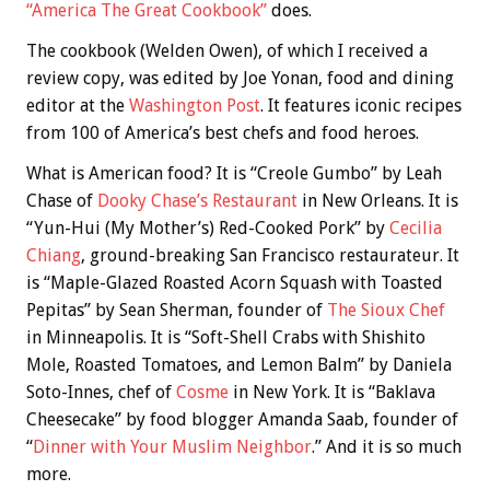
“America The Great Cookbook”
does.
The cookbook (Welden Owen), of which I received a
review copy, was edited by Joe Yonan, food and dining
editor at the
Washington Post
. It features iconic recipes
from 100 of America’s best chefs and food heroes.
What is American food? It is “Creole Gumbo” by Leah
Chase of
Dooky Chase’s Restaurant
in New Orleans. It is
“Yun-Hui (My Mother’s) Red-Cooked Pork” by
Cecilia
Chiang
, ground-breaking San Francisco restaurateur. It
is “Maple-Glazed Roasted Acorn Squash with Toasted
Pepitas” by Sean Sherman, founder of
The Sioux Chef
in Minneapolis. It is “Soft-Shell Crabs with Shishito
Mole, Roasted Tomatoes, and Lemon Balm” by Daniela
Soto-Innes, chef of
Cosme
in New York. It is “Baklava
Cheesecake” by food blogger Amanda Saab, founder of
“
Dinner with Your Muslim Neighbor
.” And it is so much
more.