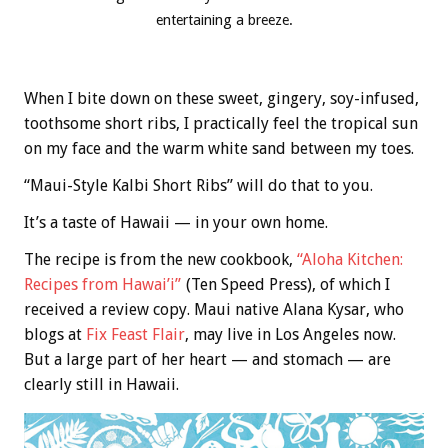
entertaining a breeze.
When I bite down on these sweet, gingery, soy-infused,
toothsome short ribs, I practically feel the tropical sun
on my face and the warm white sand between my toes.
“Maui-Style Kalbi Short Ribs” will do that to you.
It’s a taste of Hawaii — in your own home.
The recipe is from the new cookbook,
“Aloha Kitchen:
Recipes from Hawai’i”
(Ten Speed Press), of which I
received a review copy. Maui native Alana Kysar, who
blogs at
Fix Feast Flair
, may live in Los Angeles now.
But a large part of her heart — and stomach — are
clearly still in Hawaii.