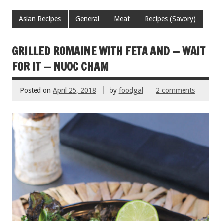
ac
wi
m
nt
h
e
tt
ai
er
ar
Asian Recipes
General
Meat
Recipes (Savory)
b
er
l
es
e
o
t
GRILLED ROMAINE WITH FETA AND — WAIT
o
FOR IT — NUOC CHAM
k
Posted on
April 25, 2018
by
foodgal
2 comments