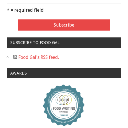
* = required field
SUBSCRIBE TO FOOD GAL
Food Gal's RSS feed.
AWARDS