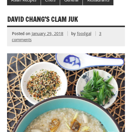
e
tt
ai
er
ar
Asian Recipes
Chefs
General
Restaurants
b
er
l
es
e
o
t
DAVID CHANG’S CLAM JUK
o
Posted on
January 29, 2018
by
foodgal
3
k
comments