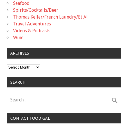
Seafood
Spirits/Cocktails/Beer
Thomas Keller/French Laundry/Et Al
Travel Adventures
Videos & Podcasts
Wine
ARCHIVES
Archives
SEARCH
CONTACT FOOD GAL