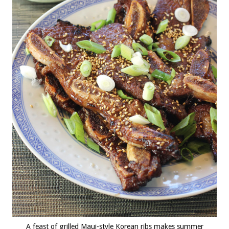
A feast of grilled Maui-style Korean ribs makes summer