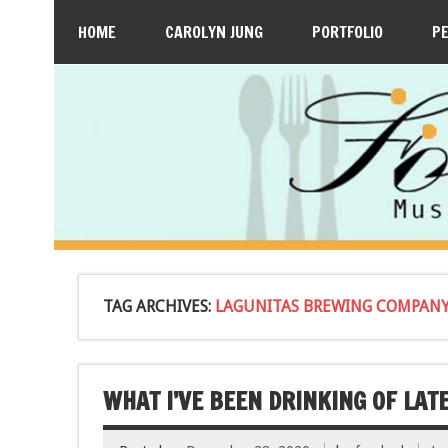
HOME
CAROLYN JUNG
PORTFOLIO
P
TAG ARCHIVES:
LAGUNITAS BREWING COMPANY
WHAT I’VE BEEN DRINKING OF LATE