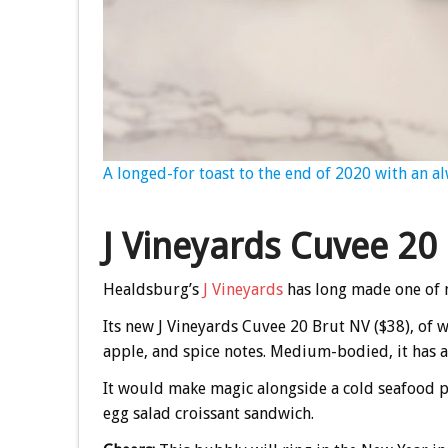
A longed-for toast to the end of 2020 with an al
J Vineyards Cuvee 20
Healdsburg’s
J Vineyards
has long made one of m
Its new J Vineyards Cuvee 20 Brut NV ($38), of wh
apple, and spice notes. Medium-bodied, it has a 
It would make magic alongside a cold seafood pla
egg salad croissant sandwich.