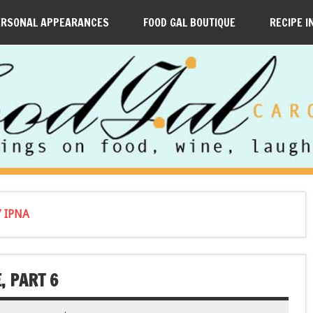
ERSONAL APPEARANCES
FOOD GAL BOUTIQUE
RECIPE I
 IPNA
, PART 6