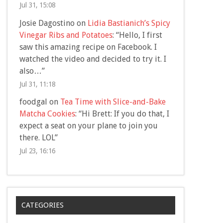
Jul 31, 15:08
Josie Dagostino
on
Lidia Bastianich’s Spicy
Vinegar Ribs and Potatoes
: “
Hello, I first
saw this amazing recipe on Facebook. I
watched the video and decided to try it. I
also…
”
Jul 31, 11:18
foodgal
on
Tea Time with Slice-and-Bake
Matcha Cookies
: “
Hi Brett: If you do that, I
expect a seat on your plane to join you
there. LOL
”
Jul 23, 16:16
CATEGORIES