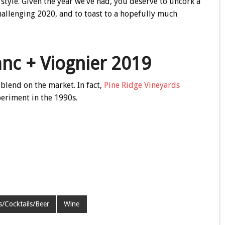
style. Given the year we’ve had, you deserve to uncork a
hallenging 2020, and to toast to a hopefully much
anc + Viognier 2019
blend on the market. In fact,
Pine Ridge Vineyards
periment in the 1990s.
ts/Cocktails/Beer
Wine