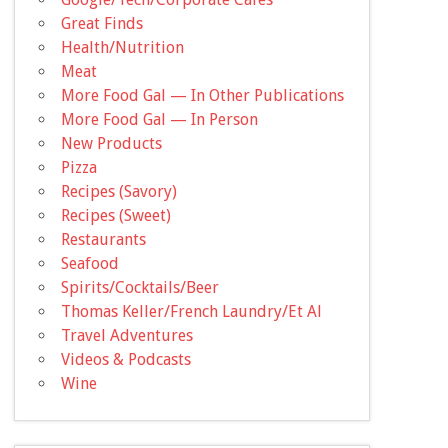
Great Finds
Health/Nutrition
Meat
More Food Gal — In Other Publications
More Food Gal — In Person
New Products
Pizza
Recipes (Savory)
Recipes (Sweet)
Restaurants
Seafood
Spirits/Cocktails/Beer
Thomas Keller/French Laundry/Et Al
Travel Adventures
Videos & Podcasts
Wine