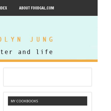
NDEX
ABOUT FOODGAL.COM
MY COOKBOOKS