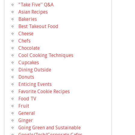
"Take Five'' Q&A
Asian Recipes
Bakeries
Best Takeout Food
Cheese
Chefs
Chocolate
Cool Cooking Techniques
Cupcakes
Dining Outside
Donuts
Enticing Events
Favorite Cookie Recipes
Food TV
Fruit
General
Ginger
Going Green and Sustainable
Google/Tech/Corporate Cafes