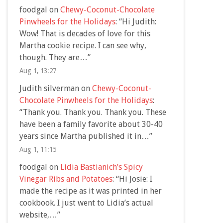
foodgal
on
Chewy-Coconut-Chocolate
Pinwheels for the Holidays
: “
Hi Judith:
Wow! That is decades of love for this
Martha cookie recipe. I can see why,
though. They are…
”
Aug 1, 13:27
Judith silverman
on
Chewy-Coconut-
Chocolate Pinwheels for the Holidays
:
“
Thank you. Thank you. Thank you. These
have been a family favorite about 30-40
years since Martha published it in…
”
Aug 1, 11:15
foodgal
on
Lidia Bastianich’s Spicy
Vinegar Ribs and Potatoes
: “
Hi Josie: I
made the recipe as it was printed in her
cookbook. I just went to Lidia’s actual
website,…
”