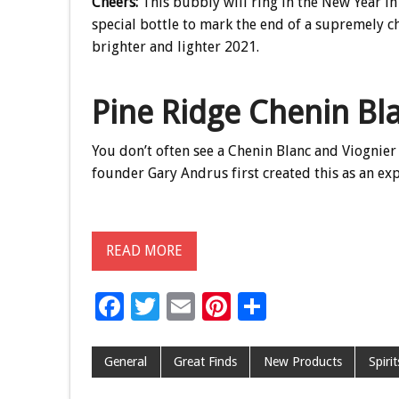
Cheers:
This bubbly will ring in the New Year in 
special bottle to mark the end of a supremely c
brighter and lighter 2021.
Pine Ridge Chenin Bl
You don’t often see a Chenin Blanc and Viognier 
founder Gary Andrus first created this as an ex
READ MORE
F
T
E
Pi
S
ac
wi
m
nt
h
e
tt
ai
er
ar
General
Great Finds
New Products
Spiri
b
er
l
es
e