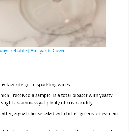
ways reliable J Vineyards Cuvee.
y favorite go-to sparkling wines.
ich I received a sample, is a total pleaser with yeasty,
slight creaminess yet plenty of crisp acidity.
tter, a goat cheese salad with bitter greens, or even an