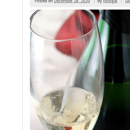
Posted on
December 28, 2020
by
foodgal
Le