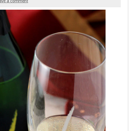
ave a comment