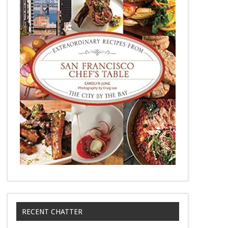
RECENT CHATTER