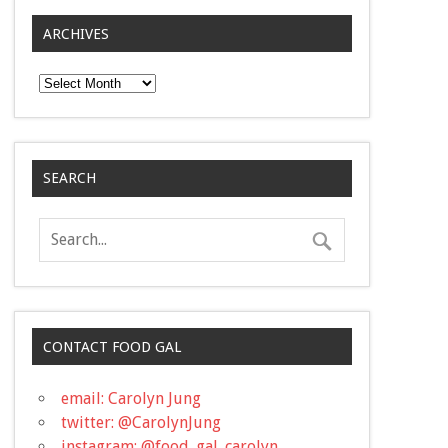
ARCHIVES
Archives
SEARCH
CONTACT FOOD GAL
email: Carolyn Jung
twitter: @CarolynJung
instagram: @food_gal_carolyn