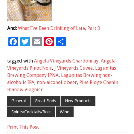
And:
What I’ve Been Drinking of Late, Part 9
F
T
E
Pi
S
ac
wi
m
nt
h
e
tt
ai
er
ar
tagged with
Angela Vineyards Chardonnay
,
Angela
b
er
l
es
e
Vineyards Pinot Noir
,
J Vineyards Cuvee
,
Lagunitas
Brewing Company IPNA
,
Lagunitas Brewing non-
o
t
alcoholic IPA
,
non-alcoholic beer
,
Pine Ridge Chenin
o
Blanc & Viognier
k
General
Great Finds
New Products
Spirits/Cocktails/Beer
Wine
Print This Post