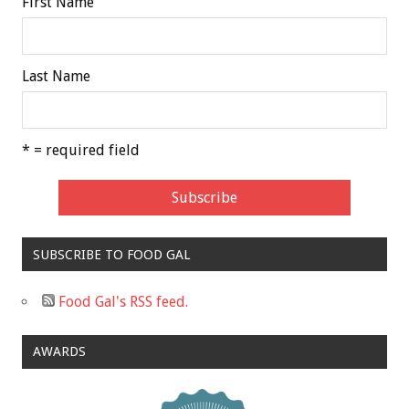
First Name
Last Name
* = required field
SUBSCRIBE TO FOOD GAL
Food Gal's RSS feed.
AWARDS