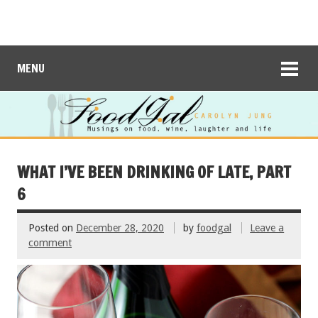
MENU
WHAT I’VE BEEN DRINKING OF LATE, PART
6
Posted on
December 28, 2020
by
foodgal
Leave a
comment