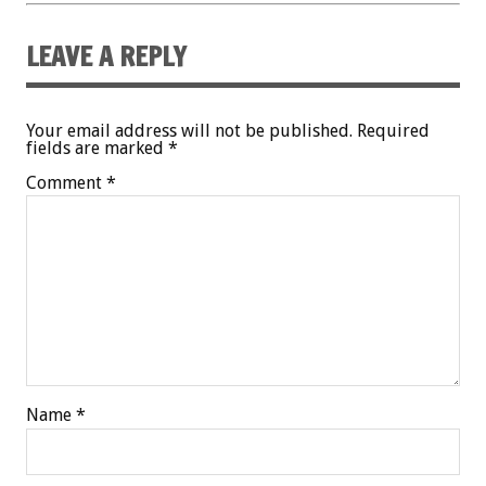
LEAVE A REPLY
Your email address will not be published.
Required
fields are marked
*
Comment
*
Name
*