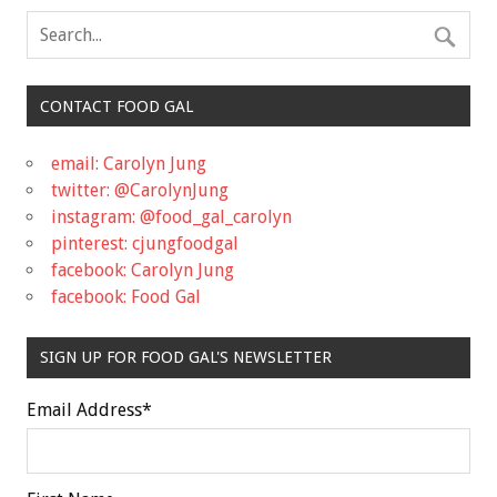
CONTACT FOOD GAL
email: Carolyn Jung
twitter: @CarolynJung
instagram: @food_gal_carolyn
pinterest: cjungfoodgal
facebook: Carolyn Jung
facebook: Food Gal
SIGN UP FOR FOOD GAL'S NEWSLETTER
Email Address
*