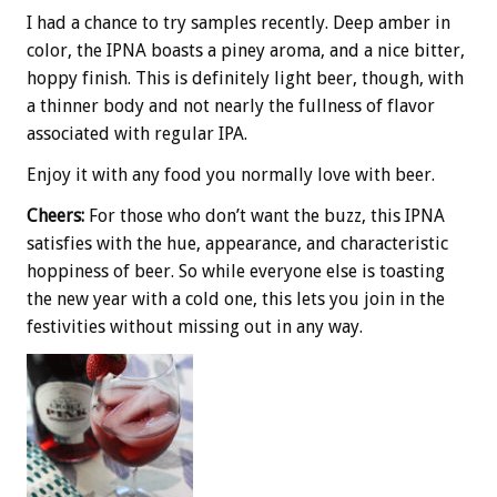
I had a chance to try samples recently. Deep amber in
color, the IPNA boasts a piney aroma, and a nice bitter,
hoppy finish. This is definitely light beer, though, with
a thinner body and not nearly the fullness of flavor
associated with regular IPA.
Enjoy it with any food you normally love with beer.
Cheers:
For those who don’t want the buzz, this IPNA
satisfies with the hue, appearance, and characteristic
hoppiness of beer. So while everyone else is toasting
the new year with a cold one, this lets you join in the
festivities without missing out in any way.