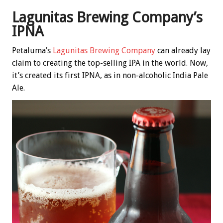
Lagunitas Brewing Company’s
IPNA
Petaluma’s
Lagunitas Brewing Company
can already lay
claim to creating the top-selling IPA in the world. Now,
it’s created its first IPNA, as in non-alcoholic India Pale
Ale.