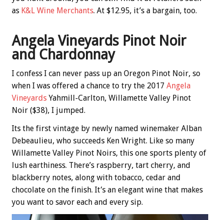
as
K&L Wine Merchants
. At $12.95, it’s a bargain, too.
Angela Vineyards Pinot Noir
and Chardonnay
I confess I can never pass up an Oregon Pinot Noir, so
when I was offered a chance to try the 2017
Angela
Vineyards
Yahmill-Carlton, Willamette Valley Pinot
Noir ($38), I jumped.
Its the first vintage by newly named winemaker Alban
Debeaulieu, who succeeds Ken Wright. Like so many
Willamette Valley Pinot Noirs, this one sports plenty of
lush earthiness. There’s raspberry, tart cherry, and
blackberry notes, along with tobacco, cedar and
chocolate on the finish. It’s an elegant wine that makes
you want to savor each and every sip.