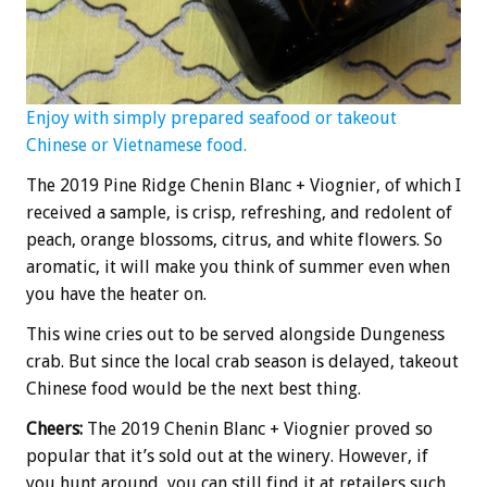
Enjoy with simply prepared seafood or takeout
Chinese or Vietnamese food.
The 2019 Pine Ridge Chenin Blanc + Viognier, of which I
received a sample, is crisp, refreshing, and redolent of
peach, orange blossoms, citrus, and white flowers. So
aromatic, it will make you think of summer even when
you have the heater on.
This wine cries out to be served alongside Dungeness
crab. But since the local crab season is delayed, takeout
Chinese food would be the next best thing.
Cheers:
The 2019 Chenin Blanc + Viognier proved so
popular that it’s sold out at the winery. However, if
you hunt around, you can still find it at retailers such