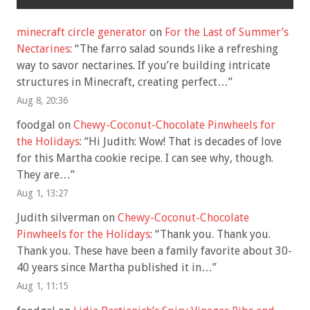
minecraft circle generator
on
For the Last of Summer’s
Nectarines
: “
The farro salad sounds like a refreshing
way to savor nectarines. If you’re building intricate
structures in Minecraft, creating perfect…
”
Aug 8, 20:36
foodgal
on
Chewy-Coconut-Chocolate Pinwheels for
the Holidays
: “
Hi Judith: Wow! That is decades of love
for this Martha cookie recipe. I can see why, though.
They are…
”
Aug 1, 13:27
Judith silverman
on
Chewy-Coconut-Chocolate
Pinwheels for the Holidays
: “
Thank you. Thank you.
Thank you. These have been a family favorite about 30-
40 years since Martha published it in…
”
Aug 1, 11:15