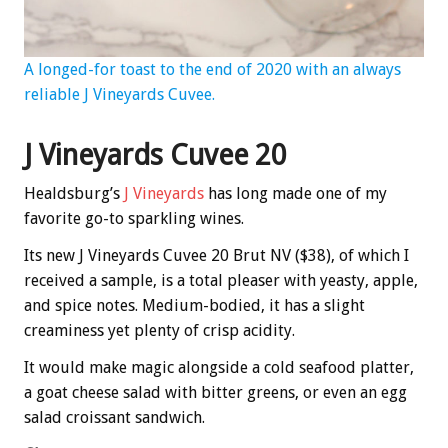
A longed-for toast to the end of 2020 with an always
reliable J Vineyards Cuvee.
J Vineyards Cuvee 20
Healdsburg’s
J Vineyards
has long made one of my
favorite go-to sparkling wines.
Its new J Vineyards Cuvee 20 Brut NV ($38), of which I
received a sample, is a total pleaser with yeasty, apple,
and spice notes. Medium-bodied, it has a slight
creaminess yet plenty of crisp acidity.
It would make magic alongside a cold seafood platter,
a goat cheese salad with bitter greens, or even an egg
salad croissant sandwich.