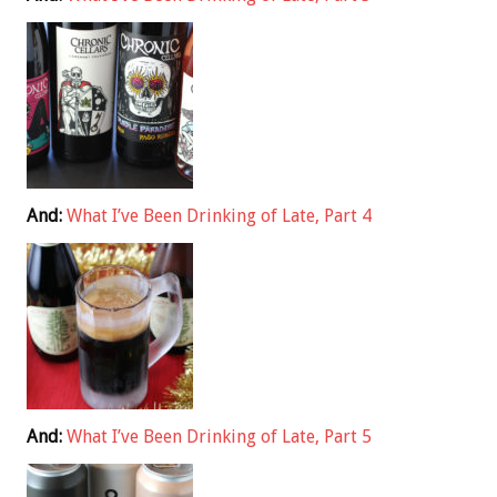
And:
What I’ve Been Drinking of Late, Part 4
And:
What I’ve Been Drinking of Late, Part 5