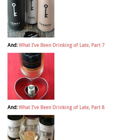
And:
What I’ve Been Drinking of Late, Part 7
And:
What I’ve Been Drinking of Late, Part 8