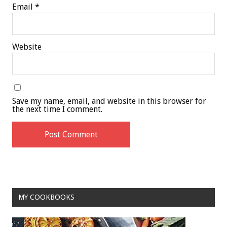
Email
*
Website
Save my name, email, and website in this browser for
the next time I comment.
MY COOKBOOKS