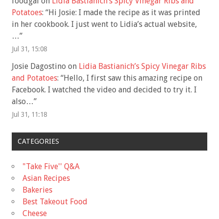
foodgal
on
Lidia Bastianich’s Spicy Vinegar Ribs and
Potatoes
: “
Hi Josie: I made the recipe as it was printed
in her cookbook. I just went to Lidia’s actual website,
…
”
Jul 31, 15:08
Josie Dagostino
on
Lidia Bastianich’s Spicy Vinegar Ribs
and Potatoes
: “
Hello, I first saw this amazing recipe on
Facebook. I watched the video and decided to try it. I
also…
”
Jul 31, 11:18
CATEGORIES
"Take Five'' Q&A
Asian Recipes
Bakeries
Best Takeout Food
Cheese