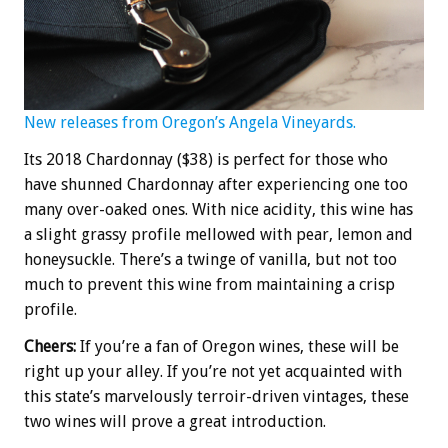
New releases from Oregon’s Angela Vineyards.
Its 2018 Chardonnay ($38) is perfect for those who
have shunned Chardonnay after experiencing one too
many over-oaked ones. With nice acidity, this wine has
a slight grassy profile mellowed with pear, lemon and
honeysuckle. There’s a twinge of vanilla, but not too
much to prevent this wine from maintaining a crisp
profile.
Cheers:
If you’re a fan of Oregon wines, these will be
right up your alley. If you’re not yet acquainted with
this state’s marvelously terroir-driven vintages, these
two wines will prove a great introduction.