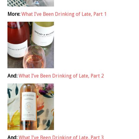
More:
What I’ve Been Drinking of Late, Part 1
And:
What I’ve Been Drinking of Late, Part 2
And:
What I’ve Been Drinking of Late, Part 3