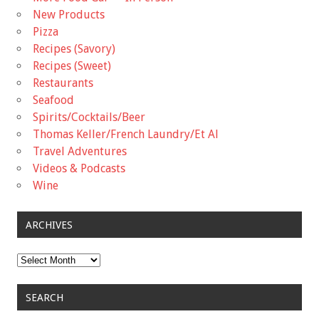
New Products
Pizza
Recipes (Savory)
Recipes (Sweet)
Restaurants
Seafood
Spirits/Cocktails/Beer
Thomas Keller/French Laundry/Et Al
Travel Adventures
Videos & Podcasts
Wine
ARCHIVES
Archives
SEARCH