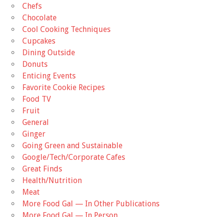
Chefs
Chocolate
Cool Cooking Techniques
Cupcakes
Dining Outside
Donuts
Enticing Events
Favorite Cookie Recipes
Food TV
Fruit
General
Ginger
Going Green and Sustainable
Google/Tech/Corporate Cafes
Great Finds
Health/Nutrition
Meat
More Food Gal — In Other Publications
More Food Gal — In Person