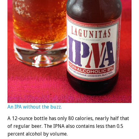
An IPA without the buzz.
A 12-ounce bottle has only 80 calories, nearly half that
of regular beer. The IPNA also contains less than 0.5
percent alcohol by volume.