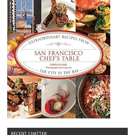
RECENT CHATTER