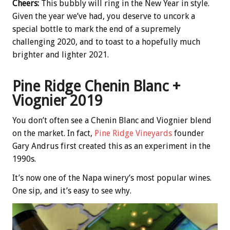
Cheers:
This bubbly will ring in the New Year in style.
Given the year we’ve had, you deserve to uncork a
special bottle to mark the end of a supremely
challenging 2020, and to toast to a hopefully much
brighter and lighter 2021.
Pine Ridge Chenin Blanc +
Viognier 2019
You don’t often see a Chenin Blanc and Viognier blend
on the market. In fact,
Pine Ridge Vineyards
founder
Gary Andrus first created this as an experiment in the
1990s.
It’s now one of the Napa winery’s most popular wines.
One sip, and it’s easy to see why.