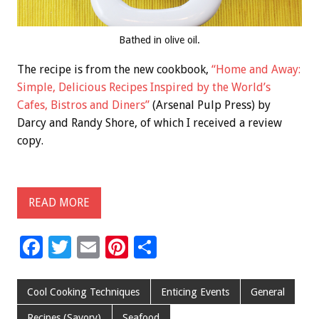
Bathed in olive oil.
The recipe is from the new cookbook,
“Home and Away:
Simple, Delicious Recipes Inspired by the World’s
Cafes, Bistros and Diners”
(Arsenal Pulp Press) by
Darcy and Randy Shore, of which I received a review
copy.
READ MORE
F
T
E
Pi
S
ac
wi
m
nt
h
e
tt
ai
er
ar
Cool Cooking Techniques
Enticing Events
General
b
er
l
es
e
Recipes (Savory)
Seafood