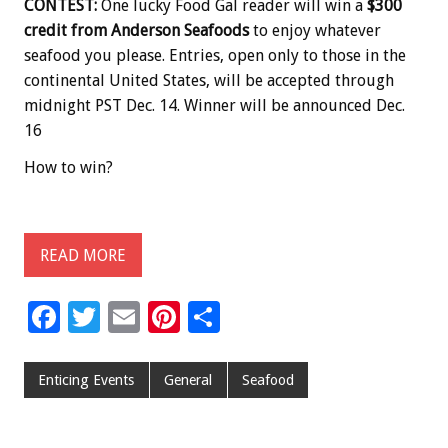
CONTEST:
One lucky Food Gal reader will win a
$300
credit from Anderson Seafoods
to enjoy whatever
seafood you please. Entries, open only to those in the
continental United States, will be accepted through
midnight PST Dec. 14. Winner will be announced Dec.
16
How to win?
READ MORE
F
T
E
Pi
S
ac
wi
m
nt
h
e
tt
ai
er
ar
Enticing Events
General
Seafood
b
er
l
es
e
o
t