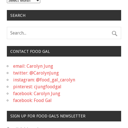
SEARCH
CONTACT FOOD GAL
email: Carolyn Jung
twitter: @CarolynJung
instagram: @food_gal_carolyn
pinterest: cjungfoodgal
facebook: Carolyn Jung
facebook: Food Gal
SIGN UP FOR FOOD GAL'S NEWSLETTER