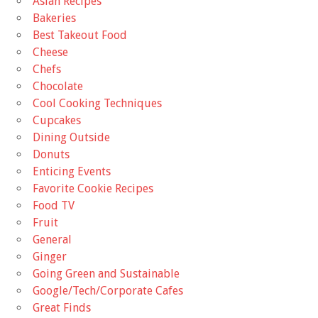
Asian Recipes
Bakeries
Best Takeout Food
Cheese
Chefs
Chocolate
Cool Cooking Techniques
Cupcakes
Dining Outside
Donuts
Enticing Events
Favorite Cookie Recipes
Food TV
Fruit
General
Ginger
Going Green and Sustainable
Google/Tech/Corporate Cafes
Great Finds