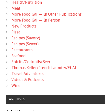
Health/Nutrition
Meat
More Food Gal — In Other Publications
More Food Gal — In Person
New Products
Pizza
Recipes (Savory)
Recipes (Sweet)
Restaurants
Seafood
Spirits/Cocktails/Beer
Thomas Keller/French Laundry/Et Al
Travel Adventures
Videos & Podcasts
Wine
ARCHIVES
Archives