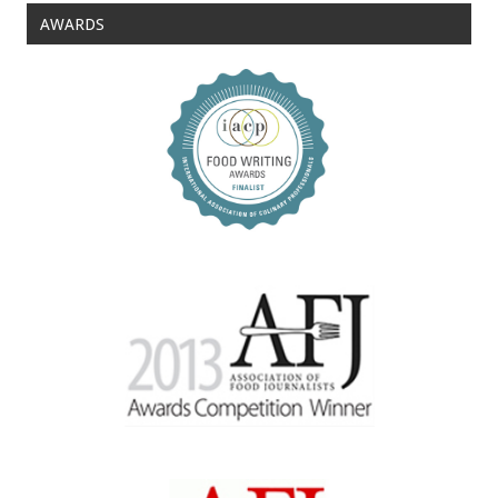
AWARDS