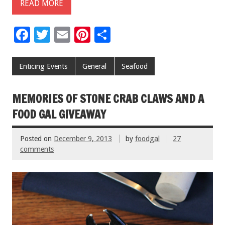
READ MORE
F
T
E
Pi
S
ac
wi
m
nt
h
e
tt
ai
er
ar
Enticing Events
General
Seafood
b
er
l
es
e
o
t
MEMORIES OF STONE CRAB CLAWS AND A
o
FOOD GAL GIVEAWAY
k
Posted on
December 9, 2013
by
foodgal
27
comments