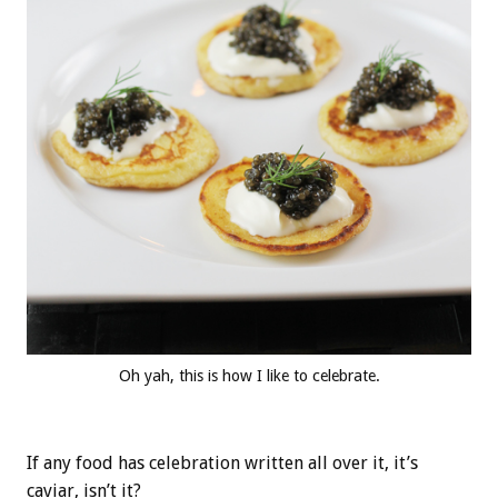
Oh yah, this is how I like to celebrate.
If any food has celebration written all over it, it’s
caviar, isn’t it?