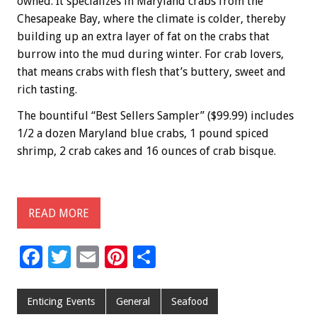
owned. It specializes in Maryland crabs from the
Chesapeake Bay, where the climate is colder, thereby
building up an extra layer of fat on the crabs that
burrow into the mud during winter. For crab lovers,
that means crabs with flesh that’s buttery, sweet and
rich tasting.
The bountiful “Best Sellers Sampler” ($99.99) includes
1/2 a dozen Maryland blue crabs, 1 pound spiced
shrimp, 2 crab cakes and 16 ounces of crab bisque.
READ MORE
F
T
E
Pi
S
ac
wi
m
nt
h
e
tt
ai
er
ar
Enticing Events
General
Seafood