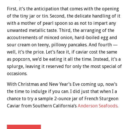
First, it’s the anticipation that comes with the opening
of the tiny jar or tin. Second, the delicate handling of it
with a mother of pearl spoon so as not to impart any
unwanted metallic taste. Third, the arranging of the
accoutrements of minced onion, hard-boiled egg and
sour cream on teeny, pillowy pancakes. And fourth —
well, it’s the price. Let’s face it, if caviar cost the same
as popcorn, we’d be eating it all the time. Instead, it’s a
splurge, leaving it reserved for only the most special of
occasions.
With Christmas and New Year’s Eve coming up, now’s
the time to indulge if you can. I did just that when I a
chance to try a sample 2-ounce jar of French Sturgeon
Caviar from Southern California’s
Anderson Seafoods
.