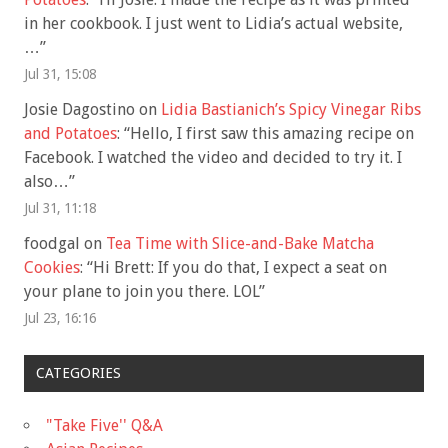
in her cookbook. I just went to Lidia’s actual website,
…
”
Jul 31, 15:08
Josie Dagostino
on
Lidia Bastianich’s Spicy Vinegar Ribs
and Potatoes
: “
Hello, I first saw this amazing recipe on
Facebook. I watched the video and decided to try it. I
also…
”
Jul 31, 11:18
foodgal
on
Tea Time with Slice-and-Bake Matcha
Cookies
: “
Hi Brett: If you do that, I expect a seat on
your plane to join you there. LOL
”
Jul 23, 16:16
CATEGORIES
"Take Five'' Q&A