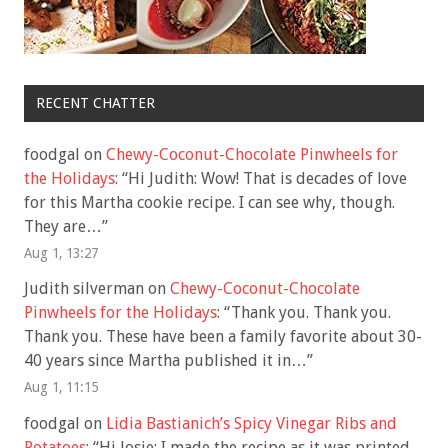
RECENT CHATTER
foodgal
on
Chewy-Coconut-Chocolate Pinwheels for
the Holidays
: “
Hi Judith: Wow! That is decades of love
for this Martha cookie recipe. I can see why, though.
They are…
”
Aug 1, 13:27
Judith silverman
on
Chewy-Coconut-Chocolate
Pinwheels for the Holidays
: “
Thank you. Thank you.
Thank you. These have been a family favorite about 30-
40 years since Martha published it in…
”
Aug 1, 11:15
foodgal
on
Lidia Bastianich’s Spicy Vinegar Ribs and
Potatoes
: “
Hi Josie: I made the recipe as it was printed