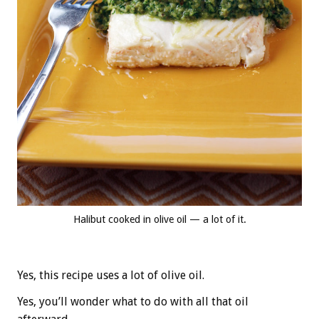
Halibut cooked in olive oil — a lot of it.
Yes, this recipe uses a lot of olive oil.
Yes, you’ll wonder what to do with all that oil