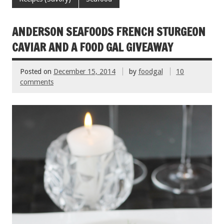
o
t
o
ANDERSON SEAFOODS FRENCH STURGEON
k
CAVIAR AND A FOOD GAL GIVEAWAY
Posted on
December 15, 2014
by
foodgal
10
comments