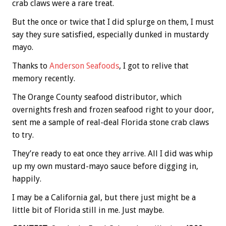
crab claws were a rare treat.
But the once or twice that I did splurge on them, I must
say they sure satisfied, especially dunked in mustardy
mayo.
Thanks to
Anderson Seafoods
, I got to relive that
memory recently.
The Orange County seafood distributor, which
overnights fresh and frozen seafood right to your door,
sent me a sample of real-deal Florida stone crab claws
to try.
They’re ready to eat once they arrive. All I did was whip
up my own mustard-mayo sauce before digging in,
happily.
I may be a California gal, but there just might be a
little bit of Florida still in me. Just maybe.