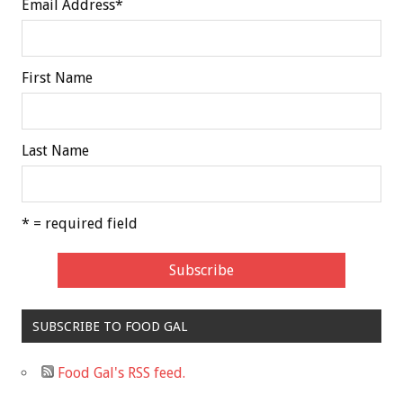
Email Address
*
First Name
Last Name
* = required field
SUBSCRIBE TO FOOD GAL
Food Gal's RSS feed.