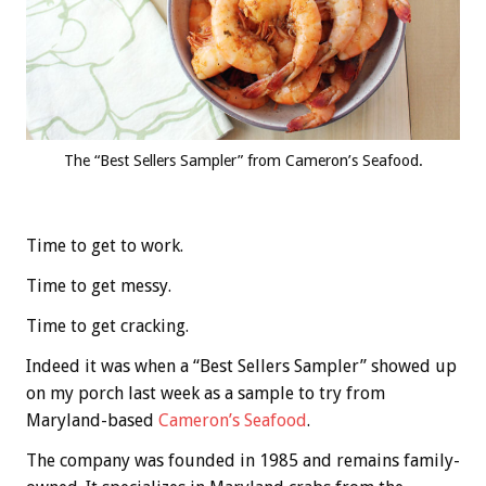
The “Best Sellers Sampler” from Cameron’s Seafood.
Time to get to work.
Time to get messy.
Time to get cracking.
Indeed it was when a “Best Sellers Sampler” showed up
on my porch last week as a sample to try from
Maryland-based
Cameron’s Seafood
.
The company was founded in 1985 and remains family-