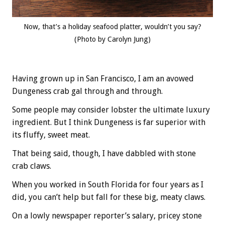
Now, that’s a holiday seafood platter, wouldn’t you say?
(Photo by Carolyn Jung)
Having grown up in San Francisco, I am an avowed
Dungeness crab gal through and through.
Some people may consider lobster the ultimate luxury
ingredient. But I think Dungeness is far superior with
its fluffy, sweet meat.
That being said, though, I have dabbled with stone
crab claws.
When you worked in South Florida for four years as I
did, you can’t help but fall for these big, meaty claws.
On a lowly newspaper reporter’s salary, pricey stone