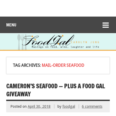
MENU
TAG ARCHIVES:
MAIL-ORDER SEAFOOD
CAMERON’S SEAFOOD — PLUS A FOOD GAL
GIVEAWAY
Posted on
April 30, 2018
by
foodgal
6 comments