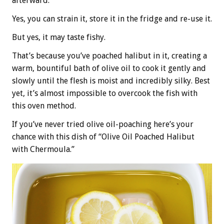
afterward.
Yes, you can strain it, store it in the fridge and re-use it.
But yes, it may taste fishy.
That’s because you’ve poached halibut in it, creating a
warm, bountiful bath of olive oil to cook it gently and
slowly until the flesh is moist and incredibly silky. Best
yet, it’s almost impossible to overcook the fish with
this oven method.
If you’ve never tried olive oil-poaching here’s your
chance with this dish of “Olive Oil Poached Halibut
with Chermoula.”