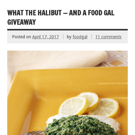
b
er
l
es
e
o
t
WHAT THE HALIBUT — AND A FOOD GAL
o
GIVEAWAY
k
Posted on
April 17, 2017
by
foodgal
11 comments