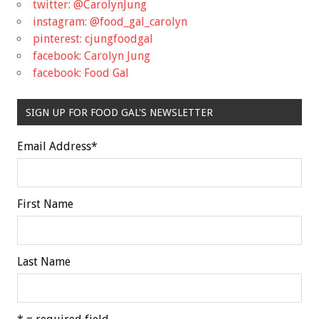
twitter: @CarolynJung
instagram: @food_gal_carolyn
pinterest: cjungfoodgal
facebook: Carolyn Jung
facebook: Food Gal
SIGN UP FOR FOOD GAL'S NEWSLETTER
Email Address
*
First Name
Last Name