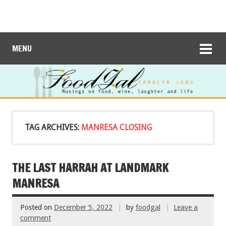
MENU
TAG ARCHIVES:
MANRESA CLOSING
THE LAST HARRAH AT LANDMARK
MANRESA
Posted on
December 5, 2022
by
foodgal
Leave a
comment