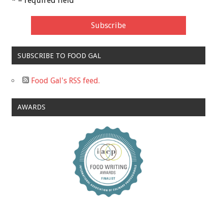
* = required field
SUBSCRIBE TO FOOD GAL
Food Gal's RSS feed.
AWARDS