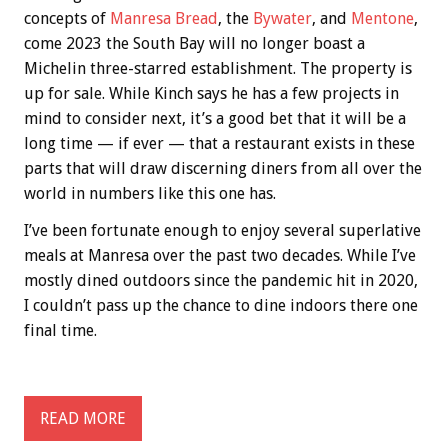
concepts of
Manresa Bread
, the
Bywater
, and
Mentone
,
come 2023 the South Bay will no longer boast a
Michelin three-starred establishment. The property is
up for sale. While Kinch says he has a few projects in
mind to consider next, it’s a good bet that it will be a
long time — if ever — that a restaurant exists in these
parts that will draw discerning diners from all over the
world in numbers like this one has.
I’ve been fortunate enough to enjoy several superlative
meals at Manresa over the past two decades. While I’ve
mostly dined outdoors since the pandemic hit in 2020,
I couldn’t pass up the chance to dine indoors there one
final time.
READ MORE