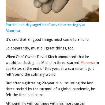
Porcini and dry-aged beef served arrestingly at
Manresa.
It’s said that all good things must come to an end.
So apparently, must all great things, too.
When Chef-Owner David Kinch announced that he
would be closing his Michelin three-starred
Manresa
in
Los Gatos at the end of this year, it was a seismic jolt
felt ’round the culinary world.
But after a glittering 20-year run, including the last
three rocked by the turmoil of a global pandemic, he
felt the time had come.
Although he will continue with his more casual