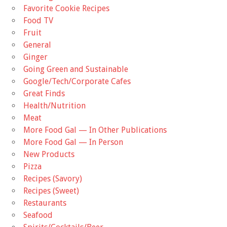
Favorite Cookie Recipes
Food TV
Fruit
General
Ginger
Going Green and Sustainable
Google/Tech/Corporate Cafes
Great Finds
Health/Nutrition
Meat
More Food Gal — In Other Publications
More Food Gal — In Person
New Products
Pizza
Recipes (Savory)
Recipes (Sweet)
Restaurants
Seafood