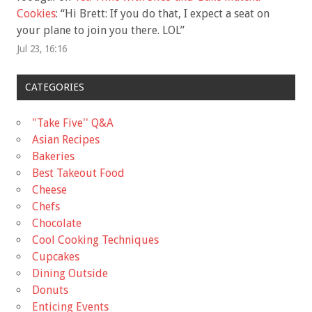
Cookies
: “
Hi Brett: If you do that, I expect a seat on
your plane to join you there. LOL
”
Jul 23, 16:16
CATEGORIES
"Take Five'' Q&A
Asian Recipes
Bakeries
Best Takeout Food
Cheese
Chefs
Chocolate
Cool Cooking Techniques
Cupcakes
Dining Outside
Donuts
Enticing Events