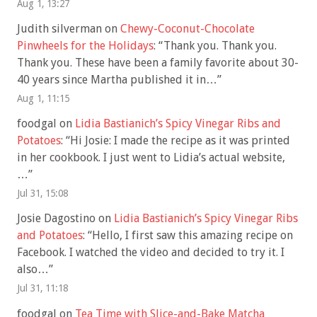
Aug 1, 13:27
Judith silverman
on
Chewy-Coconut-Chocolate
Pinwheels for the Holidays
: “
Thank you. Thank you.
Thank you. These have been a family favorite about 30-
40 years since Martha published it in…
”
Aug 1, 11:15
foodgal
on
Lidia Bastianich’s Spicy Vinegar Ribs and
Potatoes
: “
Hi Josie: I made the recipe as it was printed
in her cookbook. I just went to Lidia’s actual website,
…
”
Jul 31, 15:08
Josie Dagostino
on
Lidia Bastianich’s Spicy Vinegar Ribs
and Potatoes
: “
Hello, I first saw this amazing recipe on
Facebook. I watched the video and decided to try it. I
also…
”
Jul 31, 11:18
foodgal
on
Tea Time with Slice-and-Bake Matcha