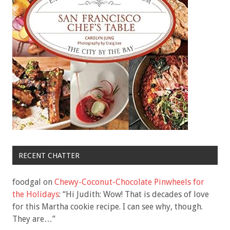
RECENT CHATTER
foodgal
on
Chewy-Coconut-Chocolate Pinwheels for
the Holidays
: “
Hi Judith: Wow! That is decades of love
for this Martha cookie recipe. I can see why, though.
They are…
”