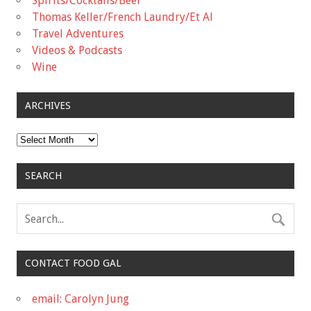
Spirits/Cocktails/Beer
Thomas Keller/French Laundry/Et Al
Travel Adventures
Videos & Podcasts
Wine
ARCHIVES
Archives
SEARCH
CONTACT FOOD GAL
email: Carolyn Jung