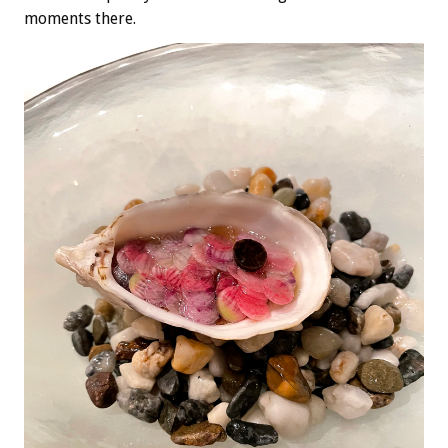
moments there.