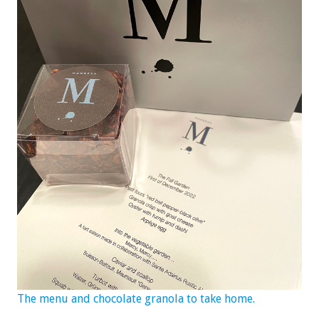
The menu and chocolate granola to take home.