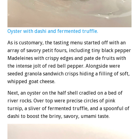
Oyster with dashi and fermented truffle.
As is customary, the tasting menu started off with an
array of savory petit fours, including tiny black pepper
Madeleines with crispy edges and pate de fruits with
the intense jolt of red bell pepper. Alongside were
seeded granola sandwich crisps hiding a filling of soft,
whipped goat cheese.
Next, an oyster on the half shell cradled on a bed of
river rocks. Over top were precise circles of pink
turnip, a sliver of fermented truffle, and a spoonful of
dashi to boost the briny, savory, umami taste.