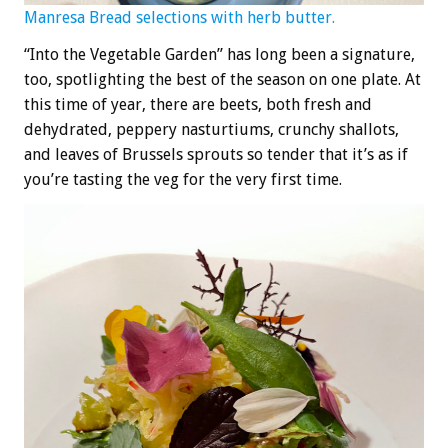
Manresa Bread selections with herb butter.
“Into the Vegetable Garden” has long been a signature,
too, spotlighting the best of the season on one plate. At
this time of year, there are beets, both fresh and
dehydrated, peppery nasturtiums, crunchy shallots,
and leaves of Brussels sprouts so tender that it’s as if
you’re tasting the veg for the very first time.