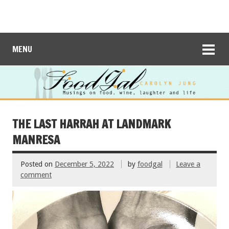
MENU
THE LAST HARRAH AT LANDMARK
MANRESA
Posted on
December 5, 2022
by
foodgal
Leave a
comment