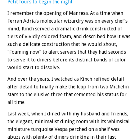
Petit fours to begin the night.
I remember the opening of Manresa. At a time when
Ferran Adria’s molecular wizardry was on every chef’s
mind, Kinch served a dramatic drink constructed of
tiers of vividly colored foam, and described how it was
such a delicate construction that he would shout,
“Foaming now” to alert servers that they had seconds
to serve it to diners before its distinct bands of color
would start to dissolve.
And over the years, I watched as Kinch refined detail
after detail to finally make the leap from two Michelin
stars to the elusive three that cemented his status for
all time.
Last week, when I dined with my husband and friends,
the elegant, minimalist dining room with its whimsical
miniature turquoise Vespa perched on a shelf was
abuzz with plenty of diners drinking in their last