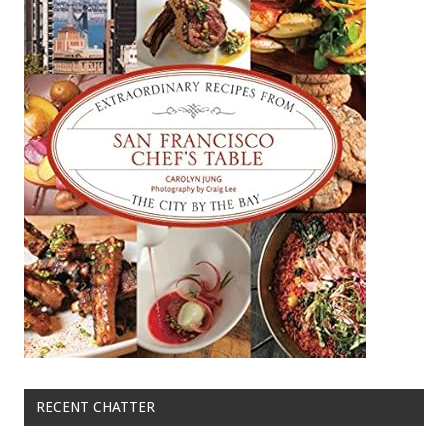
RECENT CHATTER