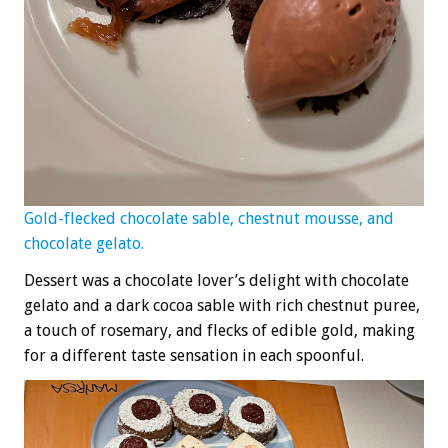
Gold-flecked chocolate sable, chestnut mousse, and
chocolate gelato.
Dessert was a chocolate lover’s delight with chocolate
gelato and a dark cocoa sable with rich chestnut puree,
a touch of rosemary, and flecks of edible gold, making
for a different taste sensation in each spoonful.