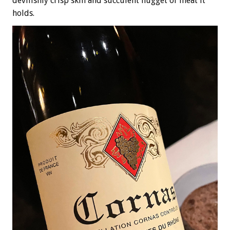
devilishly crisp skin and succulent nugget of meat it
holds.