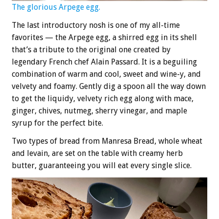
The glorious Arpege egg.
The last introductory nosh is one of my all-time
favorites — the Arpege egg, a shirred egg in its shell
that’s a tribute to the original one created by
legendary French chef Alain Passard. It is a beguiling
combination of warm and cool, sweet and wine-y, and
velvety and foamy. Gently dig a spoon all the way down
to get the liquidy, velvety rich egg along with mace,
ginger, chives, nutmeg, sherry vinegar, and maple
syrup for the perfect bite.
Two types of bread from Manresa Bread, whole wheat
and levain, are set on the table with creamy herb
butter, guaranteeing you will eat every single slice.