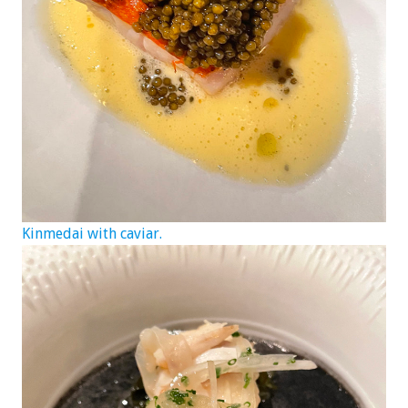
Kinmedai with caviar.