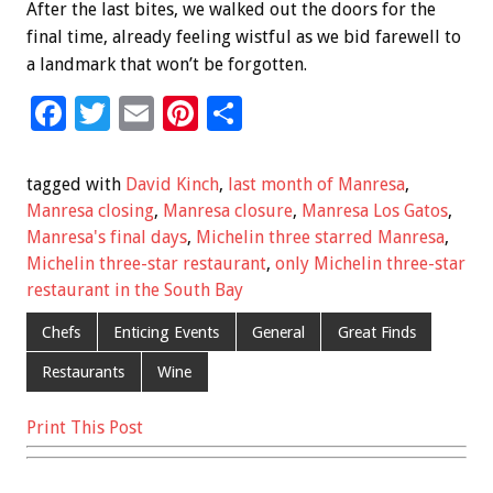
After the last bites, we walked out the doors for the
final time, already feeling wistful as we bid farewell to
a landmark that won’t be forgotten.
F
T
E
Pi
S
ac
wi
m
nt
h
e
tt
ai
er
ar
tagged with
David Kinch
,
last month of Manresa
,
b
er
l
es
e
Manresa closing
,
Manresa closure
,
Manresa Los Gatos
,
Manresa's final days
,
Michelin three starred Manresa
,
o
t
Michelin three-star restaurant
,
only Michelin three-star
o
restaurant in the South Bay
k
Chefs
Enticing Events
General
Great Finds
Restaurants
Wine
Print This Post