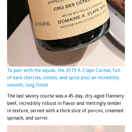
To pair with the squab, the 2019 A. Clape Cornas, full
of dark cherries, violets, and spice plus an incredibly
smooth, long finish.
The last savory course was a 45-day, dry-aged Flannery
beef, incredibly robust in flavor and meltingly tender
in texture, served with a thick slice of porcini, creamed
spinach, and sorrel.