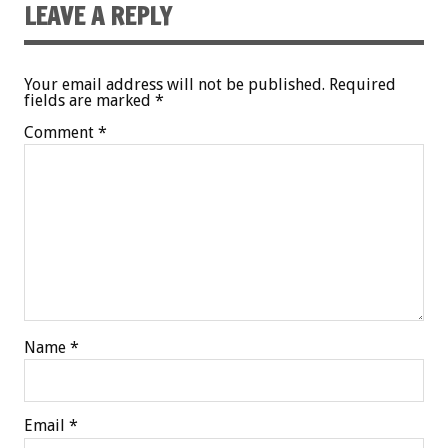
LEAVE A REPLY
Your email address will not be published.
Required
fields are marked
*
Comment
*
Name
*
Email
*