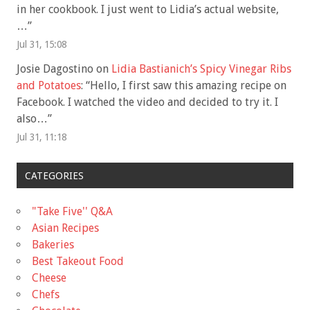
in her cookbook. I just went to Lidia’s actual website,
…
”
Jul 31, 15:08
Josie Dagostino
on
Lidia Bastianich’s Spicy Vinegar Ribs
and Potatoes
: “
Hello, I first saw this amazing recipe on
Facebook. I watched the video and decided to try it. I
also…
”
Jul 31, 11:18
CATEGORIES
"Take Five'' Q&A
Asian Recipes
Bakeries
Best Takeout Food
Cheese
Chefs