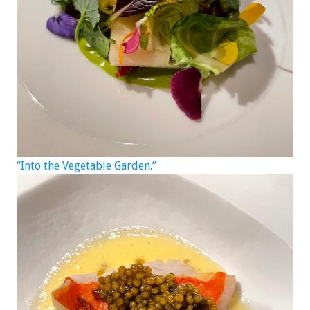
“Into the Vegetable Garden.”