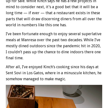
up for sale. While Kinch says he has a few projects in
mind to consider next, it’s a good bet that it will be a
long time — if ever — that a restaurant exists in these
parts that will draw discerning diners from all over the
world in numbers like this one has.
I’ve been fortunate enough to enjoy several superlative
meals at Manresa over the past two decades. While I’ve
mostly dined outdoors since the pandemic hit in 2020,
I couldn’t pass up the chance to dine indoors there one
final time.
After all, I’ve enjoyed Kinch’s cooking since his days at
Sent Sovi in Los Gatos, where in a minuscule kitchen, he
somehow managed to make magic.