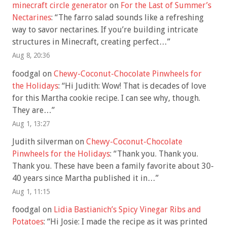
minecraft circle generator
on
For the Last of Summer’s
Nectarines
: “
The farro salad sounds like a refreshing
way to savor nectarines. If you’re building intricate
structures in Minecraft, creating perfect…
”
Aug 8, 20:36
foodgal
on
Chewy-Coconut-Chocolate Pinwheels for
the Holidays
: “
Hi Judith: Wow! That is decades of love
for this Martha cookie recipe. I can see why, though.
They are…
”
Aug 1, 13:27
Judith silverman
on
Chewy-Coconut-Chocolate
Pinwheels for the Holidays
: “
Thank you. Thank you.
Thank you. These have been a family favorite about 30-
40 years since Martha published it in…
”
Aug 1, 11:15
foodgal
on
Lidia Bastianich’s Spicy Vinegar Ribs and
Potatoes
: “
Hi Josie: I made the recipe as it was printed