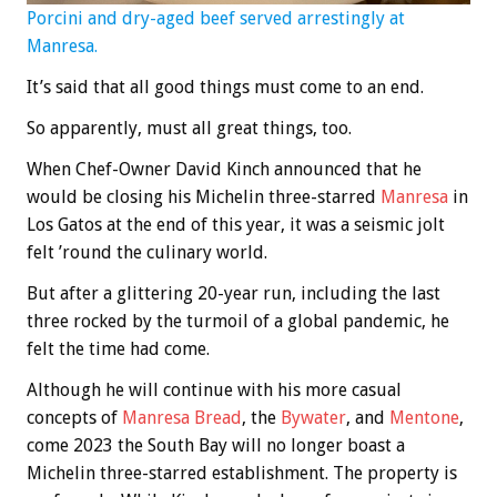
Porcini and dry-aged beef served arrestingly at
Manresa.
It’s said that all good things must come to an end.
So apparently, must all great things, too.
When Chef-Owner David Kinch announced that he
would be closing his Michelin three-starred
Manresa
in
Los Gatos at the end of this year, it was a seismic jolt
felt ’round the culinary world.
But after a glittering 20-year run, including the last
three rocked by the turmoil of a global pandemic, he
felt the time had come.
Although he will continue with his more casual
concepts of
Manresa Bread
, the
Bywater
, and
Mentone
,
come 2023 the South Bay will no longer boast a
Michelin three-starred establishment. The property is