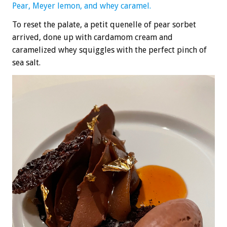
Pear, Meyer lemon, and whey caramel.
To reset the palate, a petit quenelle of pear sorbet
arrived, done up with cardamom cream and
caramelized whey squiggles with the perfect pinch of
sea salt.