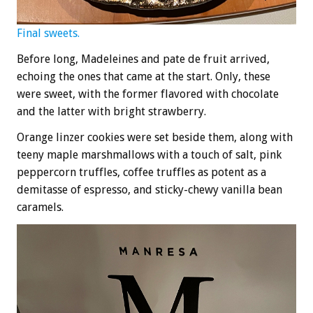
Final sweets.
Before long, Madeleines and pate de fruit arrived,
echoing the ones that came at the start. Only, these
were sweet, with the former flavored with chocolate
and the latter with bright strawberry.
Orange linzer cookies were set beside them, along with
teeny maple marshmallows with a touch of salt, pink
peppercorn truffles, coffee truffles as potent as a
demitasse of espresso, and sticky-chewy vanilla bean
caramels.