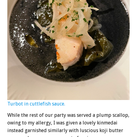
Turbot in cuttlefish sauce.
While the rest of our party was served a plump scallop,
owing to my allergy, I was given a lovely kinmedai
instead garnished similarly with luscious koji butter