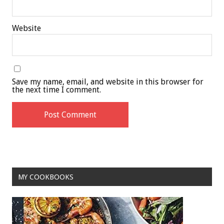
Website
Save my name, email, and website in this browser for
the next time I comment.
MY COOKBOOKS