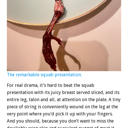
The remarkable squab presentation.
For real drama, it’s hard to beat the squab
presentation with its juicy breast served sliced, and its
entire leg, talon and all, at attention on the plate. A tiny
piece of string is conveniently wound on the leg at the
very point where you’d pick it up with your fingers.
And you should, because you don’t want to miss the