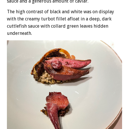
sauce and a generous amount of caviar.
The high contrast of black and white was on display
with the creamy turbot fillet afloat in a deep, dark
cuttlefish sauce with collard green leaves hidden
underneath.