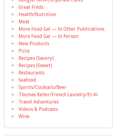
Great Finds
Health/Nutrition
Meat
More Food Gal — In Other Publications
More Food Gal — In Person
New Products
Pizza
Recipes (Savory)
Recipes (Sweet)
Restaurants
Seafood
Spirits/Cocktails/Beer
Thomas Keller/French Laundry/Et Al
Travel Adventures
Videos & Podcasts
Wine