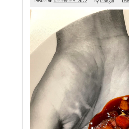
Posted on
December 5, 2022
by
foodgal
Lea