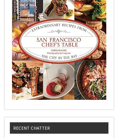
RECENT CHATTER