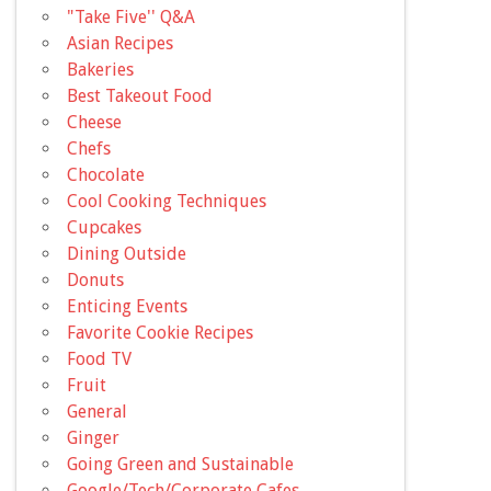
"Take Five'' Q&A
Asian Recipes
Bakeries
Best Takeout Food
Cheese
Chefs
Chocolate
Cool Cooking Techniques
Cupcakes
Dining Outside
Donuts
Enticing Events
Favorite Cookie Recipes
Food TV
Fruit
General
Ginger
Going Green and Sustainable
Google/Tech/Corporate Cafes