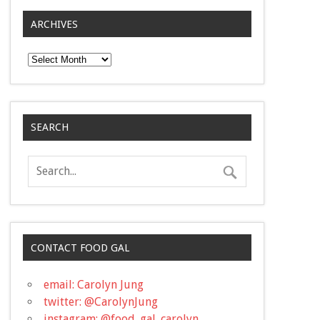
ARCHIVES
Archives
SEARCH
CONTACT FOOD GAL
email: Carolyn Jung
twitter: @CarolynJung
instagram: @food_gal_carolyn