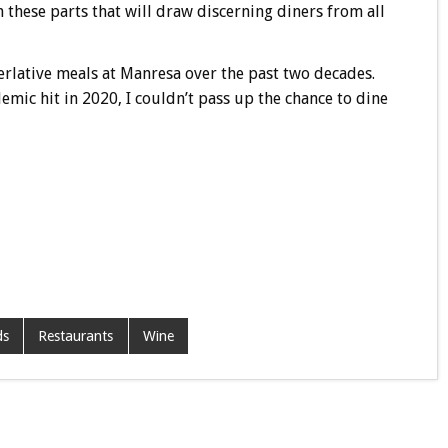
n these parts that will draw discerning diners from all
erlative meals at Manresa over the past two decades.
mic hit in 2020, I couldn’t pass up the chance to dine
ds
Restaurants
Wine