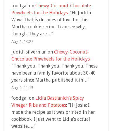
foodgal
on
Chewy-Coconut-Chocolate
Pinwheels for the Holidays
: “
Hi Judith:
Wow! That is decades of love for this
Martha cookie recipe. I can see why,
though. They are…
”
Aug 1, 13:27
Judith silverman
on
Chewy-Coconut-
Chocolate Pinwheels for the Holidays
:
“
Thank you. Thank you. Thank you. These
have been a family favorite about 30-40
years since Martha published it in…
”
Aug 1, 11:15
foodgal
on
Lidia Bastianich’s Spicy
Vinegar Ribs and Potatoes
: “
Hi Josie: I
made the recipe as it was printed in her
cookbook. I just went to Lidia’s actual
website,…
”