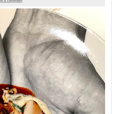
ve a comment