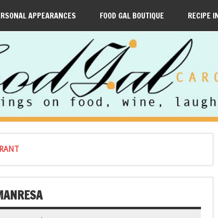
ERSONAL APPEARANCES
FOOD GAL BOUTIQUE
RECIPE I
URANT
 MANRESA