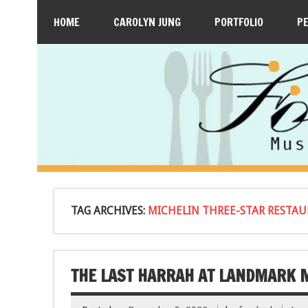
HOME
CAROLYN JUNG
PORTFOLIO
P
TAG ARCHIVES:
MICHELIN THREE-STAR RESTA
THE LAST HARRAH AT LANDMARK