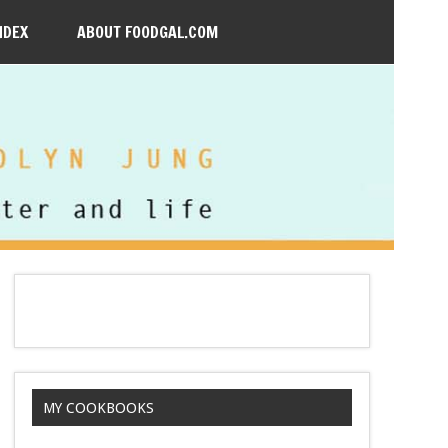
NDEX
ABOUT FOODGAL.COM
MY COOKBOOKS