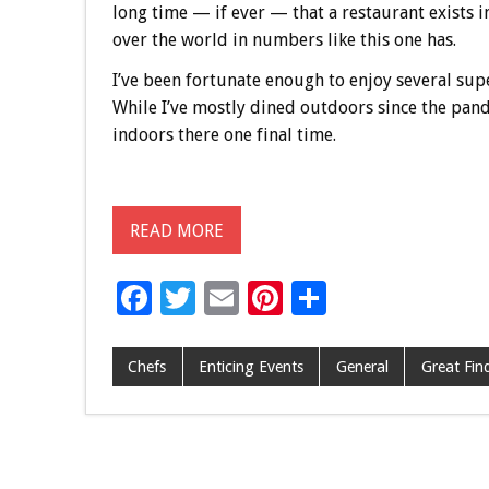
long time — if ever — that a restaurant exists i
over the world in numbers like this one has.
I’ve been fortunate enough to enjoy several sup
While I’ve mostly dined outdoors since the pande
indoors there one final time.
READ MORE
F
T
E
Pi
S
ac
wi
m
nt
h
e
tt
ai
er
ar
Chefs
Enticing Events
General
Great Fin
b
er
l
es
e
o
t
o