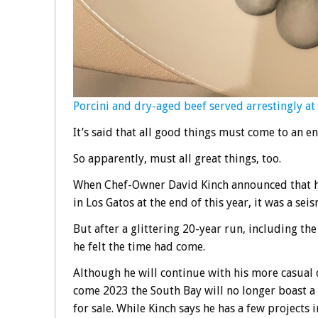
Porcini and dry-aged beef served arrestingly at
It’s said that all good things must come to an en
So apparently, must all great things, too.
When Chef-Owner David Kinch announced that he
in Los Gatos at the end of this year, it was a seis
But after a glittering 20-year run, including th
he felt the time had come.
Although he will continue with his more casual
come 2023 the South Bay will no longer boast a
for sale. While Kinch says he has a few projects i