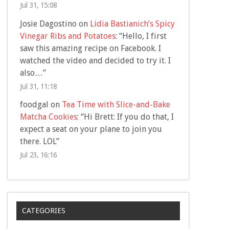
Jul 31, 15:08
Josie Dagostino
on
Lidia Bastianich’s Spicy
Vinegar Ribs and Potatoes
: “
Hello, I first
saw this amazing recipe on Facebook. I
watched the video and decided to try it. I
also…
”
Jul 31, 11:18
foodgal
on
Tea Time with Slice-and-Bake
Matcha Cookies
: “
Hi Brett: If you do that, I
expect a seat on your plane to join you
there. LOL
”
Jul 23, 16:16
CATEGORIES