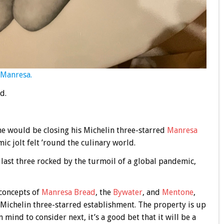
 Manresa.
d.
 would be closing his Michelin three-starred
Manresa
mic jolt felt ’round the culinary world.
e last three rocked by the turmoil of a global pandemic,
 concepts of
Manresa Bread
, the
Bywater
, and
Mentone
,
 Michelin three-starred establishment. The property is up
n mind to consider next, it’s a good bet that it will be a