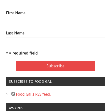
First Name
Last Name
* = required field
SUBSCRIBE TO FOOD GAL
Food Gal's RSS feed.
AWARDS