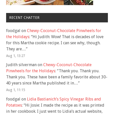
RECENT CHATTER
foodgal
on
Chewy-Coconut-Chocolate Pinwheels for
the Holidays
: “
Hi Judith: Wow! That is decades of love
for this Martha cookie recipe. I can see why, though.
They are…
”
Aug 1, 13:27
Judith silverman
on
Chewy-Coconut-Chocolate
Pinwheels for the Holidays
: “
Thank you. Thank you.
Thank you. These have been a family favorite about 30-
40 years since Martha published it in…
”
Aug 1, 11:15
foodgal
on
Lidia Bastianich’s Spicy Vinegar Ribs and
Potatoes
: “
Hi Josie: I made the recipe as it was printed
in her cookbook. I just went to Lidia’s actual website,