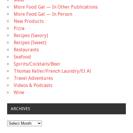
More Food Gal — In Other Publications
More Food Gal — In Person
New Products
Pizza
Recipes (Savory)
Recipes (Sweet)
Restaurants
Seafood
Spirits/Cocktails/Beer
Thomas Keller/French Laundry/Et Al
Travel Adventures
Videos & Podcasts
Wine
ARCHIVES
Archives