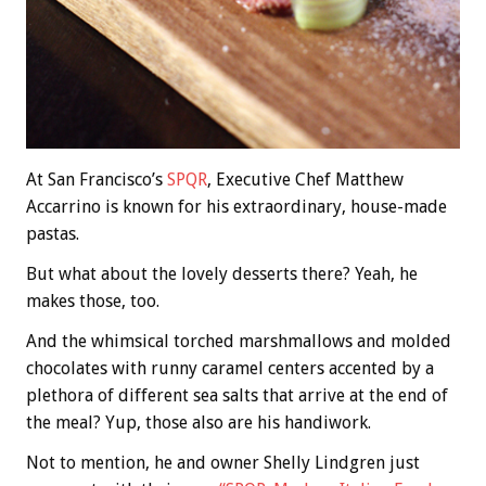
At San Francisco’s
SPQR
, Executive Chef Matthew
Accarrino is known for his extraordinary, house-made
pastas.
But what about the lovely desserts there? Yeah, he
makes those, too.
And the whimsical torched marshmallows and molded
chocolates with runny caramel centers accented by a
plethora of different sea salts that arrive at the end of
the meal? Yup, those also are his handiwork.
Not to mention, he and owner Shelly Lindgren just