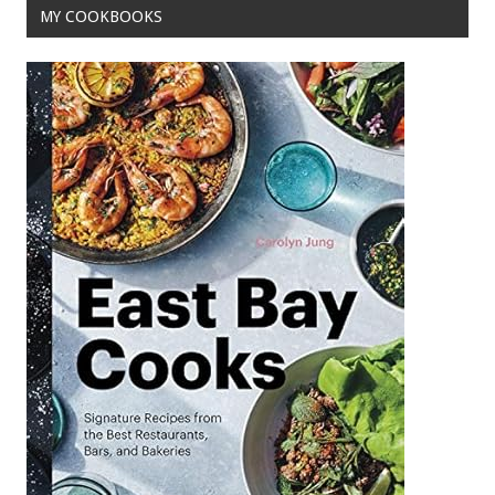
MY COOKBOOKS
k