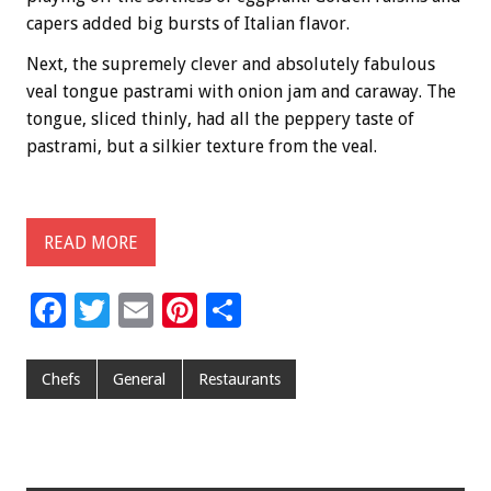
capers added big bursts of Italian flavor.
Next, the supremely clever and absolutely fabulous
veal tongue pastrami with onion jam and caraway. The
tongue, sliced thinly, had all the peppery taste of
pastrami, but a silkier texture from the veal.
READ MORE
F
T
E
Pi
S
ac
wi
m
nt
h
e
tt
ai
er
ar
Chefs
General
Restaurants
b
er
l
es
e
o
t
o