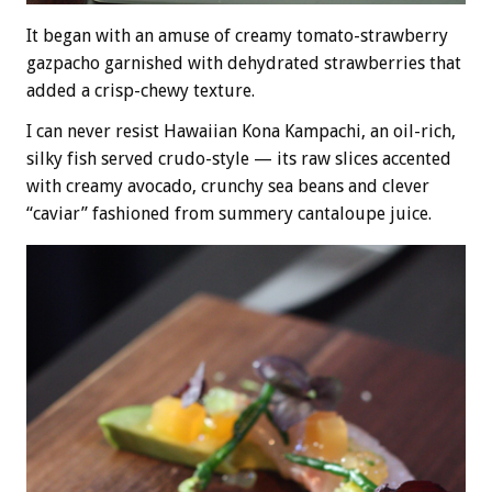
It began with an amuse of creamy tomato-strawberry
gazpacho garnished with dehydrated strawberries that
added a crisp-chewy texture.
I can never resist Hawaiian Kona Kampachi, an oil-rich,
silky fish served crudo-style — its raw slices accented
with creamy avocado, crunchy sea beans and clever
“caviar” fashioned from summery cantaloupe juice.