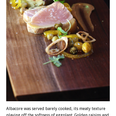
Albacore was served barely cooked, its meaty texture
playing off the softness of eggplant. Golden raisins and