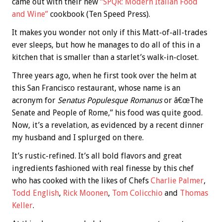
came out with their new
“SPQR: Modern Italian Food
and Wine”
cookbook (Ten Speed Press).
It makes you wonder not only if this Matt-of-all-trades
ever sleeps, but how he manages to do all of this in a
kitchen that is smaller than a starlet’s walk-in-closet.
Three years ago, when he first took over the helm at
this San Francisco restaurant, whose name is an
acronym for
Senatus Populesque Romanus
or â€œThe
Senate and People of Rome,” his food was quite good.
Now, it’s a revelation, as evidenced by a recent dinner
my husband and I splurged on there.
It’s rustic-refined. It’s all bold flavors and great
ingredients fashioned with real finesse by this chef
who has cooked with the likes of Chefs
Charlie Palmer
,
Todd English
,
Rick Moonen
,
Tom Colicchio
and
Thomas
Keller
.