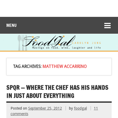
MENU
TAG ARCHIVES:
MATTHEW ACCARRINO
SPQR — WHERE THE CHEF HAS HIS HANDS
IN JUST ABOUT EVERYTHING
Posted on
September 25, 2012
by
foodgal
11
comments