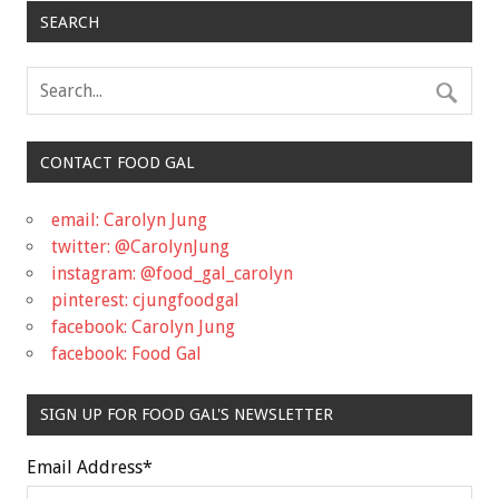
SEARCH
CONTACT FOOD GAL
email: Carolyn Jung
twitter: @CarolynJung
instagram: @food_gal_carolyn
pinterest: cjungfoodgal
facebook: Carolyn Jung
facebook: Food Gal
SIGN UP FOR FOOD GAL'S NEWSLETTER
Email Address
*