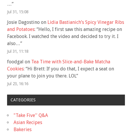
…
”
Jul 31, 15:08
Josie Dagostino
on
Lidia Bastianich’s Spicy Vinegar Ribs
and Potatoes
: “
Hello, I first saw this amazing recipe on
Facebook. I watched the video and decided to try it. I
also…
”
Jul 31, 11:18
foodgal
on
Tea Time with Slice-and-Bake Matcha
Cookies
: “
Hi Brett: If you do that, I expect a seat on
your plane to join you there. LOL
”
Jul 23, 16:16
CATEGORIES
"Take Five'' Q&A
Asian Recipes
Bakeries