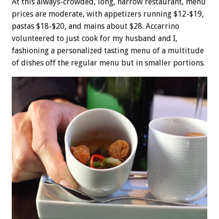
At this always-crowded, long, narrow restaurant, menu
prices are moderate, with appetizers running $12-$19,
pastas $18-$20, and mains about $28. Accarrino
volunteered to just cook for my husband and I,
fashioning a personalized tasting menu of a multitude
of dishes off the regular menu but in smaller portions.