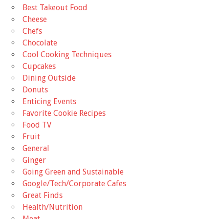
Best Takeout Food
Cheese
Chefs
Chocolate
Cool Cooking Techniques
Cupcakes
Dining Outside
Donuts
Enticing Events
Favorite Cookie Recipes
Food TV
Fruit
General
Ginger
Going Green and Sustainable
Google/Tech/Corporate Cafes
Great Finds
Health/Nutrition
Meat