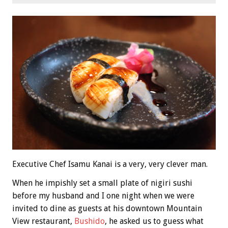
Executive Chef Isamu Kanai is a very, very clever man.
When he impishly set a small plate of nigiri sushi
before my husband and I one night when we were
invited to dine as guests at his downtown Mountain
View restaurant,
Bushido
, he asked us to guess what