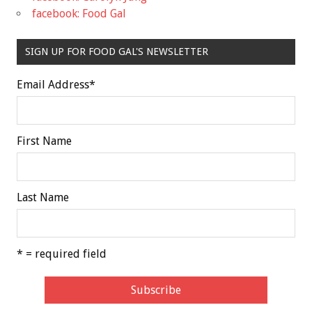
facebook: Food Gal
SIGN UP FOR FOOD GAL'S NEWSLETTER
Email Address
*
First Name
Last Name
* = required field