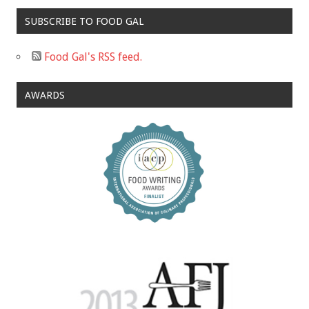
SUBSCRIBE TO FOOD GAL
Food Gal's RSS feed.
AWARDS