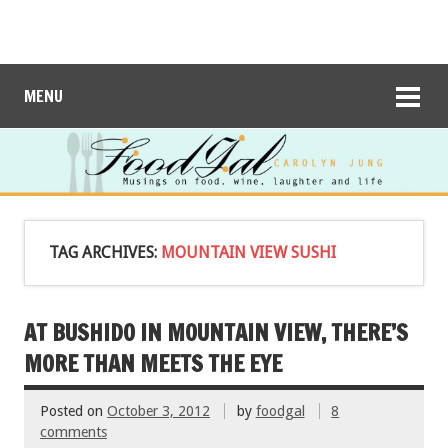
MENU
TAG ARCHIVES:
MOUNTAIN VIEW SUSHI
AT BUSHIDO IN MOUNTAIN VIEW, THERE’S
MORE THAN MEETS THE EYE
Posted on
October 3, 2012
by
foodgal
8
comments