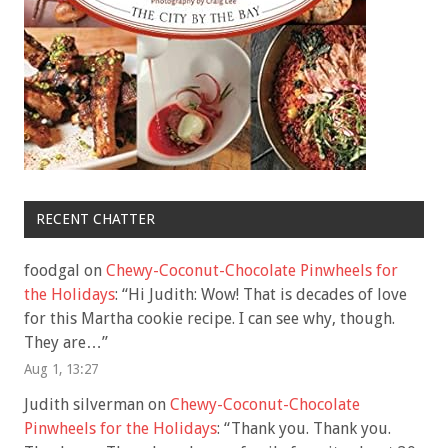
RECENT CHATTER
foodgal
on
Chewy-Coconut-Chocolate Pinwheels for
the Holidays
: “
Hi Judith: Wow! That is decades of love
for this Martha cookie recipe. I can see why, though.
They are…
”
Aug 1, 13:27
Judith silverman
on
Chewy-Coconut-Chocolate
Pinwheels for the Holidays
: “
Thank you. Thank you.