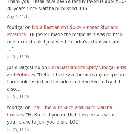
Thank you. These have been a family favorite about 30-
40 years since Martha published it in…
”
Aug 1, 11:15
foodgal
on
Lidia Bastianich’s Spicy Vinegar Ribs and
Potatoes
: “
Hi Josie: I made the recipe as it was printed
in her cookbook. I just went to Lidia’s actual website,
…
”
Jul 31, 15:08
Josie Dagostino
on
Lidia Bastianich’s Spicy Vinegar Ribs
and Potatoes
: “
Hello, I first saw this amazing recipe on
Facebook. I watched the video and decided to try it. I
also…
”
Jul 31, 11:18
foodgal
on
Tea Time with Slice-and-Bake Matcha
Cookies
: “
Hi Brett: If you do that, I expect a seat on
your plane to join you there. LOL
”
Jul 23, 16:16