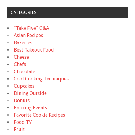
CATEGORIES
"Take Five'' Q&A
Asian Recipes
Bakeries
Best Takeout Food
Cheese
Chefs
Chocolate
Cool Cooking Techniques
Cupcakes
Dining Outside
Donuts
Enticing Events
Favorite Cookie Recipes
Food TV
Fruit