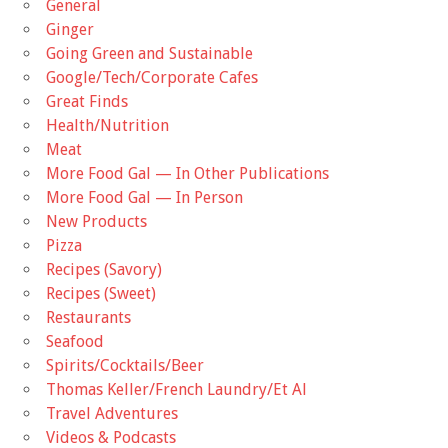
General
Ginger
Going Green and Sustainable
Google/Tech/Corporate Cafes
Great Finds
Health/Nutrition
Meat
More Food Gal — In Other Publications
More Food Gal — In Person
New Products
Pizza
Recipes (Savory)
Recipes (Sweet)
Restaurants
Seafood
Spirits/Cocktails/Beer
Thomas Keller/French Laundry/Et Al
Travel Adventures
Videos & Podcasts