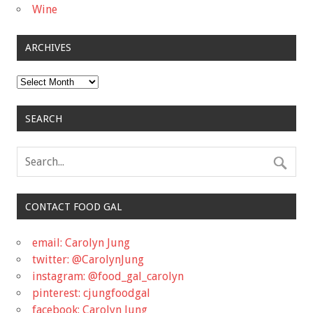
Wine
ARCHIVES
Archives
SEARCH
CONTACT FOOD GAL
email: Carolyn Jung
twitter: @CarolynJung
instagram: @food_gal_carolyn
pinterest: cjungfoodgal
facebook: Carolyn Jung