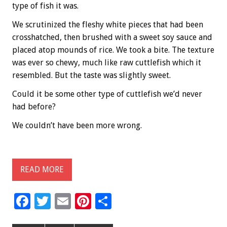
type of fish it was.
We scrutinized the fleshy white pieces that had been
crosshatched, then brushed with a sweet soy sauce and
placed atop mounds of rice. We took a bite. The texture
was ever so chewy, much like raw cuttlefish which it
resembled. But the taste was slightly sweet.
Could it be some other type of cuttlefish we’d never
had before?
We couldn’t have been more wrong.
READ MORE
F
T
E
Pi
S
ac
wi
m
nt
h