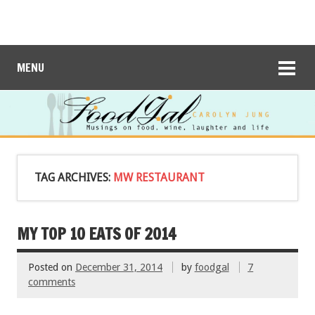
MENU
TAG ARCHIVES:
MW RESTAURANT
MY TOP 10 EATS OF 2014
Posted on
December 31, 2014
by
foodgal
7
comments