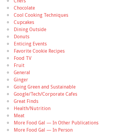
Chefs
Chocolate
Cool Cooking Techniques
Cupcakes
Dining Outside
Donuts
Enticing Events
Favorite Cookie Recipes
Food TV
Fruit
General
Ginger
Going Green and Sustainable
Google/Tech/Corporate Cafes
Great Finds
Health/Nutrition
Meat
More Food Gal — In Other Publications
More Food Gal — In Person