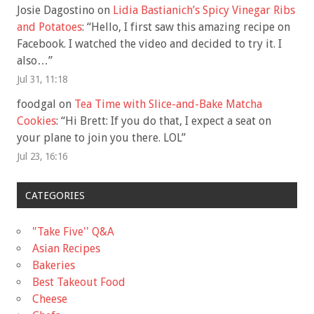
Josie Dagostino
on
Lidia Bastianich’s Spicy Vinegar Ribs
and Potatoes
: “
Hello, I first saw this amazing recipe on
Facebook. I watched the video and decided to try it. I
also…
”
Jul 31, 11:18
foodgal
on
Tea Time with Slice-and-Bake Matcha
Cookies
: “
Hi Brett: If you do that, I expect a seat on
your plane to join you there. LOL
”
Jul 23, 16:16
CATEGORIES
"Take Five'' Q&A
Asian Recipes
Bakeries
Best Takeout Food
Cheese