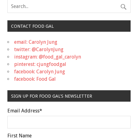
CONTACT FOOD GAL
email: Carolyn Jung
twitter: @CarolynJung
instagram: @food_gal_carolyn
pinterest: cjungfoodgal
facebook: Carolyn Jung
facebook: Food Gal
SIGN UP FOR FOOD GAL'S NEWSLETTER
Email Address
*
First Name