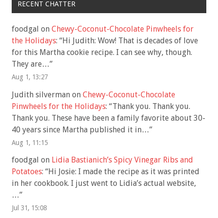
RECENT CHATTER
foodgal
on
Chewy-Coconut-Chocolate Pinwheels for
the Holidays
: “
Hi Judith: Wow! That is decades of love
for this Martha cookie recipe. I can see why, though.
They are…
”
Aug 1, 13:27
Judith silverman
on
Chewy-Coconut-Chocolate
Pinwheels for the Holidays
: “
Thank you. Thank you.
Thank you. These have been a family favorite about 30-
40 years since Martha published it in…
”
Aug 1, 11:15
foodgal
on
Lidia Bastianich’s Spicy Vinegar Ribs and
Potatoes
: “
Hi Josie: I made the recipe as it was printed
in her cookbook. I just went to Lidia’s actual website,
…
”
Jul 31, 15:08