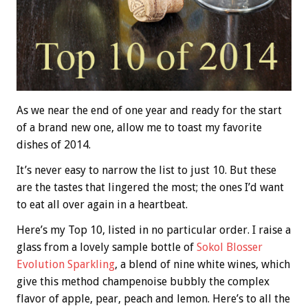
As we near the end of one year and ready for the start
of a brand new one, allow me to toast my favorite
dishes of 2014.
It’s never easy to narrow the list to just 10. But these
are the tastes that lingered the most; the ones I’d want
to eat all over again in a heartbeat.
Here’s my Top 10, listed in no particular order. I raise a
glass from a lovely sample bottle of
Sokol Blosser
Evolution Sparkling
, a blend of nine white wines, which
give this method champenoise bubbly the complex
flavor of apple, pear, peach and lemon. Here’s to all the