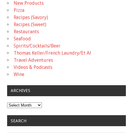
New Products
Pizza
Recipes (Savory)
Recipes (Sweet)
Restaurants
Seafood
Spirits/Cocktails/Beer
Thomas Keller/French Laundry/Et Al
Travel Adventures
Videos & Podcasts
Wine
ARCHIVES
Archives
SEARCH