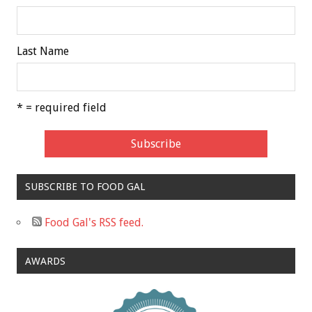
Last Name
* = required field
SUBSCRIBE TO FOOD GAL
Food Gal's RSS feed.
AWARDS