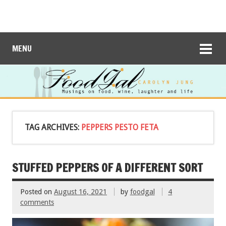
MENU
TAG ARCHIVES:
PEPPERS PESTO FETA
STUFFED PEPPERS OF A DIFFERENT SORT
Posted on
August 16, 2021
by
foodgal
4
comments