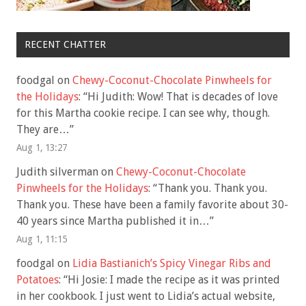
RECENT CHATTER
foodgal
on
Chewy-Coconut-Chocolate Pinwheels for
the Holidays
: “
Hi Judith: Wow! That is decades of love
for this Martha cookie recipe. I can see why, though.
They are…
”
Aug 1, 13:27
Judith silverman
on
Chewy-Coconut-Chocolate
Pinwheels for the Holidays
: “
Thank you. Thank you.
Thank you. These have been a family favorite about 30-
40 years since Martha published it in…
”
Aug 1, 11:15
foodgal
on
Lidia Bastianich’s Spicy Vinegar Ribs and
Potatoes
: “
Hi Josie: I made the recipe as it was printed
in her cookbook. I just went to Lidia’s actual website,