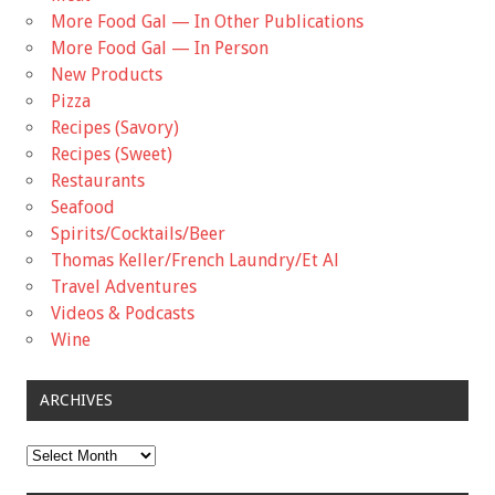
More Food Gal — In Other Publications
More Food Gal — In Person
New Products
Pizza
Recipes (Savory)
Recipes (Sweet)
Restaurants
Seafood
Spirits/Cocktails/Beer
Thomas Keller/French Laundry/Et Al
Travel Adventures
Videos & Podcasts
Wine
ARCHIVES
Archives