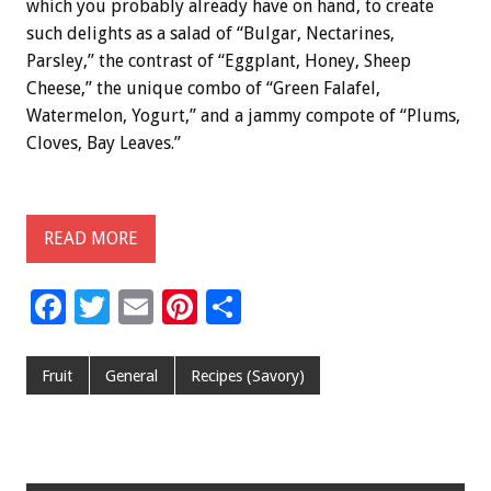
which you probably already have on hand, to create
such delights as a salad of “Bulgar, Nectarines,
Parsley,” the contrast of “Eggplant, Honey, Sheep
Cheese,” the unique combo of “Green Falafel,
Watermelon, Yogurt,” and a jammy compote of “Plums,
Cloves, Bay Leaves.”
READ MORE
F
T
E
Pi
S
ac
wi
m
nt
h
e
tt
ai
er
ar
Fruit
General
Recipes (Savory)
b
er
l
es
e
o
t
o