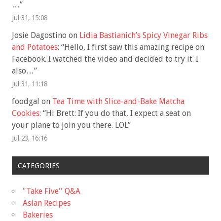
…
”
Jul 31, 15:08
Josie Dagostino
on
Lidia Bastianich’s Spicy Vinegar Ribs
and Potatoes
: “
Hello, I first saw this amazing recipe on
Facebook. I watched the video and decided to try it. I
also…
”
Jul 31, 11:18
foodgal
on
Tea Time with Slice-and-Bake Matcha
Cookies
: “
Hi Brett: If you do that, I expect a seat on
your plane to join you there. LOL
”
Jul 23, 16:16
CATEGORIES
"Take Five'' Q&A
Asian Recipes
Bakeries