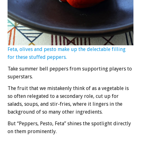
Feta, olives and pesto make up the delectable filling
for these stuffed peppers.
Take summer bell peppers from supporting players to
superstars.
The fruit that we mistakenly think of as a vegetable is
so often relegated to a secondary role, cut up for
salads, soups, and stir-fries, where it lingers in the
background of so many other ingredients.
But “Peppers, Pesto, Feta” shines the spotlight directly
on them prominently.