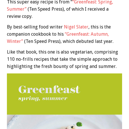
This super easy recipe is from “
“Greenfeast: Spring,
Summer”
(Ten Speed Press), of which I received a
review copy.
By best-selling food writer
Nigel Slater
, this is the
companion cookbook to his
“Greenfeast: Autumn,
Winter”
(Ten Speed Press), which debuted last year.
Like that book, this one is also vegetarian, comprising
110 no-frills recipes that take the simple approach to
highlighting the fresh bounty of spring and summer.