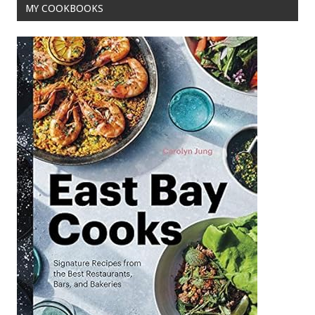
MY COOKBOOKS
k