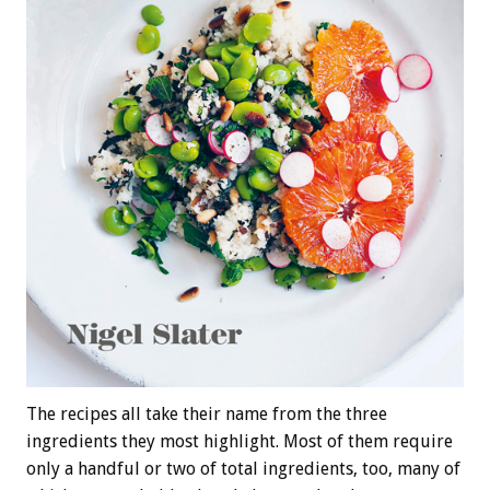
The recipes all take their name from the three
ingredients they most highlight. Most of them require
only a handful or two of total ingredients, too, many of