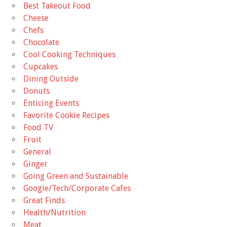
Best Takeout Food
Cheese
Chefs
Chocolate
Cool Cooking Techniques
Cupcakes
Dining Outside
Donuts
Enticing Events
Favorite Cookie Recipes
Food TV
Fruit
General
Ginger
Going Green and Sustainable
Google/Tech/Corporate Cafes
Great Finds
Health/Nutrition
Meat