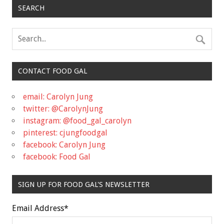
SEARCH
CONTACT FOOD GAL
email: Carolyn Jung
twitter: @CarolynJung
instagram: @food_gal_carolyn
pinterest: cjungfoodgal
facebook: Carolyn Jung
facebook: Food Gal
SIGN UP FOR FOOD GAL'S NEWSLETTER
Email Address
*