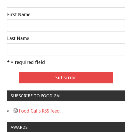
First Name
Last Name
* = required field
SUBSCRIBE TO FOOD GAL
Food Gal's RSS feed.
AWARDS