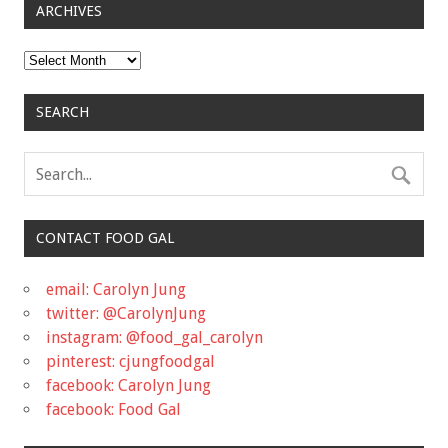
ARCHIVES
Archives
SEARCH
CONTACT FOOD GAL
email: Carolyn Jung
twitter: @CarolynJung
instagram: @food_gal_carolyn
pinterest: cjungfoodgal
facebook: Carolyn Jung
facebook: Food Gal