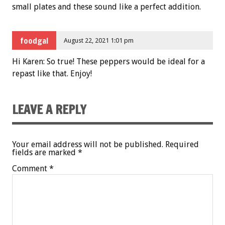
small plates and these sound like a perfect addition.
foodgal
August 22, 2021 1:01 pm
Hi Karen: So true! These peppers would be ideal for a
repast like that. Enjoy!
LEAVE A REPLY
Your email address will not be published.
Required
fields are marked
*
Comment
*