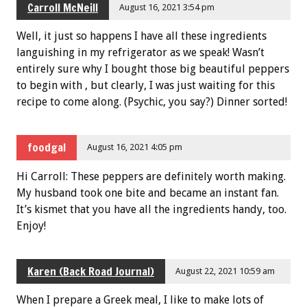
Carroll McNeill
August 16, 2021 3:54 pm
Well, it just so happens I have all these ingredients
languishing in my refrigerator as we speak! Wasn’t
entirely sure why I bought those big beautiful peppers
to begin with , but clearly, I was just waiting for this
recipe to come along. (Psychic, you say?) Dinner sorted!
foodgal
August 16, 2021 4:05 pm
Hi Carroll: These peppers are definitely worth making.
My husband took one bite and became an instant fan.
It’s kismet that you have all the ingredients handy, too.
Enjoy!
Karen (Back Road Journal)
August 22, 2021 10:59 am
When I prepare a Greek meal, I like to make lots of