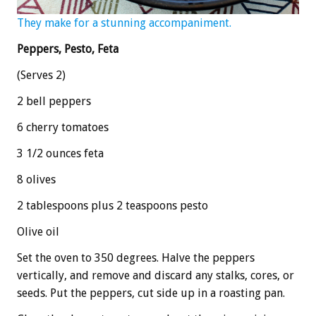
They make for a stunning accompaniment.
Peppers, Pesto, Feta
(Serves 2)
2 bell peppers
6 cherry tomatoes
3 1/2 ounces feta
8 olives
2 tablespoons plus 2 teaspoons pesto
Olive oil
Set the oven to 350 degrees. Halve the peppers
vertically, and remove and discard any stalks, cores, or
seeds. Put the peppers, cut side up in a roasting pan.