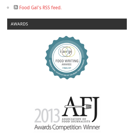
Food Gal's RSS feed.
AWARDS