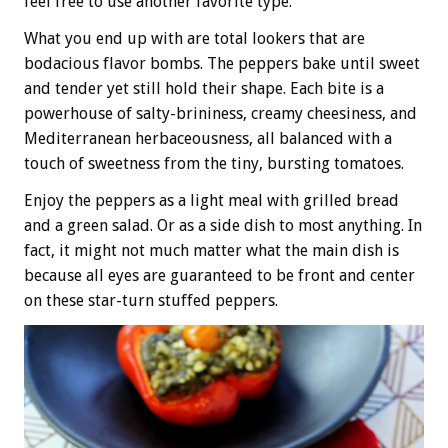
feel free to use another favorite type.
What you end up with are total lookers that are
bodacious flavor bombs. The peppers bake until sweet
and tender yet still hold their shape. Each bite is a
powerhouse of salty-brininess, creamy cheesiness, and
Mediterranean herbaceousness, all balanced with a
touch of sweetness from the tiny, bursting tomatoes.
Enjoy the peppers as a light meal with grilled bread
and a green salad. Or as a side dish to most anything. In
fact, it might not much matter what the main dish is
because all eyes are guaranteed to be front and center
on these star-turn stuffed peppers.