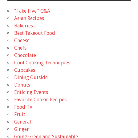
"Take Five'' Q&A
Asian Recipes
Bakeries
Best Takeout Food
Cheese
Chefs
Chocolate
Cool Cooking Techniques
Cupcakes
Dining Outside
Donuts
Enticing Events
Favorite Cookie Recipes
Food TV
Fruit
General
Ginger
Going Green and Sustainable