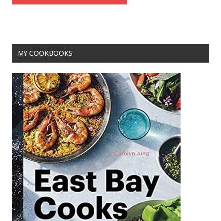
MY COOKBOOKS