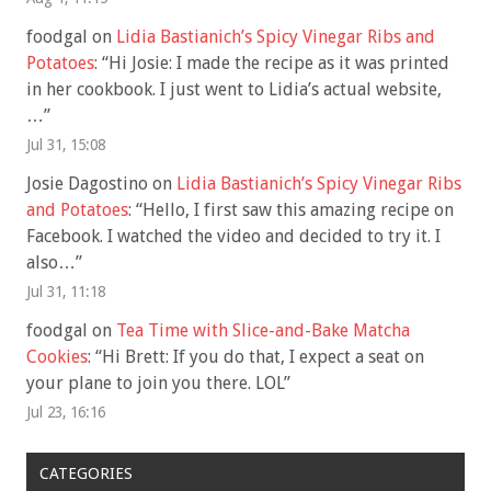
foodgal
on
Lidia Bastianich’s Spicy Vinegar Ribs and
Potatoes
: “
Hi Josie: I made the recipe as it was printed
in her cookbook. I just went to Lidia’s actual website,
…
”
Jul 31, 15:08
Josie Dagostino
on
Lidia Bastianich’s Spicy Vinegar Ribs
and Potatoes
: “
Hello, I first saw this amazing recipe on
Facebook. I watched the video and decided to try it. I
also…
”
Jul 31, 11:18
foodgal
on
Tea Time with Slice-and-Bake Matcha
Cookies
: “
Hi Brett: If you do that, I expect a seat on
your plane to join you there. LOL
”
Jul 23, 16:16
CATEGORIES