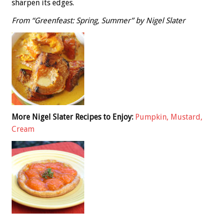
sharpen its edges.
From “Greenfeast: Spring, Summer” by Nigel Slater
More Nigel Slater Recipes to Enjoy:
Pumpkin, Mustard,
Cream