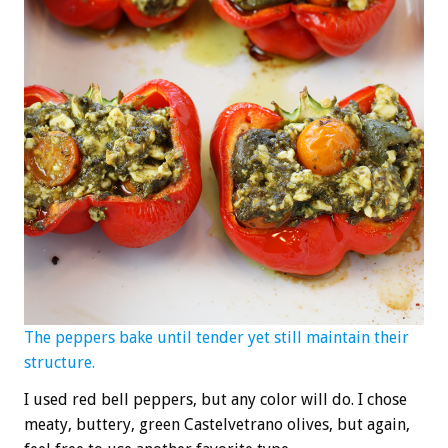
The peppers bake until tender yet still maintain their
structure.
I used red bell peppers, but any color will do. I chose
meaty, buttery, green Castelvetrano olives, but again,