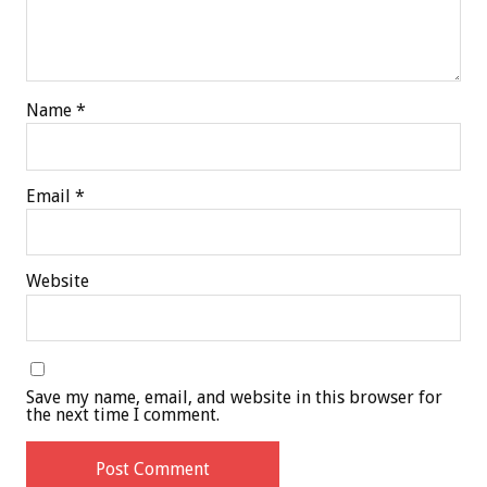
Name
*
Email
*
Website
Save my name, email, and website in this browser for
the next time I comment.