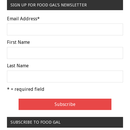
SIGN UP FOR FOOD GAL'S NEWSLETTER
Email Address
*
First Name
Last Name
* = required field
SUBSCRIBE TO FOOD GAL