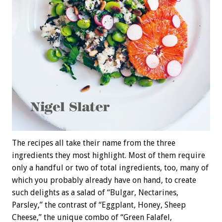
The recipes all take their name from the three
ingredients they most highlight. Most of them require
only a handful or two of total ingredients, too, many of
which you probably already have on hand, to create
such delights as a salad of “Bulgar, Nectarines,
Parsley,” the contrast of “Eggplant, Honey, Sheep
Cheese,” the unique combo of “Green Falafel,