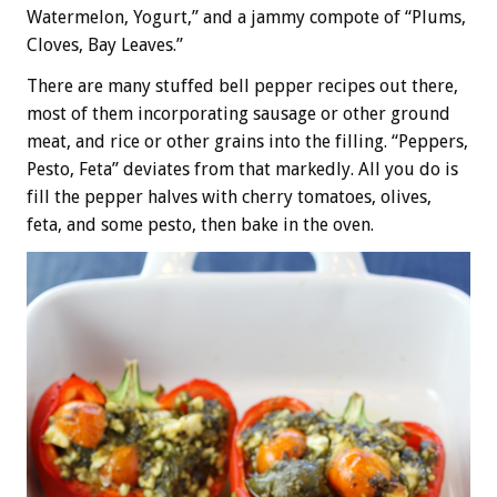
Watermelon, Yogurt,” and a jammy compote of “Plums,
Cloves, Bay Leaves.”
There are many stuffed bell pepper recipes out there,
most of them incorporating sausage or other ground
meat, and rice or other grains into the filling. “Peppers,
Pesto, Feta” deviates from that markedly. All you do is
fill the pepper halves with cherry tomatoes, olives,
feta, and some pesto, then bake in the oven.