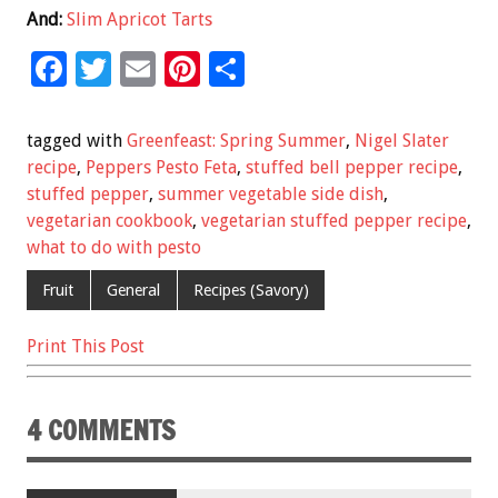
And:
Slim Apricot Tarts
F
T
E
Pi
S
ac
wi
m
nt
h
e
tt
ai
er
ar
tagged with
Greenfeast: Spring Summer
,
Nigel Slater
b
er
l
es
e
recipe
,
Peppers Pesto Feta
,
stuffed bell pepper recipe
,
stuffed pepper
,
summer vegetable side dish
,
o
t
vegetarian cookbook
,
vegetarian stuffed pepper recipe
,
o
what to do with pesto
k
Fruit
General
Recipes (Savory)
Print This Post
4 COMMENTS