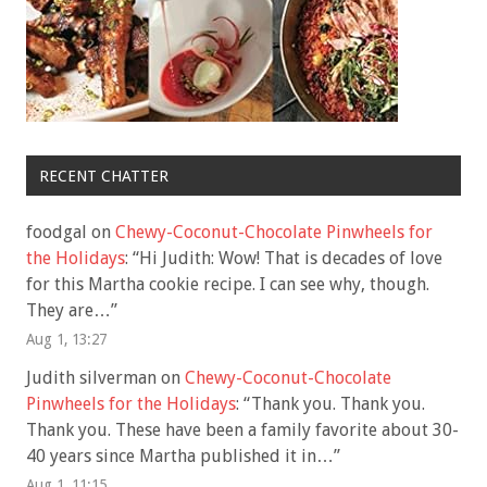
RECENT CHATTER
foodgal
on
Chewy-Coconut-Chocolate Pinwheels for
the Holidays
: “
Hi Judith: Wow! That is decades of love
for this Martha cookie recipe. I can see why, though.
They are…
”
Aug 1, 13:27
Judith silverman
on
Chewy-Coconut-Chocolate
Pinwheels for the Holidays
: “
Thank you. Thank you.
Thank you. These have been a family favorite about 30-
40 years since Martha published it in…
”
Aug 1, 11:15