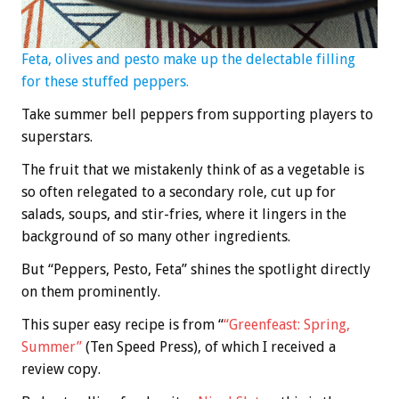
Feta, olives and pesto make up the delectable filling
for these stuffed peppers.
Take summer bell peppers from supporting players to
superstars.
The fruit that we mistakenly think of as a vegetable is
so often relegated to a secondary role, cut up for
salads, soups, and stir-fries, where it lingers in the
background of so many other ingredients.
But “Peppers, Pesto, Feta” shines the spotlight directly
on them prominently.
This super easy recipe is from “
“Greenfeast: Spring,
Summer”
(Ten Speed Press), of which I received a
review copy.