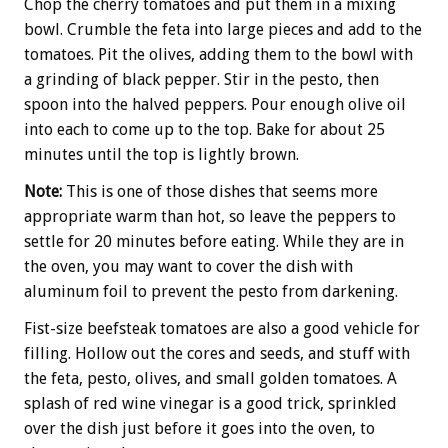
Chop the cherry tomatoes and put them in a mixing
bowl. Crumble the feta into large pieces and add to the
tomatoes. Pit the olives, adding them to the bowl with
a grinding of black pepper. Stir in the pesto, then
spoon into the halved peppers. Pour enough olive oil
into each to come up to the top. Bake for about 25
minutes until the top is lightly brown.
Note:
This is one of those dishes that seems more
appropriate warm than hot, so leave the peppers to
settle for 20 minutes before eating. While they are in
the oven, you may want to cover the dish with
aluminum foil to prevent the pesto from darkening.
Fist-size beefsteak tomatoes are also a good vehicle for
filling. Hollow out the cores and seeds, and stuff with
the feta, pesto, olives, and small golden tomatoes. A
splash of red wine vinegar is a good trick, sprinkled
over the dish just before it goes into the oven, to