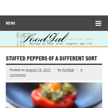
MENU
STUFFED PEPPERS OF A DIFFERENT SORT
Posted on
August 16, 2021
by
foodgal
4
comments