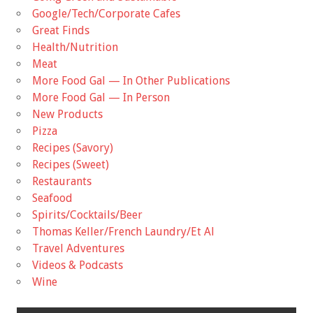
Google/Tech/Corporate Cafes
Great Finds
Health/Nutrition
Meat
More Food Gal — In Other Publications
More Food Gal — In Person
New Products
Pizza
Recipes (Savory)
Recipes (Sweet)
Restaurants
Seafood
Spirits/Cocktails/Beer
Thomas Keller/French Laundry/Et Al
Travel Adventures
Videos & Podcasts
Wine