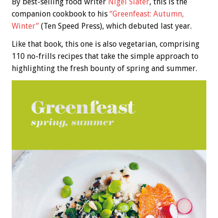
By best-selling food writer
Nigel Slater
, this is the
companion cookbook to his
“Greenfeast: Autumn,
Winter”
(Ten Speed Press), which debuted last year.
Like that book, this one is also vegetarian, comprising
110 no-frills recipes that take the simple approach to
highlighting the fresh bounty of spring and summer.