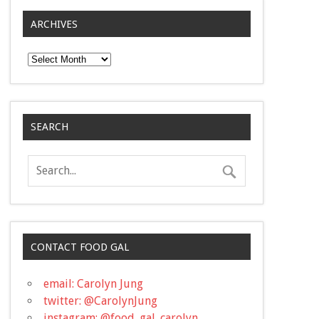
ARCHIVES
Archives
SEARCH
CONTACT FOOD GAL
email: Carolyn Jung
twitter: @CarolynJung
instagram: @food_gal_carolyn