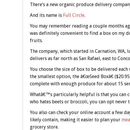
There’s a new organic produce delivery compan
And its name is
Full Circle
.
You may remember reading a couple months ago 
was definitely convenient to find a box on my 
fruits.
The company, which started in Carnation, WA, lau
delivers as far north as San Rafael, east to Conc
You choose the size of box to be delivered each
the smallest option, the â€œSeed Boxâ€ ($20.95
complete with enough produce for about 15 serv
Whatâ€™s particularly helpful is that you can 
who hates beets or broccoli, you can opt never t
You also can check your online account a few da
likely contain, making it easier to plan your
mea
grocery store.