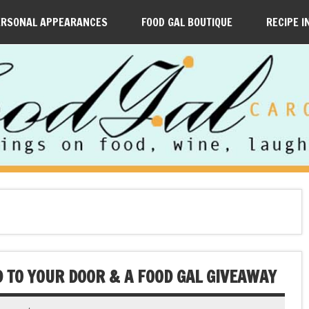
ERSONAL APPEARANCES
FOOD GAL BOUTIQUE
RECIPE I
 TO YOUR DOOR & A FOOD GAL GIVEAWAY