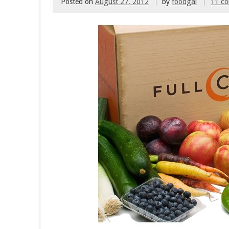
Posted on
August 27, 2012
by
foodgal
11 c