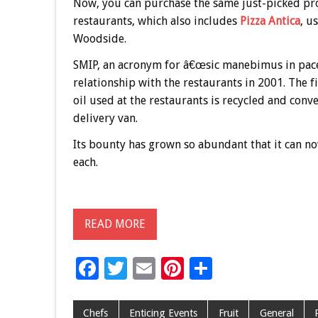
Now, you can purchase the same just-picked pr
restaurants, which also includes
Pizza Antica
, u
Woodside.
SMIP, an acronym for â€œsic manebimus in pace,
relationship with the restaurants in 2001. The fi
oil used at the restaurants is recycled and con
delivery van.
Its bounty has grown so abundant that it can n
each.
READ MORE
F
T
E
Pi
S
ac
wi
m
nt
h
e
tt
ai
er
ar
Chefs
Enticing Events
Fruit
General