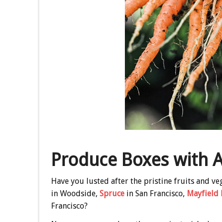
Produce Boxes with A
Have you lusted after the pristine fruits and v
in Woodside,
Spruce
in San Francisco,
Mayfield 
Francisco?