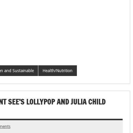
n and Sustainable
Health/Nutrition
T SEE’S LOLLYPOP AND JULIA CHILD
ments