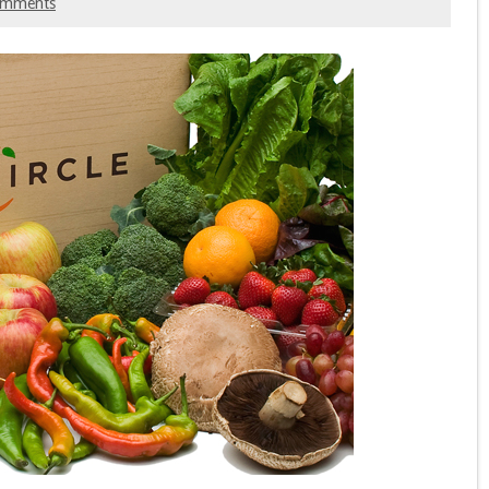
omments