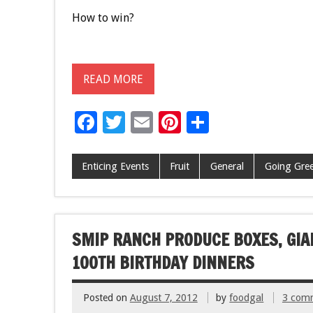
How to win?
READ MORE
F
T
E
Pi
S
ac
wi
m
nt
h
e
tt
ai
er
ar
Enticing Events
Fruit
General
Going Gree
b
er
l
es
e
o
t
o
SMIP RANCH PRODUCE BOXES, GIAN
k
100TH BIRTHDAY DINNERS
Posted on
August 7, 2012
by
foodgal
3 com