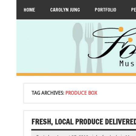
HOME
CAROLYN JUNG
PORTFOLIO
P
TAG ARCHIVES:
PRODUCE BOX
FRESH, LOCAL PRODUCE DELIVERED