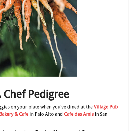
 Chef Pedigree
eggies on your plate when you’ve dined at the
Village Pub
Bakery & Cafe
in Palo Alto and
Cafe des Amis
in San