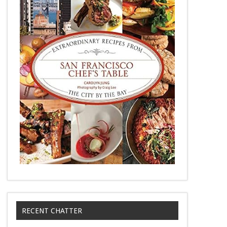
RECENT CHATTER