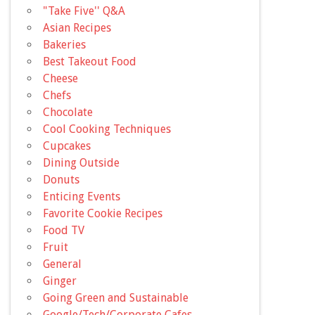
"Take Five'' Q&A
Asian Recipes
Bakeries
Best Takeout Food
Cheese
Chefs
Chocolate
Cool Cooking Techniques
Cupcakes
Dining Outside
Donuts
Enticing Events
Favorite Cookie Recipes
Food TV
Fruit
General
Ginger
Going Green and Sustainable
Google/Tech/Corporate Cafes