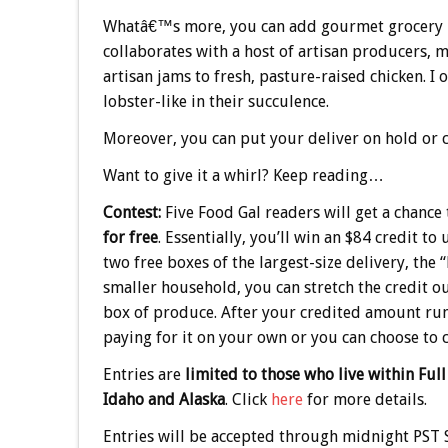
Whatâ€™s more, you can add gourmet grocery ite
collaborates with a host of artisan producers, 
artisan jams to fresh, pasture-raised chicken. 
lobster-like in their succulence.
Moreover, you can put your deliver on hold or c
Want to give it a whirl? Keep reading…
Contest:
Five Food Gal readers will get a chance
for free
. Essentially, you’ll win an $84 credit to
two free boxes of the largest-size delivery, the 
smaller household, you can stretch the credit ou
box of produce. After your credited amount runs
paying for it on your own or you can choose to 
Entries are
limited to those who live within Full
Idaho and Alaska
. Click
here
for more details.
Entries will be accepted through midnight PST S