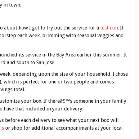
y in town.
about how I got to try out the service for a
test run
. It
doorstep each week, brimming with seasonal veggies and
nched its service in the Bay Area earlier this summer. It
ord and south to San Jose.
 week, depending upon the size of your household. I chose
), which is perfect for one or two people and comes
ings total.
customize your box. If thereâ€™s someone in your family
o have that included in your delivery.
ys before each delivery to see what your next box will
ls
or shop for additional accompaniments at your local