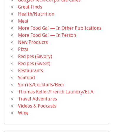
Great Finds
Health/Nutrition
Meat
More Food Gal — In Other Publications
More Food Gal — In Person
New Products
Pizza
Recipes (Savory)
Recipes (Sweet)
Restaurants
Seafood
Spirits/Cocktails/Beer
Thomas Keller/French Laundry/Et Al
Travel Adventures
Videos & Podcasts
Wine