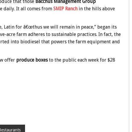
oduce that those
Bacchus Management Group
se daily. It all comes from
SMIP Ranch
in the hills above
 Latin for â€œthus we will remain in peace,” began its
ve-acre farm adheres to sustainable practices. In fact, the
verted into biodiesel that powers the farm equipment and
ow offer
produce boxes
to the public each week for $28
Restaurants