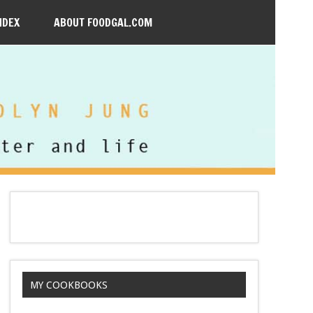
NDEX
ABOUT FOODGAL.COM
MY COOKBOOKS