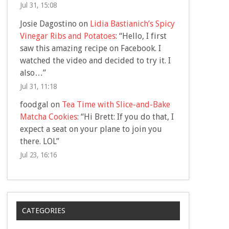
Jul 31, 15:08
Josie Dagostino
on
Lidia Bastianich’s Spicy
Vinegar Ribs and Potatoes
: “
Hello, I first
saw this amazing recipe on Facebook. I
watched the video and decided to try it. I
also…
”
Jul 31, 11:18
foodgal
on
Tea Time with Slice-and-Bake
Matcha Cookies
: “
Hi Brett: If you do that, I
expect a seat on your plane to join you
there. LOL
”
Jul 23, 16:16
CATEGORIES