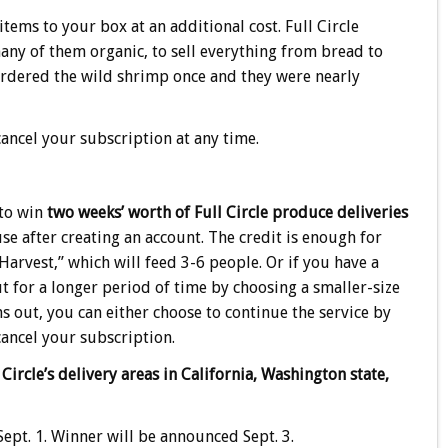
ms to your box at an additional cost. Full Circle
many of them organic, to sell everything from bread to
I ordered the wild shrimp once and they were nearly
ancel your subscription at any time.
 to win
two weeks’ worth of Full Circle produce deliveries
 use after creating an account. The credit is enough for
“Harvest,” which will feed 3-6 people. Or if you have a
t for a longer period of time by choosing a smaller-size
 out, you can either choose to continue the service by
cancel your subscription.
 Circle’s delivery areas in California, Washington state,
ept. 1. Winner will be announced Sept. 3.