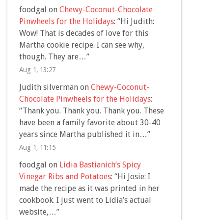
foodgal
on
Chewy-Coconut-Chocolate
Pinwheels for the Holidays
: “
Hi Judith:
Wow! That is decades of love for this
Martha cookie recipe. I can see why,
though. They are…
”
Aug 1, 13:27
Judith silverman
on
Chewy-Coconut-
Chocolate Pinwheels for the Holidays
:
“
Thank you. Thank you. Thank you. These
have been a family favorite about 30-40
years since Martha published it in…
”
Aug 1, 11:15
foodgal
on
Lidia Bastianich’s Spicy
Vinegar Ribs and Potatoes
: “
Hi Josie: I
made the recipe as it was printed in her
cookbook. I just went to Lidia’s actual
website,…
”