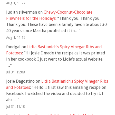
Aug 1, 13:27
Judith silverman
on
Chewy-Coconut-Chocolate
Pinwheels for the Holidays
: “
Thank you. Thank you.
Thank you. These have been a family favorite about 30-
40 years since Martha published it in…
”
Aug 1, 11:15
foodgal
on
Lidia Bastianich’s Spicy Vinegar Ribs and
Potatoes
: “
Hi Josie: I made the recipe as it was printed
in her cookbook. I just went to Lidia’s actual website,
…
”
Jul 31, 15:08
Josie Dagostino
on
Lidia Bastianich’s Spicy Vinegar Ribs
and Potatoes
: “
Hello, I first saw this amazing recipe on
Facebook. I watched the video and decided to try it. I
also…
”
Jul 31, 11:18