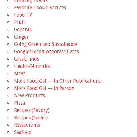
Enticing Events
Favorite Cookie Recipes
Food TV
Fruit
General
Ginger
Going Green and Sustainable
Google/Tech/Corporate Cafes
Great Finds
Health/Nutrition
Meat
More Food Gal — In Other Publications
More Food Gal — In Person
New Products
Pizza
Recipes (Savory)
Recipes (Sweet)
Restaurants
Seafood