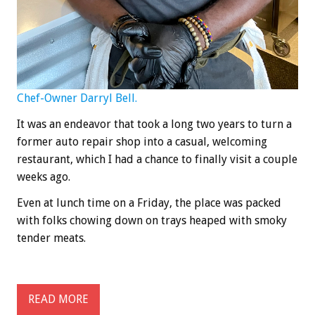
Chef-Owner Darryl Bell.
It was an endeavor that took a long two years to turn a
former auto repair shop into a casual, welcoming
restaurant, which I had a chance to finally visit a couple
weeks ago.
Even at lunch time on a Friday, the place was packed
with folks chowing down on trays heaped with smoky
tender meats.
READ MORE