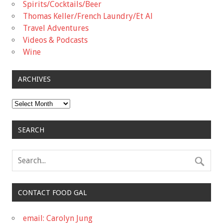
Spirits/Cocktails/Beer
Thomas Keller/French Laundry/Et Al
Travel Adventures
Videos & Podcasts
Wine
ARCHIVES
Archives
SEARCH
CONTACT FOOD GAL
email: Carolyn Jung