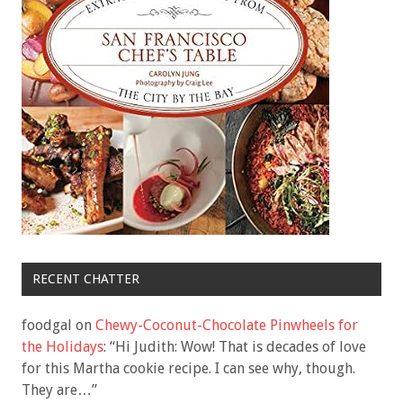
RECENT CHATTER
foodgal
on
Chewy-Coconut-Chocolate Pinwheels for
the Holidays
: “
Hi Judith: Wow! That is decades of love
for this Martha cookie recipe. I can see why, though.
They are…
”