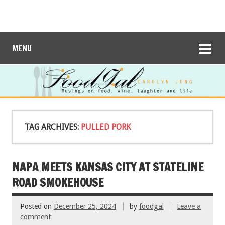
MENU
TAG ARCHIVES:
PULLED PORK
NAPA MEETS KANSAS CITY AT STATELINE
ROAD SMOKEHOUSE
Posted on
December 25, 2024
by
foodgal
Leave a
comment