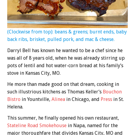
(Clockwise from top): beans & greens; burnt ends, baby
back ribs, brisket, pulled pork, and mac & cheese.
Darryl Bell has known he wanted to be a chef since he
was all of 8 years old, when he was already stirring up
pots of lentil and hot water-corn bread at his family’s
stove in Kansas City, MO.
He more than made good on that dream, cooking in
such illustrious kitchens as Thomas Keller’s
Bouchon
Bistro
in Yountville,
Alinea
in Chicago, and
Press
in St.
Helena.
This summer, he finally opened his own restaurant,
Stateline Road Smokehouse
in Napa, named for the
major thoroughfare that divides Kansas City, MO and