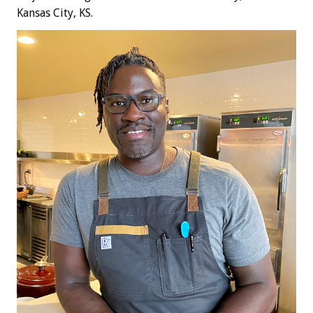
Kansas City, KS.