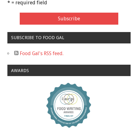
* = required field
SUBSCRIBE TO FOOD GAL
Food Gal's RSS feed.
AWARDS