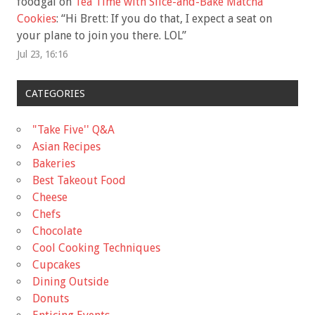
foodgal
on
Tea Time with Slice-and-Bake Matcha
Cookies
: “
Hi Brett: If you do that, I expect a seat on
your plane to join you there. LOL
”
Jul 23, 16:16
CATEGORIES
"Take Five'' Q&A
Asian Recipes
Bakeries
Best Takeout Food
Cheese
Chefs
Chocolate
Cool Cooking Techniques
Cupcakes
Dining Outside
Donuts