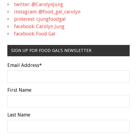
twitter: @CarolynJung
instagram: @food_gal_carolyn
pinterest: cjungfoodgal
facebook: Carolyn Jung
facebook: Food Gal
SIGN UP FOR FOOD GAL'S NEWSLETTER
Email Address
*
First Name
Last Name